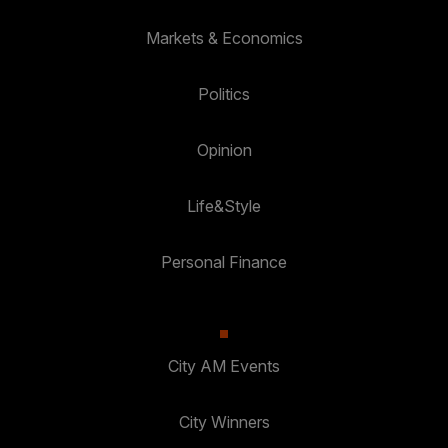
Markets & Economics
Politics
Opinion
Life&Style
Personal Finance
City AM Events
City Winners