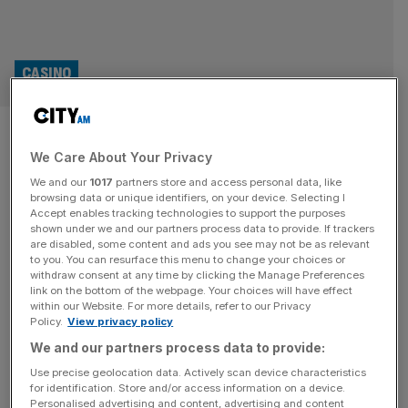
CASINO
Canary Wharf life science hub
We Care About Your Privacy
appoints contractor to
We and our
1017
partners store and access personal data, like
transform Elizabeth Line-
browsing data or unique identifiers, on your device. Selecting I
Accept enables tracking technologies to support the purposes
shown under we and our partners process data to provide. If trackers
linked site
are disabled, some content and ads you see may not be as relevant
to you. You can resurface this menu to change your choices or
withdraw consent at any time by clicking the Manage Preferences
Construction services organisation Morgan Sindall has
link on the bottom of the webpage. Your choices will have effect
been appointed lead contractor for a huge office-to-labs
within our Website. For more details, refer to our Privacy
Policy.
View privacy policy
conversion in Canary Wharf. The plans for 17 Columbus
Courtyard (17CC), which were approved by Tower
We and our partners process data to provide:
Hamlets in 2023, will see the existing building transformed
Use precise geolocation data. Actively scan device characteristics
for identification. Store and/or access information on a device.
into a new state-of-the-art life science and technology
Personalised advertising and content, advertising and content