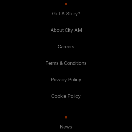
Got A Story?
About City AM
Careers
Terms & Conditions
Privacy Policy
Cookie Policy
News