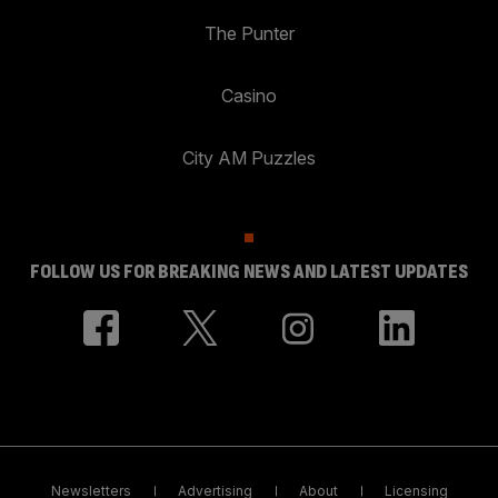
The Punter
Casino
City AM Puzzles
FOLLOW US FOR BREAKING NEWS AND LATEST UPDATES
Newsletters
Advertising
About
Licensing