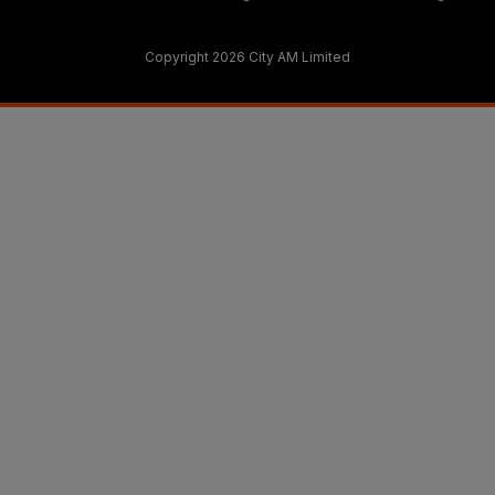
Copyright 2026 City AM Limited