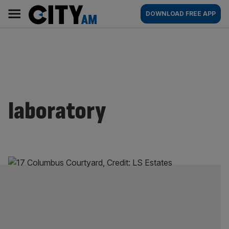
Skip
City
Main
DOWNLOAD FREE APP
to
AM
navigation
content
laboratory