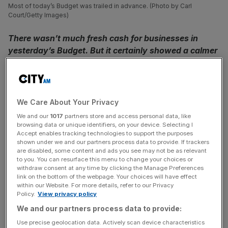
Most of today’s Budget was trailed in advance. (Photo by Carl
Court/Getty Images)
There wasn’t much fresh cash for businesses in
yesterday’s Budget. But it certainly showed a calmer
approach after the political upheaval of only months
ago, writes Tim Sarson
Yesterday was a Budget with few surprises. It addressed
We Care About Your Privacy
the immediate urgent concerns, and didn’t try to peak too
We and our
1017
partners store and access personal data, like
far into an uncertain future. It was still clear in its aims: it
browsing data or unique identifiers, on your device. Selecting I
Accept enables tracking technologies to support the purposes
wants to change behaviours, encourage business
shown under we and our partners process data to provide. If trackers
investment and the economically inactive back into work.
are disabled, some content and ads you see may not be as relevant
The million dollar question will be whether this approach
to you. You can resurface this menu to change your choices or
withdraw consent at any time by clicking the Manage Preferences
will work and whether it will have the desired subsequent
link on the bottom of the webpage. Your choices will have effect
impact on our economy.
within our Website. For more details, refer to our Privacy
Policy.
View privacy policy
We and our partners process data to provide:
On business taxes it had been clear that the corporation
tax rate rise was going ahead, as much as many in the
Use precise geolocation data. Actively scan device characteristics