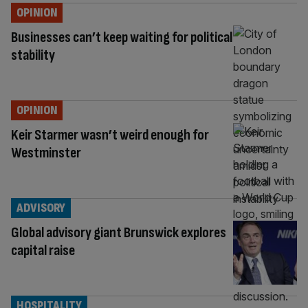
OPINION
Businesses can’t keep waiting for political
stability
OPINION
Keir Starmer wasn’t weird enough for
Westminster
ADVISORY
Global advisory giant Brunswick explores
capital raise
HOSPITALITY