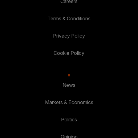
Careers
Terms & Conditions
Privacy Policy
Cookie Policy
News
Markets & Economics
Politics
Opinion