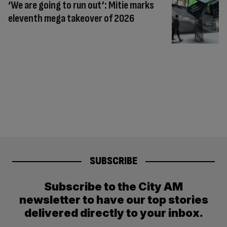
‘We are going to run out’: Mitie marks
eleventh mega takeover of 2026
SUBSCRIBE
Subscribe to the City AM
newsletter to have our top stories
delivered directly to your inbox.