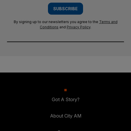
SUBSCRIBE
By signing up to our newsletters you agree to the
Terms and
Conditions
and
Privacy Policy
.
Got A Story?
About City AM