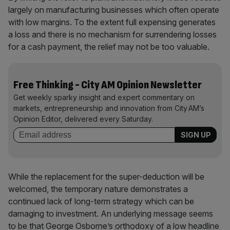
largely on manufacturing businesses which often operate
with low margins. To the extent full expensing generates
a loss and there is no mechanism for surrendering losses
for a cash payment, the relief may not be too valuable.
Free Thinking - City AM Opinion Newsletter
Get weekly sparky insight and expert commentary on
markets, entrepreneurship and innovation from City AM’s
Opinion Editor, delivered every Saturday.
While the replacement for the super-deduction will be
welcomed, the temporary nature demonstrates a
continued lack of long-term strategy which can be
damaging to investment. An underlying message seems
to be that George Osborne’s orthodoxy of a low headline