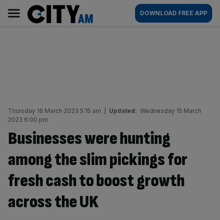
Skip
City
Main
DOWNLOAD FREE APP
to
AM
navigation
content
Thursday 16 March 2023 5:15 am
|
Updated:
Wednesday 15 March
2023 6:00 pm
Businesses were hunting
among the slim pickings for
fresh cash to boost growth
across the UK