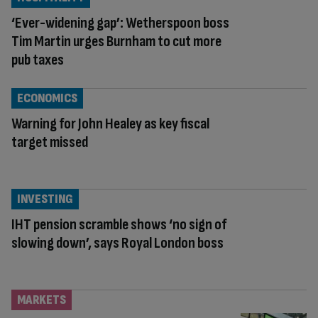
‘Ever-widening gap’: Wetherspoon boss
Tim Martin urges Burnham to cut more
pub taxes
ECONOMICS
Warning for John Healey as key fiscal
target missed
INVESTING
IHT pension scramble shows ‘no sign of
slowing down’, says Royal London boss
MARKETS