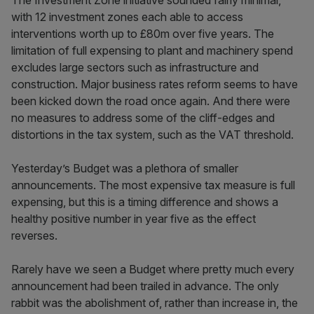
The Investment Zone initiative sounded fairly minimal,
with 12 investment zones each able to access
interventions worth up to £80m over five years. The
limitation of full expensing to plant and machinery spend
excludes large sectors such as infrastructure and
construction. Major business rates reform seems to have
been kicked down the road once again. And there were
no measures to address some of the cliff-edges and
distortions in the tax system, such as the VAT threshold.
Yesterday’s Budget was a plethora of smaller
announcements. The most expensive tax measure is full
expensing, but this is a timing difference and shows a
healthy positive number in year five as the effect
reverses.
Rarely have we seen a Budget where pretty much every
announcement had been trailed in advance. The only
rabbit was the abolishment of, rather than increase in, the