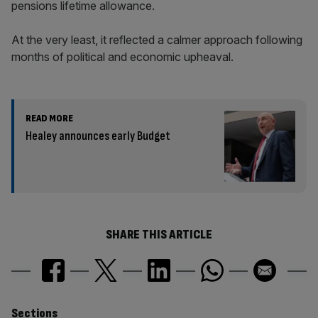
pensions lifetime allowance.
At the very least, it reflected a calmer approach following
months of political and economic upheaval.
READ MORE
Healey announces early Budget
SHARE THIS ARTICLE
Sections