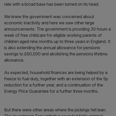
rate with a broad base has been turned on its head.
We knew the government was concerned about
economic inactivity and here we saw other large
announcements. The government is providing 30 hours a
week of free childcare for eligible working parents of
children aged nine months up to three years in England. It
is also extending the annual allowance for pensions
savings to £60,000 and abolishing the pensions lifetime
allowance.
As expected, household finances are being helped by a
freeze to fuel duty, together with an extension of the 5p
reduction for a further year, and a continuation of the
Energy Price Guarantee for a further three months.
But there were other areas where the pickings felt lean.