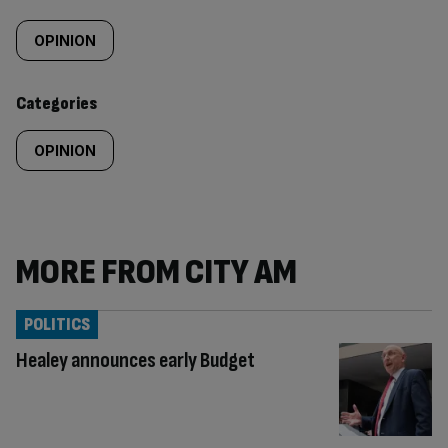
Similarly
tagged
OPINION
content:
Categories
OPINION
MORE FROM CITY AM
POLITICS
Healey announces early Budget