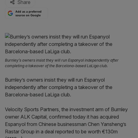
Share
Add as a preferred
source on Google
Burnley’s owners insist they will run Espanyol independently after
completing a takeover of the Barcelona-based LaLiga club.
Burnley’s owners insist they will run Espanyol
independently after completing a takeover of the
Barcelona-based LaLiga club.
Velocity Sports Partners, the investment arm of Burnley
owner ALK Capital, confirmed today it has acquired
Espanyol from Chinese businessman Chen Yansheng’s
Rastar Group in a deal reported to be worth €130m