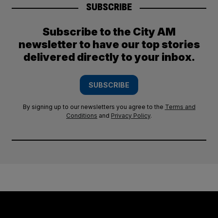
SUBSCRIBE
Subscribe to the City AM
newsletter to have our top stories
delivered directly to your inbox.
SUBSCRIBE
By signing up to our newsletters you agree to the
Terms and
Conditions
and
Privacy Policy
.