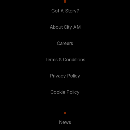
Got A Story?
About City AM
Careers
Terms & Conditions
Privacy Policy
Cookie Policy
News