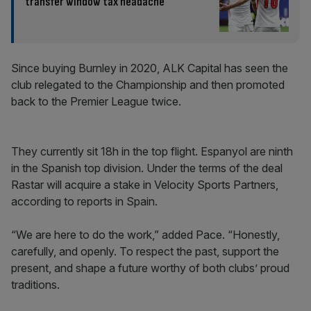
transfer window tax headache
Since buying Burnley in 2020, ALK Capital has seen the
club relegated to the Championship and then promoted
back to the Premier League twice.
They currently sit 18h in the top flight. Espanyol are ninth
in the Spanish top division. Under the terms of the deal
Rastar will acquire a stake in Velocity Sports Partners,
according to reports in Spain.
“We are here to do the work,” added Pace. “Honestly,
carefully, and openly. To respect the past, support the
present, and shape a future worthy of both clubs’ proud
traditions.