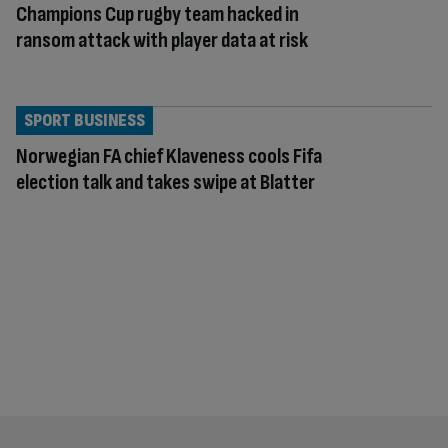
Champions Cup rugby team hacked in
ransom attack with player data at risk
SPORT BUSINESS
Norwegian FA chief Klaveness cools Fifa
election talk and takes swipe at Blatter