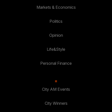
Markets & Economics
Politics
Opinion
Life&Style
Personal Finance
City AM Events
City Winners