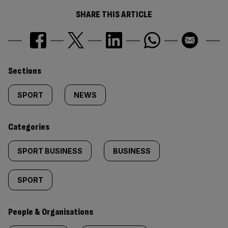
SHARE THIS ARTICLE
Similarly
Sections
tagged
SPORT
NEWS
content:
Categories
SPORT BUSINESS
BUSINESS
SPORT
People & Organisations