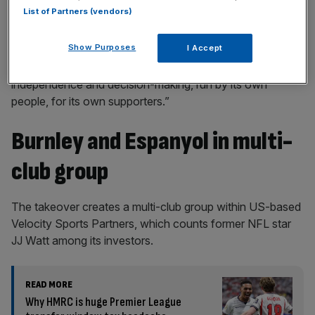
List of Partners (vendors)
Show Purposes
I Accept
“Each club will retain its own leadership, identity,
independence and decision-making, run by its own
people, for its own supporters.”
Burnley and Espanyol in multi-
club group
The takeover creates a multi-club group within US-based
Velocity Sports Partners, which counts former NFL star
JJ Watt among its investors.
READ MORE
Why HMRC is huge Premier League