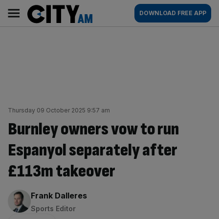
Skip
City
Main
DOWNLOAD FREE APP
to
AM
navigation
content
Thursday 09 October 2025 9:57 am
Burnley owners vow to run
Espanyol separately after
£113m takeover
By:
Frank Dalleres
Sports Editor