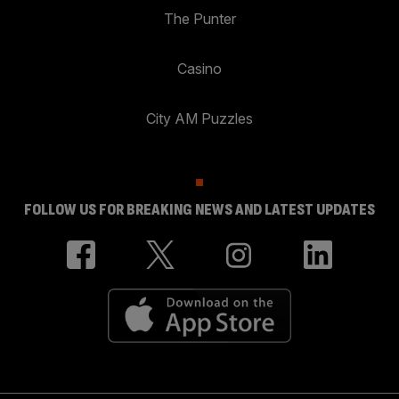
The Punter
Casino
City AM Puzzles
FOLLOW US FOR BREAKING NEWS AND LATEST UPDATES