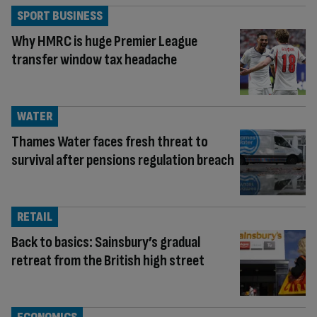
SPORT BUSINESS
Why HMRC is huge Premier League
transfer window tax headache
WATER
Thames Water faces fresh threat to
survival after pensions regulation breach
RETAIL
Back to basics: Sainsbury’s gradual
retreat from the British high street