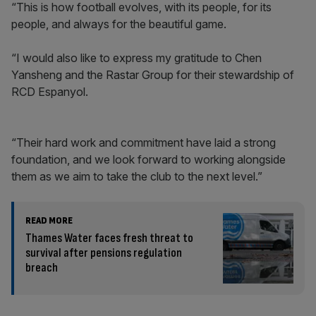
“This is how football evolves, with its people, for its
people, and always for the beautiful game.
“I would also like to express my gratitude to Chen
Yansheng and the Rastar Group for their stewardship of
RCD Espanyol.
“Their hard work and commitment have laid a strong
foundation, and we look forward to working alongside
them as we aim to take the club to the next level.”
READ MORE
Thames Water faces fresh threat to
survival after pensions regulation
breach