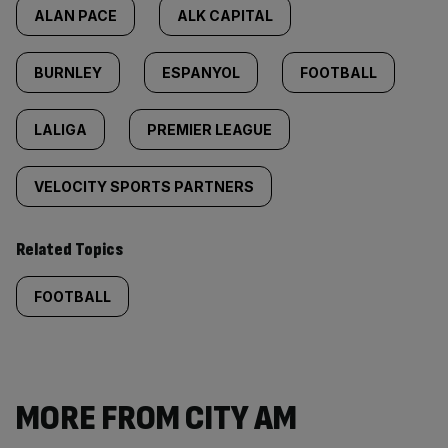
ALAN PACE
ALK CAPITAL
BURNLEY
ESPANYOL
FOOTBALL
LALIGA
PREMIER LEAGUE
VELOCITY SPORTS PARTNERS
Related Topics
FOOTBALL
MORE FROM CITY AM