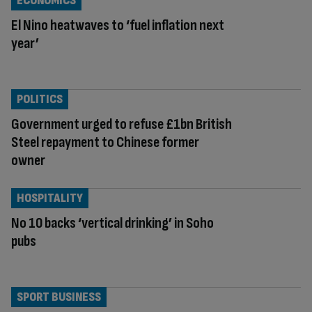
ECONOMICS
El Nino heatwaves to ‘fuel inflation next
year’
POLITICS
Government urged to refuse £1bn British
Steel repayment to Chinese former
owner
HOSPITALITY
No 10 backs ‘vertical drinking’ in Soho
pubs
SPORT BUSINESS