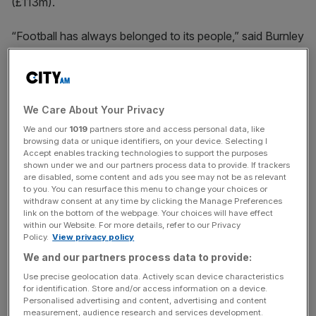
(£113m).
“Football has always belonged to its people,” said Burnley
chairman Alan Pace, who is also managing partner of
ALK Capital.
“Our role is not to replace legacy, but to build upon it, with
We Care About Your Privacy
care, with clarity, and with purpose.
We and our
1019
partners store and access personal data, like
browsing data or unique identifiers, on your device. Selecting I
Accept enables tracking technologies to support the purposes
shown under we and our partners process data to provide. If trackers
“This is not about ownership; it’s about stewardship.
are disabled, some content and ads you see may not be as relevant
Burnley will remain Burnley. Espanyol will remain
to you. You can resurface this menu to change your choices or
withdraw consent at any time by clicking the Manage Preferences
Espanyol.
link on the bottom of the webpage. Your choices will have effect
within our Website. For more details, refer to our Privacy
Policy.
View privacy policy
News Updates
We and our partners process data to provide:
Stay ahead with our three daily briefings delivering all the
Use precise geolocation data. Actively scan device characteristics
for identification. Store and/or access information on a device.
key market moves, top business and political stories, and
Personalised advertising and content, advertising and content
incisive analysis straight to your inbox.
measurement, audience research and services development.