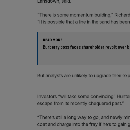
Lansdown
, said.
“There is some momentum building,” Richard 
“It is possible that a line in the sand has bee
READ MORE
Burberry boss faces shareholder revolt over
But analysts are unlikely to upgrade their ex
Investors “will take some convincing” Hunte
escape from its recently chequered past.”
“There’s still a long way to go, and newly m
coat and charge into the fray if he’s to gain 