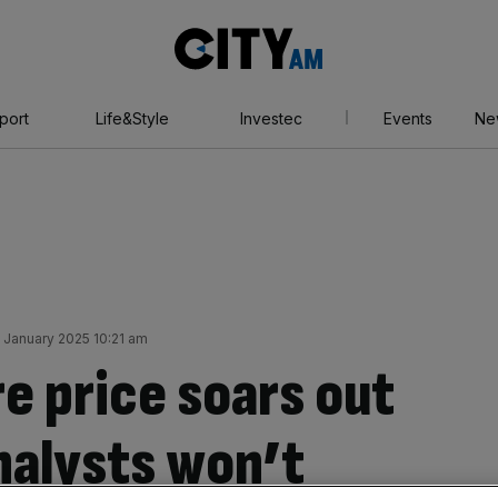
City
AM
port
Life&Style
Investec
Events
Ne
4 January 2025 10:21 am
e price soars out
nalysts won’t