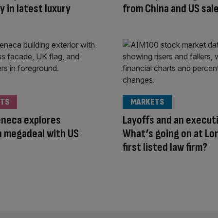
y in latest luxury
from China and US sal
TS
MARKETS
eneca explores
Layoffs and an executi
 megadeal with US
What’s going on at Lo
first listed law firm?