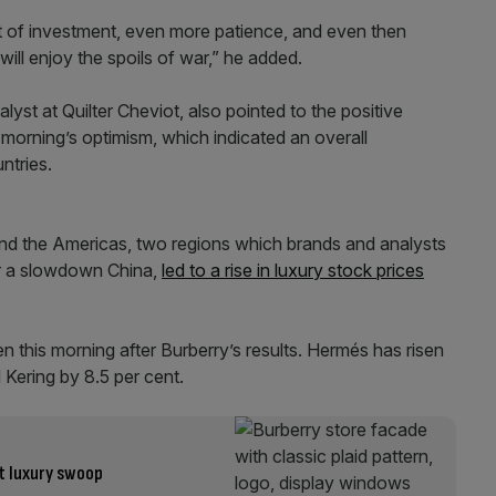
lot of investment, even more patience, and even then
will enjoy the spoils of war,” he added.
st at Quilter Cheviot, also pointed to the positive
 morning’s optimism, which indicated an overall
ntries.
and the Americas, two regions which brands and analysts
er a slowdown China,
led to a rise in luxury stock prices
en this morning after Burberry’s results. Hermés has risen
 Kering by 8.5 per cent.
st luxury swoop