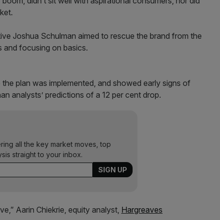
 boom, didn’t sit well with aspirational consumers, nor did
ket.
tive Joshua Schulman aimed to rescue the brand from the
ts and focusing on basics.
nce the plan was implemented, and showed early signs of
than analysts’ predictions of a 12 per cent drop.
ering all the key market moves, top
ysis straight to your inbox.
e,” Aarin Chiekrie, equity analyst,
Hargreaves