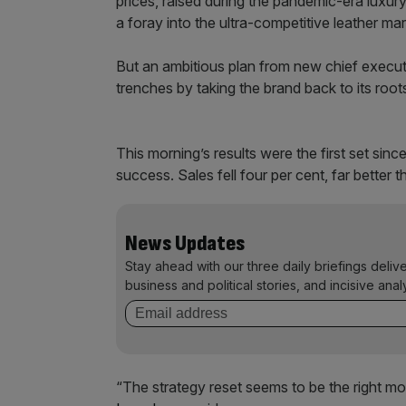
prices, raised during the pandemic-era luxury
a foray into the ultra-competitive leather mar
But an ambitious plan from new chief execu
trenches by taking the brand back to its roo
This morning’s results were the first set si
success. Sales fell four per cent, far better 
News Updates
Stay ahead with our three daily briefings deliv
business and political stories, and incisive anal
“The strategy reset seems to be the right mov