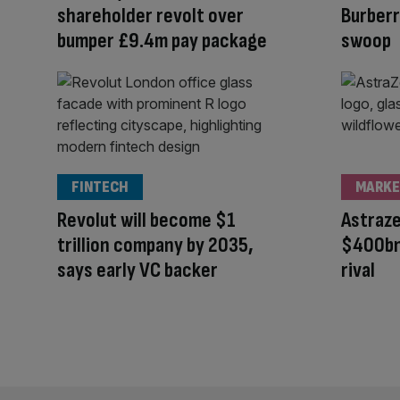
shareholder revolt over
Burberr
bumper £9.4m pay package
swoop
FINTECH
MARKE
Revolut will become $1
Astraz
trillion company by 2035,
$400bn
says early VC backer
rival