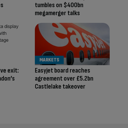
es
tumbles on $400bn
megamerger talks
MARKETS
ve exit:
Easyjet board reaches
ndon’s
agreement over £5.2bn
Castlelake takeover