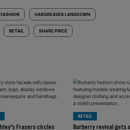
FASHION
HARGREAVES LANSDOWN
RETAIL
SHARE PRICE
RETAIL
hley’s Frasers circles
Burberry revival gets 