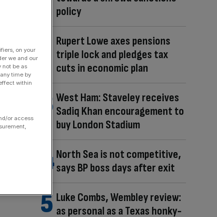
policy
Rupert Lowe axes pensions
fiers, on your
triple lock and pledges tax
der we and our
cuts in economic plan
y not be as
 any time by
ffect within
West Ham: Staveley receives
Sadiq Khan encouragement to
and/or access
buy London Stadium
asurement,
North Sea is not competitive,
says BP boss days after exit
Luke Combs, Wembley review:
as personal as a Texas honky-