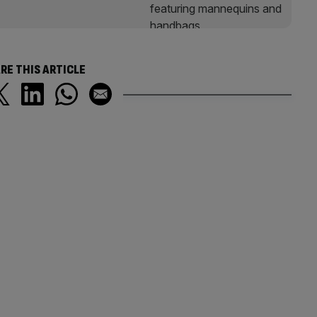
RE THIS ARTICLE