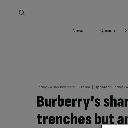
Skip
Search For:
to
content
News
Opinion
S
Friday 24 January 2025 10:12 am
|
Updated:
Friday 2
Burberry’s shar
trenches but a