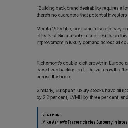
“Building back brand desirability requires a 
there’s no guarantee that potential investors 
Mamta Valechha, consumer discretionary analy
effects of Richemont’s recent results on this
improvement in luxury demand across all cou
Richemont’s double-digit growth in Europe 
have been banking on to deliver growth aft
across the board.
Similarly, European luxury stocks have all ris
by 2.2 per cent, LVMH by three per cent, and
READ MORE
Mike Ashley’s Frasers circles Burberry in late