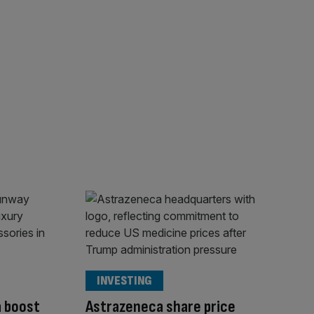
INVESTING
a boost
Astrazeneca share price