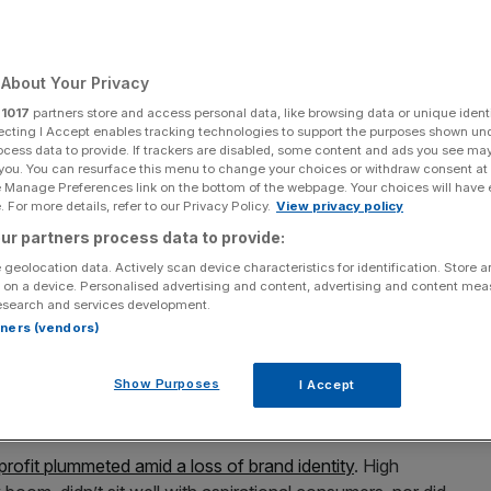
About Your Privacy
Add as a preferred
Share
r
1017
partners store and access personal data, like browsing data or unique identi
source on Google
ecting I Accept enables tracking technologies to support the purposes shown un
ocess data to provide. If trackers are disabled, some content and ads you see ma
 you. You can resurface this menu to change your choices or withdraw consent at
e Manage Preferences link on the bottom of the webpage. Your choices will have e
 For more details, refer to our Privacy Policy.
View privacy policy
unway at the Burberry Prorsum show during London Fashion Week
 in London, England. (Photo by Ian Gavan/Getty Images)
ur partners process data to provide:
 geolocation data. Actively scan device characteristics for identification. Store 
g after Burberry’s first set of results after implementing its
 on a device. Personalised advertising and content, advertising and content me
right direction.
esearch and services development.
rtners (vendors)
r cent
in early trades. In the past six months the share
come turn after a steady collapse in its value in 2023 and
Show Purposes
I Accept
profit plummeted amid a loss of brand identity
. High