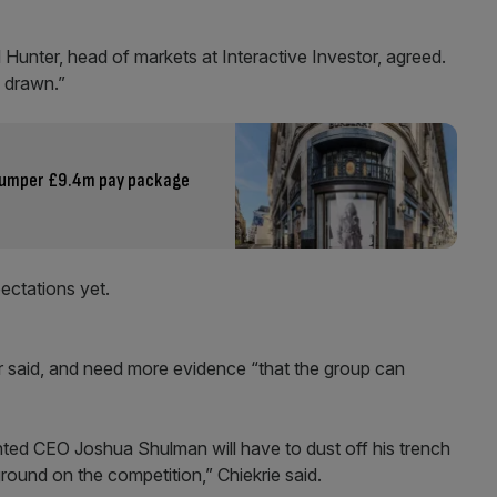
Hunter, head of markets at Interactive Investor, agreed.
n drawn.”
 bumper £9.4m pay package
pectations yet.
r said, and need more evidence “that the group can
inted CEO Joshua Shulman will have to dust off his trench
ground on the competition,” Chiekrie said.