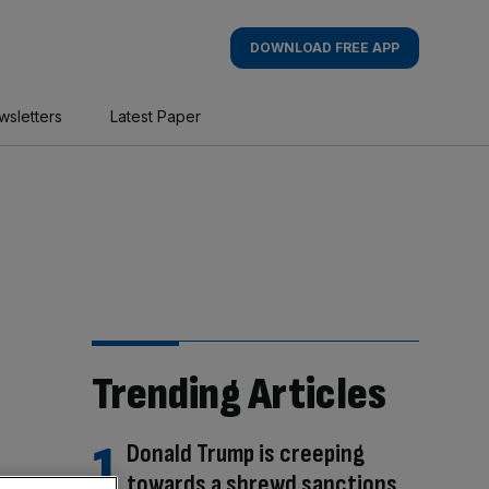
DOWNLOAD FREE APP
wsletters
Latest Paper
Trending Articles
Donald Trump is creeping
towards a shrewd sanctions