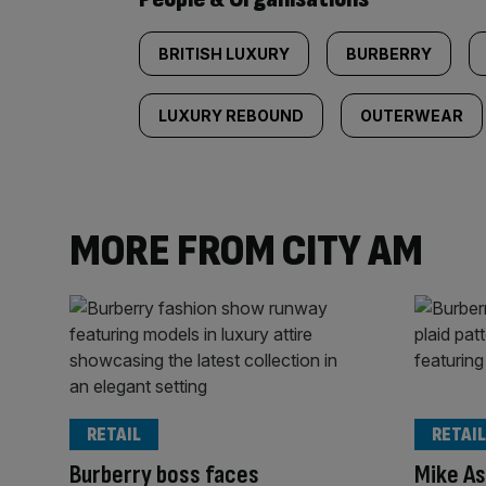
BRITISH LUXURY
BURBERRY
LUXURY REBOUND
OUTERWEAR
MORE FROM CITY AM
RETAIL
RETAIL
Burberry boss faces
Mike As