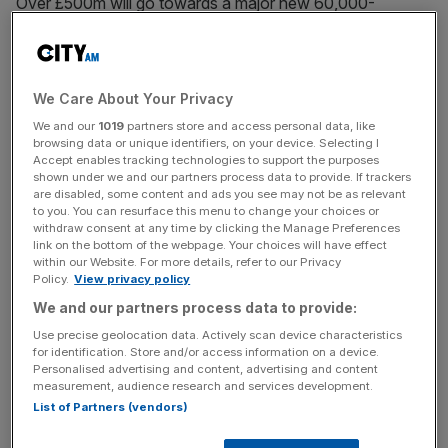
Over £500m will go towards a major new 60,000-
capacity stadium in Brisbane’s Victoria Park, with cricket’s
iconic Gabba to be demolished after the Games.
“The Australian Government’s commitment of AUS$3.4
We Care About Your Privacy
billion towards the Games venues is the single largest
We and our
1019
partners store and access personal data, like
browsing data or unique identifiers, on your device. Selecting I
contribution any Australian Government has made
Accept enables tracking technologies to support the purposes
towards sporting infrastructure in this country,” said
shown under we and our partners process data to provide. If trackers
Catherine King, federal infrastructure minister.
are disabled, some content and ads you see may not be as relevant
to you. You can resurface this menu to change your choices or
withdraw consent at any time by clicking the Manage Preferences
link on the bottom of the webpage. Your choices will have effect
within our Website. For more details, refer to our Privacy
“The world’s biggest sporting event is coming to Brisbane,
Policy.
View privacy policy
and this investment and renewed agreement shows the
We and our partners process data to provide:
Australian and Queensland Government’s commitment to
Use precise geolocation data. Actively scan device characteristics
making it one of the best games ever.”
for identification. Store and/or access information on a device.
Personalised advertising and content, advertising and content
measurement, audience research and services development.
List of Partners (vendors)
News Updates
Stay ahead with our three daily briefings delivering all the