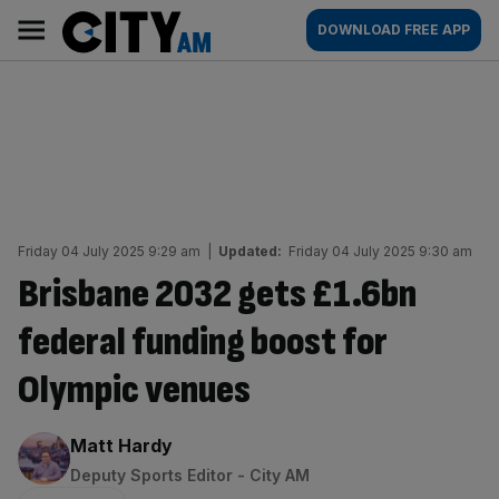
Skip
City
Main
DOWNLOAD FREE APP
to
AM
navigation
content
Friday 04 July 2025 9:29 am
|
Updated:
Friday 04 July 2025 9:30 am
Brisbane 2032 gets £1.6bn
federal funding boost for
Olympic venues
By:
Matt Hardy
Deputy Sports Editor - City AM