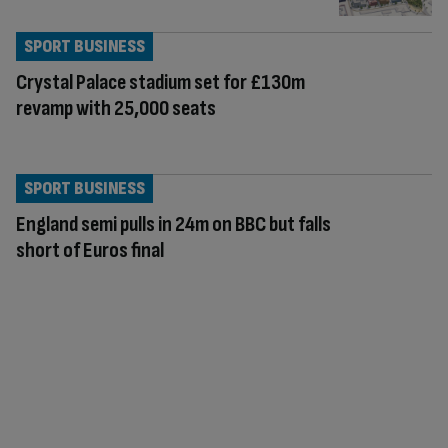
SPORT BUSINESS
Crystal Palace stadium set for £130m
revamp with 25,000 seats
SPORT BUSINESS
England semi pulls in 24m on BBC but falls
short of Euros final