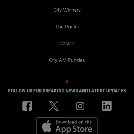
City Winners
The Punter
Casino
City AM Puzzles
FOLLOW US FOR BREAKING NEWS AND LATEST UPDATES