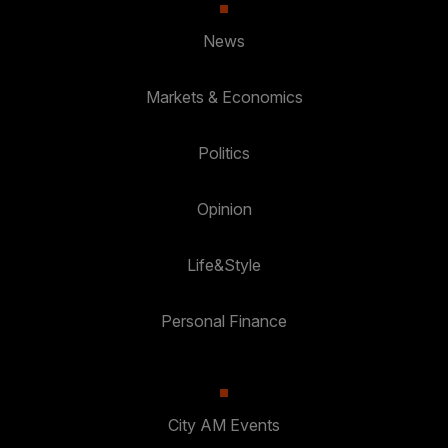
News
Markets & Economics
Politics
Opinion
Life&Style
Personal Finance
City AM Events