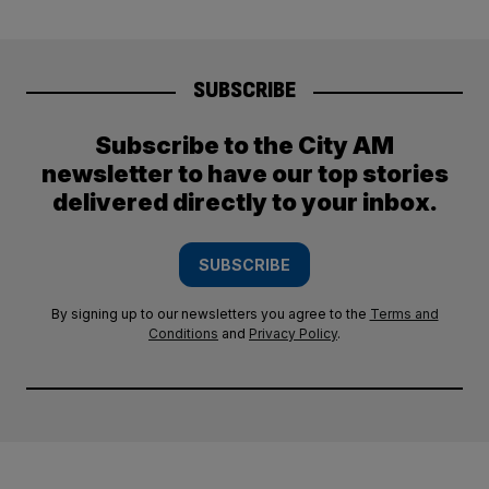
SUBSCRIBE
Subscribe to the City AM
newsletter to have our top stories
delivered directly to your inbox.
SUBSCRIBE
By signing up to our newsletters you agree to the
Terms and
Conditions
and
Privacy Policy
.