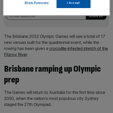
key market moves, top business and political stories, and
Show Purposes
I Accept
incisive analysis straight to your inbox.
The Brisbane 2032 Olympic Games will see a total of 17
new venues built for the quadrennial event, while the
rowing has been given a
crocodile-infested stretch of the
Fitzroy River
.
Brisbane ramping up Olympic
prep
The Games will return to Australia for the first time since
2000, when the nation’s most populous city Sydney
staged the 27th Olympiad.