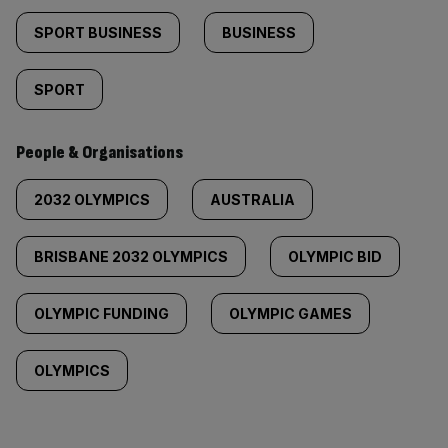
SPORT BUSINESS
BUSINESS
SPORT
People & Organisations
2032 OLYMPICS
AUSTRALIA
BRISBANE 2032 OLYMPICS
OLYMPIC BID
OLYMPIC FUNDING
OLYMPIC GAMES
OLYMPICS