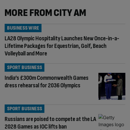
MORE FROM CITY AM
BUSINESS WIRE
LA28 Olympic Hospitality Launches New Once-in-a-
Lifetime Packages for Equestrian, Golf, Beach
Volleyball and More
SPORT BUSINESS
India’s £300m Commonwealth Games
dress rehearsal for 2036 Olympics
SPORT BUSINESS
Russians are poised to compete at the LA
2028 Games as IOC lifts ban