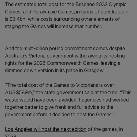
The estimated total cost for the Brisbane 2032 Olympic
Games, and Paralympic Games, in terms of construction
is £3.4bn, while costs surrounding other elements of
staging the Games will increase that number.
And the multi-billion pound commitment comes despite
Australia’s Victoria government withdrawing its hosting
rights for the 2026 Commonwealth Games, leaving a
slimmed down version in its place in Glasgow.
“The total cost of the Games to Victorians is over
AUS$589m,” the state government said at the time. “This
waste would have been avoided if agencies had worked
together better to give frank and full advice to the
government before it decided to host the Games.”
Los Angeles will host the next edition
of the games, in
2028.