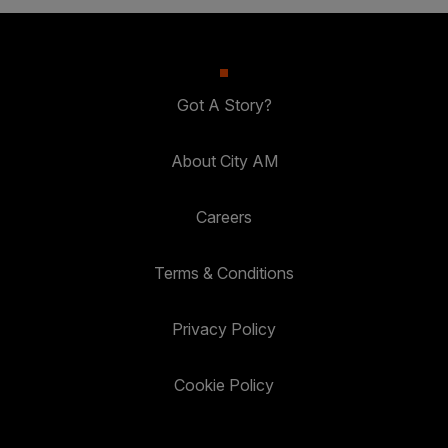
Got A Story?
About City AM
Careers
Terms & Conditions
Privacy Policy
Cookie Policy