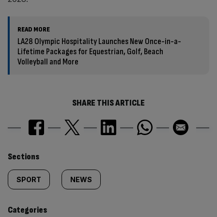
READ MORE
LA28 Olympic Hospitality Launches New Once-in-a-
Lifetime Packages for Equestrian, Golf, Beach
Volleyball and More
SHARE THIS ARTICLE
Similarly
Sections
tagged
SPORT
NEWS
content:
Categories