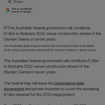
Share
Add as a preferred
source on Google
The Australian federal government will contribute £1.6bn to Brisbane
2032 venue construction ahead of the Olympic Games in seven years.
The Australian federal government will contribute £1.6bn
to Brisbane 2032 venue construction ahead of the
Olympic Games in seven years.
The federal help will leave the
Queensland state
government
and private investors to cover the remaining
£1.8bn required for the 2032 mega project.