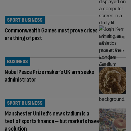
SPORT BUSINESS
Commonwealth Games must prove crises
are thing of past
BUSINESS
Nobel Peace Prize maker’s UK arm seeks
administrator
SPORT BUSINESS
Manchester United’s new stadium is a
test of sports finance – but markets have
a solution