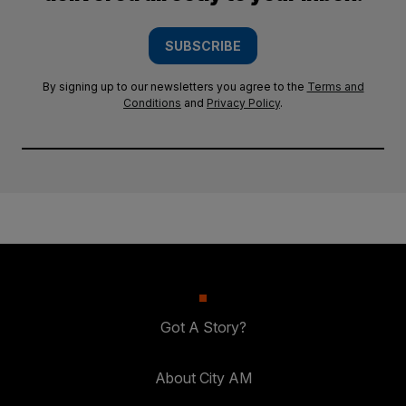
SUBSCRIBE
By signing up to our newsletters you agree to the
Terms and
Conditions
and
Privacy Policy
.
Got A Story?
About City AM