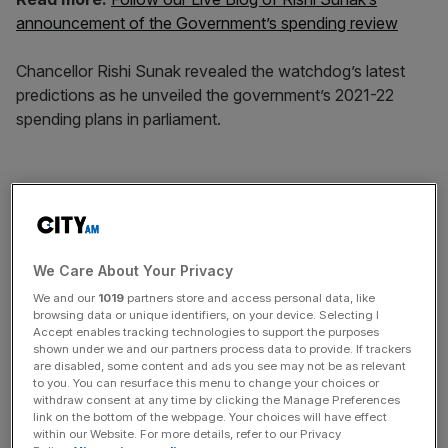
announcement of the Government’s spending review
Chancellor Rishi Sunak revealed the watchdog’s latest
predictions as he unveiled the government’s 2021-22
spending plans in parliament.
He allocated £55bn to tackle the virus next year. And he
said he was honouring the government’s previous
promises to boost spending on public services, with a 3.8
per cent increase next year – the fastest rate in 15 years.
We Care About Your Privacy
We and our
1019
partners store and access personal data, like
browsing data or unique identifiers, on your device. Selecting I
News Updates
Accept enables tracking technologies to support the purposes
shown under we and our partners process data to provide. If trackers
Stay ahead with our three daily briefings delivering all the
are disabled, some content and ads you see may not be as relevant
key market moves, top business and political stories, and
to you. You can resurface this menu to change your choices or
withdraw consent at any time by clicking the Manage Preferences
incisive analysis straight to your inbox.
link on the bottom of the webpage. Your choices will have effect
within our Website. For more details, refer to our Privacy