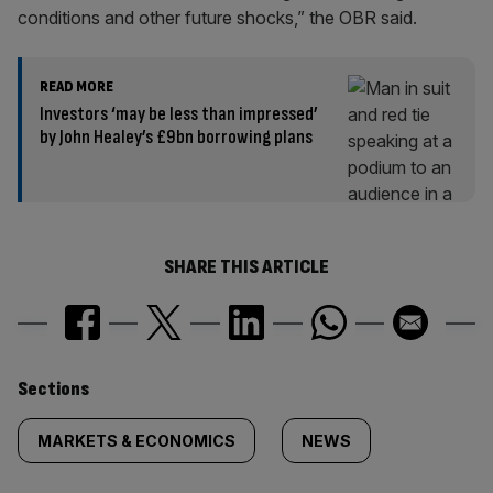
conditions and other future shocks,” the OBR said.
READ MORE
Investors ‘may be less than impressed’
by John Healey’s £9bn borrowing plans
SHARE THIS ARTICLE
Similarly
Sections
tagged
MARKETS & ECONOMICS
NEWS