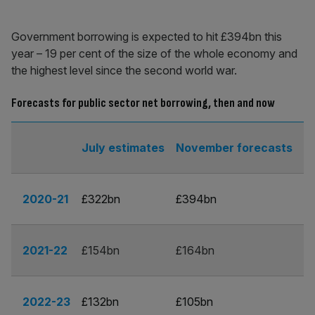
Government borrowing is expected to hit £394bn this
year – 19 per cent of the size of the whole economy and
the highest level since the second world war.
Forecasts for public sector net borrowing, then and now
July estimates
November forecasts
2020-21
£322bn
£394bn
2021-22
£154bn
£164bn
2022-23
£132bn
£105bn