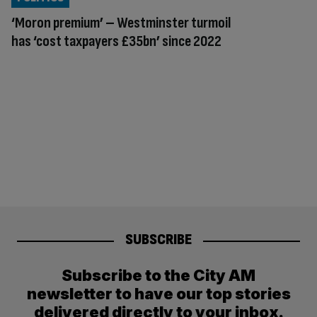
‘Moron premium’ – Westminster turmoil
has ‘cost taxpayers £35bn’ since 2022
SUBSCRIBE
Subscribe to the City AM
newsletter to have our top stories
delivered directly to your inbox.