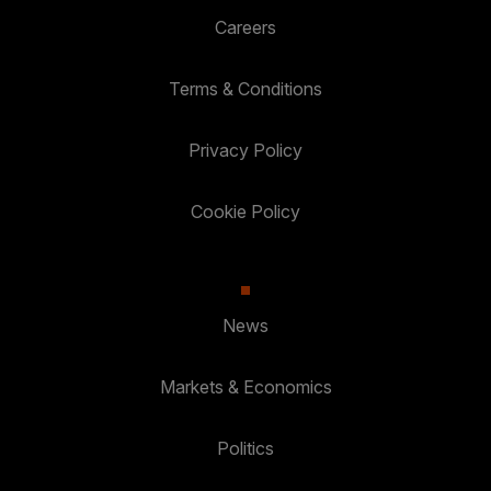
Careers
Terms & Conditions
Privacy Policy
Cookie Policy
News
Markets & Economics
Politics