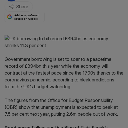
Share
Add as a preferred
source on Google
Government borrowing is set to soar to a peacetime
record of £394bn this year while the economy will
contract at the fastest pace since the 1700s thanks to the
coronavirus pandemic, according to bleak predictions
from the UK’s budget watchdog.
The figures from the Office for Budget Responsibility
(OBR) show that unemployment is expected to peak at
7.5 per cent next year, putting 2.6m people out of work.
Read more:
Follow our Live Blog of Rishi Sunak’s