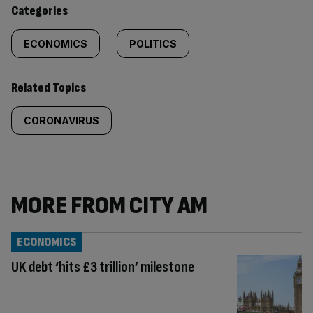
content:
Categories
ECONOMICS
POLITICS
Related Topics
CORONAVIRUS
MORE FROM CITY AM
ECONOMICS
UK debt ‘hits £3 trillion’ milestone