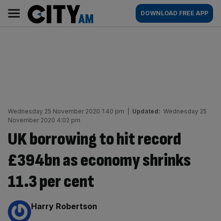
Skip
City
Main
DOWNLOAD FREE APP
to
AM
navigation
content
Wednesday 25 November 2020 1:40 pm
|
Updated:
Wednesday 25
November 2020 4:02 pm
UK borrowing to hit record
£394bn as economy shrinks
11.3 per cent
By:
Harry Robertson