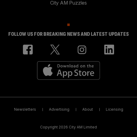
City AM Puzzles
FOLLOW US FOR BREAKING NEWS AND LATEST UPDATES
Newsletters
Advertising
About
Licensing
Copyright 2026 City AM Limited