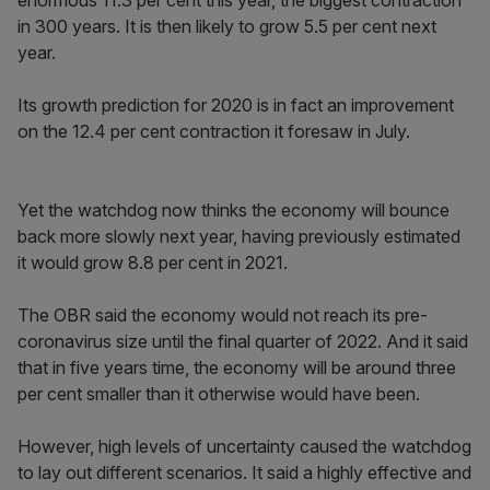
enormous 11.3 per cent this year, the biggest contraction
in 300 years. It is then likely to grow 5.5 per cent next
year.
Its growth prediction for 2020 is in fact an improvement
on the 12.4 per cent contraction it foresaw in July.
Yet the watchdog now thinks the economy will bounce
back more slowly next year, having previously estimated
it would grow 8.8 per cent in 2021.
The OBR said the economy would not reach its pre-
coronavirus size until the final quarter of 2022. And it said
that in five years time, the economy will be around three
per cent smaller than it otherwise would have been.
However, high levels of uncertainty caused the watchdog
to lay out different scenarios. It said a highly effective and