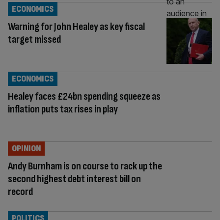
ECONOMICS
Warning for John Healey as key fiscal
target missed
ECONOMICS
Healey faces £24bn spending squeeze as
inflation puts tax rises in play
OPINION
Andy Burnham is on course to rack up the
second highest debt interest bill on
record
POLITICS