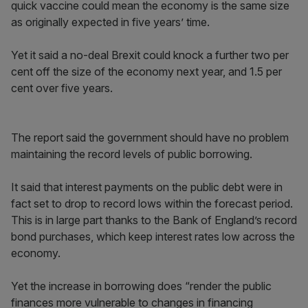
quick vaccine could mean the economy is the same size
as originally expected in five years’ time.
Yet it said a no-deal Brexit could knock a further two per
cent off the size of the economy next year, and 1.5 per
cent over five years.
The report said the government should have no problem
maintaining the record levels of public borrowing.
It said that interest payments on the public debt were in
fact set to drop to record lows within the forecast period.
This is in large part thanks to the Bank of England’s record
bond purchases, which keep interest rates low across the
economy.
Yet the increase in borrowing does “render the public
finances more vulnerable to changes in financing