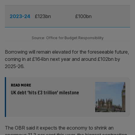
2023-24
£123bn
£100bn
Source: Office for Budget Responsibility
Borrowing will remain elevated for the foreseeable future,
coming in at £164bn next year and around £102bn by
2025-26.
READ MORE
UK debt ‘hits £3 trillion’ milestone
The OBR said it expects the economy to shrink an