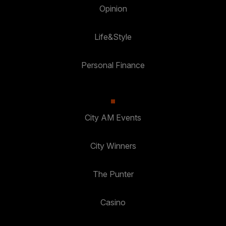
Opinion
Life&Style
Personal Finance
City AM Events
City Winners
The Punter
Casino