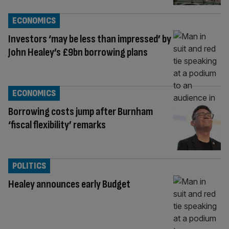
ECONOMICS
Investors ‘may be less than impressed’ by
John Healey’s £9bn borrowing plans
ECONOMICS
Borrowing costs jump after Burnham
‘fiscal flexibility’ remarks
POLITICS
Healey announces early Budget