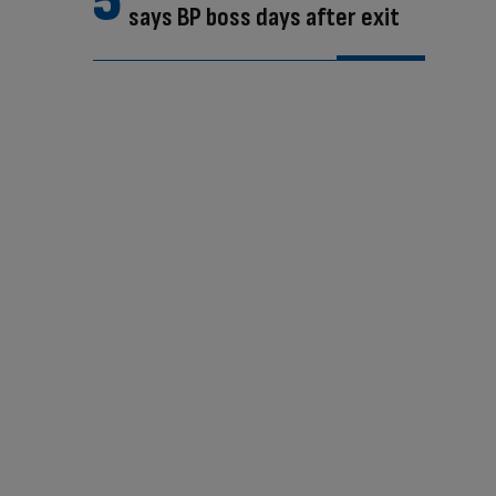
says BP boss days after exit