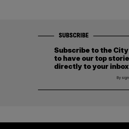
SUBSCRIBE
Subscribe to the Cit
to have our top stori
directly to your inbox
By sign