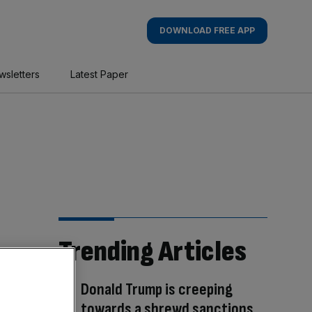
DOWNLOAD FREE APP
wsletters
Latest Paper
Trending Articles
Donald Trump is creeping
towards a shrewd sanctions