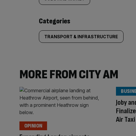
tagged
content:
Categories
TRANSPORT & INFRASTRUCTURE
MORE FROM CITY AM
BUSIN
Joby an
Finaliz
Air Tax
OPINION