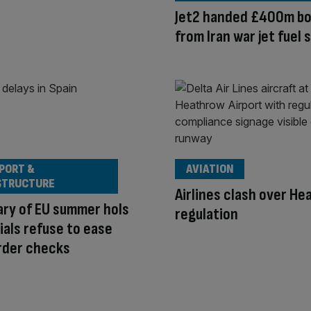
Jet2 handed £400m b
from Iran war jet fuel 
PORT &
AVIATION
STRUCTURE
Airlines clash over H
ary of EU summer hols
regulation
cials refuse to ease
rder checks