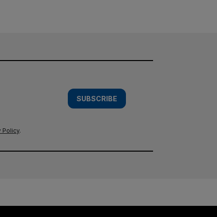
SUBSCRIBE
 Policy
.