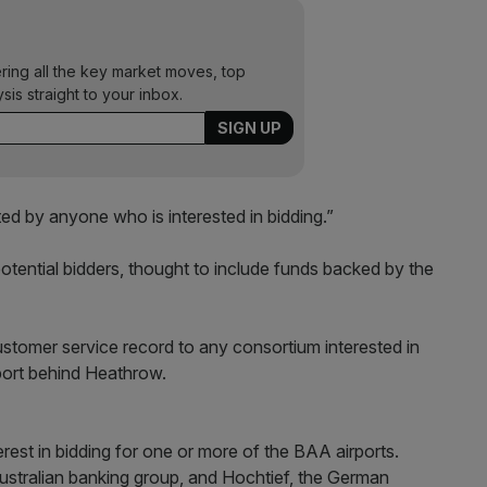
ering all the key market moves, top
ysis straight to your inbox.
d by anyone who is interested in bidding.”
potential bidders, thought to include funds backed by the
 customer service record to any consortium interested in
rport behind Heathrow.
erest in bidding for one or more of the BAA airports.
ustralian banking group, and Hochtief, the German