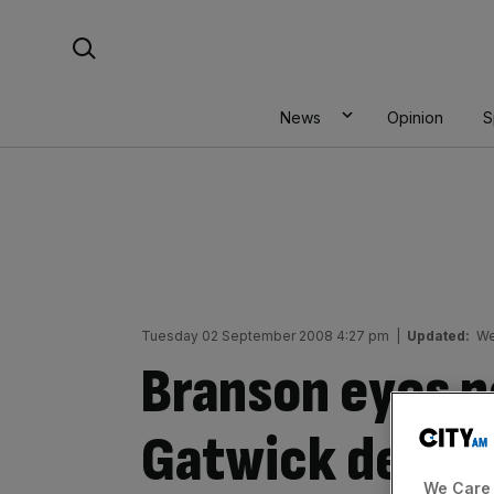
Skip
Search For:
to
content
News
Opinion
S
Tuesday 02 September 2008 4:27 pm
|
Updated:
We
Branson eyes p
Gatwick deal
We Care 