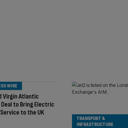
ESS WIRE
d Virgin Atlantic
e Deal to Bring Electric
i Service to the UK
TRANSPORT &
INFRASTRUCTURE