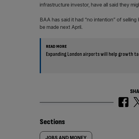
infrastructure investor, have all said they mig
BAA has said it had “no intention” of selling
be made next April.
READ MORE
Expanding London airports will help growth ta
SHA
Similarly
Sections
JOBS AND MONEY