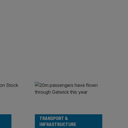
TRANSPORT &
INFRASTRUCTURE