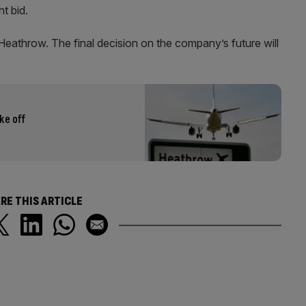
ht bid.
 Heathrow. The final decision on the company’s future will
ke off
RE THIS ARTICLE