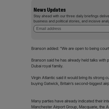
News Updates
Stay ahead with our three daily briefings deliv
business and political stories, and incisive anal
Branson added: “We are open to being courte
Branson said he has already held talks with 
Dubai royal family.
Virgin Atlantic said it would bring its strong
buying Gatwick, Britain’s second-biggest ai
Many parties have already indicated their int
Manchester Airport Group, Macquarie, the A