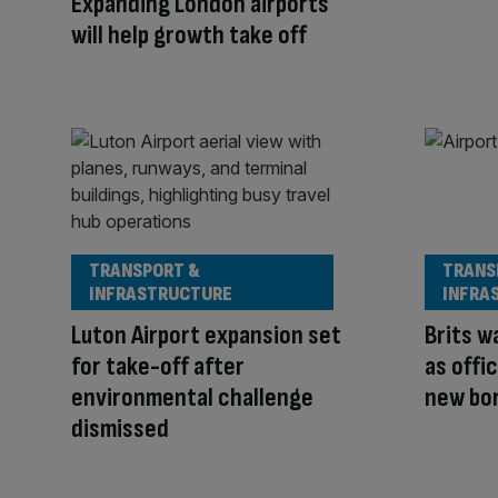
Expanding London airports
will help growth take off
TRANSPORT &
TRANS
INFRASTRUCTURE
INFRA
Luton Airport expansion set
Brits w
for take-off after
as offi
environmental challenge
new bo
dismissed