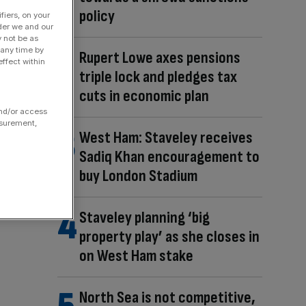
policy
fiers, on your
der we and our
y not be as
 any time by
Rupert Lowe axes pensions
ffect within
triple lock and pledges tax
cuts in economic plan
and/or access
asurement,
West Ham: Staveley receives
Sadiq Khan encouragement to
buy London Stadium
Staveley planning ‘big
property play’ as she closes in
on West Ham stake
North Sea is not competitive,