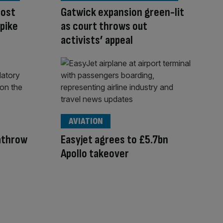
oost
Gatwick expansion green-lit
spike
as court throws out
activists’ appeal
AVIATION
eathrow
Easyjet agrees to £5.7bn
Apollo takeover