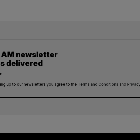
y AM newsletter
es delivered
.
ing up to our newsletters you agree to the
Terms and Conditions
and
Privacy