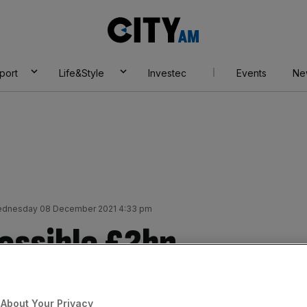
City
AM
port
Life&Style
Investec
Events
Ne
dnesday 08 December 2021 4:33 pm
ossible £2bn
About Your Privacy