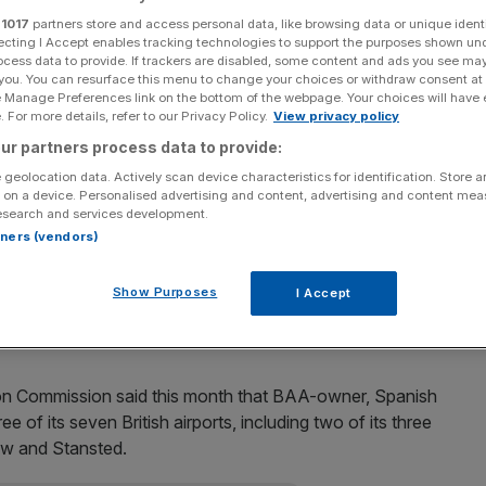
r
1017
partners store and access personal data, like browsing data or unique identi
Add as a preferred
Share
ecting I Accept enables tracking technologies to support the purposes shown un
source on Google
ocess data to provide. If trackers are disabled, some content and ads you see ma
 you. You can resurface this menu to change your choices or withdraw consent at
e Manage Preferences link on the bottom of the webpage. Your choices will have e
 airline Virgin Atlantic, said yesterday he is eyeing
 For more details, refer to our Privacy Policy.
View privacy policy
n Gatwick airport if it were put up for sale.
ur partners process data to provide:
 geolocation data. Actively scan device characteristics for identification. Store 
 on a device. Personalised advertising and content, advertising and content me
omething we have given a lot of serious thought to.”
esearch and services development.
rtners (vendors)
 about this in the past, and we plan to do so again.”
Show Purposes
I Accept
bid for Gatwick as part of a consortium.
on Commission said this month that BAA-owner, Spanish
ee of its seven British airports, including two of its three
ow and Stansted.