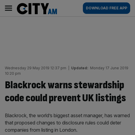
Skip
City
Main
DOWNLOAD FREE APP
to
AM
navigation
content
Wednesday 29 May 2019 12:37 pm
|
Updated:
Monday 17 June 2019
10:20 pm
Blackrock warns stewardship
code could prevent UK listings
Blackrock, the world’s biggest asset manager, has warned
that proposed changes to disclosure rules could deter
companies from listing in London.