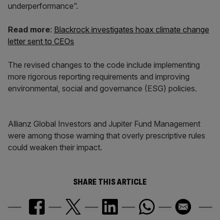
underperformance”.
Read more
:
Blackrock investigates hoax climate change
letter sent to CEOs
The revised changes to the code include implementing
more rigorous reporting requirements and improving
environmental, social and governance (ESG) policies.
Allianz Global Investors and Jupiter Fund Management
were among those warning that overly prescriptive rules
could weaken their impact.
SHARE THIS ARTICLE