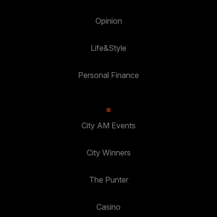
Opinion
Life&Style
Personal Finance
City AM Events
City Winners
The Punter
Casino