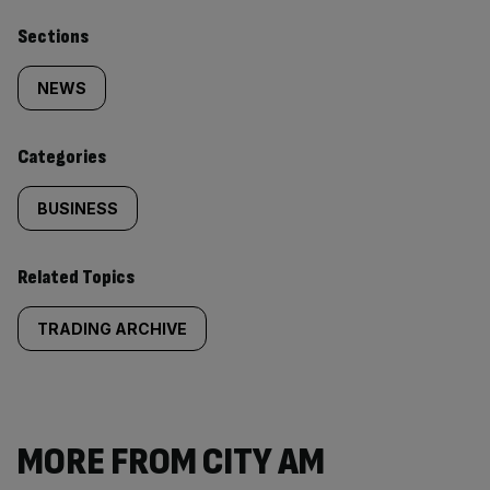
Similarly
Sections
tagged
NEWS
content:
Categories
BUSINESS
Related Topics
TRADING ARCHIVE
MORE FROM CITY AM