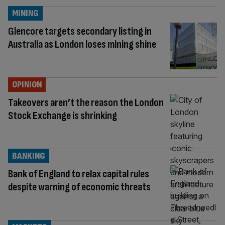
MINING
Glencore targets secondary listing in
Australia as London loses mining shine
OPINION
Takeovers aren’t the reason the London
Stock Exchange is shrinking
BANKING
Bank of England to relax capital rules
despite warning of economic threats