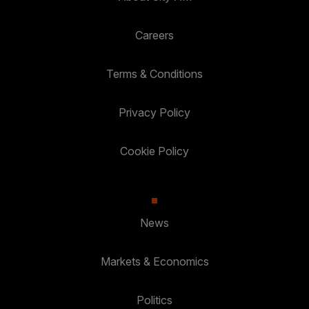
Careers
Terms & Conditions
Privacy Policy
Cookie Policy
News
Markets & Economics
Politics