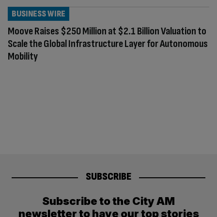
BUSINESS WIRE
Moove Raises $250 Million at $2.1 Billion Valuation to
Scale the Global Infrastructure Layer for Autonomous
Mobility
SUBSCRIBE
Subscribe to the City AM
newsletter to have our top stories