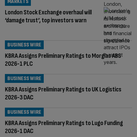
MARKETS
London Stock Exchange overhaul will
‘damage trust’, top investors warn
BUSINESS WIRE
KBRA Assigns Preliminary Ratings to Morglas ABS
2026-1 PLC
BUSINESS WIRE
KBRA Assigns Preliminary Ratings to UK Logistics
2026-3 DAC
BUSINESS WIRE
KBRA Assigns Preliminary Ratings to Lugo Funding
2026-1 DAC