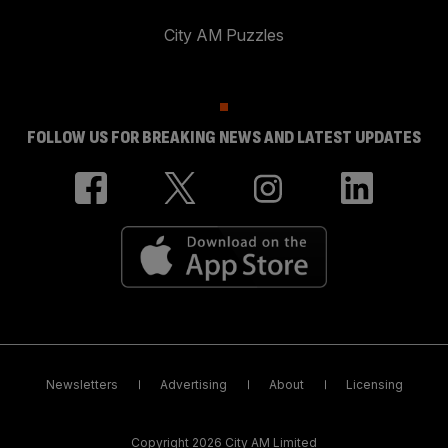
City AM Puzzles
FOLLOW US FOR BREAKING NEWS AND LATEST UPDATES
Newsletters
Advertising
About
Licensing
Copyright 2026 City AM Limited