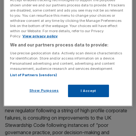
Accept enables tracking technologies to support the purposes
risk not only that they will be disinclined to have those
shown under we and our partners process data to provide. If trackers
are disabled, some content and ads you see may not be as relevant
conversations, but also that they will not put themselves
to you. You can resurface this menu to change your choices or
in the position of having to hold the conversations in the
withdraw consent at any time by clicking the Manage Preferences
first place,” Blackrock said in its response.
link on the bottom of the webpage. Your choices will have effect
within our Website. For more details, refer to our Privacy
Policy.
View privacy policy
We and our partners process data to provide:
News Updates
Use precise geolocation data. Actively scan device characteristics
Stay ahead with our three daily briefings delivering all the
for identification. Store and/or access information on a device.
key market moves, top business and political stories, and
Personalised advertising and content, advertising and content
incisive analysis straight to your inbox.
measurement, audience research and services development.
List of Partners (vendors)
Show Purposes
I Accept
The FRC, which is set to be abolished and replaced by a
new regulator following a string of high profile corporate
failures, is consulting on improvements to the UK
Stewardship Code following instances of “poor
governance practice, poor decision-making and