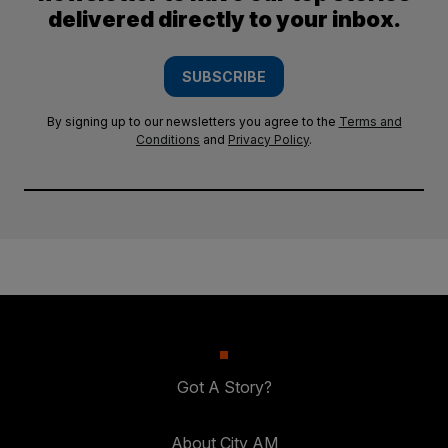
delivered directly to your inbox.
SUBSCRIBE
By signing up to our newsletters you agree to the
Terms and
Conditions
and
Privacy Policy
.
Got A Story?
About City AM