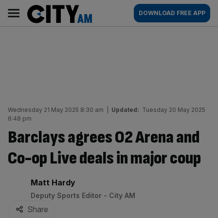
Skip
City
Main
DOWNLOAD FREE APP
to
AM
navigation
content
Wednesday 21 May 2025 8:30 am
|
Updated:
Tuesday 20 May 2025
6:48 pm
Barclays agrees O2 Arena and
Co-op Live deals in major coup
By:
Matt Hardy
Deputy Sports Editor - City AM
Share