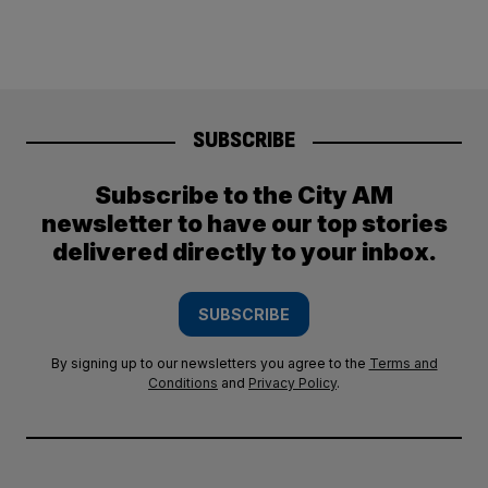
SUBSCRIBE
Subscribe to the City AM
newsletter to have our top stories
delivered directly to your inbox.
SUBSCRIBE
By signing up to our newsletters you agree to the
Terms and
Conditions
and
Privacy Policy
.