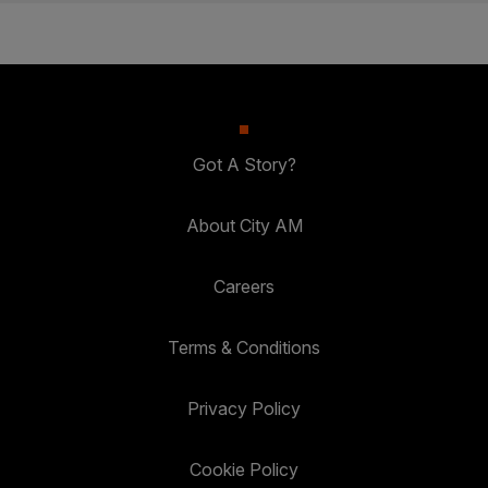
Got A Story?
About City AM
Careers
Terms & Conditions
Privacy Policy
Cookie Policy