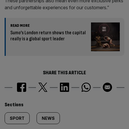
These partnerships also mean even more exclusive perks
and unforgettable experiences for our customers.”
READ MORE
Sumo’s London return shows the capital
really is a global sport leader
SHARE THIS ARTICLE
Similarly
Sections
tagged
SPORT
NEWS