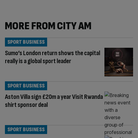
MORE FROM CITY AM
SPORT BUSINESS
Sumo’s London return shows the capital
really is a global sport leader
SPORT BUSINESS
Aston Villa sign £20m a year Visit Rwanda
shirt sponsor deal
SPORT BUSINESS