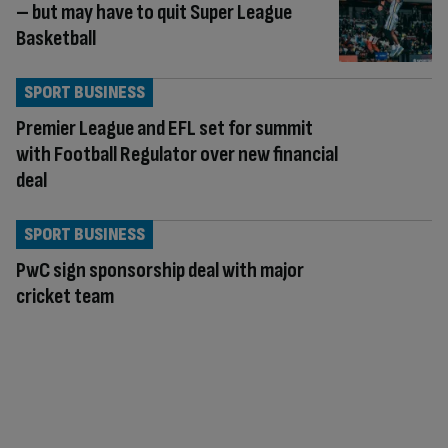
– but may have to quit Super League
Basketball
SPORT BUSINESS
Premier League and EFL set for summit
with Football Regulator over new financial
deal
SPORT BUSINESS
PwC sign sponsorship deal with major
cricket team