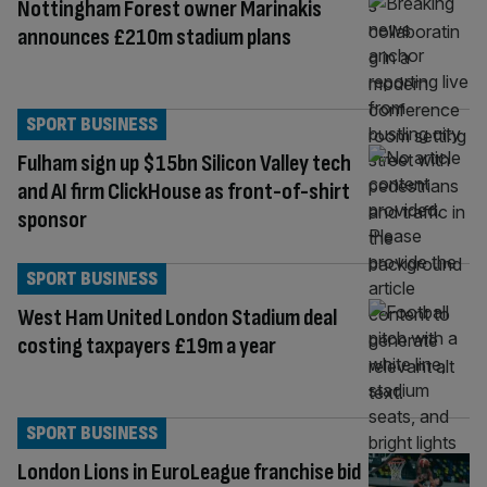
Nottingham Forest owner Marinakis
announces £210m stadium plans
SPORT BUSINESS
Fulham sign up $15bn Silicon Valley tech
and AI firm ClickHouse as front-of-shirt
sponsor
SPORT BUSINESS
West Ham United London Stadium deal
costing taxpayers £19m a year
SPORT BUSINESS
London Lions in EuroLeague franchise bid