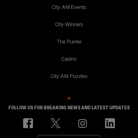
City AM Events
City Winners
The Punter
Casino
City AM Puzzles
FOLLOW US FOR BREAKING NEWS AND LATEST UPDATES