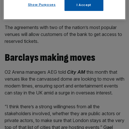
Show Purposes
I Accept
The agreements with two of the nation’s most popular
venues will allow customers of the bank to get access to
reserved tickets.
Barclays making moves
O2 Arena managers AEG told
City AM
this month that
venues like the canvassed dome are looking to move with
modern times, ensuring sport and entertainment events
can stay in the UK amid a surge in overseas interest.
“I think there’s a strong willingness from all the
stakeholders involved, whether they are public actors or
private actors, to make sure that London stays at the very
top of that list of cities that are hosting events,”
Gael