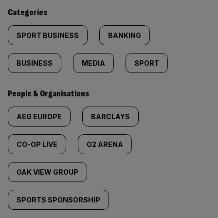
content:
Categories
SPORT BUSINESS
BANKING
BUSINESS
MEDIA
SPORT
People & Organisations
AEG EUROPE
BARCLAYS
CO-OP LIVE
O2 ARENA
OAK VIEW GROUP
SPORTS SPONSORSHIP