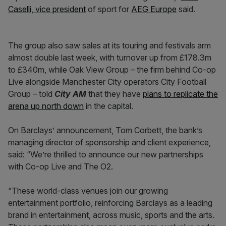
Caselli, vice president
of sport for
AEG Europe
said.
The group also saw sales at its touring and festivals arm
almost double last week, with turnover up from £178.3m
to £340m, while Oak View Group – the firm behind Co-op
Live alongside Manchester City operators City Football
Group – told
City AM
that they have
plans to replicate the
arena up north down
in the capital.
On Barclays’ announcement, Tom Corbett, the bank’s
managing director of sponsorship and client experience,
said: “We’re thrilled to announce our new partnerships
with Co-op Live and The O2.
“These world-class venues join our growing
entertainment portfolio, reinforcing Barclays as a leading
brand in entertainment, across music, sports and the arts.