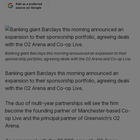
Add as a preferred
source on Google
Banking giant Barclays this morning announced an expansion to their
sponsorship portfolio, agreeing deals with the O2 Arena and Co-op Live.
Banking giant Barclays this morning announced an
expansion to their sponsorship portfolio, agreeing deals
with the O2 Arena and Co-op Live.
The duo of multi-year partnerships will see the firm
become the founding partner of Manchester-based Co-
op Live and the principal partner of Greenwich’s O2
Arena.