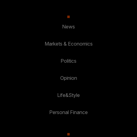
News
Markets & Economics
Politics
Opinion
Life&Style
Personal Finance