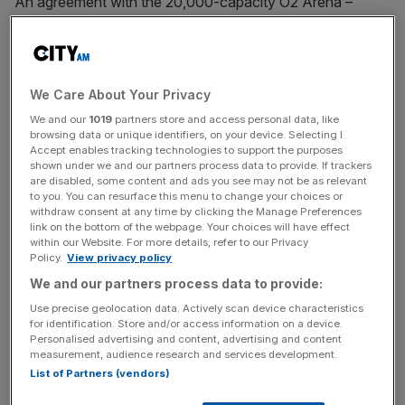
An agreement with the 20,000-capacity O2 Arena –
which this summer will host the likes of the Premier
League Darts final, Diana Ross and Lady Gaga – expands
Barclays’ footprint in the capital.
We Care About Your Privacy
The high street lender this year became the principal
We and our
1019
partners store and access personal data, like
partner of Lord’s Cricket Ground, with their branding set to
browsing data or unique identifiers, on your device. Selecting I
Accept enables tracking technologies to support the purposes
decorate one of sport’s most iconic venues.
shown under we and our partners process data to provide. If trackers
are disabled, some content and ads you see may not be as relevant
to you. You can resurface this menu to change your choices or
withdraw consent at any time by clicking the Manage Preferences
They also have partnerships in tennis, with both the men’s
link on the bottom of the webpage. Your choices will have effect
Premier League and Women’s Super League, and events
within our Website. For more details, refer to our Privacy
Policy.
View privacy policy
spaces such as Sadler’s Wells.
We and our partners process data to provide:
Use precise geolocation data. Actively scan device characteristics
News Updates
for identification. Store and/or access information on a device.
Personalised advertising and content, advertising and content
Stay ahead with our three daily briefings delivering all the
measurement, audience research and services development.
key market moves, top business and political stories, and
List of Partners (vendors)
incisive analysis straight to your inbox.