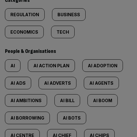
Categories
REGULATION
BUSINESS
ECONOMICS
TECH
People & Organisations
AI
AI ACTION PLAN
AI ADOPTION
AI ADS
AI ADVERTS
AI AGENTS
AI AMBITIONS
AI BILL
AI BOOM
AI BORROWING
AI BOTS
AI CENTRE
AI CHIEF
AI CHIPS