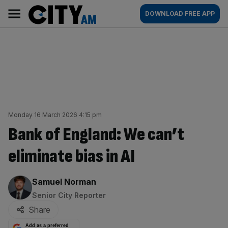
Skip
City
Main
DOWNLOAD FREE APP
to
AM
navigation
content
Monday 16 March 2026 4:15 pm
Bank of England: We can’t
eliminate bias in AI
By:
Samuel Norman
Senior City Reporter
Share
Add as a preferred