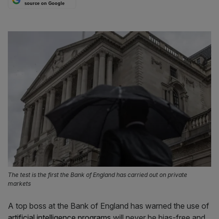
source on Google
The test is the first the Bank of England has carried out on private
markets
A top boss at the Bank of England has warned the use of
artificial intelligence programs
will never be bias-free and