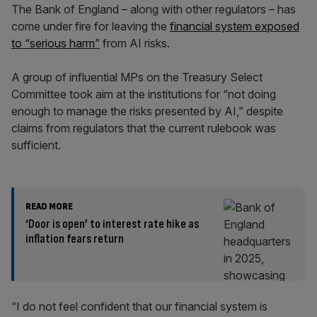
The Bank of England – along with other regulators – has
come under fire for leaving the
financial system exposed
to “serious harm”
from AI risks.
A group of influential MPs on the Treasury Select
Committee took aim at the institutions for “not doing
enough to manage the risks presented by AI,” despite
claims from regulators that the current rulebook was
sufficient.
READ MORE
‘Door is open’ to interest rate hike as
inflation fears return
“I do not feel confident that our financial system is