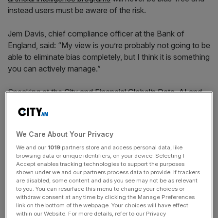
instead users must be aware of the risk.
Jem Davis, chief compliance officer at the Bank of
England, said: “My view is you’re probably not going to be
able to eliminate bias completely, but I think it is something
you can actively manage.”
Speaking at the
City and Financial Global’s Data, AI and
the future of Financial Services summit
, Davis said having
numerous units across a whole organisation looking into
data can help “spot patterns where bias can be more
We Care About Your Privacy
visible”.
We and our
1019
partners store and access personal data, like
browsing data or unique identifiers, on your device. Selecting I
The comments came as Davis was quizzed on how
Accept enables tracking technologies to support the purposes
shown under we and our partners process data to provide. If trackers
banks can ensure their data is “AI-ready” without baking
are disabled, some content and ads you see may not be as relevant
in the prejudices of the past.
to you. You can resurface this menu to change your choices or
withdraw consent at any time by clicking the Manage Preferences
link on the bottom of the webpage. Your choices will have effect
within our Website. For more details, refer to our Privacy