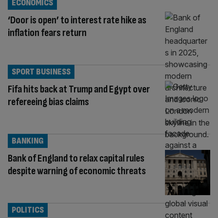
ECONOMICS
‘Door is open’ to interest rate hike as
inflation fears return
SPORT BUSINESS
Fifa hits back at Trump and Egypt over
refereeing bias claims
BANKING
Bank of England to relax capital rules
despite warning of economic threats
POLITICS