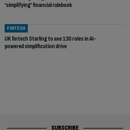
‘simplifying’ financial rulebook
FINTECH
UK fintech Starling to axe 130 roles in AI-
powered simplification drive
SUBSCRIBE