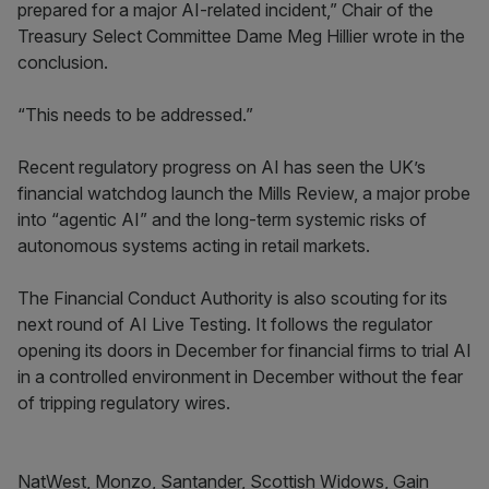
prepared for a major AI-related incident,” Chair of the
Treasury Select Committee Dame Meg Hillier wrote in the
conclusion.
“This needs to be addressed.”
Recent regulatory progress on AI has seen the UK’s
financial watchdog launch the Mills Review, a major probe
into “agentic AI” and the long-term systemic risks of
autonomous systems acting in retail markets.
The Financial Conduct Authority is also scouting for its
next round of AI Live Testing. It follows the regulator
opening its doors in December for financial firms to trial AI
in a controlled environment in December without the fear
of tripping regulatory wires.
NatWest, Monzo, Santander, Scottish Widows, Gain