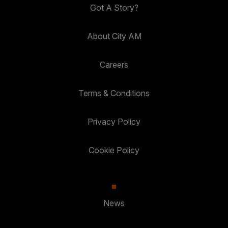
Got A Story?
About City AM
Careers
Terms & Conditions
Privacy Policy
Cookie Policy
News