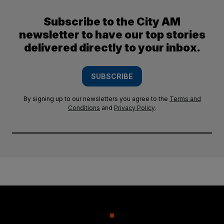
Subscribe to the City AM
newsletter to have our top stories
delivered directly to your inbox.
SUBSCRIBE
By signing up to our newsletters you agree to the
Terms and
Conditions
and
Privacy Policy
.