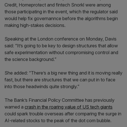
Credit, Homeprotect and fintech Snorkl were among
those participating in the event, which the regulator said
would help fix governannce before the algorithms begin
making high-stakes decisions.
Speaking at the London conference on Monday, Davis
said: “It’s going to be key to design structures that allow
safe experimentation without compromising control and
the science background.”
She added: “There’s a big new thing and it is moving really
fast, but there are structures that we can put in to face
into those headwinds quite strongly.”
The Bank’s Financial Policy Committee has previously
warned a
crash in the roaring value of US tech giants
could spark trouble overseas after comparing the surge in
AI-related stocks to the peak of the dot com bubble.