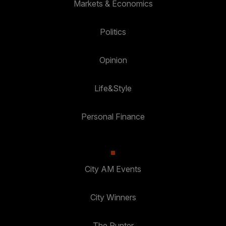
Markets & Economics
Politics
Opinion
Life&Style
Personal Finance
City AM Events
City Winners
The Punter