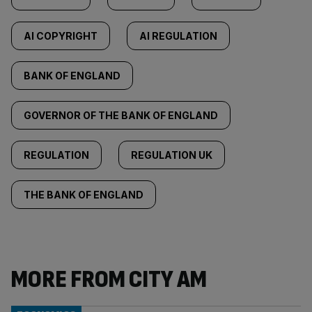
AI COPYRIGHT
AI REGULATION
BANK OF ENGLAND
GOVERNOR OF THE BANK OF ENGLAND
REGULATION
REGULATION UK
THE BANK OF ENGLAND
MORE FROM CITY AM