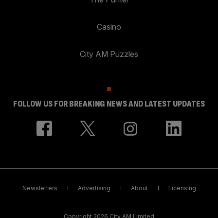
Casino
City AM Puzzles
FOLLOW US FOR BREAKING NEWS AND LATEST UPDATES
Newsletters
Advertising
About
Licensing
Copyright 2026 City AM Limited