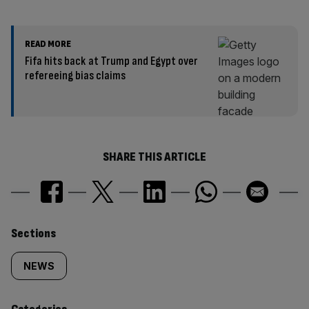
READ MORE
Fifa hits back at Trump and Egypt over
refereeing bias claims
SHARE THIS ARTICLE
Similarly
Sections
tagged
NEWS
content: