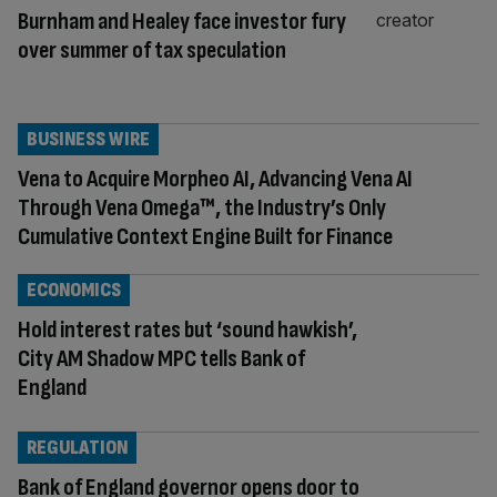
Burnham and Healey face investor fury
over summer of tax speculation
BUSINESS WIRE
Vena to Acquire Morpheo AI, Advancing Vena AI
Through Vena Omega™, the Industry’s Only
Cumulative Context Engine Built for Finance
ECONOMICS
Hold interest rates but ‘sound hawkish’,
City AM Shadow MPC tells Bank of
England
REGULATION
Bank of England governor opens door to