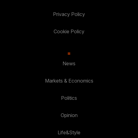
Privacy Policy
Cookie Policy
News
Markets & Economics
Politics
Opinion
Life&Style