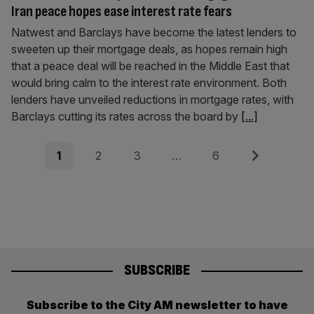
Iran peace hopes ease interest rate fears
Natwest and Barclays have become the latest lenders to
sweeten up their mortgage deals, as hopes remain high
that a peace deal will be reached in the Middle East that
would bring calm to the interest rate environment. Both
lenders have unveiled reductions in mortgage rates, with
Barclays cutting its rates across the board by
[...]
Posts
Page
Page
Page
Page
Next
1
2
3
…
6
pagination
SUBSCRIBE
Subscribe to the City AM newsletter to have