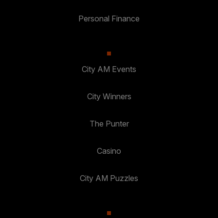
Personal Finance
City AM Events
City Winners
The Punter
Casino
City AM Puzzles