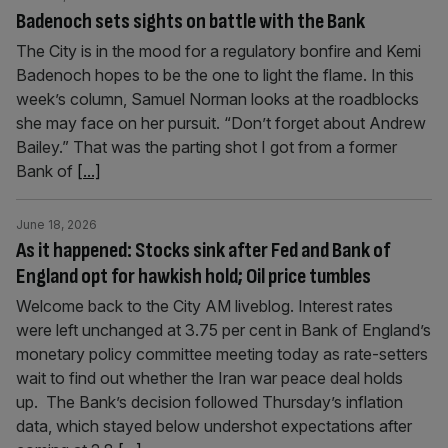
Badenoch sets sights on battle with the Bank
The City is in the mood for a regulatory bonfire and Kemi
Badenoch hopes to be the one to light the flame. In this
week’s column, Samuel Norman looks at the roadblocks
she may face on her pursuit. “Don’t forget about Andrew
Bailey.” That was the parting shot I got from a former
Bank of
[...]
June 18, 2026
As it happened: Stocks sink after Fed and Bank of
England opt for hawkish hold; Oil price tumbles
Welcome back to the City AM liveblog. Interest rates
were left unchanged at 3.75 per cent in Bank of England’s
monetary policy committee meeting today as rate-setters
wait to find out whether the Iran war peace deal holds
up. The Bank’s decision followed Thursday’s inflation
data, which stayed below undershot expectations after