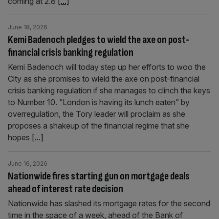
coming at 2.8
[...]
June 18, 2026
Kemi Badenoch pledges to wield the axe on post-
financial crisis banking regulation
Kemi Badenoch will today step up her efforts to woo the
City as she promises to wield the axe on post-financial
crisis banking regulation if she manages to clinch the keys
to Number 10. “London is having its lunch eaten” by
overregulation, the Tory leader will proclaim as she
proposes a shakeup of the financial regime that she
hopes
[...]
June 16, 2026
Nationwide fires starting gun on mortgage deals
ahead of interest rate decision
Nationwide has slashed its mortgage rates for the second
time in the space of a week, ahead of the Bank of