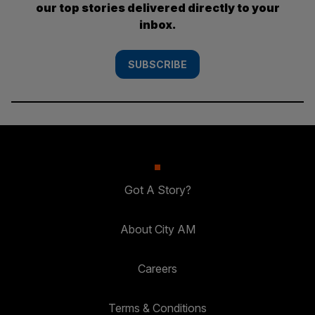
our top stories delivered directly to your
inbox.
SUBSCRIBE
Got A Story?
About City AM
Careers
Terms & Conditions