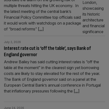
multiple threats hitting the UK economy. In
the latest meeting of the central bank’s
Financial Policy Committee top officials said
it would work with watchdogs on a package
of “broad reforms”
[...]
July 2, 2026
Interest rate cut is ‘off the table’, says Bank of
England governor
Andrew Bailey has said cutting interest rates is “off the
table at the moment” in the clearest sign yet borrowing
costs are likely to stay elevated for the rest of the year.
The Bank of England governor said on a panel at the
European Central Bank’s annual conference in Portugal
that inflationary pressures following the
[...]
June 24, 2026