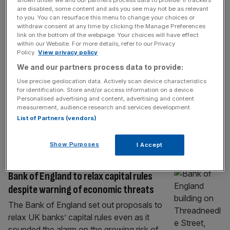
ECONOMICS
are disabled, some content and ads you see may not be as relevant
to you. You can resurface this menu to change your choices or
Bank of England warns Burnham of UK
withdraw consent at any time by clicking the Manage Preferences
economy’s ‘big issue’
link on the bottom of the webpage. Your choices will have effect
within our Website. For more details, refer to our Privacy
The Bank of England has warned Andy
Policy.
View privacy policy
Burnham that economic growth remains the
We and our partners process data to provide:
“big issue” facing the UK economy as he
Use precise geolocation data. Actively scan device characteristics
prepares to take the keys to Number 10.
for identification. Store and/or access information on a device.
Andrew Bailey, the central bank governor,
Personalised advertising and content, advertising and content
measurement, audience research and services development.
told policymakers on Tuesday that the UK
List of Partners (vendors)
has had “low growth for the best part of 16
to 17 years”.
[...]
Show Purposes
I Accept
BANKING
Bank of England to relax capital rules
despite warning of economic threats
The Bank of England set out proposals to
relax UK banks’ capital rules even as it
sounded the alarm on the growing risk of