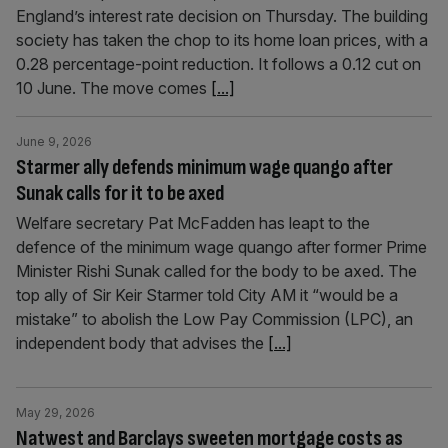
England’s interest rate decision on Thursday. The building
society has taken the chop to its home loan prices, with a
0.28 percentage-point reduction. It follows a 0.12 cut on
10 June. The move comes
[...]
June 9, 2026
Starmer ally defends minimum wage quango after
Sunak calls for it to be axed
Welfare secretary Pat McFadden has leapt to the
defence of the minimum wage quango after former Prime
Minister Rishi Sunak called for the body to be axed. The
top ally of Sir Keir Starmer told City AM it “would be a
mistake” to abolish the Low Pay Commission (LPC), an
independent body that advises the
[...]
May 29, 2026
Natwest and Barclays sweeten mortgage costs as