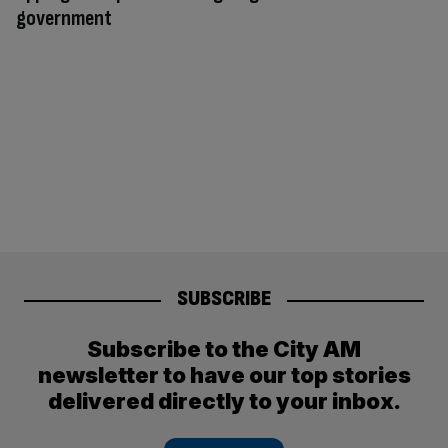
government
SUBSCRIBE
Subscribe to the City AM
newsletter to have our top stories
delivered directly to your inbox.