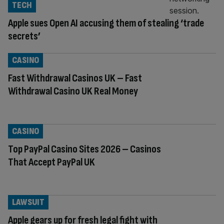
TECH
Apple sues Open AI accusing them of stealing ‘trade
secrets’
CASINO
Fast Withdrawal Casinos UK – Fast
Withdrawal Casino UK Real Money
CASINO
Top PayPal Casino Sites 2026 – Casinos
That Accept PayPal UK
LAWSUIT
Apple gears up for fresh legal fight with