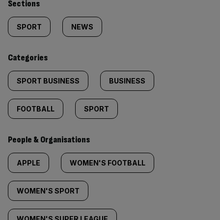
Similarly
Sections
tagged
SPORT
NEWS
content:
Categories
SPORT BUSINESS
BUSINESS
FOOTBALL
SPORT
People & Organisations
APPLE
WOMEN'S FOOTBALL
WOMEN'S SPORT
WOMEN'S SUPER LEAGUE