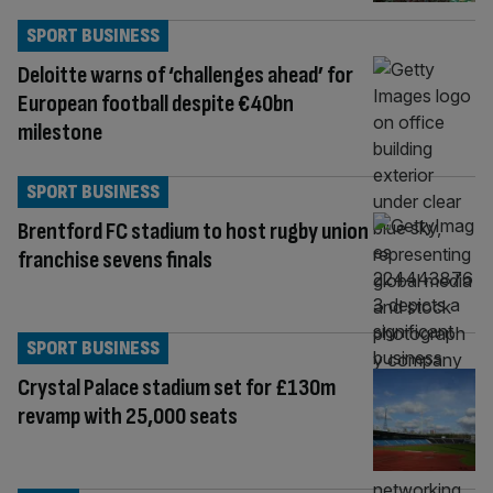
SPORT BUSINESS
Deloitte warns of ‘challenges ahead’ for
European football despite €40bn
milestone
SPORT BUSINESS
Brentford FC stadium to host rugby union
franchise sevens finals
SPORT BUSINESS
Crystal Palace stadium set for £130m
revamp with 25,000 seats