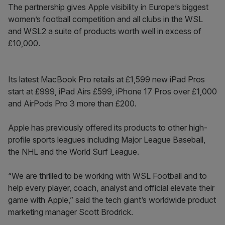
The partnership gives Apple visibility in Europe’s biggest
women’s football competition and all clubs in the WSL
and WSL2 a suite of products worth well in excess of
£10,000.
Its latest MacBook Pro retails at £1,599 new iPad Pros
start at £999, iPad Airs £599, iPhone 17 Pros over £1,000
and AirPods Pro 3 more than £200.
Apple has previously offered its products to other high-
profile sports leagues including Major League Baseball,
the NHL and the World Surf League.
“We are thrilled to be working with WSL Football and to
help every player, coach, analyst and official elevate their
game with Apple,” said the tech giant’s worldwide product
marketing manager Scott Brodrick.