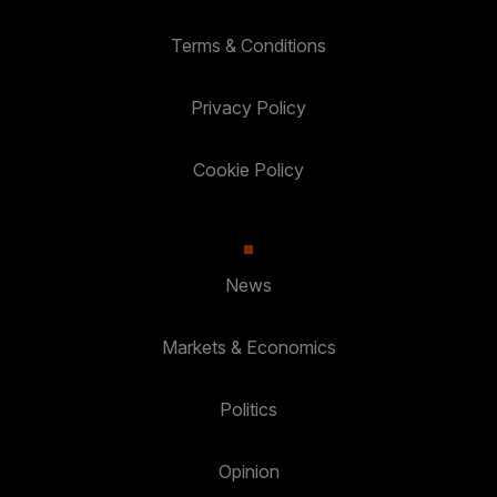
Terms & Conditions
Privacy Policy
Cookie Policy
News
Markets & Economics
Politics
Opinion