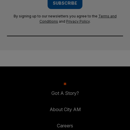
SUBSCRIBE
By signing up to our newsletters you agree to the
Terms and
Conditions
and
Privacy Policy
.
Got A Story?
About City AM
Careers