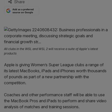
Share
Add as a preferred
source on Google
All clubs in the WSL and WSL 2 will receive a suite of Apple's latest
products
Apple is giving Women’s Super League clubs a range of
its latest MacBooks, iPads and iPhones worth thousands
of pounds as part of a new partnership with the
competition.
Coaches and other performance staff will be able to use
the MacBook Pros and iPads to perform and share video
analysis of matches and training sessions.