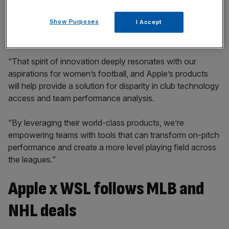
incisive analysis straight to your inbox.
Show Purposes
I Accept
“That spirit of innovation deeply resonates with our
aspirations for women’s football, and Apple’s products
will help provide a solution for disparity in club technology
access and team performance analysis.
“By leveraging their world-class products, we’re
empowering teams with tools that can transform on-pitch
performance and create a more level playing field across
the leagues.”
Apple x WSL follows MLB and
NHL deals