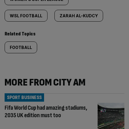
WSL FOOTBALL
ZARAH AL-KUDCY
Related Topics
FOOTBALL
MORE FROM CITY AM
SPORT BUSINESS
Fifa World Cup had amazing stadiums,
2035 UK edition must too