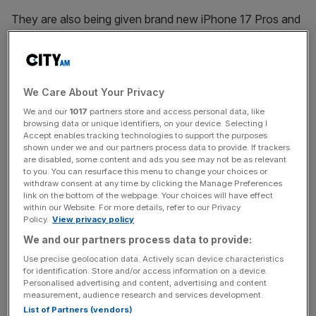
They are also being given brand new iPhone 17 Pros and
AirPods Pro 3 to use for in-game communication.
Fourth officials will also leverage Apple iPad Airs for
matchday reporting, including digital teamsheets to
We Care About Your Privacy
replace hard copies.
We and our
1017
partners store and access personal data, like
browsing data or unique identifiers, on your device. Selecting I
Accept enables tracking technologies to support the purposes
shown under we and our partners process data to provide. If trackers
“At its core, we see this as a collaboration grounded in a
are disabled, some content and ads you see may not be as relevant
shared ambition to drive meaningful transformation, and
to you. You can resurface this menu to change your choices or
withdraw consent at any time by clicking the Manage Preferences
Apple has a remarkable history of revolutionising
link on the bottom of the webpage. Your choices will have effect
industries through its products,” said WSL Football’s chief
within our Website. For more details, refer to our Privacy
Policy.
View privacy policy
revenue officer Zarah Al-Kudcy.
We and our partners process data to provide:
Use precise geolocation data. Actively scan device characteristics
News Updates
for identification. Store and/or access information on a device.
Personalised advertising and content, advertising and content
Stay ahead with our three daily briefings delivering all the
measurement, audience research and services development.
key market moves, top business and political stories, and
List of Partners (vendors)