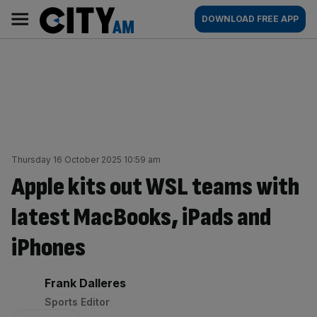
Skip
City
Main
DOWNLOAD FREE APP
to
AM
navigation
content
Thursday 16 October 2025 10:59 am
Apple kits out WSL teams with
latest MacBooks, iPads and
iPhones
By:
Frank Dalleres
Sports Editor