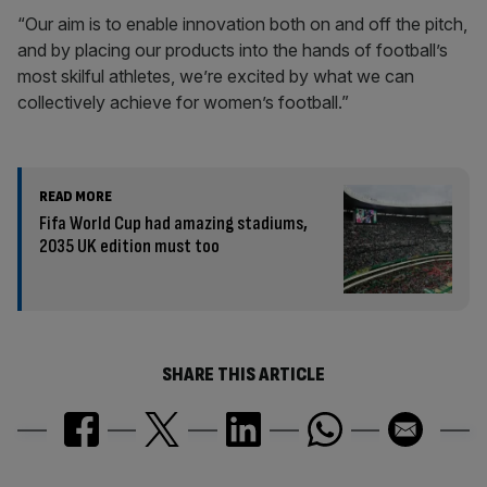
“Our aim is to enable innovation both on and off the pitch,
and by placing our products into the hands of football’s
most skilful athletes, we’re excited by what we can
collectively achieve for women’s football.”
READ MORE
Fifa World Cup had amazing stadiums,
2035 UK edition must too
SHARE THIS ARTICLE