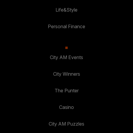
Life&Style
Personal Finance
City AM Events
City Winners
The Punter
Casino
City AM Puzzles