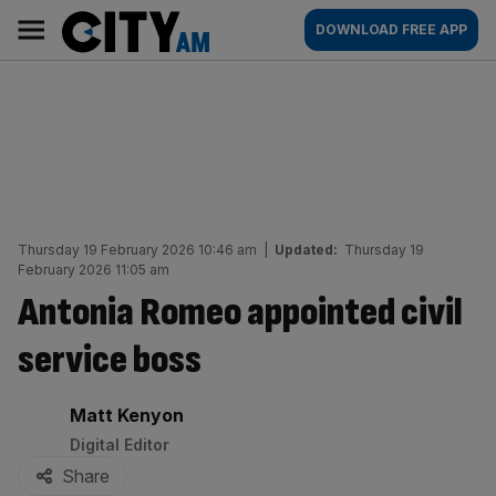
Skip
City
Main
DOWNLOAD FREE APP
to
AM
navigation
content
Thursday 19 February 2026 10:46 am
|
Updated:
Thursday 19
February 2026 11:05 am
Antonia Romeo appointed civil
service boss
By:
Matt Kenyon
Digital Editor
Share