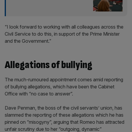
“I look forward to working with all colleagues across the
Civil Service to do this, in support of the Prime Minister
and the Government.”
Allegations of bullying
The much-rumoured appointment comes amid reporting
of bullying allegations, which have been the Cabinet
Office with “no case to answer”.
Dave Penman, the boss of the civil servants’ union, has
slammed the reporting of these allegations which he has
pinned on “misogyny”, arguing that Romeo has attracted
unfair scrutiny due to her “outgoing, dynamic”