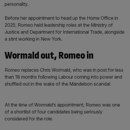
personality.
Before her appointment to head up the Home Office in
2025, Romeo held leadership roles at the Ministry of
Justice and Department for International Trade, alongside
a stint working in New York.
Wormald out, Romeo in
Romeo replaces Chris Wormald, who was in post for less
than 18 months following Labour coming into power and
shuffled out in the wake of the Mandelson scandal.
At the time of Wormald’s appointment, Romeo was one
of a shortlist of four candidates being seriously
considered for the role.