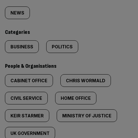
Similarly
tagged
NEWS
content:
Categories
BUSINESS
POLITICS
People & Organisations
CABINET OFFICE
CHRIS WORMALD
CIVIL SERVICE
HOME OFFICE
KEIR STARMER
MINISTRY OF JUSTICE
UK GOVERNMENT