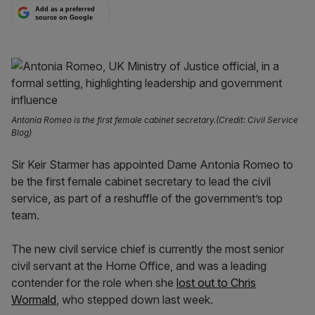
Add as a preferred
source on Google
Antonia Romeo is the first female cabinet secretary.(Credit: Civil Service
Blog)
Sir Keir Starmer has appointed Dame Antonia Romeo to
be the first female cabinet secretary to lead the civil
service, as part of a reshuffle of the government’s top
team.
The new civil service chief is currently the most senior
civil servant at the Home Office, and was a leading
contender for the role when she
lost out to Chris
Wormald
, who stepped down last week.