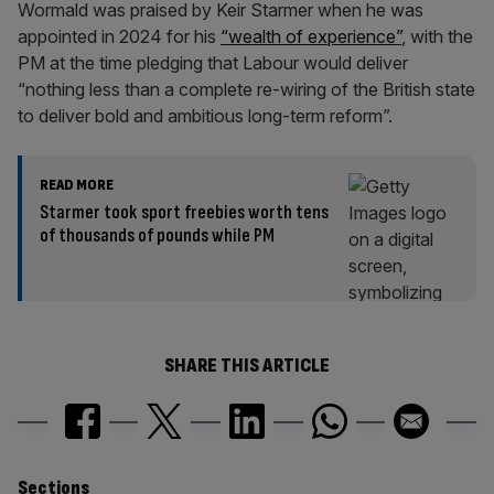
Wormald was praised by Keir Starmer when he was
appointed in 2024 for his
“wealth of experience”
, with the
PM at the time pledging that Labour would deliver
“nothing less than a complete re-wiring of the British state
to deliver bold and ambitious long-term reform”.
READ MORE
Starmer took sport freebies worth tens
of thousands of pounds while PM
SHARE THIS ARTICLE
Sections