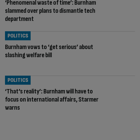
‘Phenomenal waste of time’: Burnham
slammed over plans to dismantle tech
department
POLITICS
Burnham vows to ‘get serious’ about
slashing welfare bill
POLITICS
‘That’s reality’: Burnham will have to
focus on international affairs, Starmer
warns