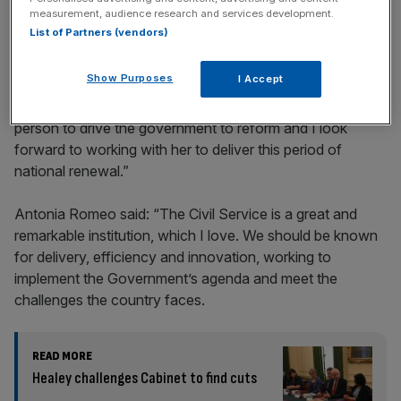
incisive analysis straight to your inbox.
measurement, audience research and services development.
List of Partners (vendors)
Show Purposes
I Accept
The PM added: “Antonia has shown she is the right
person to drive the government to reform and I look
forward to working with her to deliver this period of
national renewal.”
Antonia Romeo said: “The Civil Service is a great and
remarkable institution, which I love. We should be known
for delivery, efficiency and innovation, working to
implement the Government’s agenda and meet the
challenges the country faces.
READ MORE
Healey challenges Cabinet to find cuts