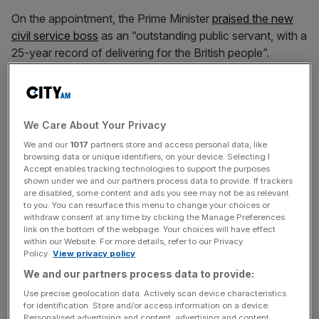
On the appointment, the Prime Minister
praised the new
civil service boss
as an “outstanding public servant, with a
25-year record of delivering for the British people”.
Starmer said: “Since becoming Prime Minister, I’ve been
impressed by her professionalism and determination to
get things done.
We Care About Your Privacy
We and our
1017
partners store and access personal data, like
browsing data or unique identifiers, on your device. Selecting I
Accept enables tracking technologies to support the purposes
“Families across the country are still feeling the squeeze,
shown under we and our partners process data to provide. If trackers
and this government is focused on easing the cost of
are disabled, some content and ads you see may not be as relevant
living, strengthening public services and restoring pride in
to you. You can resurface this menu to change your choices or
withdraw consent at any time by clicking the Manage Preferences
our communities.”
link on the bottom of the webpage. Your choices will have effect
within our Website. For more details, refer to our Privacy
Policy.
View privacy policy
News Updates
We and our partners process data to provide:
Stay ahead with our three daily briefings delivering all the
Use precise geolocation data. Actively scan device characteristics
for identification. Store and/or access information on a device.
key market moves, top business and political stories, and
Personalised advertising and content, advertising and content