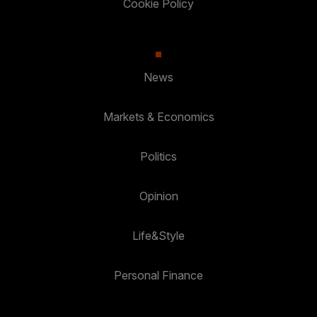
Cookie Policy
News
Markets & Economics
Politics
Opinion
Life&Style
Personal Finance