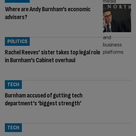
Where are Andy Burnham’s economic
advisers?
POLITICS
Rachel Reeves’ sister takes top legal role
in Burnham’s Cabinet overhaul
TECH
Burnham accused of gutting tech
department’s ‘biggest strength’
TECH