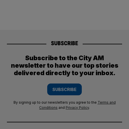
SUBSCRIBE
Subscribe to the City AM
newsletter to have our top stories
delivered directly to your inbox.
SUBSCRIBE
By signing up to our newsletters you agree to the
Terms and
Conditions
and
Privacy Policy
.