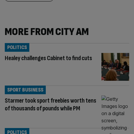
MORE FROM CITY AM
POLITICS
Healey challenges Cabinet to find cuts
SPORT BUSINESS
Starmer took sport freebies worth tens
of thousands of pounds while PM
POLITICS