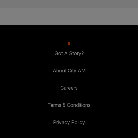
Got A Story?
About City AM
Careers
Terms & Conditions
Privacy Policy