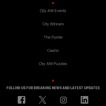
City AM Events
City Winners
The Punter
Casino
City AM Puzzles
FOLLOW US FOR BREAKING NEWS AND LATEST UPDATES