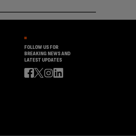
FOLLOW US FOR
BREAKING NEWS AND
LATEST UPDATES