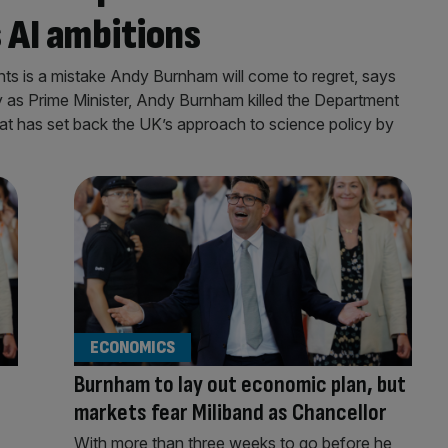
s AI ambitions
nts is a mistake Andy Burnham will come to regret, says
day as Prime Minister, Andy Burnham killed the Department
t has set back the UK’s approach to science policy by
ECONOMICS
Burnham to lay out economic plan, but
markets fear Miliband as Chancellor
With more than three weeks to go before he