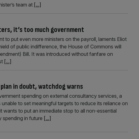
ister’s team at
[...]
sters, it’s too much government
ment to put even more ministers on the payroll, laments Eliot
ield of public indifference, the House of Commons will
Amendment) Bill. It was introduced without fanfare on
st
[...]
 plan in doubt, watchdog warns
vernment spending on external consultancy services, a
unable to set meaningful targets to reduce its reliance on
t wants to put an immediate stop to all non-essential
 spending in future
[...]