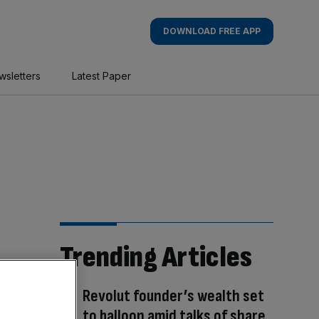
DOWNLOAD FREE APP
wsletters
Latest Paper
Trending Articles
Revolut founder’s wealth set
to balloon amid talks of share