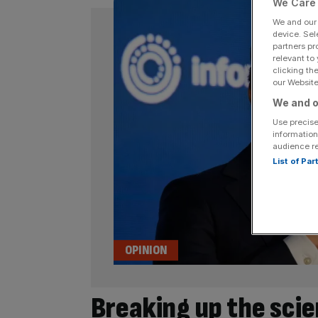
We Care 
We and ou
device. Sel
partners pr
relevant to
clicking th
our Website.
We and o
Use precise
information
audience r
List of Pa
OPINION
Breaking up the scie