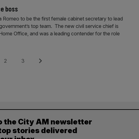
ce boss
 Romeo to be the first female cabinet secretary to lead
he government’s top team. The new civil service chief is
e Home Office, and was a leading contender for the role
Page
Page
Next
2
3
o the City AM newsletter
top stories delivered