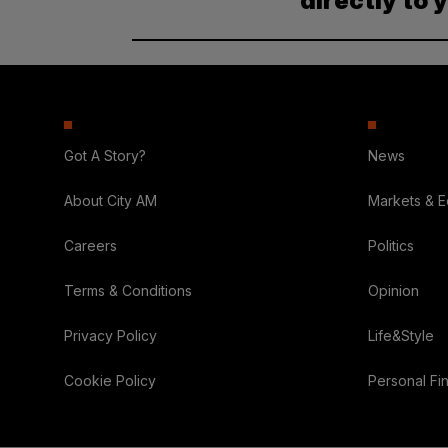
directly to 
Got A Story?
News
About City AM
Markets & 
Careers
Politics
Terms & Conditions
Opinion
Privacy Policy
Life&Style
Cookie Policy
Personal Fi