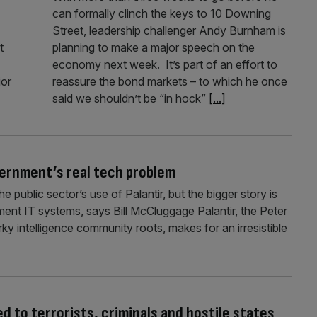
can formally clinch the keys to 10 Downing
Street, leadership challenger Andy Burnham is
t
planning to make a major speech on the
economy next week. It’s part of an effort to
ior
reassure the bond markets – to which he once
said we shouldn’t be “in hock”
[...]
vernment’s real tech problem
 public sector’s use of Palantir, but the bigger story is
nment IT systems, says Bill McCluggage Palantir, the Peter
rky intelligence community roots, makes for an irresistible
 to terrorists, criminals and hostile states