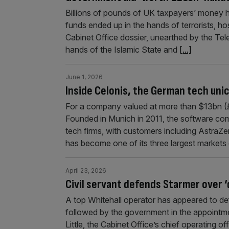
Billions of pounds of UK taxpayers’ money 
funds ended up in the hands of terrorists, ho
Cabinet Office dossier, unearthed by the Te
hands of the Islamic State and
[...]
June 1, 2026
Inside Celonis, the German tech unic
For a company valued at more than $13bn (£9
Founded in Munich in 2011, the software co
tech firms, with customers including Astr
has become one of its three largest markets 
April 23, 2026
Civil servant defends Starmer over 
A top Whitehall operator has appeared to de
followed by the government in the appoint
Little, the Cabinet Office’s chief operating o