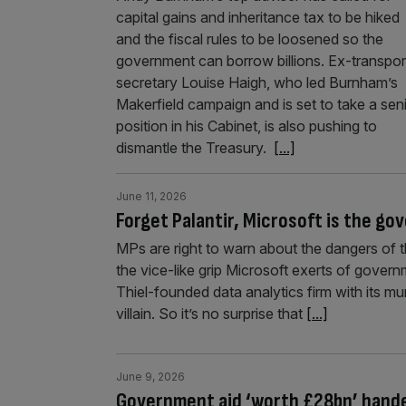
capital gains and inheritance tax to be hiked
and the fiscal rules to be loosened so the
government can borrow billions. Ex-transpor
secretary Louise Haigh, who led Burnham’s
Makerfield campaign and is set to take a sen
position in his Cabinet, is also pushing to
dismantle the Treasury.
[...]
June 11, 2026
Forget Palantir, Microsoft is the go
MPs are right to warn about the dangers of the
the vice-like grip Microsoft exerts of gover
Thiel-founded data analytics firm with its mu
villain. So it’s no surprise that
[...]
June 9, 2026
Government aid ‘worth £28bn’ handed