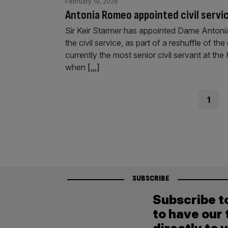
February 19, 2026
Antonia Romeo appointed civil servi
Sir Keir Starmer has appointed Dame Antonia
the civil service, as part of a reshuffle of t
currently the most senior civil servant at th
when
[...]
Posts
Page
1
pagination
SUBSCRIBE
Subscribe t
to have our 