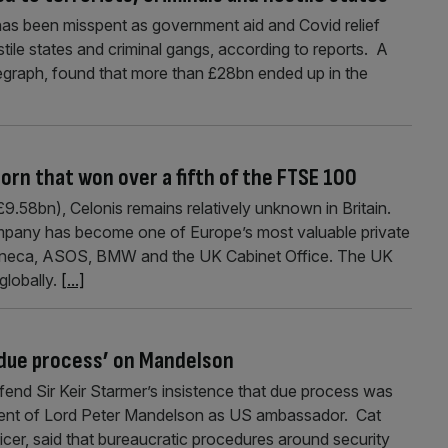
has been misspent as government aid and Covid relief
stile states and criminal gangs, according to reports. A
legraph, found that more than £28bn ended up in the
orn that won over a fifth of the FTSE 100
.58bn), Celonis remains relatively unknown in Britain.
mpany has become one of Europe’s most valuable private
aZeneca, ASOS, BMW and the UK Cabinet Office. The UK
globally.
[...]
‘due process’ on Mandelson
fend Sir Keir Starmer’s insistence that due process was
ment of Lord Peter Mandelson as US ambassador. Cat
fficer, said that bureaucratic procedures around security