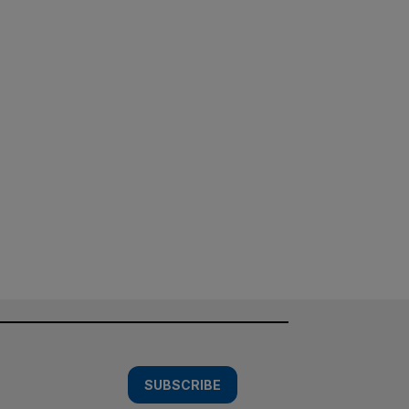
SUBSCRIBE