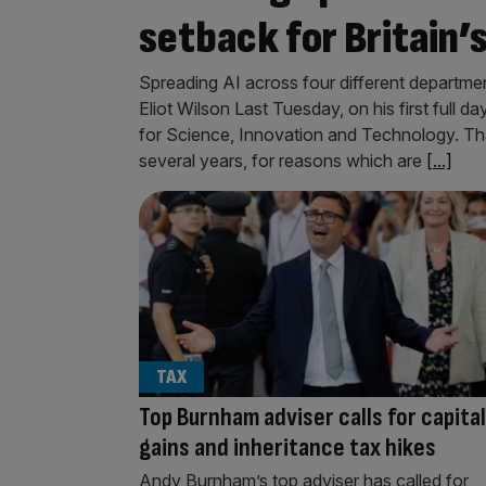
setback for Britain’
Spreading AI across four different departme
Eliot Wilson Last Tuesday, on his first full 
for Science, Innovation and Technology. Tha
several years, for reasons which are
[...]
TAX
Top Burnham adviser calls for capital
gains and inheritance tax hikes
Andy Burnham’s top adviser has called for