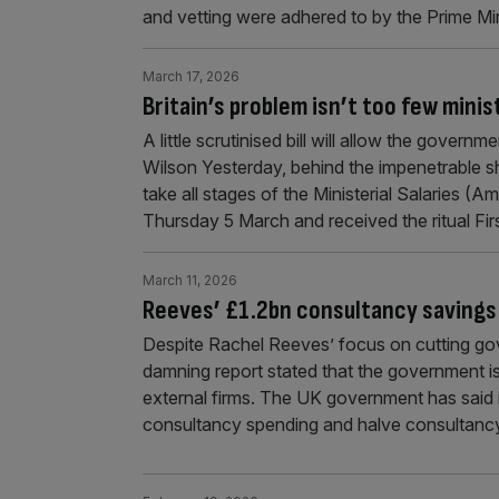
and vetting were adhered to by the Prime Min
March 17, 2026
Britain’s problem isn’t too few mini
A little scrutinised bill will allow the govern
Wilson Yesterday, behind the impenetrable sh
take all stages of the Ministerial Salaries (
Thursday 5 March and received the ritual Fir
March 11, 2026
Reeves’ £1.2bn consultancy savings
Despite Rachel Reeves’ focus on cutting go
damning report stated that the government is 
external firms. The UK government has said i
consultancy spending and halve consultancy