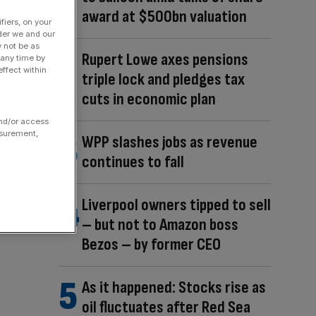
award at $500bn valuation
fiers, on your
der we and our
y not be as
Rupert Lowe axes pensions
 any time by
ffect within
triple lock and pledges tax
cuts in economic plan
and/or access
asurement,
WPP slashes jobs as revenue
continues to fall
Liverpool owners tipped to sell
– but not to Amazon boss
Bezos – by former CEO
As it happened: Stocks rise as
oil fluctuates after Red Sea