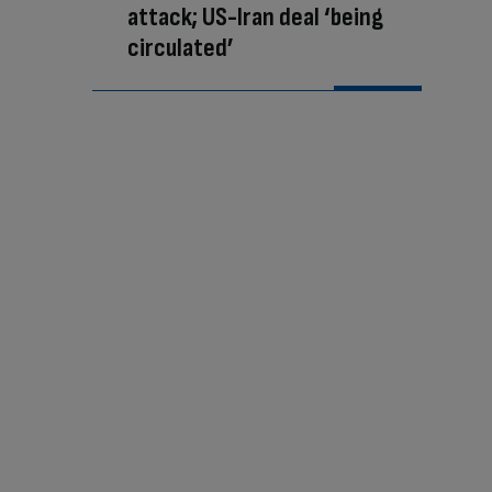
attack; US-Iran deal ‘being
circulated’