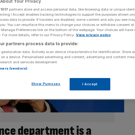
About Your Privacy
r
1017
partners store and access personal data, like browsing data or unique identi
ecting I Accept enables tracking technologies to support the purposes shown un
ocess data to provide. If trackers are disabled, some content and ads you see ma
 you. You can resurface this menu to change your choices or withdraw consent at
e Manage Preferences link on the bottom of the webpage. Your choices will have e
 For more details, refer to our Privacy Policy.
View privacy policy
ur partners process data to provide:
 geolocation data. Actively scan device characteristics for identification. Store 
 on a device. Personalised advertising and content, advertising and content me
esearch and services development.
rtners (vendors)
Show Purposes
I Accept
nce department is a