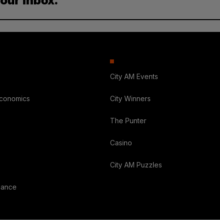
your inbox.
City AM Events
Economics
City Winners
The Punter
Casino
City AM Puzzles
nance