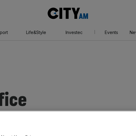
City
AM
port
Life&Style
Investec
Events
Ne
fice