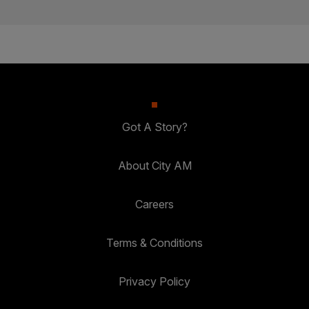
Got A Story?
About City AM
Careers
Terms & Conditions
Privacy Policy