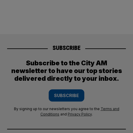
SUBSCRIBE
Subscribe to the City AM
newsletter to have our top stories
delivered directly to your inbox.
SUBSCRIBE
By signing up to our newsletters you agree to the
Terms and
Conditions
and
Privacy Policy
.