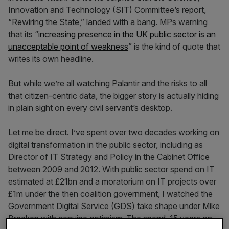
Innovation and Technology (SIT) Committee’s report,
“Rewiring the State,” landed with a bang. MPs warning
that its “
increasing presence in the UK public sector is an
unacceptable point of weakness
” is the kind of quote that
writes its own headline.
But while we’re all watching Palantir and the risks to all
that citizen-centric data, the bigger story is actually hiding
in plain sight on every civil servant’s desktop.
Let me be direct. I’ve spent over two decades working on
digital transformation in the public sector, including as
Director of IT Strategy and Policy in the Cabinet Office
between 2009 and 2012. With public sector spend on IT
estimated at £21bn and a moratorium on IT projects over
£1m under the then coalition government, I watched the
Government Digital Service (GDS) take shape under Mike
Bracken with genuine optimism. The spend, 15 years on,