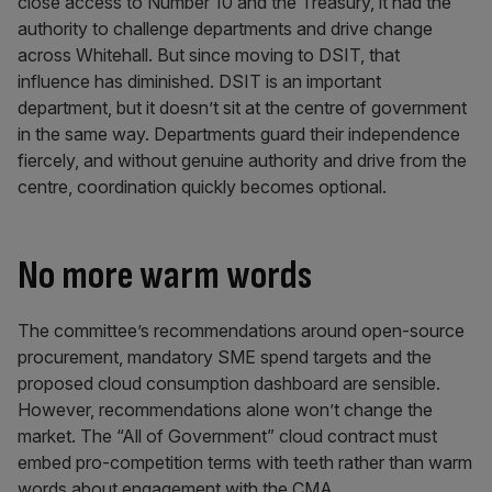
close access to Number 10 and the Treasury, it had the
authority to challenge departments and drive change
across Whitehall. But since moving to DSIT, that
influence has diminished. DSIT is an important
department, but it doesn’t sit at the centre of government
in the same way. Departments guard their independence
fiercely, and without genuine authority and drive from the
centre, coordination quickly becomes optional.
No more warm words
The committee’s recommendations around open-source
procurement, mandatory SME spend targets and the
proposed cloud consumption dashboard are sensible.
However, recommendations alone won’t change the
market. The “All of Government” cloud contract must
embed pro-competition terms with teeth rather than warm
words about engagement with the CMA.