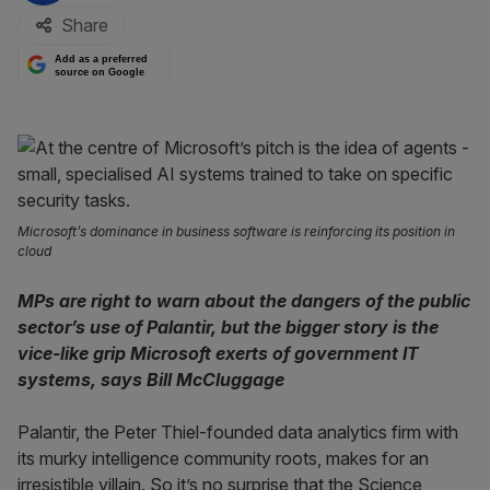
Share
Add as a preferred
source on Google
Microsoft’s dominance in business software is reinforcing its position in
cloud
MPs are right to warn about the dangers of the public
sector’s use of Palantir, but the bigger story is the
vice-like grip Microsoft exerts of government IT
systems, says Bill McCluggage
Palantir, the Peter Thiel-founded data analytics firm with
its murky intelligence community roots, makes for an
irresistible villain. So it’s no surprise that the Science,