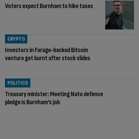
Voters expect Burnham to hike taxes
CRYPTO
Investors in Farage-backed Bitcoin
venture get burnt after stock slides
POLITICS
Treasury minister: Meeting Nato defence
pledge is Burnham’s job