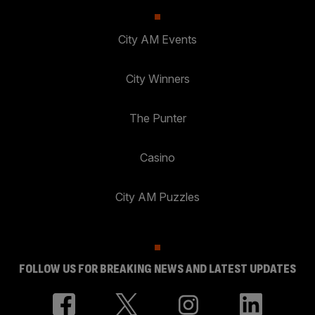
City AM Events
City Winners
The Punter
Casino
City AM Puzzles
FOLLOW US FOR BREAKING NEWS AND LATEST UPDATES