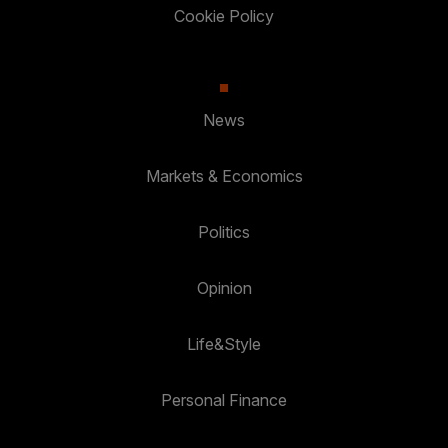
Cookie Policy
News
Markets & Economics
Politics
Opinion
Life&Style
Personal Finance