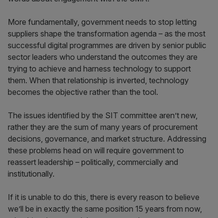
More fundamentally, government needs to stop letting
suppliers shape the transformation agenda – as the most
successful digital programmes are driven by senior public
sector leaders who understand the outcomes they are
trying to achieve and harness technology to support
them. When that relationship is inverted, technology
becomes the objective rather than the tool.
The issues identified by the SIT committee aren’t new,
rather they are the sum of many years of procurement
decisions, governance, and market structure. Addressing
these problems head on will require government to
reassert leadership – politically, commercially and
institutionally.
If it is unable to do this, there is every reason to believe
we’ll be in exactly the same position 15 years from now,