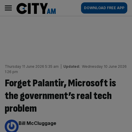
Skip
City
Main
DOWNLOAD FREE APP
to
AM
navigation
content
Thursday 11 June 2026 5:35 am
|
Updated:
Wednesday 10 June 2026
1:26 pm
Forget Palantir, Microsoft is
the government’s real tech
problem
By:
Bill McCluggage