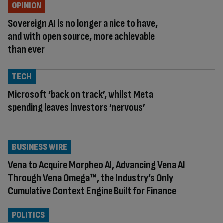
OPINION
Sovereign AI is no longer a nice to have,
and with open source, more achievable
than ever
TECH
Microsoft ‘back on track’, whilst Meta
spending leaves investors ‘nervous’
BUSINESS WIRE
Vena to Acquire Morpheo AI, Advancing Vena AI
Through Vena Omega™, the Industry’s Only
Cumulative Context Engine Built for Finance
POLITICS