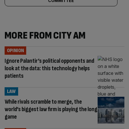
COMMITTEE
MORE FROM CITY AM
OPINION
Ignore Palantir’s political opponents and
look at the data: this technology helps
patients
LAW
While rivals scramble to merge, the
world’s biggest law firm is playing the long
game