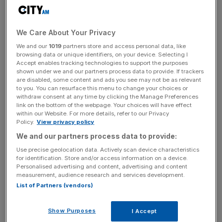
is estimated to be in the region of £26bn and we’re still
publishing reports asking the same questions about the
huge sums of money being spent annually on big tech
We Care About Your Privacy
firms. That should give every taxpayer cause for
We and our
1019
partners store and access personal data, like
concern.
browsing data or unique identifiers, on your device. Selecting I
Accept enables tracking technologies to support the purposes
shown under we and our partners process data to provide. If trackers
are disabled, some content and ads you see may not be as relevant
The committee is right to flag Palantir. The
to you. You can resurface this menu to change your choices or
recommendation to exercise the break clause in the NHS
withdraw consent at any time by clicking the Manage Preferences
link on the bottom of the webpage. Your choices will have effect
Federated Data Platform contract and publish a fully
within our Website. For more details, refer to our Privacy
costed exit plan by the end of 2026 is overdue and
Policy.
View privacy policy
correct. Quite frankly, the £240m ministry of defence
We and our partners process data to provide:
contract awarded without competitive tender is
Use precise geolocation data. Actively scan device characteristics
indefensible – not to mention the data access question
for identification. Store and/or access information on a device.
Personalised advertising and content, advertising and content
and the associated privacy implications, which are much
measurement, audience research and services development.
more serious than the political debate has so far
List of Partners (vendors)
reflected.
Show Purposes
I Accept