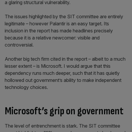
a glaring structural vulnerability.
The issues highlighted by the SIT committee are entirely
legitimate – however Palantir is an easy target. Its
inclusion in the report has made headlines precisely
because it is a relative newcomer: visible and
controversial.
Another big tech firm cited in the report – albeit to a much
lesser extent – is Microsoft. I would argue that this
dependency runs much deeper, such that it has quietly
hollowed out government’s ability to make independent
technology choices.
Microsoft’s grip on government
The level of entrenchment is stark. The SIT committee