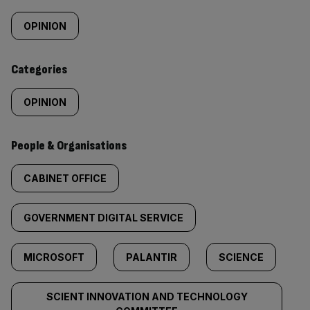
Similarly
tagged
OPINION
content:
Categories
OPINION
People & Organisations
CABINET OFFICE
GOVERNMENT DIGITAL SERVICE
MICROSOFT
PALANTIR
SCIENCE
SCIENT INNOVATION AND TECHNOLOGY