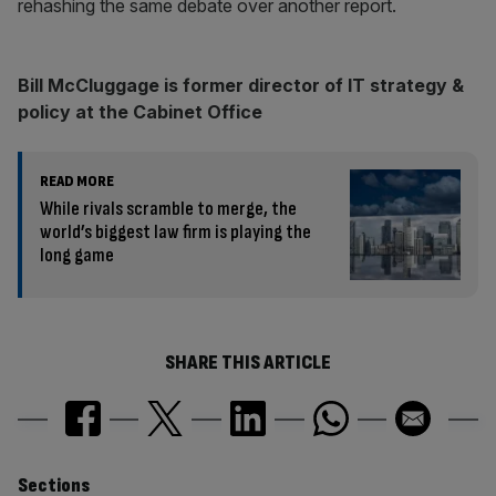
rehashing the same debate over another report.
Bill McCluggage is former director of IT strategy &
policy at the Cabinet Office
READ MORE
While rivals scramble to merge, the
world’s biggest law firm is playing the
long game
SHARE THIS ARTICLE
Sections