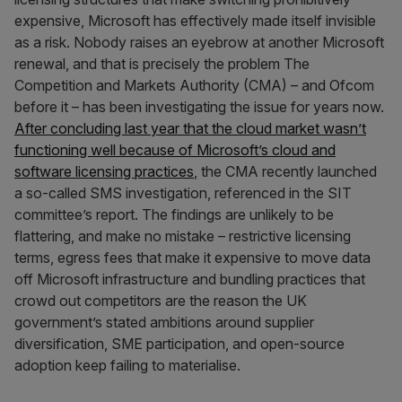
expensive, Microsoft has effectively made itself invisible
as a risk. Nobody raises an eyebrow at another Microsoft
renewal, and that is precisely the problem The
Competition and Markets Authority (CMA) – and Ofcom
before it – has been investigating the issue for years now.
After concluding last year that the cloud market wasn’t
functioning well because of Microsoft’s cloud and
software licensing practices
, the CMA recently launched
a so-called SMS investigation, referenced in the SIT
committee’s report. The findings are unlikely to be
flattering, and make no mistake – restrictive licensing
terms, egress fees that make it expensive to move data
off Microsoft infrastructure and bundling practices that
crowd out competitors are the reason the UK
government’s stated ambitions around supplier
diversification, SME participation, and open-source
adoption keep failing to materialise.