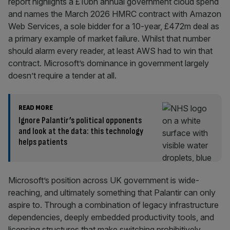
report highlights a £10bn annual government cloud spend
and names the March 2026 HMRC contract with Amazon
Web Services, a sole bidder for a 10-year, £472m deal as
a primary example of market failure. Whilst that number
should alarm every reader, at least AWS had to win that
contract. Microsoft’s dominance in government largely
doesn’t require a tender at all.
READ MORE
Ignore Palantir’s political opponents
and look at the data: this technology
helps patients
Microsoft’s position across UK government is wide-
reaching, and ultimately something that Palantir can only
aspire to. Through a combination of legacy infrastructure
dependencies, deeply embedded productivity tools, and
licensing structures that make switching prohibitively