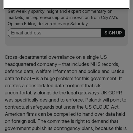
Free Thinking - City AM Opinion Newsletter
Get weekly sparky insight and expert commentary on
markets, entrepreneurship and innovation from City AM’s
Opinion Editor, delivered every Saturday.
Cross-departmental overreliance on a single US-
headquartered company – that includes NHS records,
defence data, welfare information and police and justice
data to boot – is a huge problem for this government. It
creates a consolidated data footprint that sits
uncomfortably alongside the legal gateways UK GDPR
was specifically designed to enforce. Palantir will point to
contractual safeguards but under the US CLOUD Act,
American firms can be compelled to hand over data held
on foreign soil. The committee is right to demand that
government publish its contingency plans, because this is