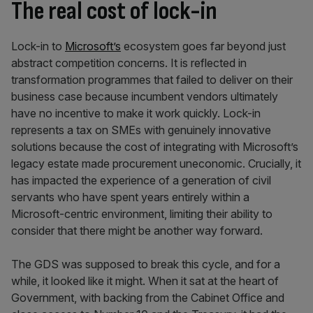
The real cost of lock-in
Lock-in to
Microsoft’s
ecosystem goes far beyond just
abstract competition concerns. It is reflected in
transformation programmes that failed to deliver on their
business case because incumbent vendors ultimately
have no incentive to make it work quickly. Lock-in
represents a tax on SMEs with genuinely innovative
solutions because the cost of integrating with Microsoft’s
legacy estate made procurement uneconomic. Crucially, it
has impacted the experience of a generation of civil
servants who have spent years entirely within a
Microsoft-centric environment, limiting their ability to
consider that there might be another way forward.
The GDS was supposed to break this cycle, and for a
while, it looked like it might. When it sat at the heart of
Government, with backing from the Cabinet Office and