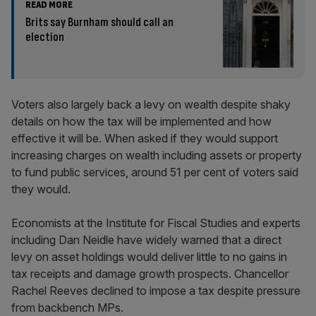
READ MORE
Brits say Burnham should call an
election
Voters also largely back a levy on wealth despite shaky
details on how the tax will be implemented and how
effective it will be. When asked if they would support
increasing charges on wealth including assets or property
to fund public services, around 51 per cent of voters said
they would.
Economists at the Institute for Fiscal Studies and experts
including Dan Neidle have widely warned that a direct
levy on asset holdings would deliver little to no gains in
tax receipts and damage growth prospects. Chancellor
Rachel Reeves declined to impose a tax despite pressure
from backbench MPs.