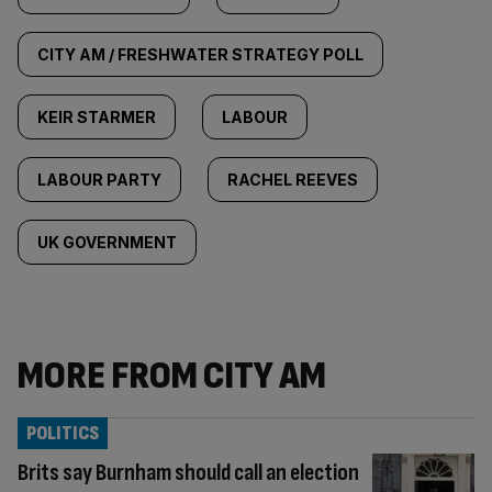
CITY AM / FRESHWATER STRATEGY POLL
KEIR STARMER
LABOUR
LABOUR PARTY
RACHEL REEVES
UK GOVERNMENT
MORE FROM CITY AM
POLITICS
Brits say Burnham should call an election