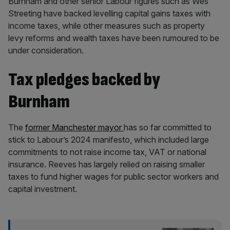
Burnham and other senior Labour figures such as Wes
Streeting have backed levelling capital gains taxes with
income taxes, while other measures such as property
levy reforms and wealth taxes have been rumoured to be
under consideration.
Tax pledges backed by
Burnham
The
former Manchester mayor
has so far committed to
stick to Labour’s 2024 manifesto, which included large
commitments to not raise income tax, VAT or national
insurance. Reeves has largely relied on raising smaller
taxes to fund higher wages for public sector workers and
capital investment.