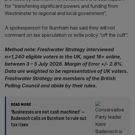
for “transferring significant powers and funding from
Westminster to regional and local government”.
A spokesperson for Burnham has said they will not
comment on tax speculation or write policy “off the cuff”.
Method note: Freshwater Strategy interviewed
n=1,240 eligible voters in the UK, aged 18+ online,
between 3 – 5 July 2026. Margin of Error +/- 2.8%.
Data are weighted to be representative of UK voters.
Freshwater Strategy are members of the British
Polling Council and abide by their rules.
READ MORE
‘Businesses are not cash machines’ –
Badenoch calls on Burnham to rule out
tax rises