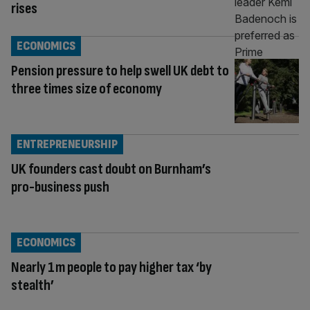
rises
ECONOMICS
Pension pressure to help swell UK debt to
three times size of economy
ENTREPRENEURSHIP
UK founders cast doubt on Burnham’s
pro-business push
ECONOMICS
Nearly 1m people to pay higher tax ‘by
stealth’