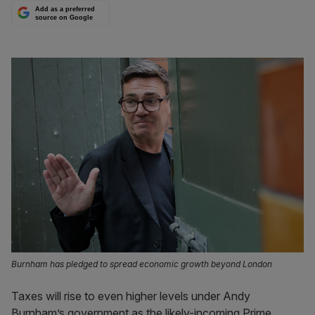
Add as a preferred
source on Google
Burnham has pledged to spread economic growth beyond London
Taxes will rise to even higher levels under Andy
Burnham’s government as the likely-incoming Prime