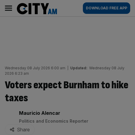
Skip
City
Main
DOWNLOAD FREE APP
to
AM
navigation
content
Wednesday 08 July 2026 6:00 am
|
Updated:
Wednesday 08 July
2026 6:23 am
Voters expect Burnham to hike
taxes
By:
Mauricio Alencar
Politics and Economics Reporter
Share