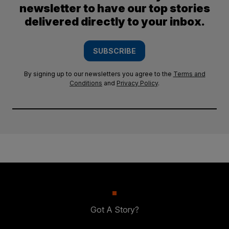
newsletter to have our top stories
delivered directly to your inbox.
SUBSCRIBE
By signing up to our newsletters you agree to the
Terms and
Conditions
and
Privacy Policy
.
Got A Story?