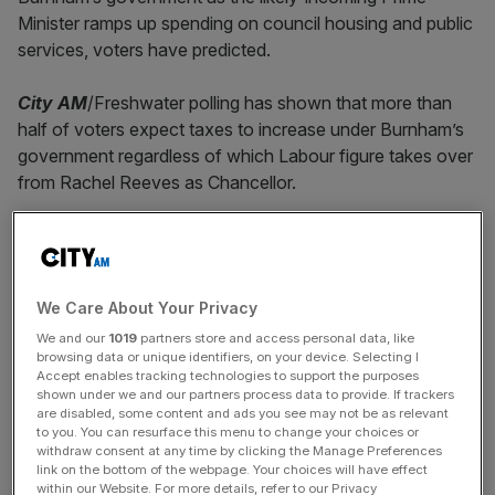
Minister ramps up spending on council housing and public
services, voters have predicted.
City AM
/Freshwater polling has shown that more than
half of voters expect taxes to increase under Burnham’s
government regardless of which Labour figure takes over
from Rachel Reeves as Chancellor.
Polling showed that 55 per cent believed taxes would
increase
while just nine per cent thought they would fall.
We Care About Your Privacy
Reeves has already raised some £65bn in taxes over her
We and our
1019
partners store and access personal data, like
two years as Chancellor while pumping more cash into
browsing data or unique identifiers, on your device. Selecting I
areas such as health and education, largely through
Accept enables tracking technologies to support the purposes
offering doctors and other public sector workers bigger
shown under we and our partners process data to provide. If trackers
are disabled, some content and ads you see may not be as relevant
pay packages.
to you. You can resurface this menu to change your choices or
withdraw consent at any time by clicking the Manage Preferences
link on the bottom of the webpage. Your choices will have effect
within our Website. For more details, refer to our Privacy