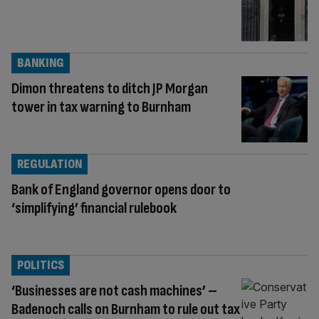
BANKING
Dimon threatens to ditch JP Morgan
tower in tax warning to Burnham
REGULATION
Bank of England governor opens door to
‘simplifying’ financial rulebook
POLITICS
‘Businesses are not cash machines’ –
Badenoch calls on Burnham to rule out tax