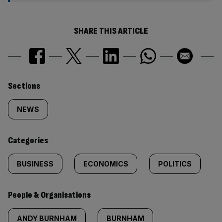
SHARE THIS ARTICLE
Similarly
Sections
tagged
NEWS
content:
Categories
BUSINESS
ECONOMICS
POLITICS
People & Organisations
ANDY BURNHAM
BURNHAM