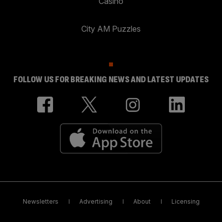
Casino
City AM Puzzles
FOLLOW US FOR BREAKING NEWS AND LATEST UPDATES
Newsletters
Advertising
About
Licensing