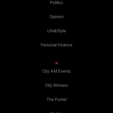
Politics
Opinion
Life&Style
Personal Finance
City AM Events
City Winners
The Punter