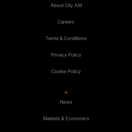
About City AM
Careers
Terms & Conditions
Privacy Policy
Cookie Policy
News
Markets & Economics