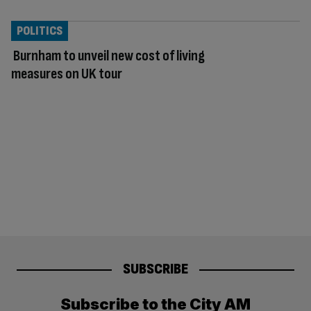
POLITICS
Burnham to unveil new cost of living
measures on UK tour
SUBSCRIBE
Subscribe to the City AM