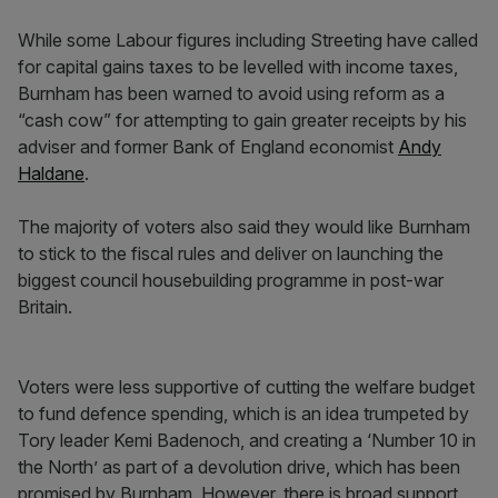
While some Labour figures including Streeting have called
for capital gains taxes to be levelled with income taxes,
Burnham has been warned to avoid using reform as a
“cash cow” for attempting to gain greater receipts by his
adviser and former Bank of England economist
Andy
Haldane
.
The majority of voters also said they would like Burnham
to stick to the fiscal rules and deliver on launching the
biggest council housebuilding programme in post-war
Britain.
Voters were less supportive of cutting the welfare budget
to fund defence spending, which is an idea trumpeted by
Tory leader Kemi Badenoch, and creating a ‘Number 10 in
the North’ as part of a devolution drive, which has been
promised by Burnham. However, there is broad support