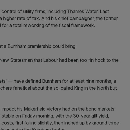
control of utility firms, including Thames Water. Last
a higher rate of tax. And his chief campaigner, the former
 for a total reworking of the fiscal framework.
at a Burnham premiership could bring.
he New Statesman that Labour had been too “in hock to the
ets’ — have defined Burnham for at least nine months, a
ers fanatical about the so-called King in the North but
l impact his Makerfield victory had on the bond markets
 stable on Friday morning, with the 30-year gilt yield,
ts, first falling slightly, then inched up by around three
dy priced in the Burnham factor.