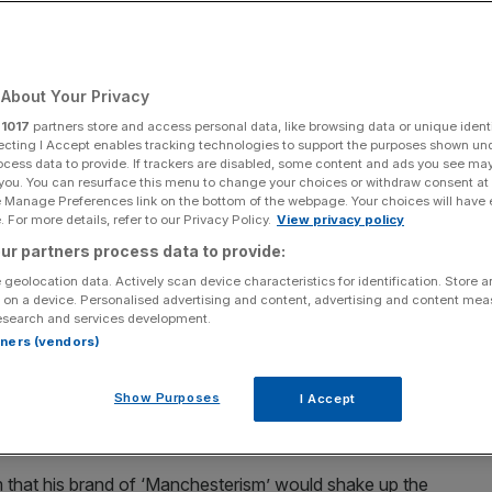
Add as a preferred
Share
source on Google
About Your Privacy
r
1017
partners store and access personal data, like browsing data or unique identi
ecting I Accept enables tracking technologies to support the purposes shown un
ocess data to provide. If trackers are disabled, some content and ads you see ma
PA Wire
 you. You can resurface this menu to change your choices or withdraw consent at
e Manage Preferences link on the bottom of the webpage. Your choices will have e
a run at the Labour leadership with an emphatic win
 For more details, refer to our Privacy Policy.
View privacy policy
 Alencar sketches out what an Andy Burnham
ur partners process data to provide:
ancing act he faces on the way there
 geolocation data. Actively scan device characteristics for identification. Store 
 on a device. Personalised advertising and content, advertising and content me
esearch and services development.
field by-election on Friday, Andy Burnham still has
rtners (vendors)
-held ambition of the Labour leadership and the keys to
more than half of the electorate in his new
Show Purposes
I Accept
or now faces the task of wooing three distinct and at
nions and the bond markets.
m that his brand of ‘Manchesterism’ would shake up the