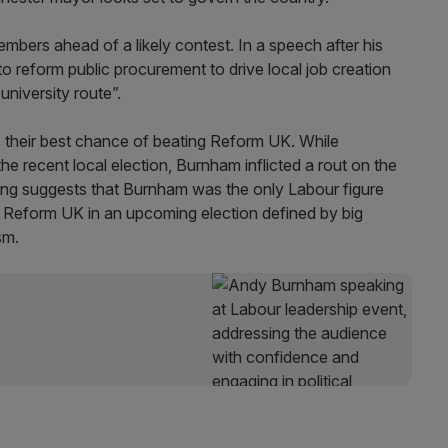
 members ahead of a likely contest. In a speech after his
to reform public procurement to drive local job creation
university route”.
their best chance of beating Reform UK. While
 recent local election, Burnham inflicted a rout on the
ling suggests that Burnham was the only Labour figure
 Reform UK in an upcoming election defined by big
sm.