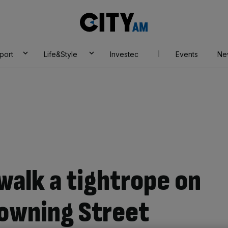
City
AM
port
Life&Style
Investec
Events
Ne
alk a tightrope on
Downing Street