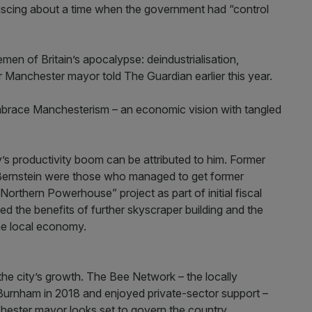
cing about a time when the government had “control
emen of Britain’s apocalypse: deindustrialisation,
mer Manchester mayor told The Guardian earlier this year.
embrace Manchesterism – an economic vision with tangled
y’s productivity boom can be attributed to him. Former
Bernstein were those who managed to get former
Northern Powerhouse” project as part of initial fiscal
 the benefits of further skyscraper building and the
the local economy.
the city’s growth. The Bee Network – the locally
 Burnham in 2018 and enjoyed private-sector support –
ester mayor looks set to govern the country.