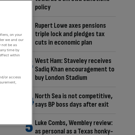
policy
Rupert Lowe axes pensions
triple lock and pledges tax
fiers, on your
der we and our
cuts in economic plan
y not be as
 any time by
ffect within
West Ham: Staveley receives
Sadiq Khan encouragement to
buy London Stadium
and/or access
asurement,
North Sea is not competitive,
says BP boss days after exit
Luke Combs, Wembley review:
as personal as a Texas honky-