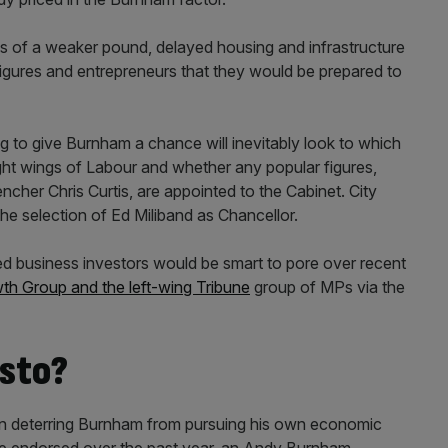
es of a weaker pound, delayed housing and infrastructure
figures and entrepreneurs that they would be prepared to
ng to give Burnham a chance will inevitably look to which
ght wings of Labour and whether any popular figures,
her Chris Curtis, are appointed to the Cabinet. City
he selection of Ed Miliband as Chancellor.
ed business investors would be smart to pore over recent
h Group and the left-wing Tribune
group of MPs via the
sto?
in deterring Burnham from pursuing his own economic
ave endorsed over the past year, an Andy Burnham