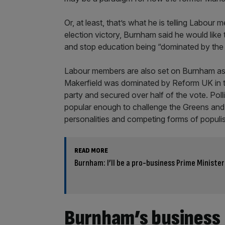
Or, at least, that’s what he is telling Labour
election victory, Burnham said he would like 
and stop education being “dominated by the 
Labour members are also set on Burnham as 
Makerfield was dominated by Reform UK in the
party and secured over half of the vote. Pol
popular enough to challenge the Greens and
personalities and competing forms of populi
READ MORE
Burnham: I’ll be a pro-business Prime Minister
Burnham’s business