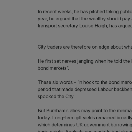
In recent weeks, he has pitched taking public 
year, he argued that the wealthy should pay 
transport secretary Louise Haigh, has argued
City traders are therefore on edge about wh
He first set nerves jangling when he told t
bond markets”.
These six words – ‘in hock to the bond mark
period that made depressed Labour backbench
spooked the City.
But Burnham’s allies may point to the minima
today. Long-term gilt yields remained broadly
which determines UK government borrowing cos
basis points. Analysts say markets had alrea