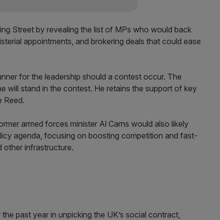
ng Street by revealing the list of MPs who would back
nisterial appointments, and brokering deals that could ease
nner for the leadership should a contest occur. The
e will stand in the contest. He retains the support of key
e Reed.
rmer armed forces minister Al Carns would also likely
olicy agenda, focusing on boosting competition and fast-
 other infrastructure.
the past year in unpicking the UK’s social contract,