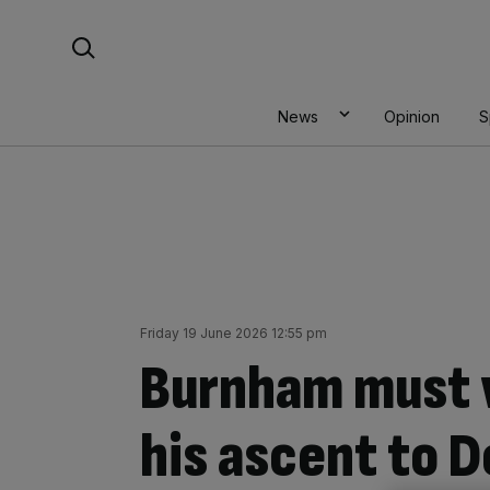
Skip
Search For:
to
content
News
Opinion
S
Friday 19 June 2026 12:55 pm
Burnham must w
his ascent to 