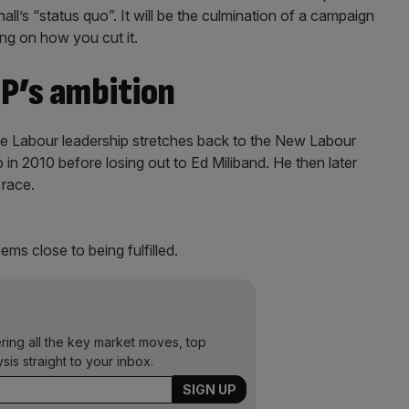
l’s “status quo”. It will be the culmination of a campaign
ing on how you cut it.
P’s ambition
e Labour leadership stretches back to the New Labour
ob in 2010 before losing out to Ed Miliband. He then later
 race.
ms close to being fulfilled.
ering all the key market moves, top
ysis straight to your inbox.