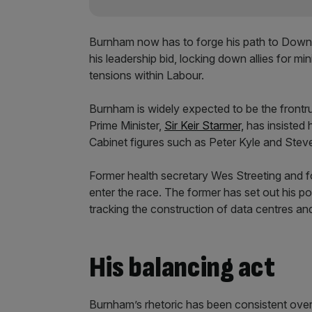
Burnham now has to forge his path to Downi
his leadership bid, locking down allies for mi
tensions within Labour.
Burnham is widely expected to be the frontru
Prime Minister,
Sir Keir Starmer,
has insisted h
Cabinet figures such as Peter Kyle and Stev
Former health secretary Wes Streeting and fo
enter the race. The former has set out his p
tracking the construction of data centres and
His balancing act
Burnham’s rhetoric has been consistent over 