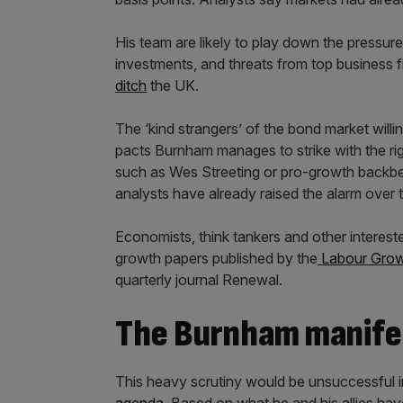
His team are likely to play down the pressur
investments, and threats from top business 
ditch
the UK.
The ‘kind strangers’ of the bond market willi
pacts Burnham manages to strike with the ri
such as Wes Streeting or pro-growth backbenc
analysts have already raised the alarm over t
Economists, think tankers and other interest
growth papers published by the
Labour Growt
quarterly journal Renewal.
The Burnham manife
This heavy scrutiny would be unsuccessful 
agenda
. Based on what he and his allies h