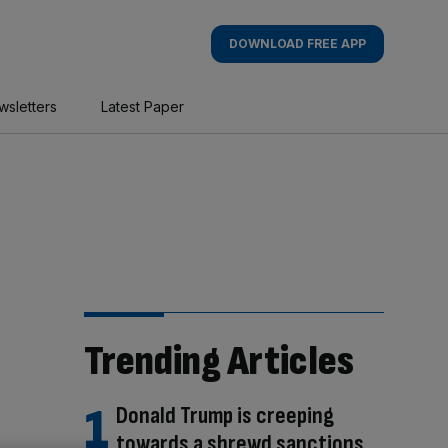
DOWNLOAD FREE APP
wsletters
Latest Paper
Trending Articles
Donald Trump is creeping
towards a shrewd sanctions