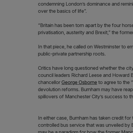
condemning London’s dominance and reminis
over the basics of life”.
“Britain has been torn apart by the four hors
privatisation, austerity and Brexit,” the for
In that piece, he called on Westminster to 
public-private partnership roots.
Critics have long questioned whether the cit
council leaders Richard Leese and Howard 
chancellor
George Osborne
to agree to the “
devolution reforms. Burnham may have reaped
spillovers of Manchester City’s success to 
In either case, Burnham has taken credit for 
controlled bus service that was unveiled by
may be a paradigm for how the former Manch