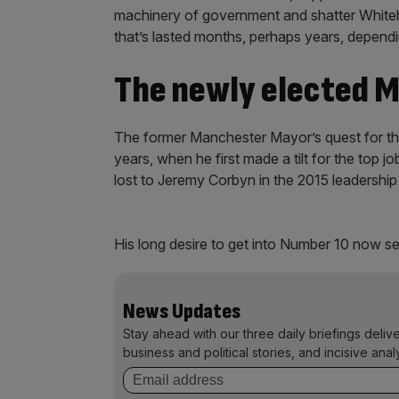
machinery of government and shatter Whitehal
that’s lasted months, perhaps years, depend
The newly elected M
The former Manchester Mayor’s quest for th
years, when he first made a tilt for the top j
lost to Jeremy Corbyn in the 2015 leadership
His long desire to get into Number 10 now see
News Updates
Stay ahead with our three daily briefings deliv
business and political stories, and incisive anal