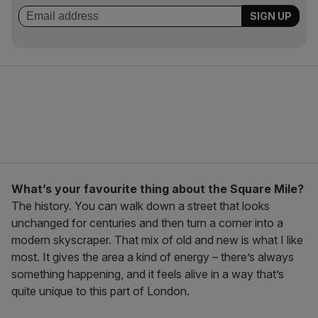
What’s your favourite thing about the Square Mile?
The history. You can walk down a street that looks
unchanged for centuries and then turn a corner into a
modern skyscraper. That mix of old and new is what I like
most. It gives the area a kind of energy – there’s always
something happening, and it feels alive in a way that’s
quite unique to this part of London.