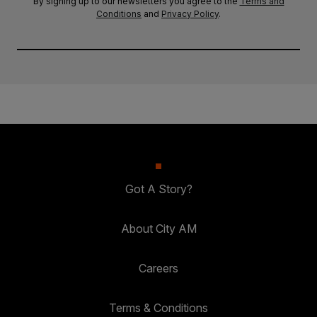
By signing up to our newsletters you agree to the
Terms and
Conditions
and
Privacy Policy
.
Got A Story?
About City AM
Careers
Terms & Conditions