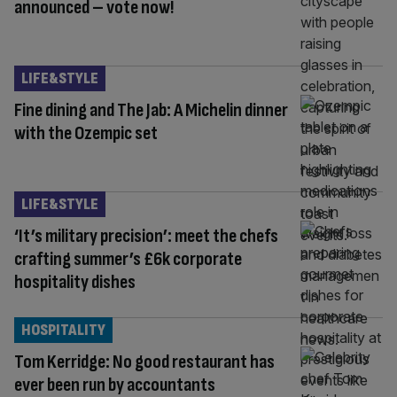
announced – vote now!
LIFE&STYLE
Fine dining and The Jab: A Michelin dinner
with the Ozempic set
LIFE&STYLE
‘It’s military precision’: meet the chefs
crafting summer’s £6k corporate
hospitality dishes
HOSPITALITY
Tom Kerridge: No good restaurant has
ever been run by accountants