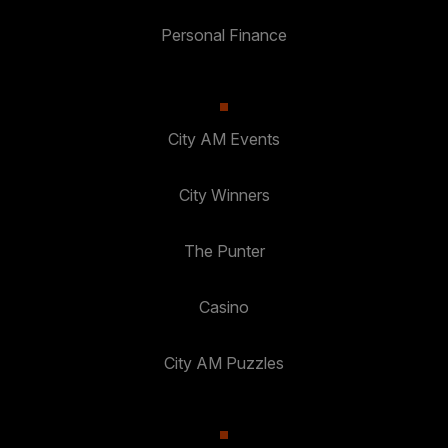
Personal Finance
City AM Events
City Winners
The Punter
Casino
City AM Puzzles