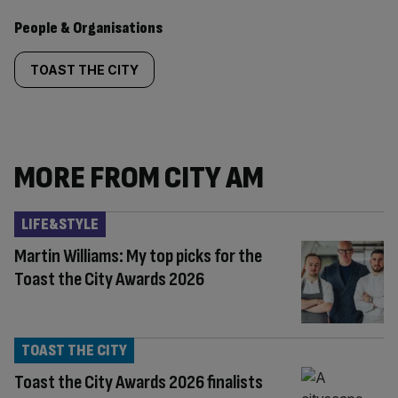
People & Organisations
TOAST THE CITY
MORE FROM CITY AM
LIFE&STYLE
Martin Williams: My top picks for the
Toast the City Awards 2026
TOAST THE CITY
Toast the City Awards 2026 finalists