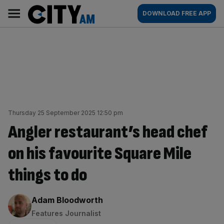
Skip
City
Main
DOWNLOAD FREE APP
to
AM
navigation
content
Thursday 25 September 2025 12:50 pm
Angler restaurant’s head chef
on his favourite Square Mile
things to do
By:
Adam Bloodworth
Features Journalist