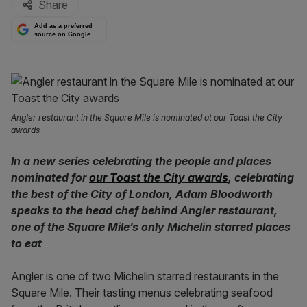
Share
Add as a preferred
source on Google
Angler restaurant in the Square Mile is nominated at our Toast the City
awards
In a new series celebrating the people and places
nominated for
our Toast the City awards
, celebrating
the best of the City of London, Adam Bloodworth
speaks to the head chef behind Angler restaurant,
one of the Square Mile’s only Michelin starred places
to eat
Angler is one of two Michelin starred restaurants in the
Square Mile. Their tasting menus celebrating seafood