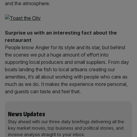
and the atmosphere.
Surprise us with an interesting fact about the
restaurant
People know Angler for its style and its star, but behind
the scenes we put a huge amount of effort into
supporting local producers and small suppliers. From day
boats landing the fish to local artisans creating our
amenities, it’s all about working with people who care as
much as we do. It makes the experience more personal,
and guests can taste and feel that.
News Updates
Stay ahead with our three daily briefings delivering all the
key market moves, top business and political stories, and
incisive analysis straight to your inbox.