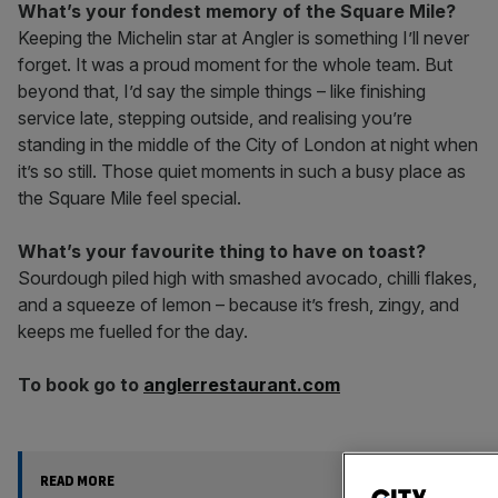
What’s your fondest memory of the Square Mile?
Keeping the Michelin star at Angler is something I’ll never
forget. It was a proud moment for the whole team. But
beyond that, I’d say the simple things – like finishing
service late, stepping outside, and realising you’re
standing in the middle of the City of London at night when
it’s so still. Those quiet moments in such a busy place as
the Square Mile feel special.
What’s your favourite thing to have on toast?
Sourdough piled high with smashed avocado, chilli flakes,
and a squeeze of lemon – because it’s fresh, zingy, and
keeps me fuelled for the day.
To book go to
anglerrestaurant.com
READ MORE