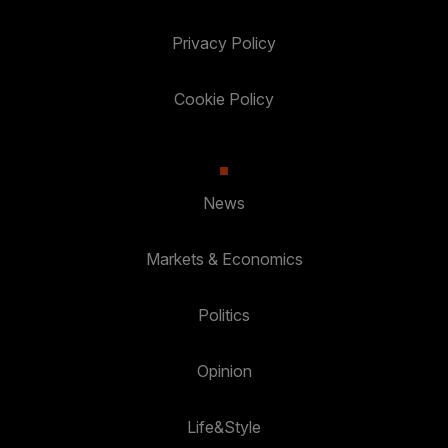
Privacy Policy
Cookie Policy
News
Markets & Economics
Politics
Opinion
Life&Style