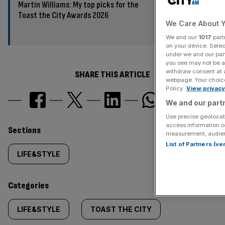
Martin Williams: My top picks for the
Toast the City Awards 2026
We Care About Y
We and our
1017
part
on your device. Sele
under we and our part
you see may not be a
withdraw consent at 
SHARE THIS ARTICLE
webpage. Your choices
Policy.
View privacy
We and our partn
Use precise geolocati
access information o
Similarly
Sections
measurement, audien
List of Partners (v
tagged
LIFE&STYLE
content:
Categories
LIFE&STYLE
TOAST THE CITY