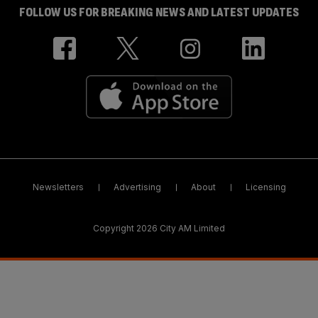
FOLLOW US FOR BREAKING NEWS AND LATEST UPDATES
Newsletters
Advertising
About
Licensing
Copyright 2026 City AM Limited