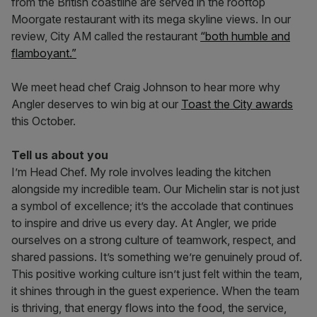
from the British coastline are served in the rooftop
Moorgate restaurant with its mega skyline views. In our
review, City AM called the restaurant
“both humble and
flamboyant.”
We meet head chef Craig Johnson to hear more why
Angler deserves to win big at our
Toast the City awards
this October.
Tell us about you
I’m Head Chef. My role involves leading the kitchen
alongside my incredible team. Our Michelin star is not just
a symbol of excellence; it’s the accolade that continues
to inspire and drive us every day. At Angler, we pride
ourselves on a strong culture of teamwork, respect, and
shared passions. It’s something we’re genuinely proud of.
This positive working culture isn’t just felt within the team,
it shines through in the guest experience. When the team
is thriving, that energy flows into the food, the service,