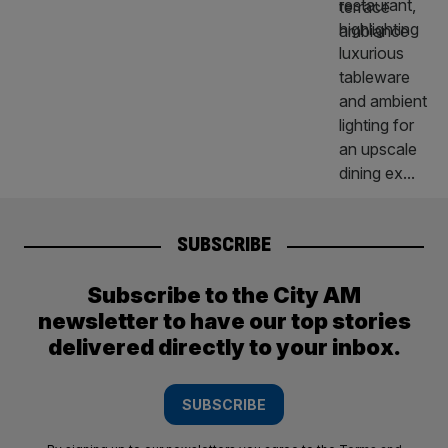
SUBSCRIBE
Subscribe to the City AM
newsletter to have our top stories
delivered directly to your inbox.
SUBSCRIBE