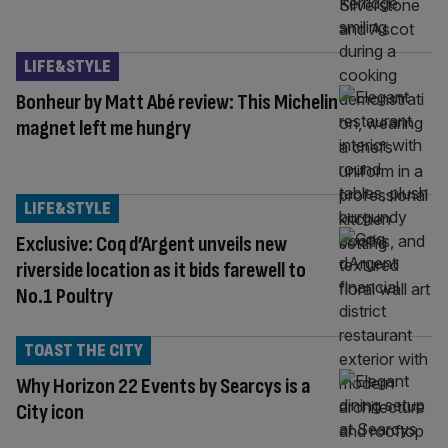
LIFE&STYLE
Bonheur by Matt Abé review: This Michelin
magnet left me hungry
LIFE&STYLE
Exclusive: Coq d’Argent unveils new
riverside location as it bids farewell to
No.1 Poultry
TOAST THE CITY
Why Horizon 22 Events by Searcys is a
City icon