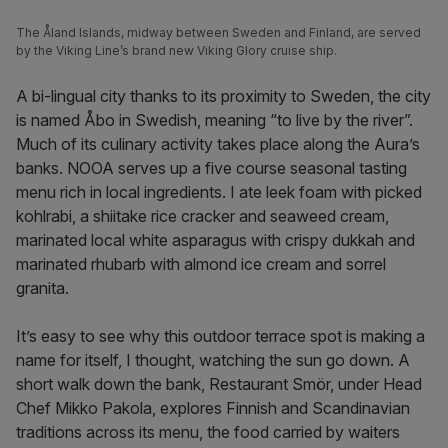
The Åland Islands, midway between Sweden and Finland, are served
by the Viking Line’s brand new Viking Glory cruise ship.
A bi-lingual city thanks to its proximity to Sweden, the city
is named Åbo in Swedish, meaning “to live by the river”.
Much of its culinary activity takes place along the Aura’s
banks. NOOA serves up a five course seasonal tasting
menu rich in local ingredients. I ate leek foam with picked
kohlrabi, a shiitake rice cracker and seaweed cream,
marinated local white asparagus with crispy dukkah and
marinated rhubarb with almond ice cream and sorrel
granita.
It’s easy to see why this outdoor terrace spot is making a
name for itself, I thought, watching the sun go down. A
short walk down the bank, Restaurant Smör, under Head
Chef Mikko Pakola, explores Finnish and Scandinavian
traditions across its menu, the food carried by waiters