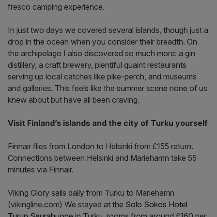
fresco camping experience.
In just two days we covered several islands, though just a
drop in the ocean when you consider their breadth. On
the archipelago I also discovered so much more: a gin
distillery, a craft brewery, plentiful quaint restaurants
serving up local catches like pike-perch, and museums
and galleries. This feels like the summer scene none of us
knew about but have all been craving.
Visit Finland’s islands and the city of Turku yourself
Finnair flies from London to Helsinki from £155 return.
Connections between Helsinki and Mariehamn take 55
minutes via Finnair.
Viking Glory sails daily from Turku to Mariehamn
(vikingline.com) We stayed at the
Solo Sokos Hotel
Turun Seurahuone
in Turku, rooms from around £160 per