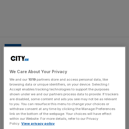
I tried Baltic herring pickled every
We Care About Your Privacy
which way, and ‘sauna-smoked
ham’ – literally a juicy joint slowly
We and our
1019
partners store and access personal data, like
browsing data or unique identifiers, on your device. Selecting I
wood smoked in a sauna, (swimsuit
Accept enables tracking technologies to support the purposes
shown under we and our partners process data to provide. If trackers
optional)
are disabled, some content and ads you see may not be as relevant
to you. You can resurface this menu to change your choices or
withdraw consent at any time by clicking the Manage Preferences
link on the bottom of the webpage. Your choices will have effect
within our Website. For more details, refer to our Privacy
News Updates
Policy.
View privacy policy