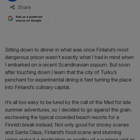
Share
Add as a preferred
source on Google
Sitting down to dinner in what was once Finland’s most
dangerous prison wasn’t exactly what I had in mind when
I embarked on a recent Scandinavian sojourn. But soon
after touching down I learn that the city of Turku’s
penchant for experimental dining is fast turning the place
into Finland’s culinary capital.
It’s all too easy to be lured by the call of the Med for late
summer adventures, so I decided to go against the grain,
eschewing the typical crowded beach resorts for a
Finnish break instead. Not only good for snowy scenes
and Santa Claus, Finland’s food scene and stunning
vistas make it a destination as worthy of a summer visit as