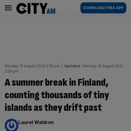
Skip
City
Main
DOWNLOAD FREE APP
to
AM
navigation
content
Monday 15 August 2022 2:25 pm
|
Updated:
Monday 15 August 2022
2:28 pm
A summer break in Finland,
counting thousands of tiny
islands as they drift past
By:
Laurel Waldron