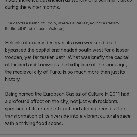
during the winter months.
The car-free island of Föglö, where Laurel stayed in the Carlsro
Badhotell (Photo: Laurel Waldron)
Helsinki of course deserves its own weekend, but I
bypassed the capital and headed south west for a lesser-
trodden, yet far tastier, path. What was briefly the capital
of Finland and known as the birthplace of the language,
the medieval city of Turku is so much more than just its
history.
Being named the European Capital of Culture in 2011 had
a profound effect on the city, not just with residents
speaking of its refreshed spirit and atmosphere, but the
transformation of its riverside into a vibrant cultural space
with a thriving food scene.