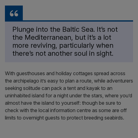
Plunge into the Baltic Sea. It’s not
the Mediterranean, but it’s a lot
more reviving, particularly when
there’s not another soul in sight.
With guesthouses and holiday cottages spread across
the archipelago it’s easy to plan a route, while adventurers
seeking solitude can pack a tent and kayak to an
uninhabited island for a night under the stars, where you’d
almost have the island to yourself: though be sure to
check with the local information centre as some are off
limits to overnight guests to protect breeding seabirds.