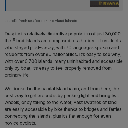
Laurel’s fresh seafood on the Aland Islands
Despite its relatively diminutive population of just 30,000,
the Åland Islands are comprised of a hotbed of residents
who stayed post-vacay, with 70 languages spoken and
residents from over 80 nationalities. It’s easy to see why;
with over 6,700 islands, many uninhabited and accessible
only by boat, it’s easy to feel properly removed from
ordinary life.
We docked in the capital Mariehamn, and from here, the
best way to get around is by packing light and hiring two
wheels, or by taking to the water; vast swathes of land
are easily accessible by bike thanks to bridges and ferries
connecting the islands, plus it’s flat enough for even
novice cyclists.