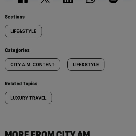
Similarly
Sections
tagged
LIFE&STYLE
content:
Categories
CITY A.M. CONTENT
LIFE&STYLE
Related Topics
LUXURY TRAVEL
MORE FROM CITY AM