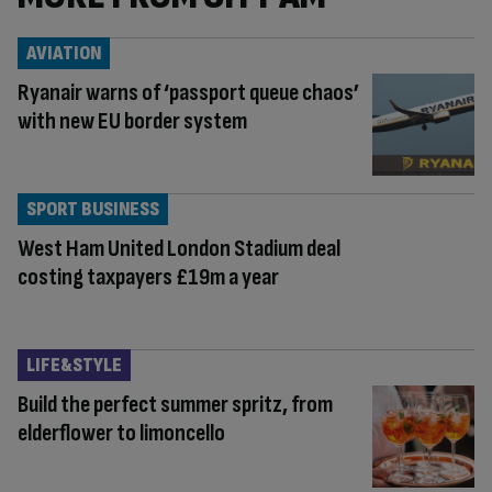
AVIATION
Ryanair warns of ‘passport queue chaos’
with new EU border system
SPORT BUSINESS
West Ham United London Stadium deal
costing taxpayers £19m a year
LIFE&STYLE
Build the perfect summer spritz, from
elderflower to limoncello