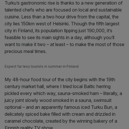
Turku’s gastronomic rise is thanks to a new generation of
talented chefs who are focused on local and sustainable
cuisine. Less than a two hour drive from the capital, the
city lies 150km west of Helsinki. Though the fifth largest
city in Finland, its population tipping just 190,000, it’s
feasible to see its main sights in a day, although you’ll
want to make it two – at least – to make the most of those
precious meal times.
Expect far less tourists in summer in Finland
My 48-hour food tour of the city begins with the 19th
century market hall, where I tried local Baltic herring
pickled every which way, sauna-smoked ham – literally, a
juicy joint slowly wood smoked in a sauna, swimsuit
optional – and an apparently famous iced Turku Bun, a
delicately spiced bake filled with cream and drizzled in
caramel chocolate, created by the winning bakery of a
Finnish reality TV show.