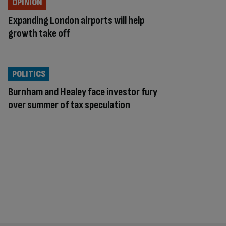
OPINION
Expanding London airports will help
growth take off
POLITICS
Burnham and Healey face investor fury
over summer of tax speculation