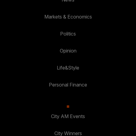
Markets & Economics
Politics
Opinion
Life&Style
Personal Finance
City AM Events
City Winners