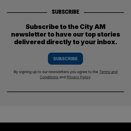
SUBSCRIBE
Subscribe to the City AM
newsletter to have our top stories
delivered directly to your inbox.
SUBSCRIBE
By signing up to our newsletters you agree to the
Terms and
Conditions
and
Privacy Policy
.