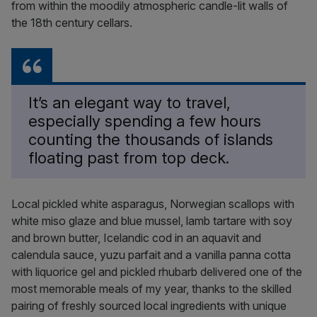
from within the moodily atmospheric candle-lit walls of
the 18th century cellars.
It’s an elegant way to travel,
especially spending a few hours
counting the thousands of islands
floating past from top deck.
Local pickled white asparagus, Norwegian scallops with
white miso glaze and blue mussel, lamb tartare with soy
and brown butter, Icelandic cod in an aquavit and
calendula sauce, yuzu parfait and a vanilla panna cotta
with liquorice gel and pickled rhubarb delivered one of the
most memorable meals of my year, thanks to the skilled
pairing of freshly sourced local ingredients with unique