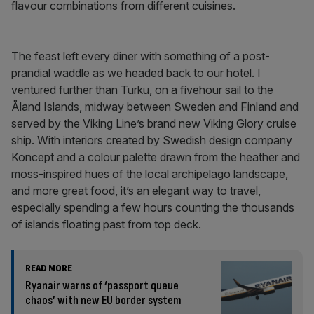
flavour combinations from different cuisines.
The feast left every diner with something of a post-
prandial waddle as we headed back to our hotel. I
ventured further than Turku, on a fivehour sail to the
Åland Islands, midway between Sweden and Finland and
served by the Viking Line’s brand new Viking Glory cruise
ship. With interiors created by Swedish design company
Koncept and a colour palette drawn from the heather and
moss-inspired hues of the local archipelago landscape,
and more great food, it’s an elegant way to travel,
especially spending a few hours counting the thousands
of islands floating past from top deck.
READ MORE
Ryanair warns of ‘passport queue
chaos’ with new EU border system