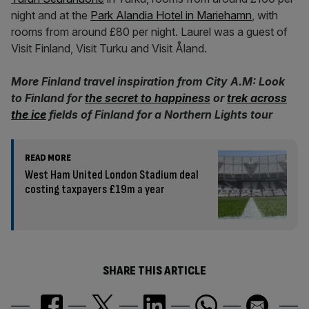
night and at the
Park Alandia Hotel in Mariehamn
, with
rooms from around £80 per night. Laurel was a guest of
Visit Finland, Visit Turku and Visit Åland.
More Finland travel inspiration from City A.M: Look
to Finland for
the secret to happiness
or
trek across
the ice
fields of Finland for a Northern Lights tour
READ MORE
West Ham United London Stadium deal
costing taxpayers £19m a year
SHARE THIS ARTICLE