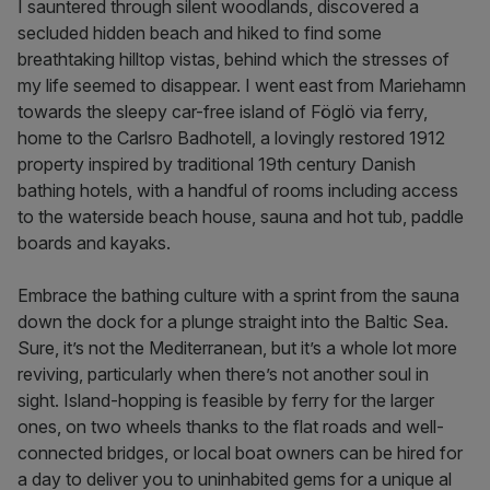
I sauntered through silent woodlands, discovered a
secluded hidden beach and hiked to find some
breathtaking hilltop vistas, behind which the stresses of
my life seemed to disappear. I went east from Mariehamn
towards the sleepy car-free island of Föglö via ferry,
home to the Carlsro Badhotell, a lovingly restored 1912
property inspired by traditional 19th century Danish
bathing hotels, with a handful of rooms including access
to the waterside beach house, sauna and hot tub, paddle
boards and kayaks.
Embrace the bathing culture with a sprint from the sauna
down the dock for a plunge straight into the Baltic Sea.
Sure, it’s not the Mediterranean, but it’s a whole lot more
reviving, particularly when there’s not another soul in
sight. Island-hopping is feasible by ferry for the larger
ones, on two wheels thanks to the flat roads and well-
connected bridges, or local boat owners can be hired for
a day to deliver you to uninhabited gems for a unique al