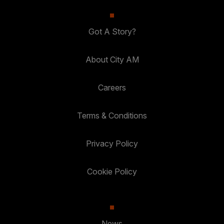
Got A Story?
About City AM
Careers
Terms & Conditions
Privacy Policy
Cookie Policy
News