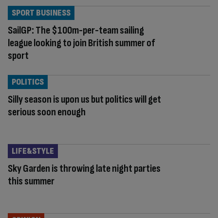
SPORT BUSINESS
SailGP: The $100m-per-team sailing
league looking to join British summer of
sport
POLITICS
Silly season is upon us but politics will get
serious soon enough
LIFE&STYLE
Sky Garden is throwing late night parties
this summer