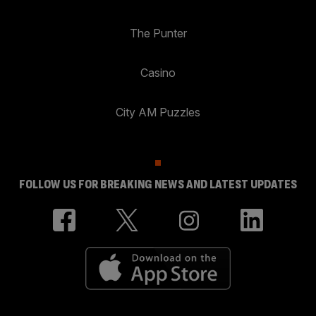
The Punter
Casino
City AM Puzzles
FOLLOW US FOR BREAKING NEWS AND LATEST UPDATES