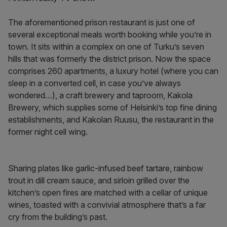
The aforementioned prison restaurant is just one of
several exceptional meals worth booking while you’re in
town. It sits within a complex on one of Turku’s seven
hills that was formerly the district prison. Now the space
comprises 260 apartments, a luxury hotel (where you can
sleep in a converted cell, in case you’ve always
wondered…), a craft brewery and taproom, Kakola
Brewery, which supplies some of Helsinki’s top fine dining
establishments, and Kakolan Ruusu, the restaurant in the
former night cell wing.
Sharing plates like garlic-infused beef tartare, rainbow
trout in dill cream sauce, and sirloin grilled over the
kitchen’s open fires are matched with a cellar of unique
wines, toasted with a convivial atmosphere that’s a far
cry from the building’s past.