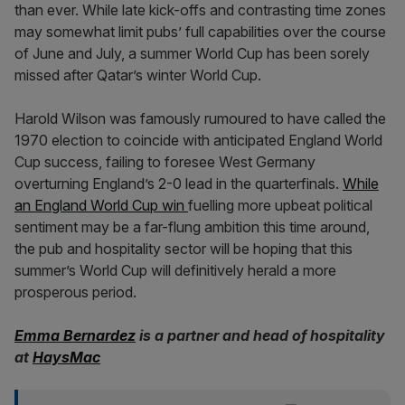
than ever. While late kick-offs and contrasting time zones
may somewhat limit pubs’ full capabilities over the course
of June and July, a summer World Cup has been sorely
missed after Qatar’s winter World Cup.
Harold Wilson was famously rumoured to have called the
1970 election to coincide with anticipated England World
Cup success, failing to foresee West Germany
overturning England’s 2-0 lead in the quarterfinals.
While
an England World Cup win
fuelling more upbeat political
sentiment may be a far-flung ambition this time around,
the pub and hospitality sector will be hoping that this
summer’s World Cup will definitively herald a more
prosperous period.
Emma Bernardez
is a partner and head of hospitality
at
HaysMac