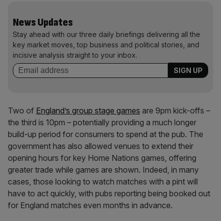
News Updates
Stay ahead with our three daily briefings delivering all the
key market moves, top business and political stories, and
incisive analysis straight to your inbox.
Two of
England’s group stage games
are 9pm kick-offs –
the third is 10pm – potentially providing a much longer
build-up period for consumers to spend at the pub. The
government has also allowed venues to extend their
opening hours for key Home Nations games, offering
greater trade while games are shown. Indeed, in many
cases, those looking to watch matches with a pint will
have to act quickly, with pubs reporting being booked out
for England matches even months in advance.