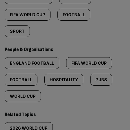
FIFA WORLD CUP
FOOTBALL
SPORT
People & Organisations
ENGLAND FOOTBALL
FIFA WORLD CUP
FOOTBALL
HOSPITALITY
PUBS
WORLD CUP
Related Topics
2026 WORLD CUP