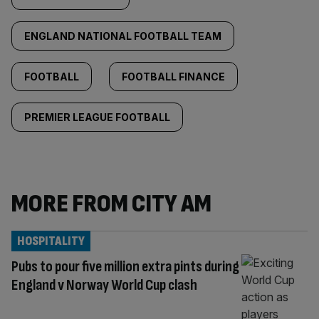
ENGLAND NATIONAL FOOTBALL TEAM
FOOTBALL
FOOTBALL FINANCE
PREMIER LEAGUE FOOTBALL
MORE FROM CITY AM
HOSPITALITY
Pubs to pour five million extra pints during
England v Norway World Cup clash