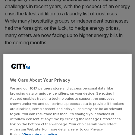
challenges in recent years, with the prospect of an energy
crisis the latest addition to a laundry list of cost rises.
While many hospitality groups or independent businesses
had the foresight, or the luck, to hedge energy prices,
many others are now facing up to higher energy bills in
the coming months.
Hospitality businesses have also had to reckon with rises
in National Minimum Wage. While this in theory would
mean consumers have more in their pockets, pubs are still
having to cut hours, institute hiring freezes, and operate
We Care About Your Privacy
far more leanly because of the increased cost burden.
We and our
1017
partners store and access personal data, like
browsing data or unique identifiers, on your device. Selecting I
Accept enables tracking technologies to support the purposes
The extended uncertainty around the government’s
shown under we and our partners process data to provide. If trackers
approach to business rates has not helped either. Political
are disabled, some content and ads you see may not be as relevant
to you. You can resurface this menu to change your choices or
messaging suggested first that business rate relief would
withdraw consent at any time by clicking the Manage Preferences
only apply to pubs, then to the entire hospitality sector,
link on the bottom of the webpage. Your choices will have effect
and then once again back to just pubs. The inconsistency
within our Website. For more details, refer to our Privacy
Policy.
View privacy policy