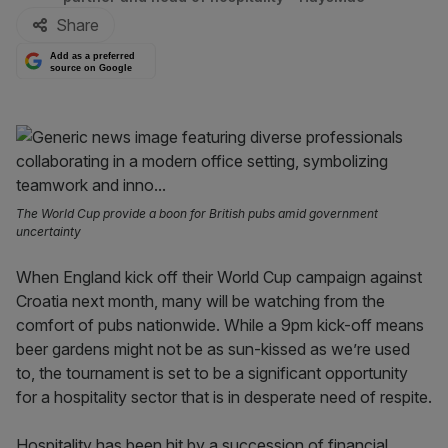
Share
Add as a preferred
source on Google
The World Cup provide a boon for British pubs amid government
uncertainty
When England kick off their World Cup campaign against
Croatia next month, many will be watching from the
comfort of pubs nationwide. While a 9pm kick-off means
beer gardens might not be as sun-kissed as we’re used
to, the tournament is set to be a significant opportunity
for a hospitality sector that is in desperate need of respite.
Hospitality has been hit by a succession of financial