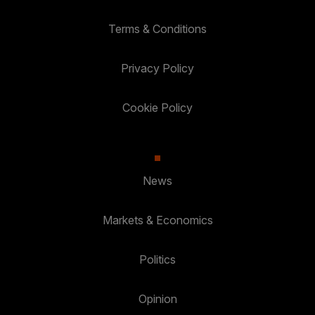
Terms & Conditions
Privacy Policy
Cookie Policy
News
Markets & Economics
Politics
Opinion