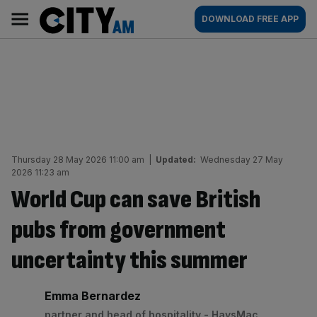
Skip
City
Main
DOWNLOAD FREE APP
to
AM
navigation
content
Thursday 28 May 2026 11:00 am
|
Updated:
Wednesday 27 May
2026 11:23 am
World Cup can save British
pubs from government
uncertainty this summer
By:
Emma Bernardez
partner and head of hospitality - HaysMac