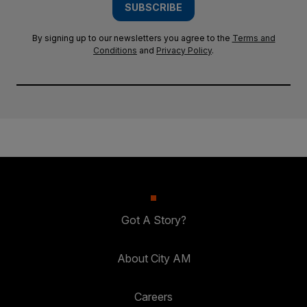
SUBSCRIBE
By signing up to our newsletters you agree to the
Terms and
Conditions
and
Privacy Policy
.
Got A Story?
About City AM
Careers