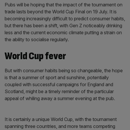
Pubs will be hoping that the impact of the tournament on
trade lasts beyond the World Cup Final on 19 July. It is
becoming increasingly difficult to predict consumer habits,
but there has been a shift, with Gen Z noticeably drinking
less and the current economic climate putting a strain on
the ability to socialise regularly.
World Cup fever
But with consumer habits being so changeable, the hope
is that a summer of sport and sunshine, potentially
coupled with successful campaigns for England and
Scotland, might be a timely reminder of the particular
appeal of whiling away a summer evening at the pub.
It is certainly a unique World Cup, with the tournament
spanning three countries, and more teams competing