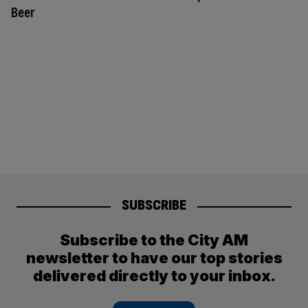
Beer
SUBSCRIBE
Subscribe to the City AM
newsletter to have our top stories
delivered directly to your inbox.