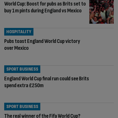
World Cup: Boost for pubs as Brits set to
buy 1m pints during England vs Mexico
HOSPITALITY
Pubs toast England World Cup victory
over Mexico
SPORT BUSINESS
England World Cup final run could see Brits
spend extra £250m
SPORT BUSINESS
The real winner of the Fifa World Cup?