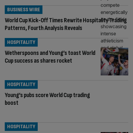
BUSINESS WIRE
World Cup Kick-Off Times Rewrite Hospitality Trading
Patterns, Fourth Analysis Reveals
HOSPITALITY
Wetherspoons and Young’s toast World
Cup success as shares rocket
HOSPITALITY
Young’s pubs score World Cup trading
boost
HOSPITALITY