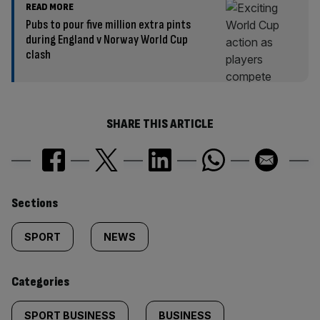
READ MORE
Pubs to pour five million extra pints
during England v Norway World Cup
clash
SHARE THIS ARTICLE
Similarly
Sections
tagged
SPORT
NEWS
content:
Categories
SPORT BUSINESS
BUSINESS