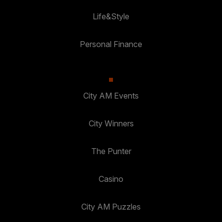
Life&Style
Personal Finance
City AM Events
City Winners
The Punter
Casino
City AM Puzzles