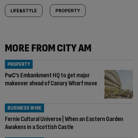
LIFE&STYLE
PROPERTY
MORE FROM CITY AM
PROPERTY
PwC’s Embankment HQ to get major
makeover ahead of Canary Wharf move
BUSINESS WIRE
Fernie Cultural Universe | When an Eastern Garden
Awakens in a Scottish Castle