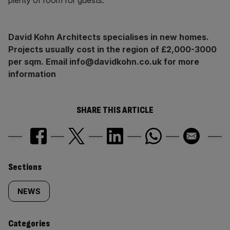
plenty of room for guests.
David Kohn Architects specialises in new homes.
Projects usually cost in the region of £2,000-3000
per sqm. Email info@davidkohn.co.uk for more
information
SHARE THIS ARTICLE
Similarly
Sections
tagged
NEWS
content:
Categories