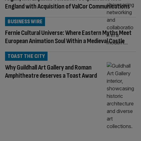
England with Acquisition of ValCor Communications
BUSINESS WIRE
Fernie Cultural Universe: Where Eastern Myths Meet
European Animation Soul Within a Medieval Castle
TOAST THE CITY
Why Guildhall Art Gallery and Roman
Amphitheatre deserves a Toast Award