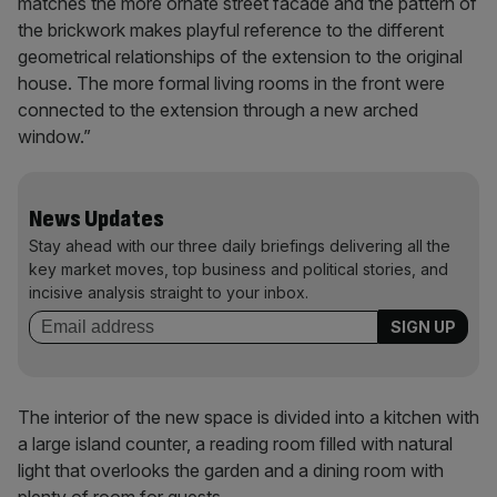
matches the more ornate street facade and the pattern of
the brickwork makes playful reference to the different
geometrical relationships of the extension to the original
house. The more formal living rooms in the front were
connected to the extension through a new arched
window.”
News Updates
Stay ahead with our three daily briefings delivering all the
key market moves, top business and political stories, and
incisive analysis straight to your inbox.
The interior of the new space is divided into a kitchen with
a large island counter, a reading room filled with natural
light that overlooks the garden and a dining room with