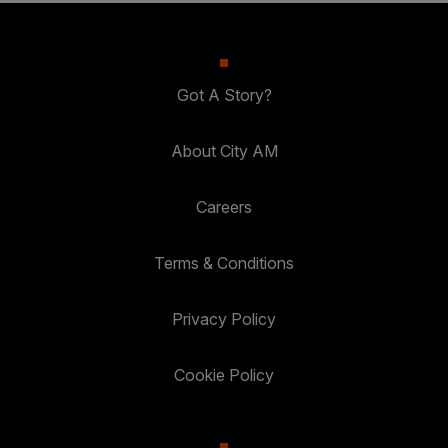
Got A Story?
About City AM
Careers
Terms & Conditions
Privacy Policy
Cookie Policy