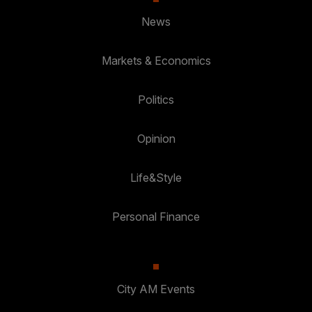
News
Markets & Economics
Politics
Opinion
Life&Style
Personal Finance
City AM Events