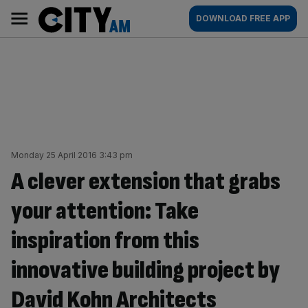
Skip
City
Main
DOWNLOAD FREE APP
to
AM
navigation
content
Monday 25 April 2016 3:43 pm
A clever extension that grabs
your attention: Take
inspiration from this
innovative building project by
David Kohn Architects