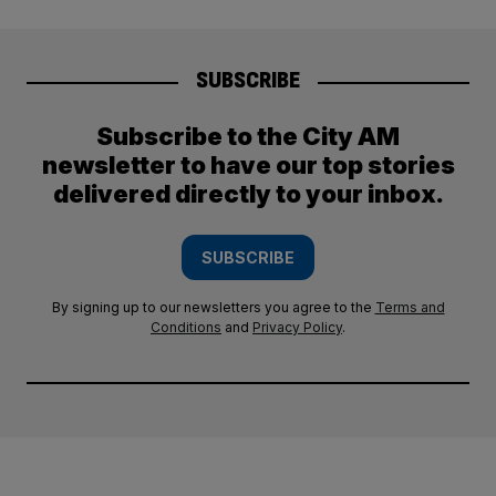
SUBSCRIBE
Subscribe to the City AM
newsletter to have our top stories
delivered directly to your inbox.
SUBSCRIBE
By signing up to our newsletters you agree to the
Terms and
Conditions
and
Privacy Policy
.