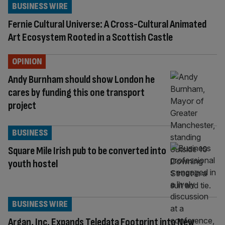
BUSINESS WIRE
Fernie Cultural Universe: A Cross-Cultural Animated
Art Ecosystem Rooted in a Scottish Castle
OPINION
Andy Burnham should show London he
cares by funding this one transport
project
BUSINESS
Square Mile Irish pub to be converted into
youth hostel
BUSINESS WIRE
Argan, Inc. Expands Teledata Footprint into New