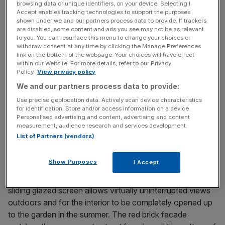
browsing data or unique identifiers, on your device. Selecting I
years from initial meeting to completion, with the design
Accept enables tracking technologies to support the purposes
process taking up half of that. “It was complex in terms of
shown under we and our partners process data to provide. If trackers
are disabled, some content and ads you see may not be as relevant
what we were trying to achieve,” says David Kohn. “The
to you. You can resurface this menu to change your choices or
client wanted a space that was both airy and divided up
withdraw consent at any time by clicking the Manage Preferences
link on the bottom of the webpage. Your choices will have effect
into distinct areas; open to the garden but in keeping with
within our Website. For more details, refer to our Privacy
the original house. There were lots of seemingly opposing
Policy.
View privacy policy
things to consider. The fox came about by happy chance
We and our partners process data to provide:
around half way through planning and was a big hit with
Use precise geolocation data. Actively scan device characteristics
the children.
for identification. Store and/or access information on a device.
Personalised advertising and content, advertising and content
measurement, audience research and services development.
List of Partners (vendors)
Show Purposes
I Accept
“The extension is intended to feel like a pergola, with
concrete columns framing outdoor spaces. A continuous
sliding glazed screen allows virtually uninterrupted views
outdoors and for the interior to be completely opened up
to the garden in the summer. The red brick facade