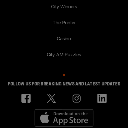
City Winners
The Punter
Casino
City AM Puzzles
FOLLOW US FOR BREAKING NEWS AND LATEST UPDATES