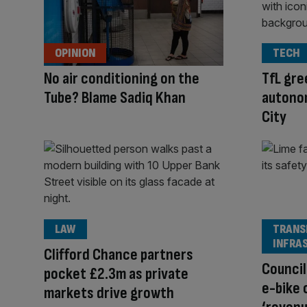
OPINION
TECH
No air conditioning on the
TfL gre
Tube? Blame Sadiq Khan
autonom
City
LAW
TRANS
INFRA
Clifford Chance partners
Council
pocket £2.3m as private
e-bike 
markets drive growth