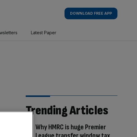
DOWNLOAD FREE APP
wsletters
Latest Paper
Trending Articles
Why HMRC is huge Premier
League transfer window tax