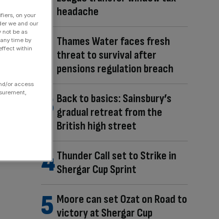
headache
fiers, on your
der we and our
y not be as
Thames Water faces fresh
 any time by
ffect within
threat to survival after
pensions regulation breach
and/or access
asurement,
Back to basics: Sainsbury’s
gradual retreat from the
British high street
Thunder Call set to Strike in
Shergar Cup Sprint
Moore can set Ozat on Road to
victory at Shergar Cup