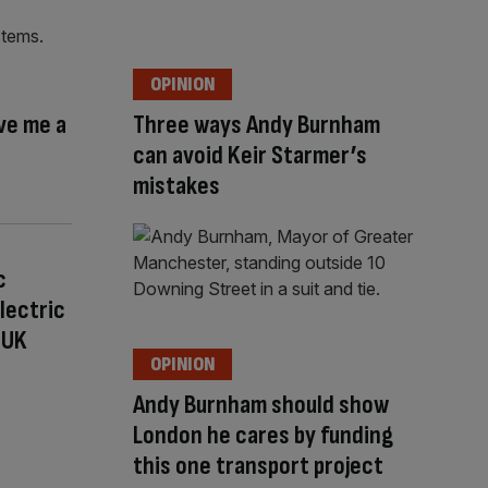
OPINION
ive me a
Three ways Andy Burnham
can avoid Keir Starmer’s
mistakes
c
Electric
 UK
OPINION
Andy Burnham should show
London he cares by funding
this one transport project