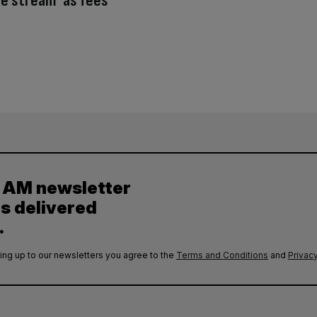
e stream’ as fees
y AM newsletter
es delivered
.
ing up to our newsletters you agree to the
Terms and Conditions
and
Privacy