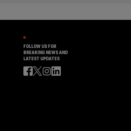
FOLLOW US FOR
BREAKING NEWS AND
LATEST UPDATES