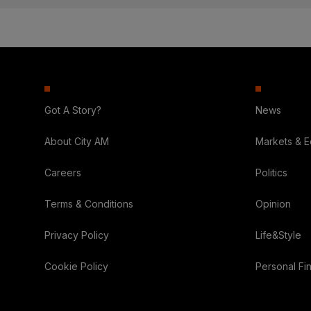
Got A Story?
News
About City AM
Markets & 
Careers
Politics
Terms & Conditions
Opinion
Privacy Policy
Life&Style
Cookie Policy
Personal Fi