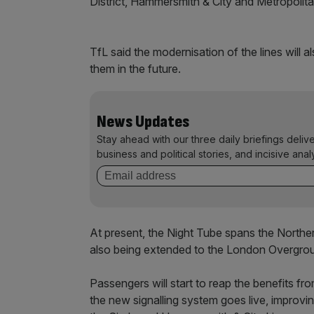
District, Hammersmith & City and Metropolita
TfL said the modernisation of the lines will
them in the future.
News Updates
Stay ahead with our three daily briefings deliv
business and political stories, and incisive anal
At present, the Night Tube spans the Northern,
also being extended to the London Overgro
Passengers will start to reap the benefits fr
the new signalling system goes live, improvin