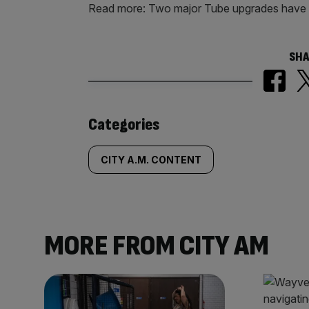
Read more: Two major Tube upgrades have 
SHA
Similarly
Categories
tagged
CITY A.M. CONTENT
content:
MORE FROM CITY AM