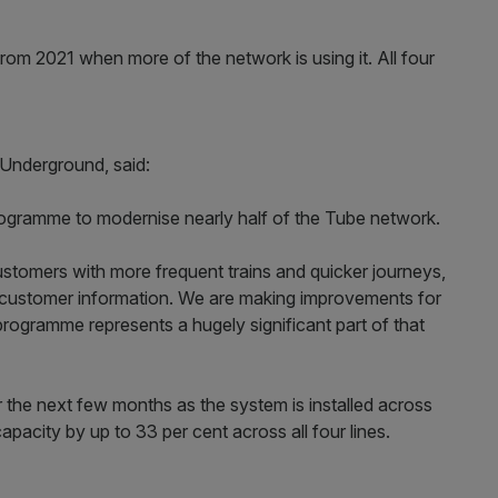
from 2021 when more of the network is using it. All four
 Underground, said:
 programme to modernise nearly half of the Tube network.
ustomers with more frequent trains and quicker journeys,
ng customer information. We are making improvements for
programme represents a hugely significant part of that
r the next few months as the system is installed across
capacity by up to 33 per cent across all four lines.