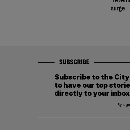
‘revenu
surge
SUBSCRIBE
Subscribe to the Cit
to have our top stori
directly to your inbox
By sign