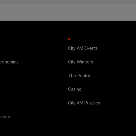
City AM Events
Economics
City Winners
The Punter
Casino
City AM Puzzles
nance