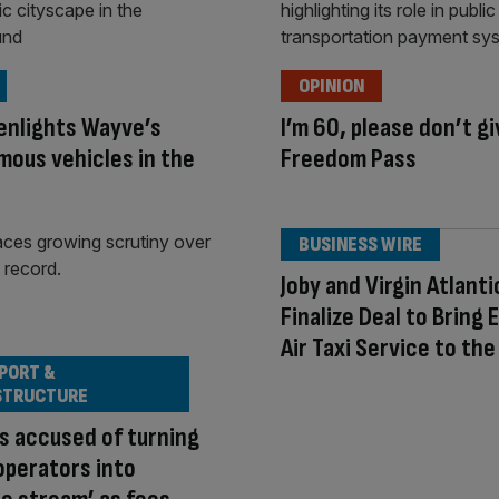
OPINION
enlights Wayve’s
I’m 60, please don’t g
ous vehicles in the
Freedom Pass
BUSINESS WIRE
Joby and Virgin Atlanti
Finalize Deal to Bring 
Air Taxi Service to the
PORT &
STRUCTURE
s accused of turning
operators into