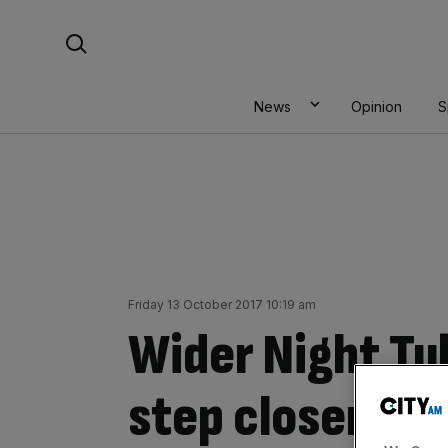
Skip
Search For:
to
content
News
Opinion
S
Friday 13 October 2017 10:19 am
Wider Night Tub
step closer wi