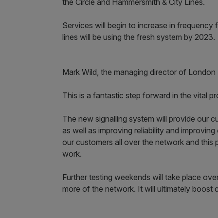
the Circle and Hammersmith & City Lines.
Services will begin to increase in frequency 
lines will be using the fresh system by 2023.
Mark Wild, the managing director of London
This is a fantastic step forward in the vital
The new signalling system will provide our c
as well as improving reliability and improvi
our customers all over the network and this 
work.
Further testing weekends will take place ove
more of the network. It will ultimately boost 