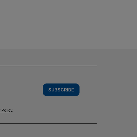
SUBSCRIBE
 Policy
.