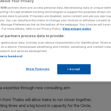
About Your Privacy
Hammersmith & City
r
1019
partners store and access personal data, like browsing data or unique identi
ecting I Accept enables tracking technologies to support the purposes shown un
ocess data to provide. If trackers are disabled, some content and ads you see ma
 you. You can resurface this menu to change your choices or withdraw consent at
e Manage Preferences link on the bottom of the webpage. Your choices will have e
 For more details, refer to our Privacy Policy.
View privacy policy
ur partners process data to provide:
ross the London Underground has drawn a step closer, as
 geolocation data. Actively scan device characteristics for identification. Store 
upgrade work on the sub-surface Tube lines has
 on a device. Personalised advertising and content, advertising and content me
esearch and services development.
rtners (vendors)
ections of the Circle and Hammersmith & City Lines is
Show Purposes
 that multiple test trains have been running on a brand
I Accept
ta expertise through new consulting arm
 from Thales will allow trains to run closer together,
ing times and a big boost in capacity for the Circle,