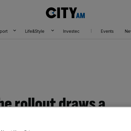
City
AM
port
Life&Style
Investec
Events
Ne
e rollout draws a
th upgrade progress