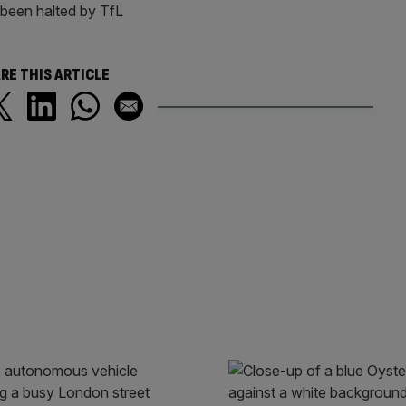
been halted by TfL
RE THIS ARTICLE