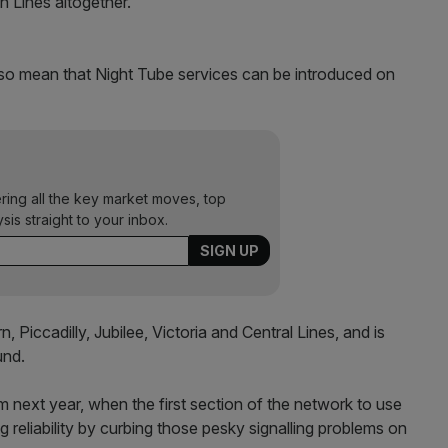
n Lines altogether.
 also mean that Night Tube services can be introduced on
ering all the key market moves, top
ysis straight to your inbox.
 Piccadilly, Jubilee, Victoria and Central Lines, and is
und.
om next year, when the first section of the network to use
g reliability by curbing those pesky signalling problems on