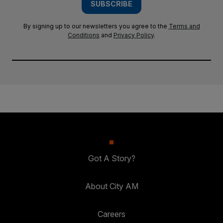
SUBSCRIBE
By signing up to our newsletters you agree to the
Terms and
Conditions
and
Privacy Policy
.
Got A Story?
About City AM
Careers