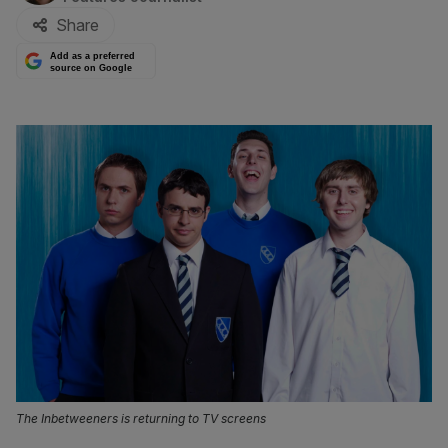
Share
Add as a preferred
source on Google
The Inbetweeners is returning to TV screens