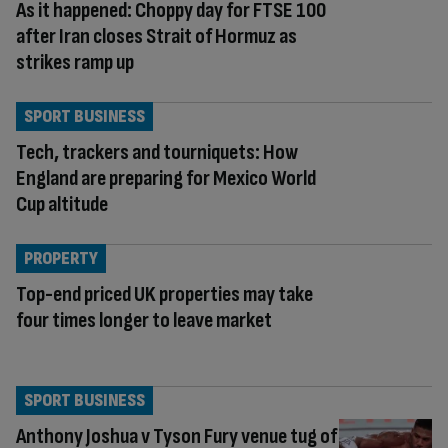
As it happened: Choppy day for FTSE 100
after Iran closes Strait of Hormuz as
strikes ramp up
SPORT BUSINESS
Tech, trackers and tourniquets: How
England are preparing for Mexico World
Cup altitude
PROPERTY
Top-end priced UK properties may take
four times longer to leave market
SPORT BUSINESS
Anthony Joshua v Tyson Fury venue tug of