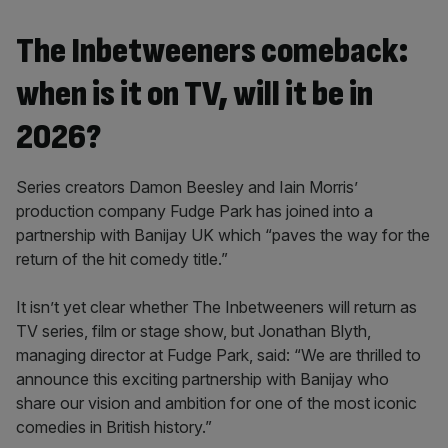
The Inbetweeners comeback:
when is it on TV, will it be in
2026?
Series creators Damon Beesley and Iain Morris’
production company Fudge Park has joined into a
partnership with Banijay UK which “paves the way for the
return of the hit comedy title.”
It isn’t yet clear whether The Inbetweeners will return as
TV series, film or stage show, but Jonathan Blyth,
managing director at Fudge Park, said: “We are thrilled to
announce this exciting partnership with Banijay who
share our vision and ambition for one of the most iconic
comedies in British history.”