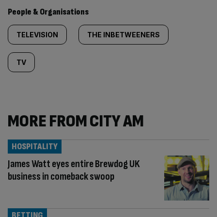
People & Organisations
TELEVISION
THE INBETWEENERS
TV
MORE FROM CITY AM
HOSPITALITY
James Watt eyes entire Brewdog UK
business in comeback swoop
BETTING