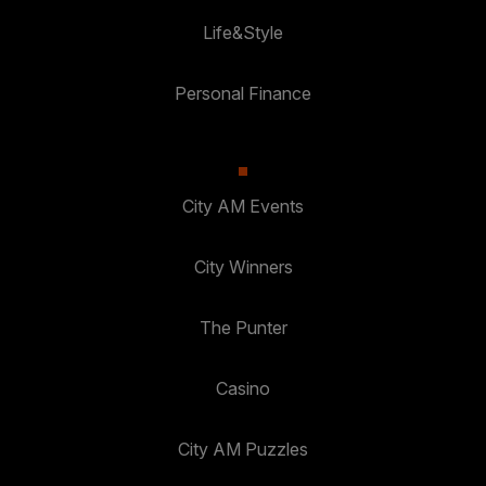
Life&Style
Personal Finance
City AM Events
City Winners
The Punter
Casino
City AM Puzzles