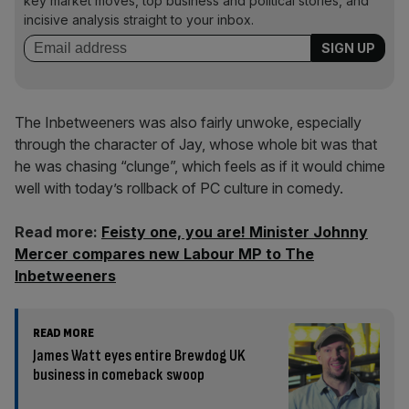
key market moves, top business and political stories, and
incisive analysis straight to your inbox.
The Inbetweeners was also fairly unwoke, especially
through the character of Jay, whose whole bit was that
he was chasing “clunge”, which feels as if it would chime
well with today’s rollback of PC culture in comedy.
Read more:
Feisty one, you are! Minister Johnny
Mercer compares new Labour MP to The
Inbetweeners
READ MORE
James Watt eyes entire Brewdog UK
business in comeback swoop