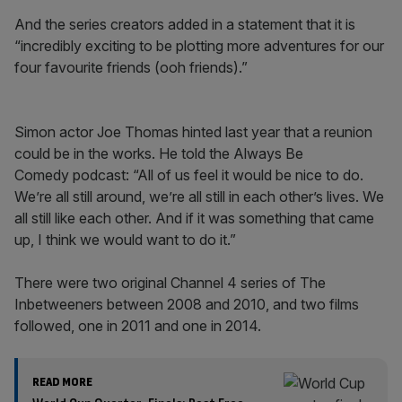
And the series creators added in a statement that it is
“incredibly exciting to be plotting more adventures for our
four favourite friends (ooh friends).”
Simon actor Joe Thomas hinted last year that a reunion
could be in the works. He told the Always Be
Comedy podcast: “All of us feel it would be nice to do.
We’re all still around, we’re all still in each other’s lives. We
all still like each other. And if it was something that came
up, I think we would want to do it.”
There were two original Channel 4 series of The
Inbetweeners between 2008 and 2010, and two films
followed, one in 2011 and one in 2014.
READ MORE