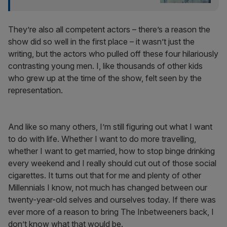
They’re also all competent actors – there’s a reason the
show did so well in the first place – it wasn’t just the
writing, but the actors who pulled off these four hilariously
contrasting young men. I, like thousands of other kids
who grew up at the time of the show, felt seen by the
representation.
And like so many others, I’m still figuring out what I want
to do with life. Whether I want to do more travelling,
whether I want to get married, how to stop binge drinking
every weekend and I really should cut out of those social
cigarettes. It turns out that for me and plenty of other
Millennials I know, not much has changed between our
twenty-year-old selves and ourselves today. If there was
ever more of a reason to bring The Inbetweeners back, I
don’t know what that would be.