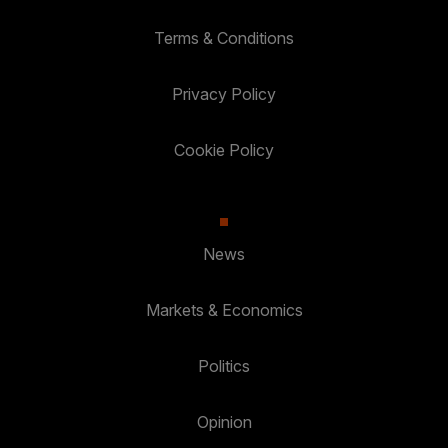
Terms & Conditions
Privacy Policy
Cookie Policy
News
Markets & Economics
Politics
Opinion