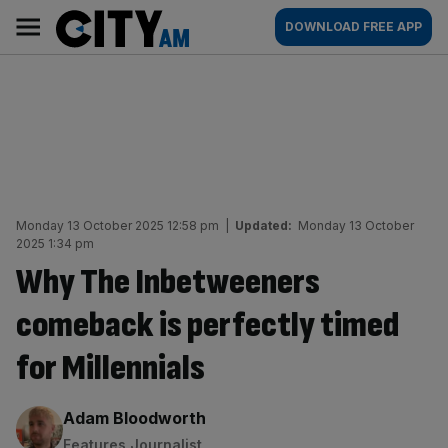
Skip
City
Main
DOWNLOAD FREE APP
to
AM
navigation
content
Monday 13 October 2025 12:58 pm
|
Updated:
Monday 13 October
2025 1:34 pm
Why The Inbetweeners
comeback is perfectly timed
for Millennials
By:
Adam Bloodworth
Features Journalist