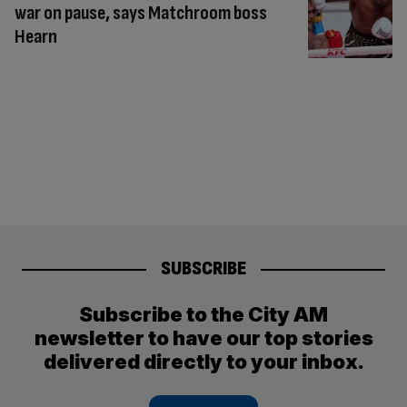
war on pause, says Matchroom boss
Hearn
SUBSCRIBE
Subscribe to the City AM
newsletter to have our top stories
delivered directly to your inbox.