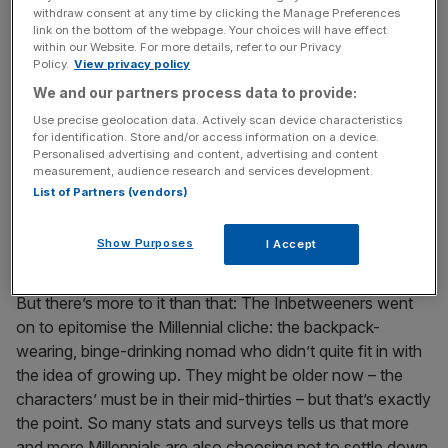
they graduate from high school and experiment with
withdraw consent at any time by clicking the Manage Preferences
alcohol, group holidays and girls.
link on the bottom of the webpage. Your choices will have effect
within our Website. For more details, refer to our Privacy
Policy.
View privacy policy
The Inbetweeners comeback
We and our partners process data to provide:
feels perfectly timed for
Use precise geolocation data. Actively scan device characteristics
for identification. Store and/or access information on a device.
Millennials who are still living
Personalised advertising and content, advertising and content
measurement, audience research and services development.
List of Partners (vendors)
at home, still binge drinking
and guiltily smoking cigarettes
Show Purposes
I Accept
But there’s more to it than that: The Inbetweeners went
on to epitomise the Millennial cliche: the backpack-
wearing, binge-drinking nomad who didn’t quite fit in with
the idea of growing up. They might be older now – the
characters’ must be in their mid-thirties – but that’s exactly
the point. So many stats and surveys tells us that more
and more Millennials are also choosing not to settle down.