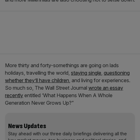
More thirty and forty-somethings are going on lads
holidays, travelling the world,
staying single
,
questioning
whether they’ll have children
, and living for experiences.
So much so, The Wall Street Journal
wrote an essay
recently
entitled ‘What Happens When A Whole
Generation Never Grows Up?”
News Updates
Stay ahead with our three daily briefings delivering all the