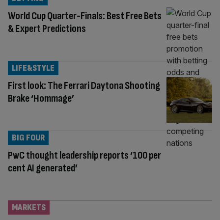
World Cup Quarter-Finals: Best Free Bets
& Expert Predictions
LIFE&STYLE
First look: The Ferrari Daytona Shooting
Brake ‘Hommage’
BIG FOUR
PwC thought leadership reports ‘100 per
cent AI generated’
MARKETS