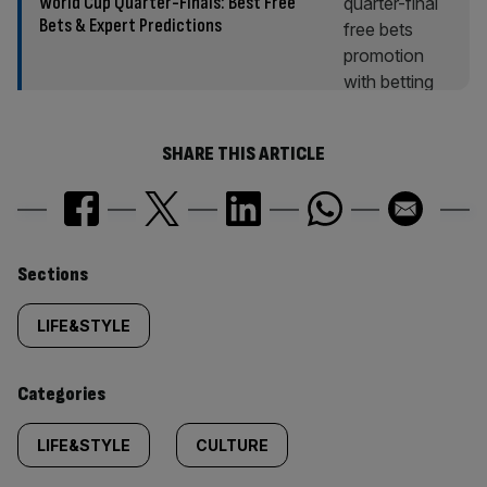
World Cup Quarter-Finals: Best Free
Bets & Expert Predictions
SHARE THIS ARTICLE
Similarly
Sections
tagged
LIFE&STYLE
content:
Categories
LIFE&STYLE
CULTURE