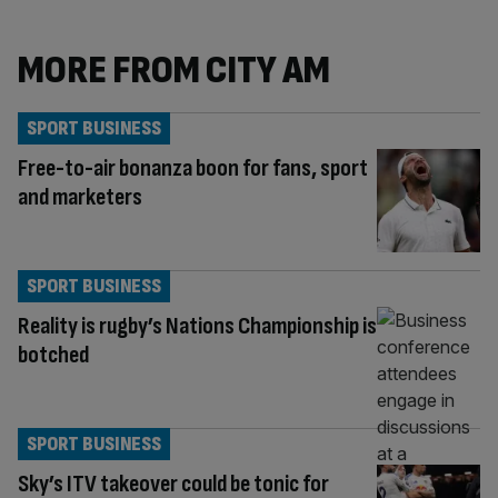
MORE FROM CITY AM
SPORT BUSINESS
Free-to-air bonanza boon for fans, sport
and marketers
SPORT BUSINESS
Reality is rugby’s Nations Championship is
botched
SPORT BUSINESS
Sky’s ITV takeover could be tonic for