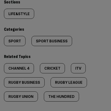
Similarly
Sections
tagged
LIFE&STYLE
content:
Categories
SPORT
SPORT BUSINESS
Related Topics
CHANNEL 4
CRICKET
ITV
RUGBY BUSINESS
RUGBY LEAGUE
RUGBY UNION
THE HUNDRED