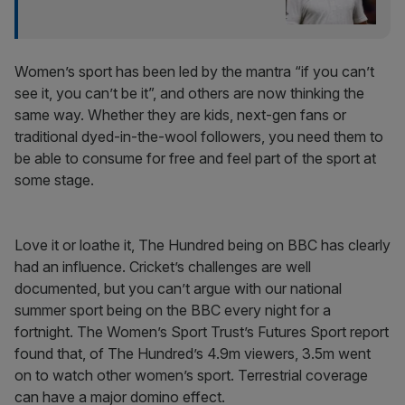
Women’s sport has been led by the mantra “if you can’t
see it, you can’t be it”, and others are now thinking the
same way. Whether they are kids, next-gen fans or
traditional dyed-in-the-wool followers, you need them to
be able to consume for free and feel part of the sport at
some stage.
Love it or loathe it, The Hundred being on BBC has clearly
had an influence. Cricket’s challenges are well
documented, but you can’t argue with our national
summer sport being on the BBC every night for a
fortnight. The Women’s Sport Trust’s Futures Sport report
found that, of The Hundred’s 4.9m viewers, 3.5m went
on to watch other women’s sport. Terrestrial coverage
can have a major domino effect.