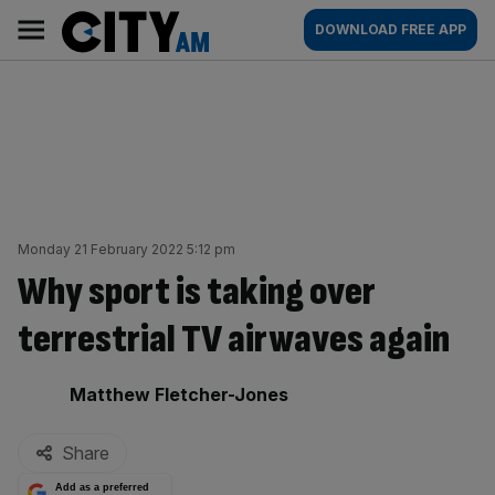
Skip
City
Main
DOWNLOAD FREE APP
to
AM
navigation
content
Monday 21 February 2022 5:12 pm
Why sport is taking over
terrestrial TV airwaves again
By:
Matthew Fletcher-Jones
Share
Add as a preferred