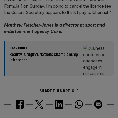
Formula 1 on Sunday, I’m going to cancel the licence fee
the Culture Secretary appears to think I pay to Channel 4.
Matthew Fletcher-Jones is a director at sport and
entertainment agency Cake.
READ MORE
Reality is rugby’s Nations Championship
is botched
SHARE THIS ARTICLE