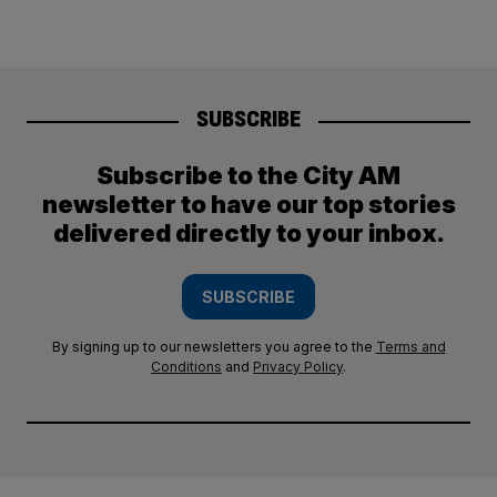
SUBSCRIBE
Subscribe to the City AM
newsletter to have our top stories
delivered directly to your inbox.
SUBSCRIBE
By signing up to our newsletters you agree to the
Terms and
Conditions
and
Privacy Policy
.