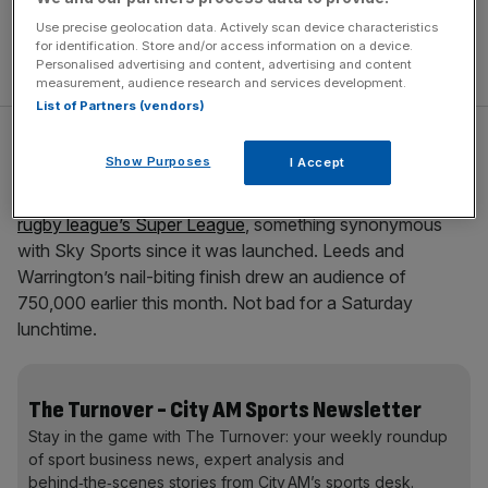
Use precise geolocation data. Actively scan device characteristics
for identification. Store and/or access information on a device.
Personalised advertising and content, advertising and content
measurement, audience research and services development.
List of Partners (vendors)
Premiership Rugby has
partnered with ITV Sport
, meaning
Show Purposes
I Accept
that union fans can keep on watching beyond the Six
Nations. And most surprising of all, Channel 4 is
screening
rugby league’s Super League
, something synonymous
with Sky Sports since it was launched. Leeds and
Warrington’s nail-biting finish drew an audience of
750,000 earlier this month. Not bad for a Saturday
lunchtime.
The Turnover - City AM Sports Newsletter
Stay in the game with The Turnover: your weekly roundup
of sport business news, expert analysis and
behind‑the‑scenes stories from City AM’s sports desk.