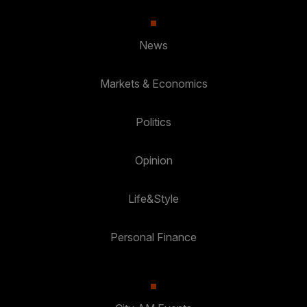
News
Markets & Economics
Politics
Opinion
Life&Style
Personal Finance