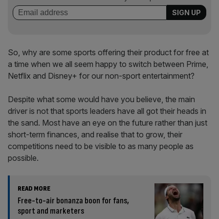
So, why are some sports offering their product for free at
a time when we all seem happy to switch between Prime,
Netflix and Disney+ for our non-sport entertainment?
Despite what some would have you believe, the main
driver is not that sports leaders have all got their heads in
the sand. Most have an eye on the future rather than just
short-term finances, and realise that to grow, their
competitions need to be visible to as many people as
possible.
READ MORE
Free-to-air bonanza boon for fans,
sport and marketers