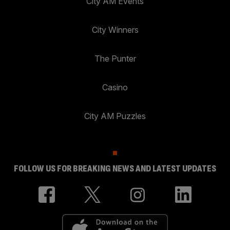
City AM Events
City Winners
The Punter
Casino
City AM Puzzles
FOLLOW US FOR BREAKING NEWS AND LATEST UPDATES