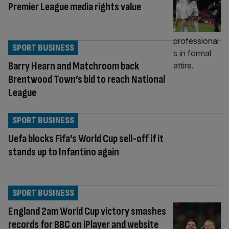
Premier League media rights value
SPORT BUSINESS
Barry Hearn and Matchroom back
Brentwood Town’s bid to reach National
League
SPORT BUSINESS
Uefa blocks Fifa’s World Cup sell-off if it
stands up to Infantino again
SPORT BUSINESS
England 2am World Cup victory smashes
records for BBC on iPlayer and website