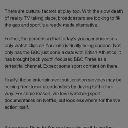
There are cultural factors at play too. With the slow death
of reality TV taking place, broadcasters are looking to fill
the gap and sport is a ready-made alternative.
Further, the perception that today’s younger audiences
only watch clips on YouTube is finally being undone. Not
only has the BBC just done a deal with British Athletics, it
has brought back youth-focused BBC Three as a
terrestrial channel. Expect some sport content on there.
Finally, those entertainment subscription services may be
helping free-to-air broadcasters by driving traffic their
way. For some reason, we love watching sport
documentaries on Netflix, but look elsewhere for the live
action itself.
If one more Drive to Survive fan asks me if I saw the