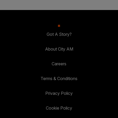
Got A Story?
About City AM
Careers
Terms & Conditions
Privacy Policy
Cookie Policy