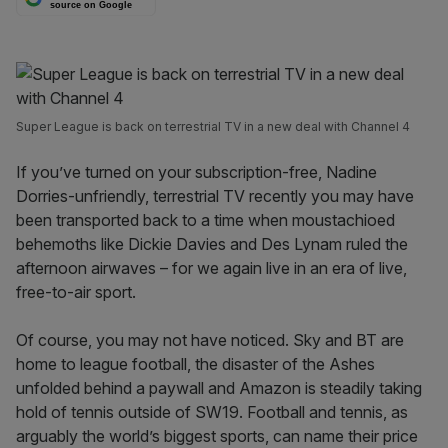
source on Google
Super League is back on terrestrial TV in a new deal with Channel 4
If you’ve turned on your subscription-free, Nadine
Dorries-unfriendly, terrestrial TV recently you may have
been transported back to a time when moustachioed
behemoths like Dickie Davies and Des Lynam ruled the
afternoon airwaves – for we again live in an era of live,
free-to-air sport.
Of course, you may not have noticed. Sky and BT are
home to league football, the disaster of the Ashes
unfolded behind a paywall and Amazon is steadily taking
hold of tennis outside of SW19. Football and tennis, as
arguably the world’s biggest sports, can name their price