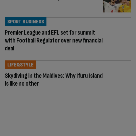
SPORT BUSINESS
Premier League and EFL set for summit
with Football Regulator over new financial
deal
LIFE&STYLE
Skydiving in the Maldives: Why Ifuru Island
is like no other