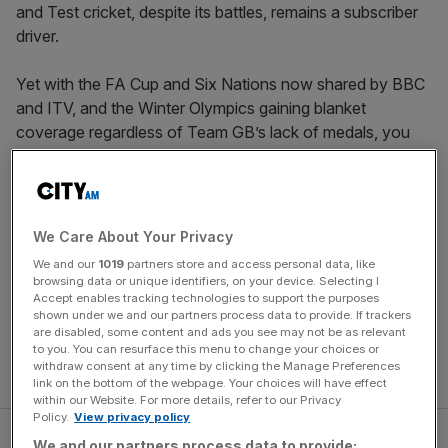
and Test cricket, despite its battles, remains a subscriber
driver.
Yet with the FA Cup and Six Nations now shared by BBC
and ITV, and the Winter Olympics gaining blanket
coverage regardless of Team GB’s lack of medals, you
could have spent recent weekends watching free sport.
All three competitions encapsulate the drama, belonging
and human interest that only sport can create and, most
importantly to broadcasters, audiences turn on in their
We Care About Your Privacy
droves.
We and our
1019
partners store and access personal data, like
browsing data or unique identifiers, on your device. Selecting I
These events form part of the “crown jewels” of sport
Accept enables tracking technologies to support the purposes
shown under we and our partners process data to provide. If trackers
which remain accessible for all, but other rights owners
are disabled, some content and ads you see may not be as relevant
have spotted the opportunity and are moving some of
to you. You can resurface this menu to change your choices or
withdraw consent at any time by clicking the Manage Preferences
their content back to free-to-air TV.
link on the bottom of the webpage. Your choices will have effect
within our Website. For more details, refer to our Privacy
Policy.
View privacy policy
We and our partners process data to provide: