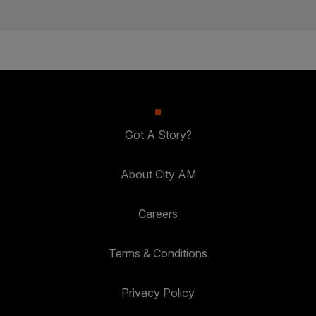
Got A Story?
About City AM
Careers
Terms & Conditions
Privacy Policy