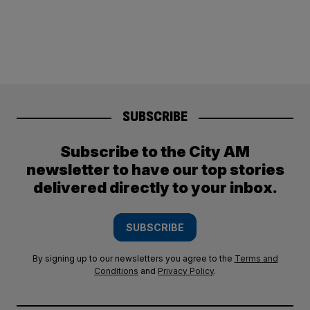
SUBSCRIBE
Subscribe to the City AM
newsletter to have our top stories
delivered directly to your inbox.
SUBSCRIBE
By signing up to our newsletters you agree to the
Terms and
Conditions
and
Privacy Policy
.