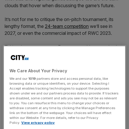
clouds that hover when discussing the game’s future.
It’s not for me to critique the on-pitch tournament, its
lengthy format, the
24-team competition
we’ll see in
2027, or even the commercial impact of RWC 2023.
Taking the tournament to France, arguably second only
to New Zealand in the list of rugby mad major nations,
was always a no brainer and 2.5m advanced ticket sales
ensured a measure of financial success long before Irish
We Care About Your Privacy
fans were drinking Bordeaux Stadium dry on the opening
We and our
1019
partners store and access personal data, like
weekend. Good news at a time when the sport isn’t
browsing data or unique identifiers, on your device. Selecting I
exactly rolling in cash, as
we know only too well in
Accept enables tracking technologies to support the purposes
shown under we and our partners process data to provide. If trackers
England
.
are disabled, some content and ads you see may not be as relevant
to you. You can resurface this menu to change your choices or
withdraw consent at any time by clicking the Manage Preferences
link on the bottom of the webpage. Your choices will have effect
The bigger impact of rugby union’s wider financial
within our Website. For more details, refer to our Privacy
challenges is that it can often lead to short-termism. The
Policy.
View privacy policy