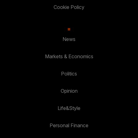
Cookie Policy
News
Markets & Economics
Politics
Opinion
Life&Style
Personal Finance