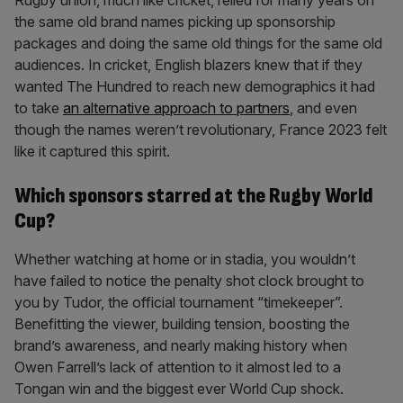
Rugby union, much like cricket, relied for many years on
the same old brand names picking up sponsorship
packages and doing the same old things for the same old
audiences. In cricket, English blazers knew that if they
wanted The Hundred to reach new demographics it had
to take
an alternative approach to partners
, and even
though the names weren’t revolutionary, France 2023 felt
like it captured this spirit.
Which sponsors starred at the Rugby World
Cup?
Whether watching at home or in stadia, you wouldn’t
have failed to notice the penalty shot clock brought to
you by Tudor, the official tournament “timekeeper”.
Benefitting the viewer, building tension, boosting the
brand’s awareness, and nearly making history when
Owen Farrell’s lack of attention to it almost led to a
Tongan win and the biggest ever World Cup shock.