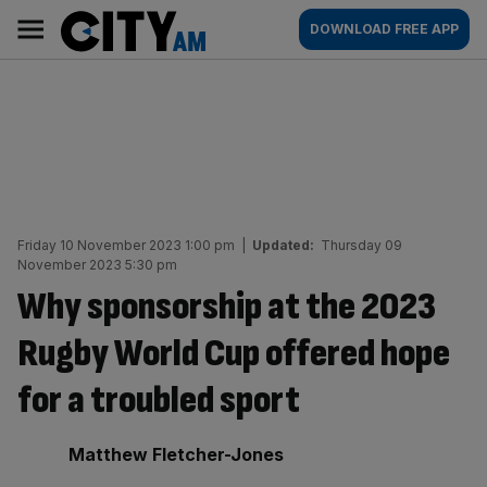
Skip
City
Main
DOWNLOAD FREE APP
to
AM
navigation
content
Friday 10 November 2023 1:00 pm
|
Updated:
Thursday 09
November 2023 5:30 pm
Why sponsorship at the 2023
Rugby World Cup offered hope
for a troubled sport
By:
Matthew Fletcher-Jones