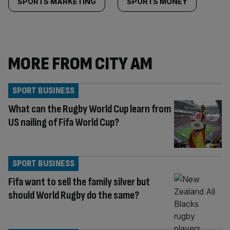
SPORTS MARKETING
SPORTS MONEY
MORE FROM CITY AM
SPORT BUSINESS
What can the Rugby World Cup learn from
US nailing of Fifa World Cup?
SPORT BUSINESS
Fifa want to sell the family silver but
should World Rugby do the same?