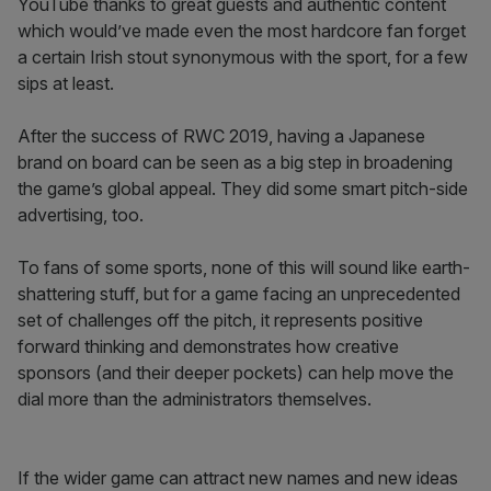
YouTube thanks to great guests and authentic content
which would’ve made even the most hardcore fan forget
a certain Irish stout synonymous with the sport, for a few
sips at least.
After the success of RWC 2019, having a Japanese
brand on board can be seen as a big step in broadening
the game’s global appeal. They did some smart pitch-side
advertising, too.
To fans of some sports, none of this will sound like earth-
shattering stuff, but for a game facing an unprecedented
set of challenges off the pitch, it represents positive
forward thinking and demonstrates how creative
sponsors (and their deeper pockets) can help move the
dial more than the administrators themselves.
If the wider game can attract new names and new ideas