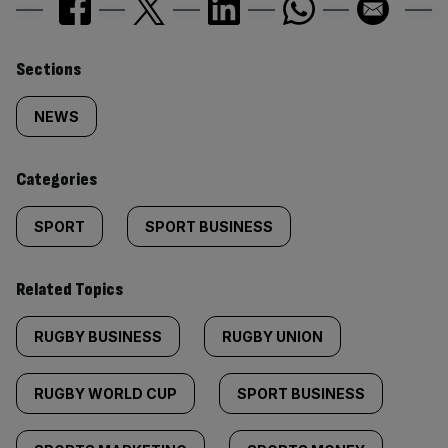
Similarly
Sections
tagged
NEWS
content:
Categories
SPORT
SPORT BUSINESS
Related Topics
RUGBY BUSINESS
RUGBY UNION
RUGBY WORLD CUP
SPORT BUSINESS