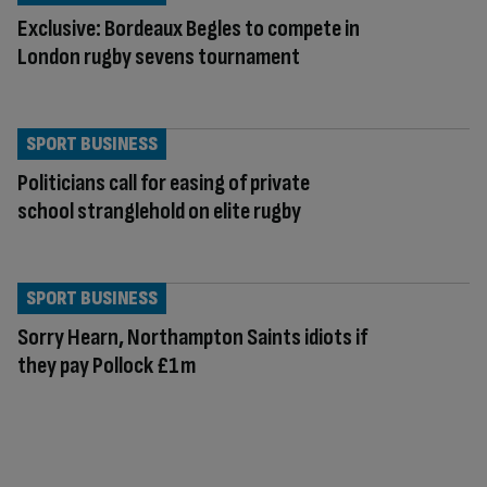
Exclusive: Bordeaux Begles to compete in
London rugby sevens tournament
SPORT BUSINESS
Politicians call for easing of private
school stranglehold on elite rugby
SPORT BUSINESS
Sorry Hearn, Northampton Saints idiots if
they pay Pollock £1m