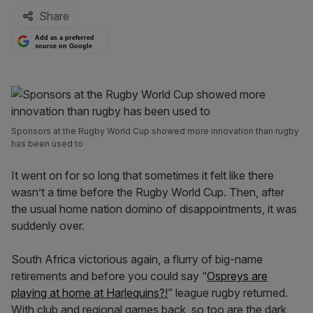
Share
Add as a preferred
source on Google
Sponsors at the Rugby World Cup showed more innovation than rugby
has been used to
It went on for so long that sometimes it felt like there
wasn’t a time before the Rugby World Cup. Then, after
the usual home nation domino of disappointments, it was
suddenly over.
South Africa victorious again, a flurry of big-name
retirements and before you could say “
Ospreys are
playing at home at Harlequins?!
” league rugby returned.
With club and regional games back, so too are the dark