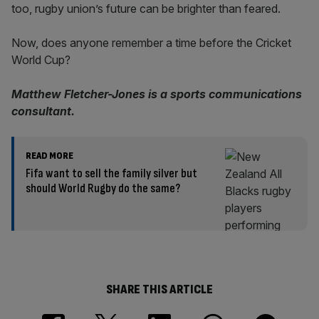
too, rugby union’s future can be brighter than feared.
Now, does anyone remember a time before the Cricket
World Cup?
Matthew Fletcher-Jones is a sports communications
consultant.
READ MORE
Fifa want to sell the family silver but
should World Rugby do the same?
SHARE THIS ARTICLE