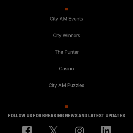
City AM Events
City Winners
The Punter
Casino
City AM Puzzles
FOLLOW US FOR BREAKING NEWS AND LATEST UPDATES