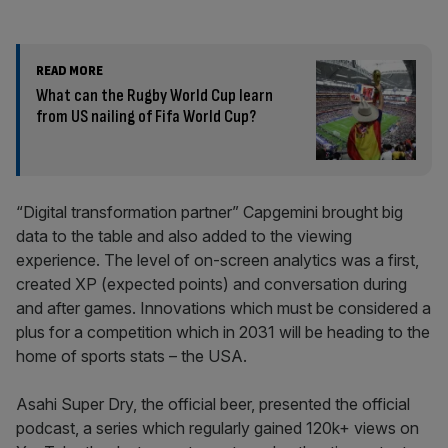
READ MORE
What can the Rugby World Cup learn
from US nailing of Fifa World Cup?
“Digital transformation partner” Capgemini brought big
data to the table and also added to the viewing
experience. The level of on-screen analytics was a first,
created XP (expected points) and conversation during
and after games. Innovations which must be considered a
plus for a competition which in 2031 will be heading to the
home of sports stats – the USA.
Asahi Super Dry, the official beer, presented the official
podcast, a series which regularly gained 120k+ views on