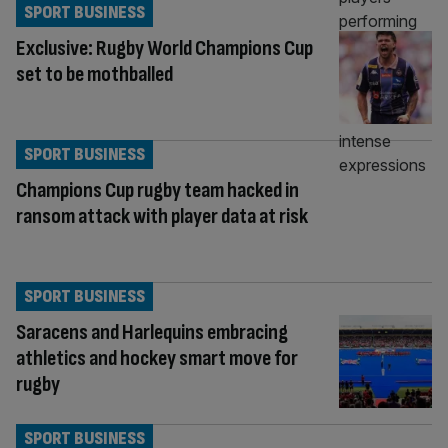
SPORT BUSINESS
Exclusive: Rugby World Champions Cup
set to be mothballed
SPORT BUSINESS
Champions Cup rugby team hacked in
ransom attack with player data at risk
SPORT BUSINESS
Saracens and Harlequins embracing
athletics and hockey smart move for
rugby
SPORT BUSINESS