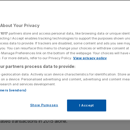
rejuvenate a tired
About Your Privacy
r
1017
partners store and access personal data, like browsing data or unique identi
ecting I Accept enables tracking technologies to support the purposes shown un
ocess data to provide. If trackers are disabled, some content and ads you see ma
Add as a preferred
Share
 you. You can resurface this menu to change your choices or withdraw consent at
source on Google
e Manage Preferences link on the bottom of the webpage. Your choices will have e
 For more details, refer to our Privacy Policy.
View privacy policy
ur partners process data to provide:
 geolocation data. Actively scan device characteristics for identification. Store 
finance, Britain’s effective embrace of peer-to-peer
 on a device. Personalised advertising and content, advertising and content me
esearch and services development.
ing as one of the leading sources of non-institutional
rtners (vendors)
Show Purposes
I Accept
 crowdfunding has supported thousands of young
 into established small to medium sized enterprises, with
based transactions in 2015 alone.