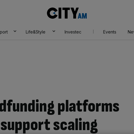
City
AM
port
Life&Style
Investec
Events
Ne
dfunding platforms
 support scaling