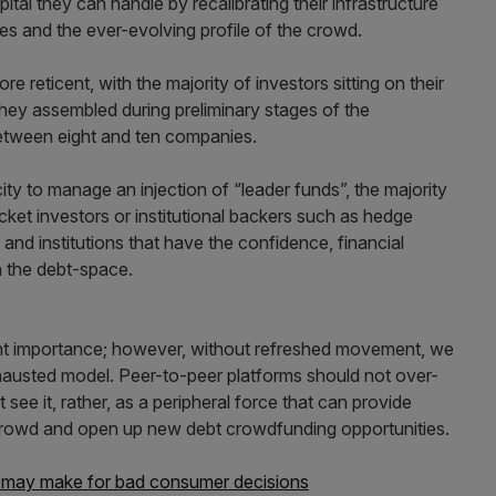
tal they can handle by recalibrating their infrastructure
s and the ever-evolving profile of the crowd.
reticent, with the majority of investors sitting on their
they assembled during preliminary stages of the
between eight and ten companies.
ty to manage an injection of “leader funds”, the majority
et investors or institutional backers such as hedge
s and institutions that have the confidence, financial
 the debt-space.
t importance; however, without refreshed movement, we
xhausted model. Peer-to-peer platforms should not over-
 see it, rather, as a peripheral force that can provide
crowd and open up new debt crowdfunding opportunities.
s may make for bad consumer decisions