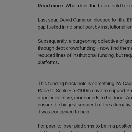
Read more
:
What does the future hold for 
Last year, David Cameron pledged to fill a 
gap fuelled in no small part by institutional l
Subsequently, a burgeoning collective of gro
through debt crowdfunding – now find themsel
reduced lines of institutional funding, but r
platforms.
This funding black hole is something IW Cap
Race to Scale – a £100m drive to support Bri
popular initiative, more needs to be done. A
ensure the biggest segment of the alternativ
it was conceived to help.
For peer-to-peer platforms to be in a positi