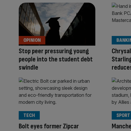
OPINION
BANKI
Stop peer pressuring young
Chrysa
people into the student debt
Starlin
swindle
reduces
TECH
SPORT
Bolt eyes former Zipcar
Manche