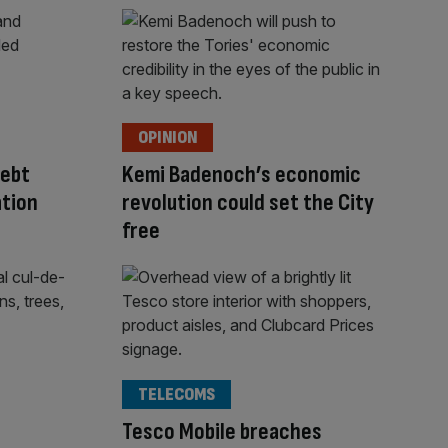
OPINION
debt
Kemi Badenoch’s economic
ation
revolution could set the City
free
TELECOMS
Tesco Mobile breaches