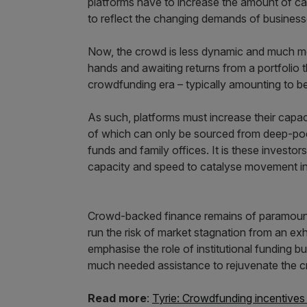
platforms have to increase the amount of capi
to reflect the changing demands of businesse
Now, the crowd is less dynamic and much more 
hands and awaiting returns from a portfolio 
crowdfunding era – typically amounting to 
As such, platforms must increase their capaci
of which can only be sourced from deep-pock
funds and family offices. It is these investor
capacity and speed to catalyse movement in
Crowd-backed finance remains of paramoun
run the risk of market stagnation from an e
emphasise the role of institutional funding but
much needed assistance to rejuvenate the 
Read more
:
Tyrie: Crowdfunding incentive