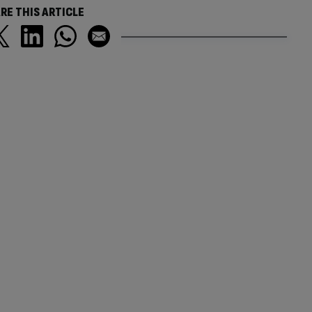
RE THIS ARTICLE