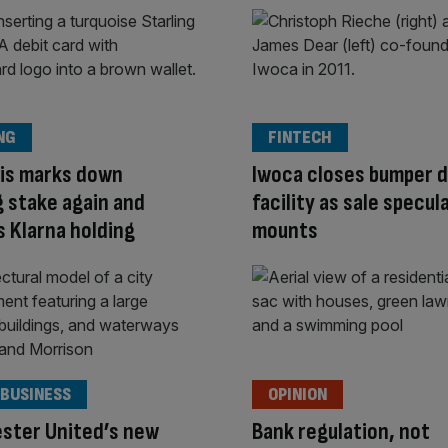
NG
FINTECH
lis marks down
Iwoca closes bumper 
g stake again and
facility as sale specul
 Klarna holding
mounts
 BUSINESS
OPINION
ster United’s new
Bank regulation, not