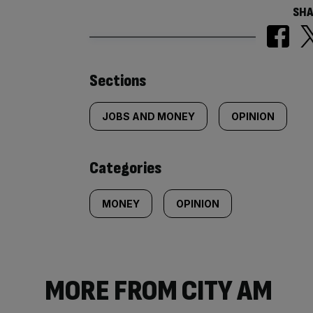
SHA
Similarly
Sections
tagged
JOBS AND MONEY
OPINION
content:
Categories
MONEY
OPINION
MORE FROM CITY AM