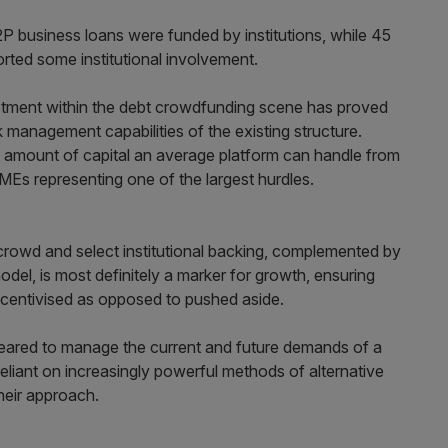
P2P business loans were funded by institutions, while 45
orted some institutional involvement.
vestment within the debt crowdfunding scene has proved
k management capabilities of the existing structure.
he amount of capital an average platform can handle from
e SMEs representing one of the largest hurdles.
s crowd and select institutional backing, complemented by
del, is most definitely a marker for growth, ensuring
incentivised as opposed to pushed aside.
geared to manage the current and future demands of a
eliant on increasingly powerful methods of alternative
heir approach.