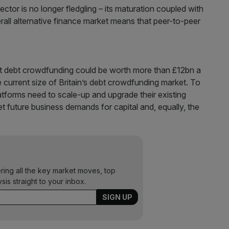
ector is no longer fledgling – its maturation coupled with
all alternative finance market means that peer-to-peer
at debt crowdfunding could be worth more than £12bn a
he current size of Britain’s debt crowdfunding market. To
latforms need to scale-up and upgrade their existing
eet future business demands for capital and, equally, the
ering all the key market moves, top
ysis straight to your inbox.