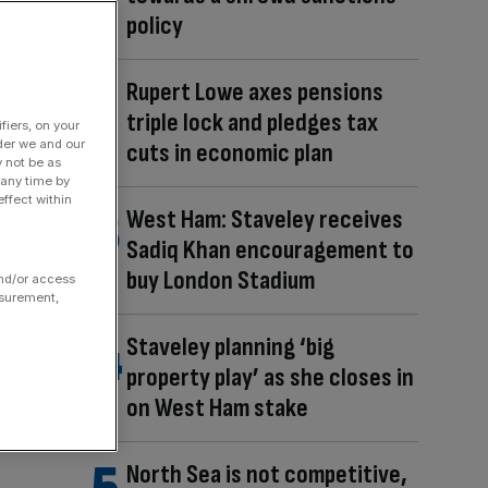
policy
Rupert Lowe axes pensions
triple lock and pledges tax
fiers, on your
der we and our
cuts in economic plan
y not be as
 any time by
ffect within
West Ham: Staveley receives
Sadiq Khan encouragement to
buy London Stadium
and/or access
asurement,
Staveley planning ‘big
property play’ as she closes in
on West Ham stake
North Sea is not competitive,