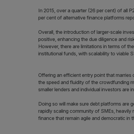
In 2015, over a quarter (26 per cent) of all 
per cent of alternative finance platforms rep
Overall, the introduction of larger-scale in
positive, enhancing the due diligence and ris
However, there are limitations in terms of t
institutional funds, with scalability to viabl
Offering an efficient entry point that marrie
the speed and fluidity of the crowdfunding mo
smaller lenders and individual investors are 
Doing so will make sure debt platforms are 
rapidly scaling community of SMEs, heavily r
finance that remain agile and democratic in t