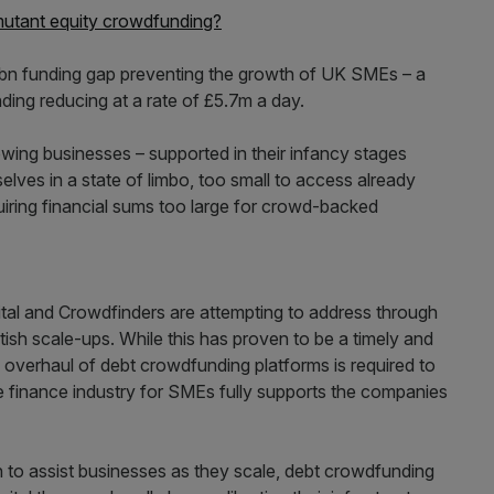
mutant equity crowdfunding?
£1bn funding gap preventing the growth of UK SMEs – a
ending reducing at a rate of £5.7m a day.
wing businesses – supported in their infancy stages
ves in a state of limbo, too small to access already
equiring financial sums too large for crowd-backed
ital and Crowdfinders are attempting to address through
tish scale-ups. While this has proven to be a timely and
n overhaul of debt crowdfunding platforms is required to
e finance industry for SMEs fully supports the companies
on to assist businesses as they scale, debt crowdfunding