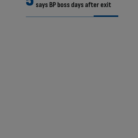
says BP boss days after exit