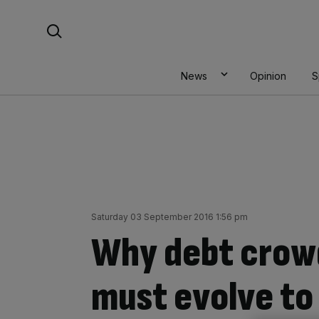
Skip
Search For:
to
content
News
Opinion
S
Saturday 03 September 2016 1:56 pm
Why debt crow
must evolve to