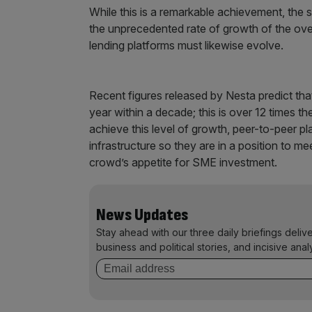
While this is a remarkable achievement, the s
the unprecedented rate of growth of the over
lending platforms must likewise evolve.
Recent figures released by Nesta predict th
year within a decade; this is over 12 times t
achieve this level of growth, peer-to-peer p
infrastructure so they are in a position to m
crowd’s appetite for SME investment.
News Updates
Stay ahead with our three daily briefings deliv
business and political stories, and incisive anal