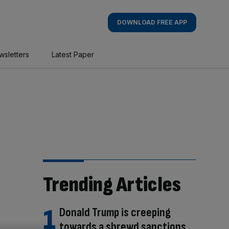
DOWNLOAD FREE APP
wsletters
Latest Paper
Trending Articles
Donald Trump is creeping
towards a shrewd sanctions