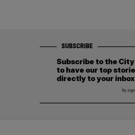
SUBSCRIBE
Subscribe to the Cit
to have our top stori
directly to your inbox
By sign