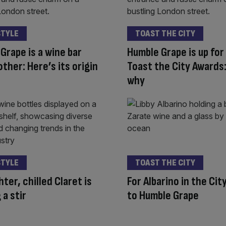
STYLE
TOAST THE CITY
Grape is a wine bar
Humble Grape is up for
other: Here’s its origin
Toast the City Awards:
why
STYLE
TOAST THE CITY
hter, chilled Claret is
For Albarino in the Cit
 a stir
to Humble Grape