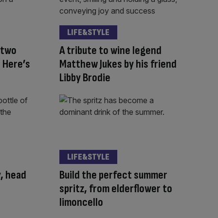
LIFE&STYLE
 two
A tribute to wine legend
 Here’s
Matthew Jukes by his friend
Libby Brodie
LIFE&STYLE
y, head
Build the perfect summer
spritz, from elderflower to
limoncello