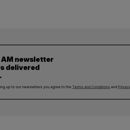
y AM newsletter
es delivered
.
ing up to our newsletters you agree to the
Terms and Conditions
and
Privacy