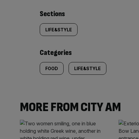
Similarly
Sections
tagged
LIFE&STYLE
content:
Categories
FOOD
LIFE&STYLE
MORE FROM CITY AM