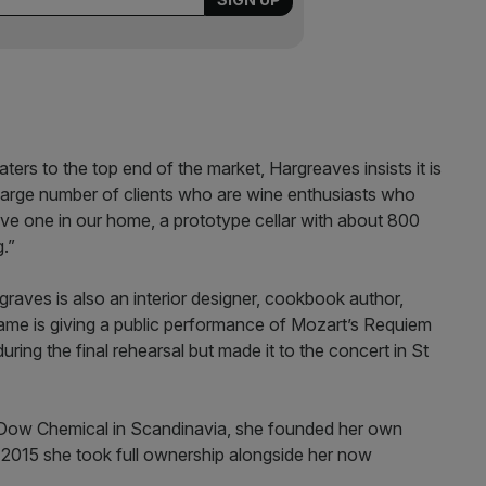
ers to the top end of the market, Hargreaves insists it is
 large number of clients who are wine enthusiasts who
ave one in our home, a prototype cellar with about 800
g.”
graves is also an interior designer, cookbook author,
 fame is giving a public performance of Mozart’s Requiem
during the final rehearsal but made it to the concert in St
Dow Chemical in Scandinavia, she founded her own
n 2015 she took full ownership alongside her now