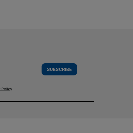
SUBSCRIBE
 Policy
.