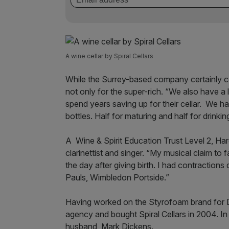
A wine cellar by Spiral Cellars
While the Surrey-based company certainly cat
not only for the super-rich. “We also have a
spend years saving up for their cellar. We h
bottles. Half for maturing and half for drinkin
A Wine & Spirit Education Trust Level 2, Har
clarinettist and singer. “My musical claim to
the day after giving birth. I had contractions 
Pauls, Wimbledon Portside.”
Having worked on the Styrofoam brand for 
agency and bought Spiral Cellars in 2004. I
husband, Mark Dickens.