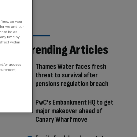
fiers, on your
der we and our
y not be as
 any time by
ffect within
Trending Articles
Thames Water faces fresh
and/or access
asurement,
threat to survival after
pensions regulation breach
PwC’s Embankment HQ to get
major makeover ahead of
Canary Wharf move