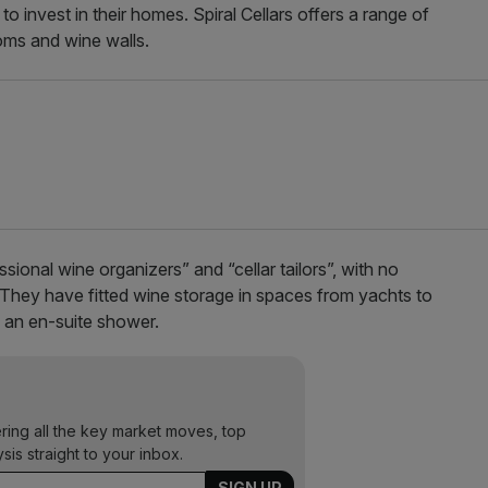
o invest in their homes. Spiral Cellars offers a range of
ooms and wine walls.
ional wine organizers” and “cellar tailors”, with no
 They have fitted wine storage in spaces from yachts to
n an en-suite shower.
ering all the key market moves, top
ysis straight to your inbox.