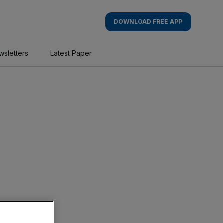
DOWNLOAD FREE APP
wsletters
Latest Paper