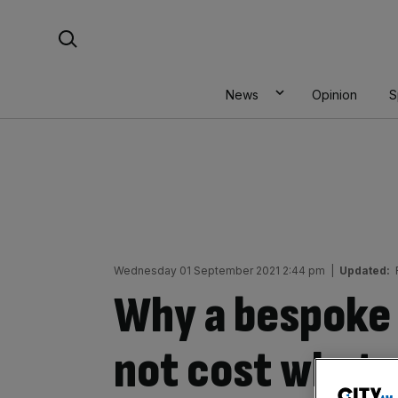
Skip
Search For:
to
content
News
Opinion
S
Wednesday 01 September 2021 2:44 pm
|
Updated:
Why a bespoke 
not cost what 