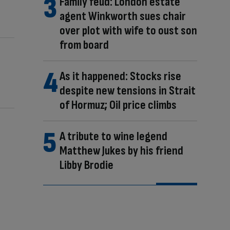
Family feud: London estate
agent Winkworth sues chair
over plot with wife to oust son
from board
As it happened: Stocks rise
despite new tensions in Strait
of Hormuz; Oil price climbs
A tribute to wine legend
Matthew Jukes by his friend
Libby Brodie