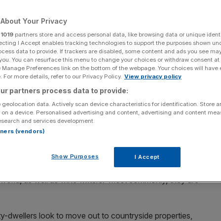
Add as a preferred
Share
About Your Privacy
source on Google
r
1019
partners store and access personal data, like browsing data or unique identi
ecting I Accept enables tracking technologies to support the purposes shown un
ocess data to provide. If trackers are disabled, some content and ads you see ma
 you. You can resurface this menu to change your choices or withdraw consent at
tion: a couple of cases of
Super Tuscan
you picked up
e Manage Preferences link on the bottom of the webpage. Your choices will have e
te you’re saving for a special occasion, some Cabernet
 For more details, refer to our Privacy Policy.
View privacy policy
ix or seven years. What you need, my friend, is a wine
ur partners process data to provide:
 geolocation data. Actively scan device characteristics for identification. Store 
 on a device. Personalised advertising and content, advertising and content me
e cellars in the world can be found in Wimbledon Village.
esearch and services development.
rtners (vendors)
000 kits to £330,000 customised installations,” says
ndon’s premium cellaring solutions consultancy.
Show Purposes
I Accept
 politicians, titans of multinational businesses, household
 world, as well as wine writers. Most commonly, they are
ty-dwellers look to move out to countryside properties,