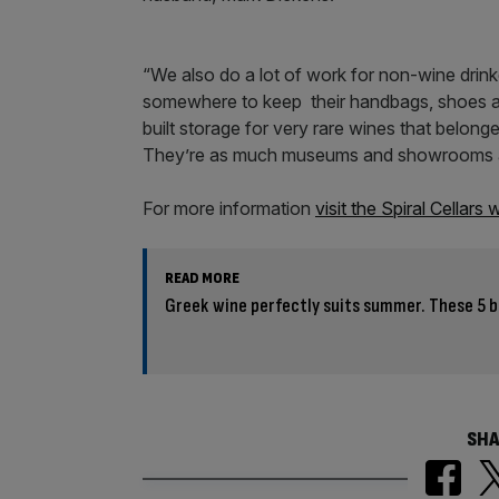
“We also do a lot of work for non-wine drinke
somewhere to keep their handbags, shoes an
built storage for very rare wines that belo
They’re as much museums and showrooms as
For more information
visit the Spiral Cellars
READ MORE
Greek wine perfectly suits summer. These 5 b
SHA