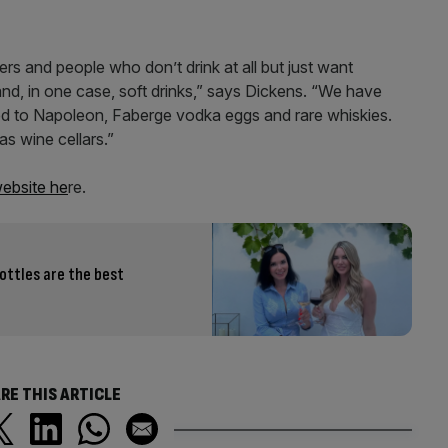
rs and people who don’t drink at all but just want
d, in one case, soft drinks,” says Dickens. “We have
nged to Napoleon, Faberge vodka eggs and rare whiskies.
 wine cellars.”
 website he
re.
ottles are the best
RE THIS ARTICLE