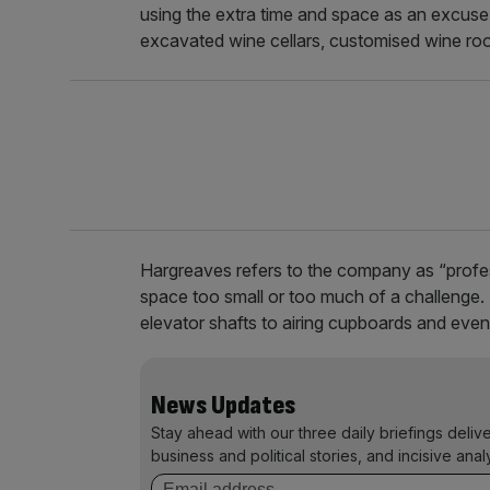
using the extra time and space as an excuse t
excavated wine cellars, customised wine r
Hargreaves refers to the company as “profess
space too small or too much of a challenge.
elevator shafts to airing cupboards and eve
News Updates
Stay ahead with our three daily briefings deliv
business and political stories, and incisive anal