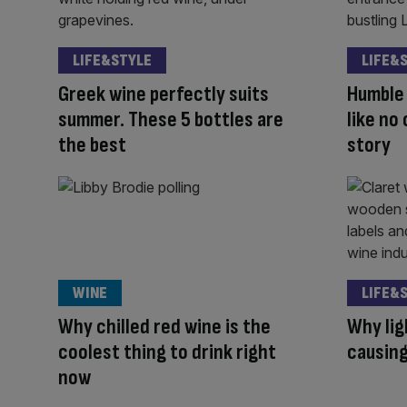
LIFE&STYLE
LIFE&
Greek wine perfectly suits
Humble 
summer. These 5 bottles are
like no 
the best
story
WINE
LIFE&
Why chilled red wine is the
Why lig
coolest thing to drink right
causing
now