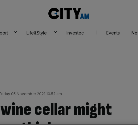
City
AM
port
Life&Style
Investec
Events
Ne
Friday 05 November 2021 10:52 am
wine cellar might
you think