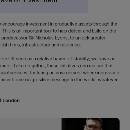
o encourage investment in productive assets through the
 This is an important tool to help deliver and build on the
predecessor Sir Nicholas Lyons, to unlock greater
ish firms, infrastructure and resilience.
h the UK seen as a relative haven of stability, we have an
ent. Taken together, these initiatives can ensure that
nancial services, fostering an environment where innovation
hammer home our positive message to the world: whatever
of London