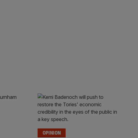
OPINION