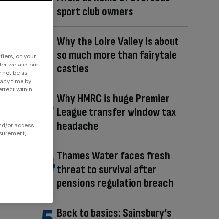
sport club owners
Why the Loire Valley is about
so much more than fairytale
fiers, on your
der we and our
castles
y not be as
 any time by
ffect within
Why HMRC is huge Premier
League transfer window tax
headache
and/or access
asurement,
Thames Water faces fresh
threat to survival after
pensions regulation breach
Back to basics: Sainsbury’s