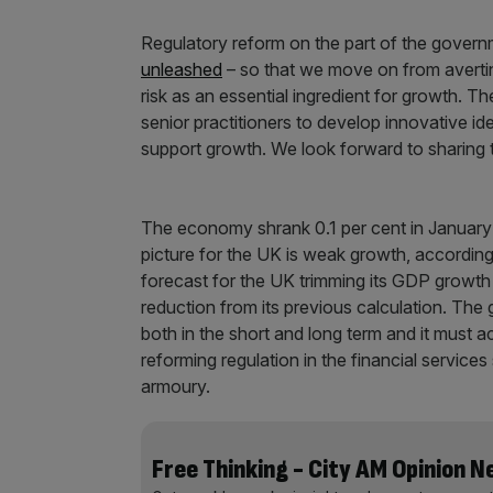
Regulatory reform on the part of the governm
unleashed
– so that we move on from avertin
risk as an essential ingredient for growth. T
senior practitioners to develop innovative id
support growth. We look forward to sharing t
The economy shrank 0.1 per cent in January 
picture for the UK is weak growth, accordin
forecast for the UK trimming its GDP growth 
reduction from its previous calculation. Th
both in the short and long term and it must act
reforming regulation in the financial servic
armoury.
Free Thinking - City AM Opinion 