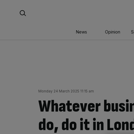
Skip
Search For:
to
content
News
Opinion
S
Monday 24 March 2025 11:15 am
Whatever busin
do, do it in Lo