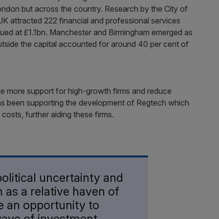
ondon but across the country. Research by the City of
K attracted 222 financial and professional services
alued at £1.1bn. Manchester and Birmingham emerged as
outside the capital accounted for around 40 per cent of
de more support for high-growth firms and reduce
 has been supporting the development of Regtech which
 costs, further aiding these firms.
olitical uncertainty and
 as a relative haven of
ve an opportunity to
ave of investment