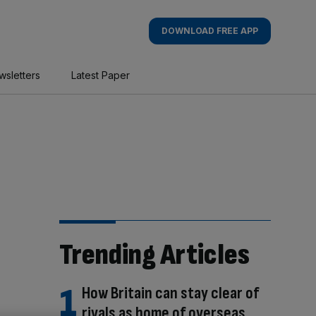
DOWNLOAD FREE APP
wsletters
Latest Paper
Trending Articles
How Britain can stay clear of
rivals as home of overseas