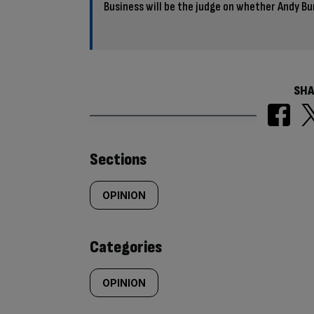
Business will be the judge on whether Andy Bu
SHA
Similarly
Sections
tagged
OPINION
content:
Categories
OPINION