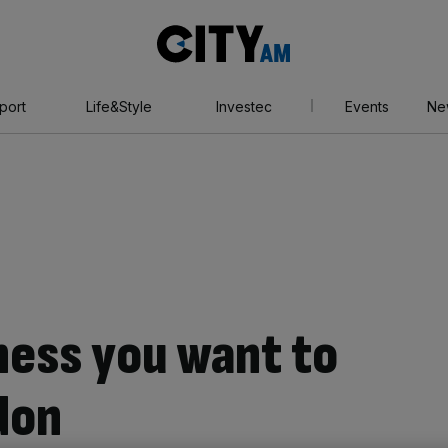
City
AM
port
Life&Style
Investec
Events
Ne
ess you want to
ndon