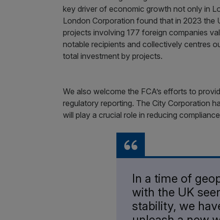
key driver of economic growth not only in L
London Corporation found that in 2023 the U
projects involving 177 foreign companies v
notable recipients and collectively centres 
total investment by projects.
We also welcome the FCA’s efforts to provi
regulatory reporting. The City Corporation
will play a crucial role in reducing compliance
In a time of geop
with the UK seen
stability, we ha
unleash a new w