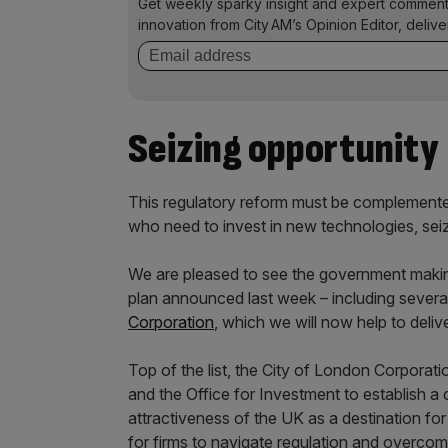
Get weekly sparky insight and expert comment
innovation from City AM’s Opinion Editor, deliv
Seizing opportunity
This regulatory reform must be complemented
who need to invest in new technologies, sei
We are pleased to see the government makin
plan announced last week – including seve
Corporation
, which we will now help to delive
Top of the list, the City of London Corporati
and the Office for Investment to establish a 
attractiveness of the UK as a destination for g
for firms to navigate regulation and overcome