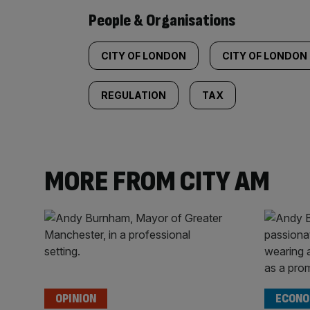
People & Organisations
CITY OF LONDON
CITY OF LONDON
REGULATION
TAX
MORE FROM CITY AM
OPINION
ECONO