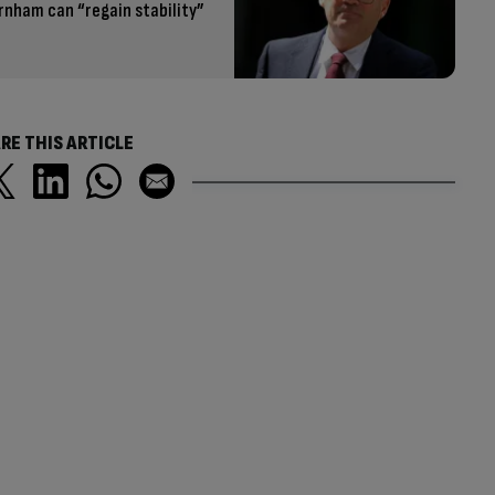
rnham can “regain stability”
RE THIS ARTICLE