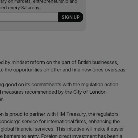
ary on markets, entrepreneurship and
ered every Saturday.
 by mindset reform on the part of British businesses,
ze the opportunities on offer and find new ones overseas.
g good on its commitments with the regulation action
ral measures recommended by the
City of London
r.
on is proud to partner with HM Treasury, the regulators
concierge service for international firms, enhancing the
lobal financial services. This initiative will make it easier
 barriers to entry. Foreign direct investment has been a