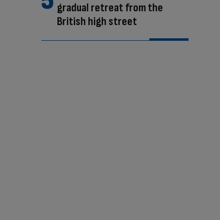
gradual retreat from the
British high street