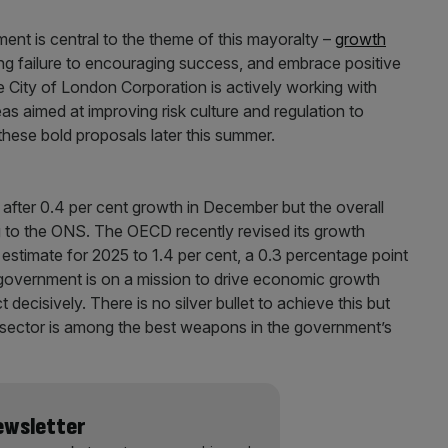
ent is central to the theme of this mayoralty –
growth
g failure to encouraging success, and embrace positive
he City of London Corporation is actively working with
eas aimed at improving risk culture and regulation to
hese bold proposals later this summer.
after 0.4 per cent growth in December but the overall
g to the ONS. The OECD recently revised its growth
estimate for 2025 to 1.4 per cent, a 0.3 percentage point
e government is on a mission to drive economic growth
 decisively. There is no silver bullet to achieve this but
es sector is among the best weapons in the government’s
Newsletter