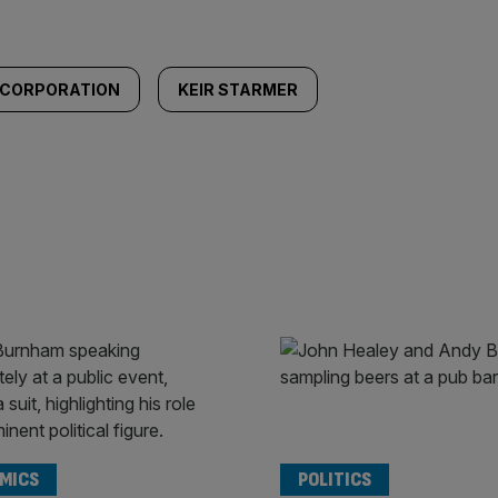
 CORPORATION
KEIR STARMER
MICS
POLITICS