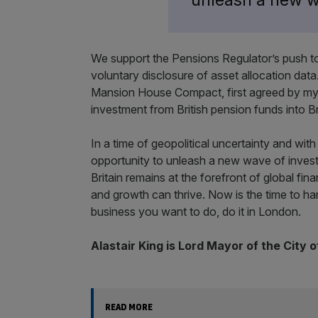
We support the Pensions Regulator’s push t
voluntary disclosure of asset allocation data.
Mansion House Compact, first agreed by my 
investment from British pension funds into Brit
In a time of geopolitical uncertainty and wit
opportunity to unleash a new wave of investm
Britain remains at the forefront of global fi
and growth can thrive. Now is the time to 
business you want to do, do it in London.
Alastair King is Lord Mayor of the City 
READ MORE