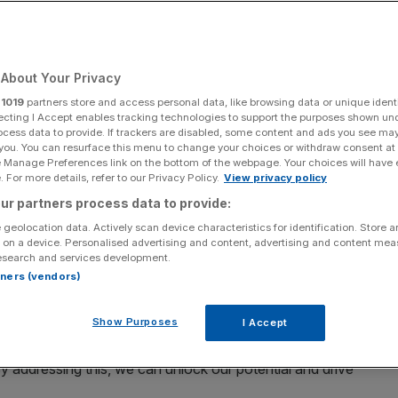
Add as a preferred
Share
source on Google
About Your Privacy
r
1019
partners store and access personal data, like browsing data or unique identi
perty sales
ecting I Accept enables tracking technologies to support the purposes shown un
ocess data to provide. If trackers are disabled, some content and ads you see ma
 you. You can resurface this menu to change your choices or withdraw consent at
ulating for growth, not just to prevent risk, but this
e Manage Preferences link on the bottom of the webpage. Your choices will have e
dset for British businesses, says Alastair King
 For more details, refer to our Privacy Policy.
View privacy policy
ur partners process data to provide:
s
recent column in City AM
on the government’s
 geolocation data. Actively scan device characteristics for identification. Store 
businesses and “bring back the animal spirits of the
 on a device. Personalised advertising and content, advertising and content me
esearch and services development.
ments made by the Chancellor in her Mansion House speech
rtners (vendors)
me too risk-averse, to the point of sometimes stifling
Show Purposes
I Accept
sk aversion in the system is absolutely correct. We need
 By addressing this, we can unlock our potential and drive