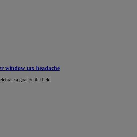
er window tax headache