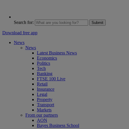
Search for:
Submit
Download free app
News
News
Latest Business News
Economics
Politics
Tech
Banking
FTSE 100 Live
Retail
Insurance
Legal
Property
Transport
Markets
From our partners
AON
Bayes Business School