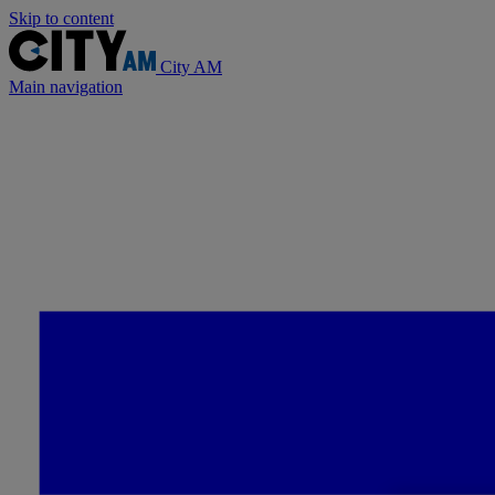
Skip to content
City AM
Main navigation