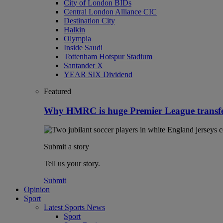
City of London BIDs
Central London Alliance CIC
Destination City
Halkin
Olympia
Inside Saudi
Tottenham Hotspur Stadium
Santander X
YEAR SIX Dividend
Featured
Why HMRC is huge Premier League transf
Submit a story
Tell us your story.
Submit
Opinion
Sport
Latest Sports News
Sport