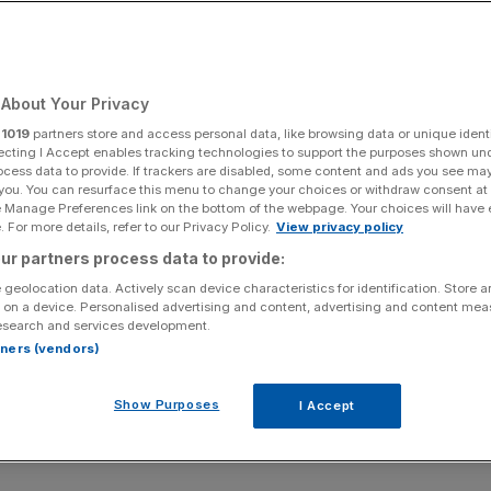
About Your Privacy
r
1019
partners store and access personal data, like browsing data or unique identi
ecting I Accept enables tracking technologies to support the purposes shown un
ocess data to provide. If trackers are disabled, some content and ads you see ma
 you. You can resurface this menu to change your choices or withdraw consent at
e Manage Preferences link on the bottom of the webpage. Your choices will have e
 For more details, refer to our Privacy Policy.
View privacy policy
ur partners process data to provide:
 geolocation data. Actively scan device characteristics for identification. Store 
 on a device. Personalised advertising and content, advertising and content me
esearch and services development.
rtners (vendors)
Show Purposes
I Accept