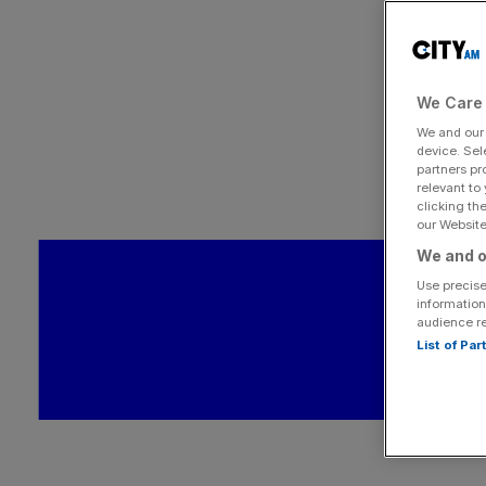
We Care 
We and ou
device. Sel
partners pr
relevant to
clicking th
our Website.
We and o
Use precise
information
audience r
List of Pa