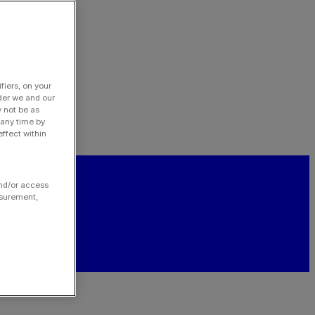
fiers, on your
der we and our
y not be as
 any time by
ffect within
and/or access
asurement,