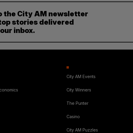
o the City AM newsletter
top stories delivered
your inbox.
City AM Events
Economics
City Winners
The Punter
Casino
City AM Puzzles