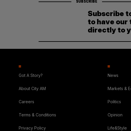
SUBSCRIBE
Subscribe t
to have our 
directly to 
Got A Story?
News
About City AM
Markets & 
Careers
Politics
Terms & Conditions
Opinion
Privacy Policy
Life&Style