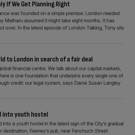
ly If We Get Planning Right
liance was founded on a simple premise: London needed
ony Matharu assumed it might take eight months. It has
not over. In the latest episode of London Talking, Tony sits
d to London in search of a fair deal
lobal financial centre. We talk about our capital markets,
there is one foundation that underpins every single one of
nough credit: our legal system, says Dame Susan Langley
d into youth hostel
 into a youth hostel in the latest sign of the City’s gradual
tor destination. Feeney’s pub, near Fenchuch Street