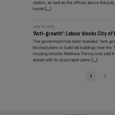
station, as well as the offices above the pub
hostel
[...]
June 29, 2026
‘Anti-growth’: Labour blocks City of
The government has been branded “anti-grow
blocked plans to build tall buildings near the
housing minister Matthew Pennycock said the
ahead with its skyscraper plans
[...]
Posts
Page
Page
1
2
pagination