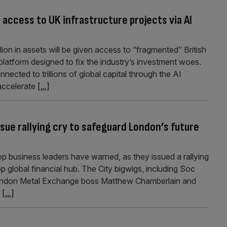
access to UK infrastructure projects via AI
ion in assets will be given access to “fragmented” British
 platform designed to fix the industry’s investment woes.
nnected to trillions of global capital through the AI
 accelerate
[...]
ssue rallying cry to safeguard London’s future
p business leaders have warned, as they issued a rallying
op global financial hub. The City bigwigs, including Soc
London Metal Exchange boss Matthew Chamberlain and
d
[...]