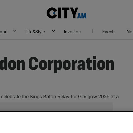
City
AM
port
Life&Style
Investec
Events
Ne
ndon Corporation