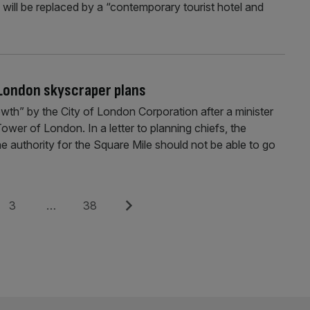
, will be replaced by a “contemporary tourist hotel and
 London skyscraper plans
th” by the City of London Corporation after a minister
 Tower of London. In a letter to planning chiefs, the
 authority for the Square Mile should not be able to go
Page
Page
Next
3
…
38