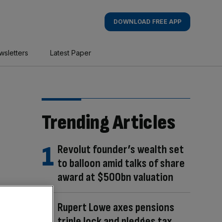
DOWNLOAD FREE APP
wsletters
Latest Paper
Trending Articles
Revolut founder’s wealth set
to balloon amid talks of share
award at $500bn valuation
Rupert Lowe axes pensions
triple lock and pledges tax