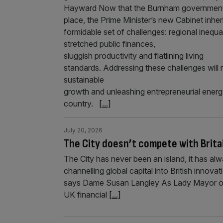
Hayward Now that the Burnham government 
place, the Prime Minister’s new Cabinet inher
formidable set of challenges: regional inequal
stretched public finances,
sluggish productivity and flatlining living
standards. Addressing these challenges will 
sustainable
growth and unleashing entrepreneurial energ
country.
[...]
July 20, 2026
The City doesn’t compete with Brita
The City has never been an island, it has alw
channelling global capital into British innova
says Dame Susan Langley As Lady Mayor of t
UK financial
[...]