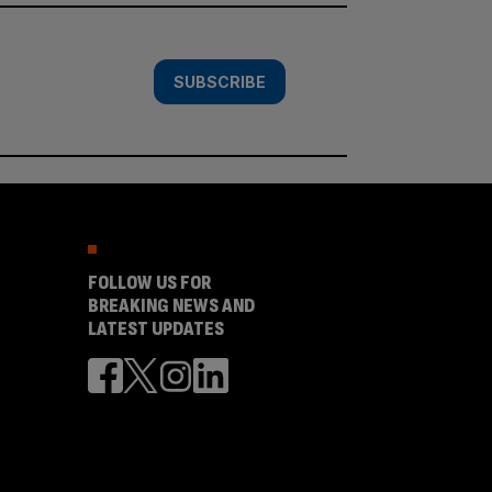
SUBSCRIBE
FOLLOW US FOR
BREAKING NEWS AND
LATEST UPDATES