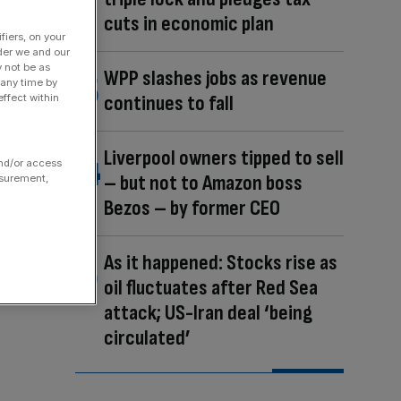
cuts in economic plan
fiers, on your
der we and our
y not be as
WPP slashes jobs as revenue
 any time by
continues to fall
ffect within
Liverpool owners tipped to sell
and/or access
– but not to Amazon boss
asurement,
Bezos – by former CEO
As it happened: Stocks rise as
oil fluctuates after Red Sea
attack; US-Iran deal ‘being
circulated’