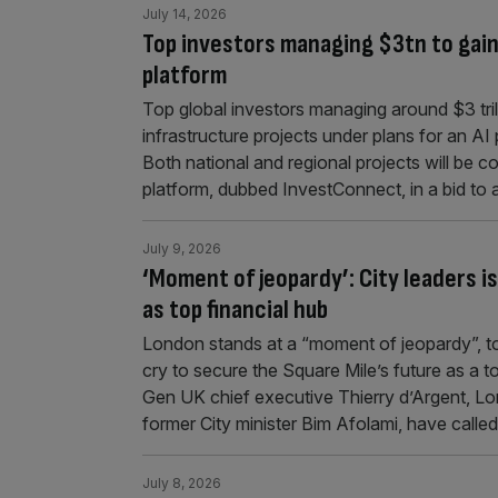
July 14, 2026
Top investors managing $3tn to gain 
platform
Top global investors managing around $3 trill
infrastructure projects under plans for an AI
Both national and regional projects will be co
platform, dubbed InvestConnect, in a bid to
July 9, 2026
‘Moment of jeopardy’: City leaders i
as top financial hub
London stands at a “moment of jeopardy”, to
cry to secure the Square Mile’s future as a t
Gen UK chief executive Thierry d’Argent, 
former City minister Bim Afolami, have calle
July 8, 2026