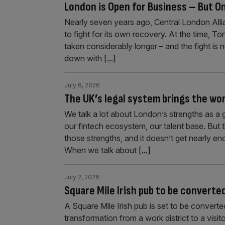
London is Open for Business – But On
Nearly seven years ago, Central London Al
to fight for its own recovery. At the time, T
taken considerably longer – and the fight is 
down with
[...]
July 6, 2026
The UK’s legal system brings the worl
We talk a lot about London’s strengths as a g
our fintech ecosystem, our talent base. But 
those strengths, and it doesn’t get nearly e
When we talk about
[...]
July 2, 2026
Square Mile Irish pub to be converte
A Square Mile Irish pub is set to be converted
transformation from a work district to a visi