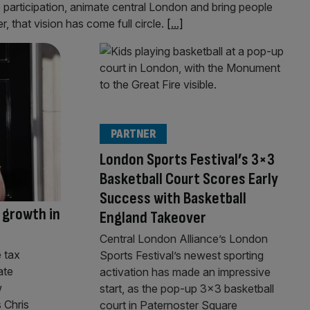
e participation, animate central London and bring people
, that vision has come full circle.
[...]
PARTNER
London Sports Festival’s 3×3
Basketball Court Scores Early
Success with Basketball
 growth in
England Takeover
Central London Alliance’s London
 tax
Sports Festival’s newest sporting
ate
activation has made an impressive
w
start, as the pop-up 3×3 basketball
 Chris
court in Paternoster Square