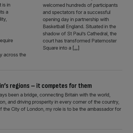
is in
welcomed hundreds of participants
its a
and spectators for a successful
ity,
opening day in partnership with
Basketball England. Situated in the
shadow of St Paul’s Cathedral, the
require
court has transformed Paternoster
Square into a
[...]
y across the
in’s regions – it competes for them
ays been a bridge, connecting Britain with the world,
tion, and driving prosperity in every corner of the country,
he City of London, my role is to be the ambassador for