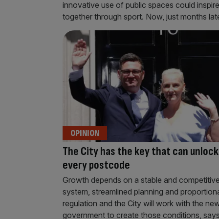
innovative use of public spaces could inspir
together through sport. Now, just months later
OPINION
The City has the key that can unlock
every postcode
Growth depends on a stable and competitive
system, streamlined planning and proportion
regulation and the City will work with the ne
government to create those conditions, says