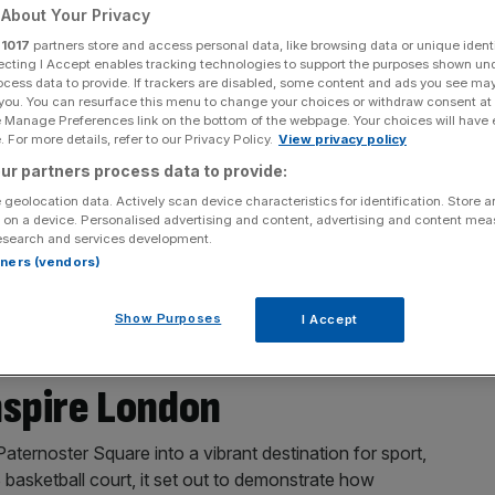
About Your Privacy
r
1017
partners store and access personal data, like browsing data or unique identi
ecting I Accept enables tracking technologies to support the purposes shown un
ocess data to provide. If trackers are disabled, some content and ads you see ma
 you. You can resurface this menu to change your choices or withdraw consent at
e Manage Preferences link on the bottom of the webpage. Your choices will have e
 For more details, refer to our Privacy Policy.
View privacy policy
ur partners process data to provide:
 geolocation data. Actively scan device characteristics for identification. Store 
 on a device. Personalised advertising and content, advertising and content me
esearch and services development.
rtners (vendors)
Show Purposes
I Accept
Medallists Return to the
nspire London
ternoster Square into a vibrant destination for sport,
asketball court, it set out to demonstrate how