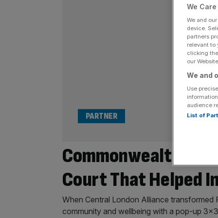
We Care 
We and ou
device. Sel
partners pr
relevant to
clicking th
our Website.
We and o
Use precise
information
audience r
PARTNER
List of Pa
Commonwealth Gold 
Court That Helped I
When Central London Alliance transformed Pa
community and wellbeing with a pop-up 3×3 b