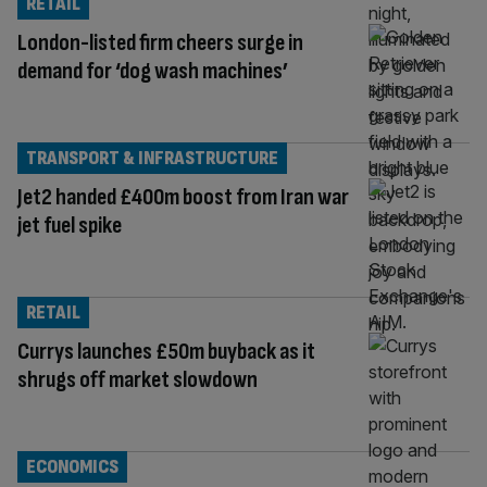
RETAIL
London-listed firm cheers surge in
demand for ‘dog wash machines’
TRANSPORT & INFRASTRUCTURE
Jet2 handed £400m boost from Iran war
jet fuel spike
RETAIL
Currys launches £50m buyback as it
shrugs off market slowdown
ECONOMICS