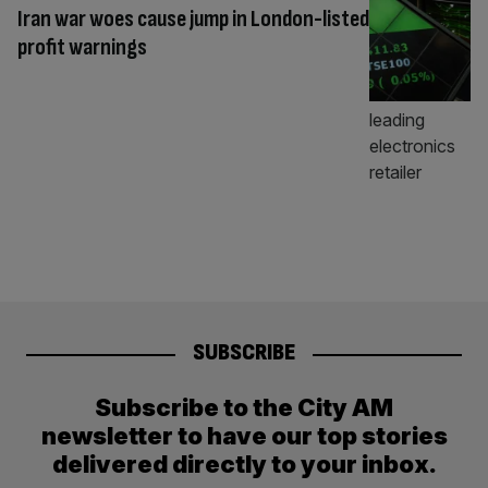
Iran war woes cause jump in London-listed
profit warnings
SUBSCRIBE
Subscribe to the City AM
newsletter to have our top stories
delivered directly to your inbox.