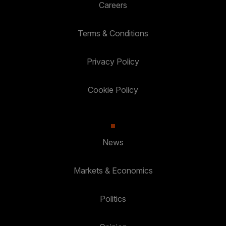
Careers
Terms & Conditions
Privacy Policy
Cookie Policy
News
Markets & Economics
Politics