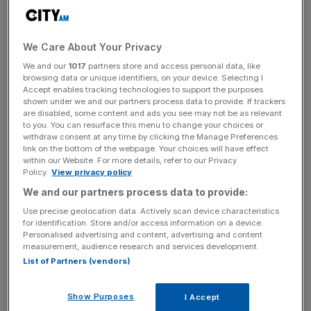
“Over the past decade, WH Smith has become a focused
global travel retailer. The group’s travel business has over
We Care About Your Privacy
1,200 stores across 32 countries, and three-quarters of
We and our
1017
partners store and access personal data, like
the Group’s revenue and 85 per cent of its trading profit
browsing data or unique identifiers, on your device. Selecting I
comes from the travel business,” the company
said in a
Accept enables tracking technologies to support the purposes
statement to the London Stock Exchange yesterday.
shown under we and our partners process data to provide. If trackers
are disabled, some content and ads you see may not be as relevant
to you. You can resurface this menu to change your choices or
withdraw consent at any time by clicking the Manage Preferences
link on the bottom of the webpage. Your choices will have effect
The news was well received by the market, with its share
within our Website. For more details, refer to our Privacy
price up by 10 per cent in the last five days.
Policy.
View privacy policy
We and our partners process data to provide:
Use precise geolocation data. Actively scan device characteristics
News Updates
for identification. Store and/or access information on a device.
Personalised advertising and content, advertising and content
Stay ahead with our three daily briefings delivering all the
measurement, audience research and services development.
key market moves, top business and political stories, and
List of Partners (vendors)
incisive analysis straight to your inbox.
Show Purposes
I Accept