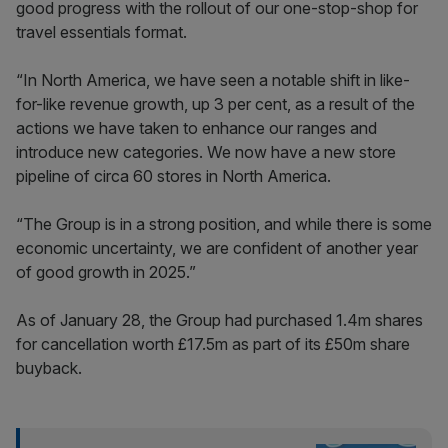
good progress with the rollout of our one-stop-shop for
travel essentials format.
“In North America, we have seen a notable shift in like-
for-like revenue growth, up 3 per cent, as a result of the
actions we have taken to enhance our ranges and
introduce new categories. We now have a new store
pipeline of circa 60 stores in North America.
“The Group is in a strong position, and while there is some
economic uncertainty, we are confident of another year
of good growth in 2025.”
As of January 28, the Group had purchased 1.4m shares
for cancellation worth £17.5m as part of its £50m share
buyback.