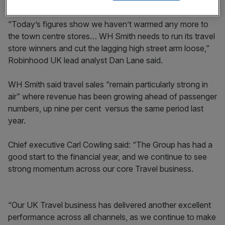
“Today’s figures show we haven’t warmed any more to
the town centre stores… WH Smith needs to run its travel
store winners and cut the lagging high street arm loose,”
Robinhood UK lead analyst Dan Lane said.
WH Smith said travel sales “remain particularly strong in
air” where revenue has been growing ahead of passenger
numbers, up nine per cent versus the same period last
year.
Chief executive Carl Cowling said: “The Group has had a
good start to the financial year, and we continue to see
strong momentum across our core Travel business.
“Our UK Travel business has delivered another excellent
performance across all channels, as we continue to make