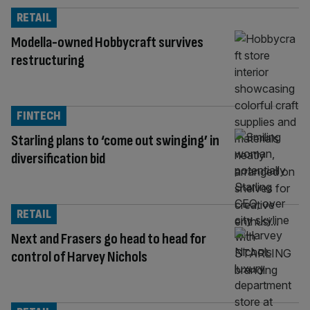
RETAIL
Modella-owned Hobbycraft survives
restructuring
FINTECH
Starling plans to ‘come out swinging’ in
diversification bid
RETAIL
Next and Frasers go head to head for
control of Harvey Nichols