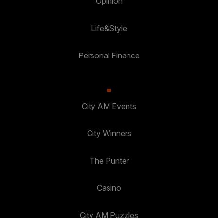
Opinion
Life&Style
Personal Finance
City AM Events
City Winners
The Punter
Casino
City AM Puzzles