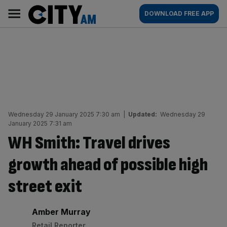
Skip
City
Main
DOWNLOAD FREE APP
to
AM
navigation
content
Wednesday 29 January 2025 7:30 am
|
Updated:
Wednesday 29
January 2025 7:31 am
WH Smith: Travel drives
growth ahead of possible high
street exit
By:
Amber Murray
Retail Reporter