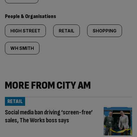
People & Organisations
HIGH STREET
RETAIL
SHOPPING
WH SMITH
MORE FROM CITY AM
RETAIL
Social media ban driving ‘screen-free’
sales, The Works boss says