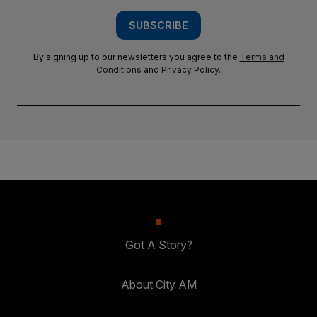
SUBSCRIBE
By signing up to our newsletters you agree to the
Terms and
Conditions
and
Privacy Policy
.
Got A Story?
About City AM