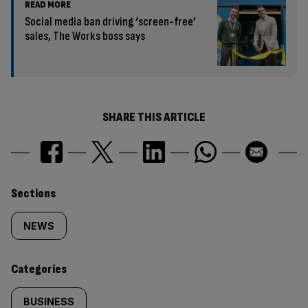
READ MORE
Social media ban driving ‘screen-free’
sales, The Works boss says
SHARE THIS ARTICLE
Similarly
Sections
tagged
NEWS
content:
Categories
BUSINESS