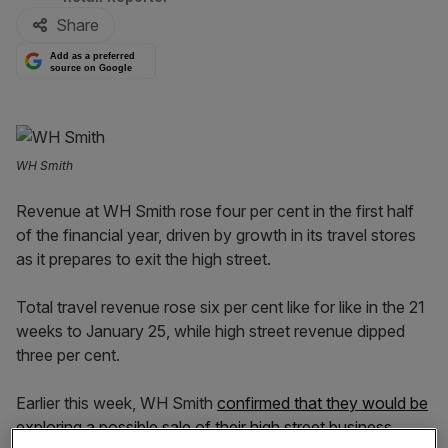
Share
Add as a preferred
source on Google
WH Smith
Revenue at WH Smith rose four per cent in the first half
of the financial year, driven by growth in its travel stores
as it prepares to exit the high street.
Total travel revenue rose six per cent like for like in the 21
weeks to January 25, while high street revenue dipped
three per cent.
Earlier this week, WH Smith
confirmed that they would be
exploring a possible sale of their high street business
.