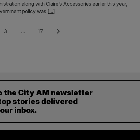
stration along with Claire’s Accessories earlier this year,
government policy was
[...]
Page
Page
Next
3
…
17
o the City AM newsletter
top stories delivered
your inbox.