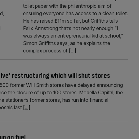
toilet paper with the philanthropic aim of
d,
ensuring everyone has access to a clean toilet.
He has raised £11m so far, but Griffiths tells
l
Felix Armstrong that’s not nearly enough “I
was always an entrepreneurial kid at school,”
Simon Griffiths says, as he explains the
complex process of
[...]
ve’ restructuring which will shut stores
ly 500 former WH Smith stores have delayed announcing
ce the closure of up to 100 stores. Modella Capital, the
e stationer’s former stores, has run into financial
posals last
[...]
up on fuel