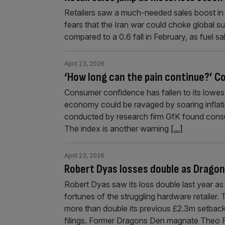
Retailers saw a much-needed sales boost in t
fears that the Iran war could choke global sup
compared to a 0.6 fall in February, as fuel s
April 23, 2026
‘How long can the pain continue?’ C
Consumer confidence has fallen to its lowest
economy could be ravaged by soaring inflat
conducted by research firm GfK found consu
The index is another warning
[...]
April 23, 2026
Robert Dyas losses double as Drago
Robert Dyas saw its loss double last year a
fortunes of the struggling hardware retailer
more than double its previous £2.3m setbac
filings. Former Dragons Den magnate Theo 