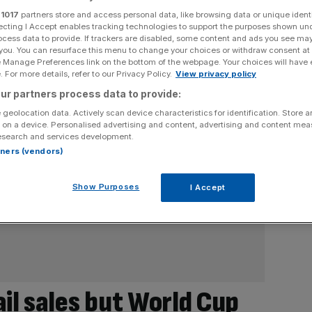
r
1017
partners store and access personal data, like browsing data or unique identi
ecting I Accept enables tracking technologies to support the purposes shown un
ocess data to provide. If trackers are disabled, some content and ads you see ma
 you. You can resurface this menu to change your choices or withdraw consent at
e Manage Preferences link on the bottom of the webpage. Your choices will have e
 For more details, refer to our Privacy Policy.
View privacy policy
ur partners process data to provide:
 geolocation data. Actively scan device characteristics for identification. Store 
 on a device. Personalised advertising and content, advertising and content me
esearch and services development.
rtners (vendors)
Show Purposes
I Accept
il sales but World Cup