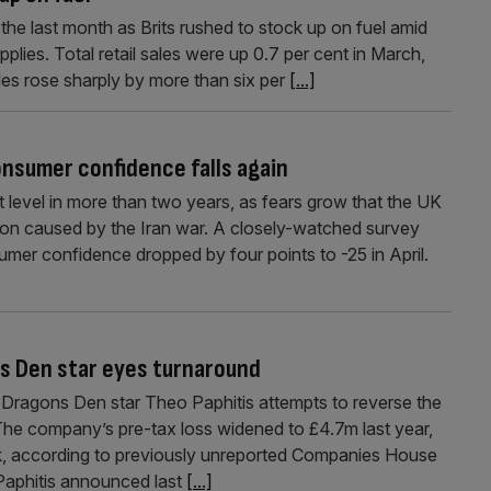
he last month as Brits rushed to stock up on fuel amid
plies. Total retail sales were up 0.7 per cent in March,
ales rose sharply by more than six per
[...]
onsumer confidence falls again
 level in more than two years, as fears grow that the UK
ion caused by the Iran war. A closely-watched survey
mer confidence dropped by four points to -25 in April.
ns Den star eyes turnaround
s Dragons Den star Theo Paphitis attempts to reverse the
. The company’s pre-tax loss widened to £4.7m last year,
k, according to previously unreported Companies House
Paphitis announced last
[...]