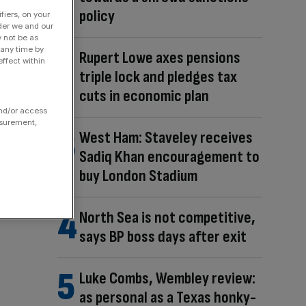
policy
fiers, on your
der we and our
y not be as
 any time by
Rupert Lowe axes pensions
ffect within
triple lock and pledges tax
cuts in economic plan
and/or access
asurement,
West Ham: Staveley receives
Sadiq Khan encouragement to
buy London Stadium
North Sea is not competitive,
says BP boss days after exit
Luke Combs, Wembley review:
as personal as a Texas honky-