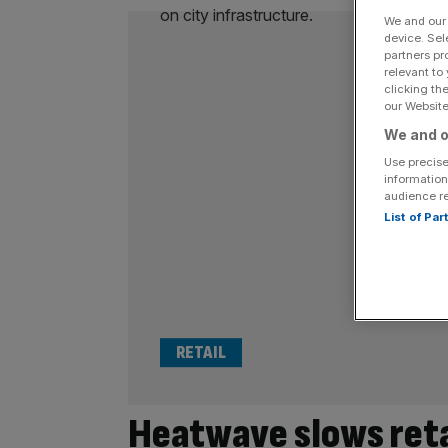
We and ou
device. Sel
partners pr
relevant to
clicking th
our Website.
We and o
Use precise
information
audience r
List of Pa
RETAIL
Heatwave slows reta