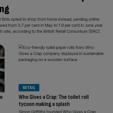
ing
ut Brits opted to shop from home instead, sending online
lowed from 3.7 per cent in May to 1.9 per cent in June year
th rate, according to the British Retail Consortium (BRC).
RETAIL
me
Who Gives a Crap: The toilet roll
tycoon making a splash
Simon Griffiths founded Who Gives a Crap