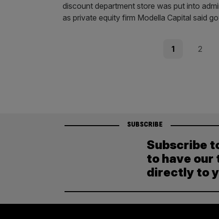
discount department store was put into admini
as private equity firm Modella Capital said 
Posts
Page
Page
1
2
pagination
SUBSCRIBE
Subscribe t
to have our 
directly to 