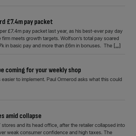
rd £7.4m pay packet
r £7.4m pay packet last year, as his best-ever pay day
e firm meets growth targets. Wolfson’s total pay soared
67k in basic pay and more than £6m in bonuses. The
[...]
 be coming for your weekly shop
s easier to implement. Paul Ormerod asks what this could
es amid collapse
tores and its head office, after the retailer collapsed into
 over weak consumer confidence and high taxes. The