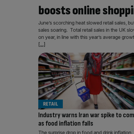
boosts online shopp
June’s scorching heat slowed retail sales, b
sales soaring. Total retail sales in the UK s
on year, in line with this year’s average grow
[...]
RETAIL
Industry warns Iran war spike to co
as food inflation falls
The surprise drop in food and drink inflation