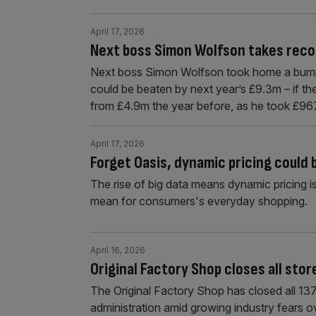
April 17, 2026
Next boss Simon Wolfson takes reco
Next boss Simon Wolfson took home a bumpe
could be beaten by next year’s £9.3m – if th
from £4.9m the year before, as he took £9
April 17, 2026
Forget Oasis, dynamic pricing could
The rise of big data means dynamic pricing i
mean for consumers's everyday shopping.
April 16, 2026
Original Factory Shop closes all stor
The Original Factory Shop has closed all 137 s
administration amid growing industry fears