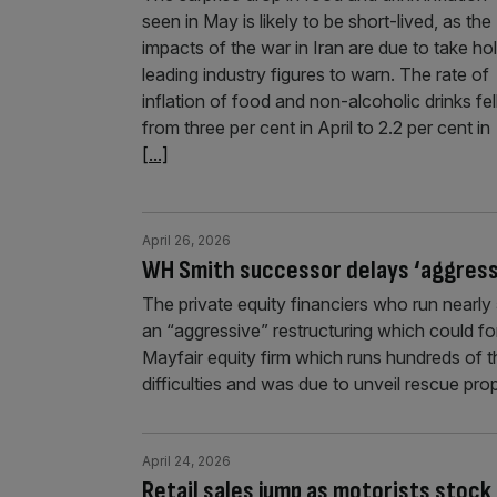
seen in May is likely to be short-lived, as the
impacts of the war in Iran are due to take hol
leading industry figures to warn. The rate of
inflation of food and non-alcoholic drinks fel
from three per cent in April to 2.2 per cent in
[...]
April 26, 2026
WH Smith successor delays ‘aggressi
The private equity financiers who run near
an “aggressive” restructuring which could for
Mayfair equity firm which runs hundreds of th
difficulties and was due to unveil rescue pro
April 24, 2026
Retail sales jump as motorists stock 