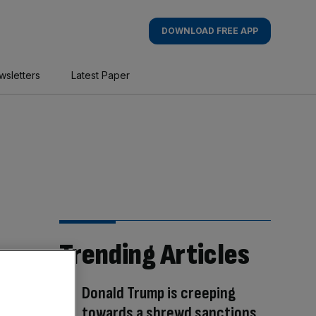
DOWNLOAD FREE APP
wsletters
Latest Paper
Trending Articles
Donald Trump is creeping
towards a shrewd sanctions