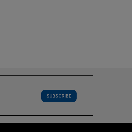
SUBSCRIBE