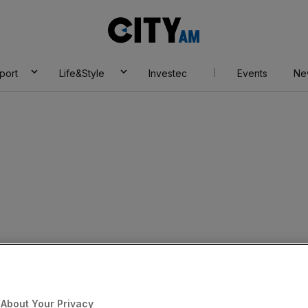
City
AM
port
Life&Style
Investec
Events
Ne
About Your Privacy