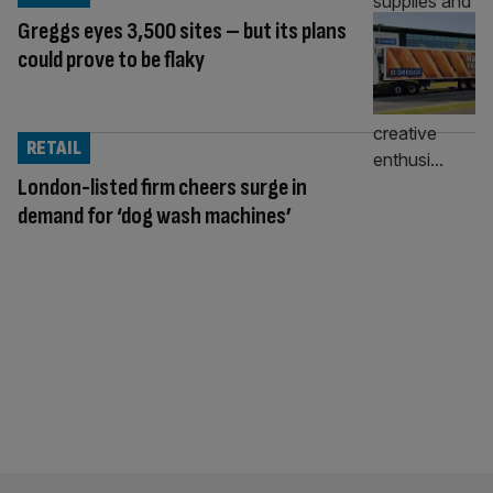
Greggs eyes 3,500 sites – but its plans
could prove to be flaky
RETAIL
London-listed firm cheers surge in
demand for ‘dog wash machines’