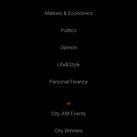
Markets & Economics
Politics
Opinion
Life&Style
Personal Finance
City AM Events
City Winners