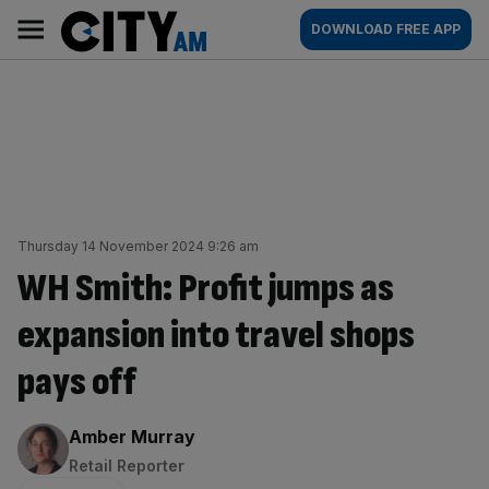
Skip
City
Main
DOWNLOAD FREE APP
to
AM
navigation
content
Thursday 14 November 2024 9:26 am
WH Smith: Profit jumps as
expansion into travel shops
pays off
By:
Amber Murray
Retail Reporter