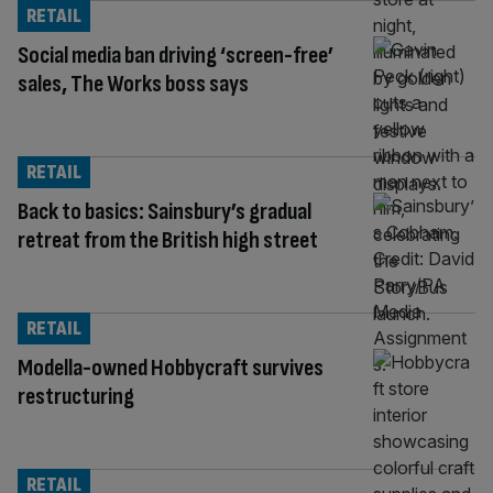
RETAIL
Social media ban driving ‘screen-free’
sales, The Works boss says
RETAIL
Back to basics: Sainsbury’s gradual
retreat from the British high street
RETAIL
Modella-owned Hobbycraft survives
restructuring
RETAIL