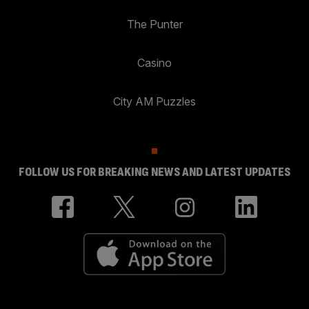
The Punter
Casino
City AM Puzzles
FOLLOW US FOR BREAKING NEWS AND LATEST UPDATES