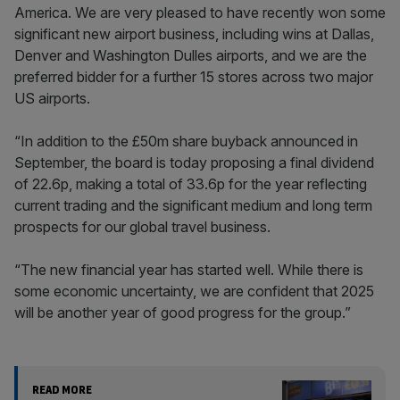
America. We are very pleased to have recently won some
significant new airport business, including wins at Dallas,
Denver and Washington Dulles airports, and we are the
preferred bidder for a further 15 stores across two major
US airports.
“In addition to the £50m share buyback announced in
September, the board is today proposing a final dividend
of 22.6p, making a total of 33.6p for the year reflecting
current trading and the significant medium and long term
prospects for our global travel business.
“The new financial year has started well. While there is
some economic uncertainty, we are confident that 2025
will be another year of good progress for the group.”
READ MORE