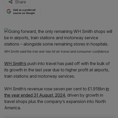
Share
Add as a preferred
source on Google
WH Smith said the Iran war has hit air travel and consumer confidence
WH Smith’s
push into travel has paid off with the bulk of
its growth in the last year due to higher profit at airports,
train stations and motorway services.
WH Smith’s revenue rose seven per cent to £1.918bn
in
the year ended 31 August, 2024
, driven by growth in
travel shops plus the company’s expansion into North
America.