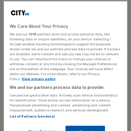
The listed retailer has a pipeline of 90 travel stores, two
thirds of which are in the US. It expects to open 40
stores this financial year.
We Care About Your Privacy
The company has
previously announced its plan to
We and our
1019
partners store and access personal data, like
become a one-stop-shop for travel essentials
.
browsing data or unique identifiers, on your device. Selecting I
Accept enables tracking technologies to support the purposes
shown under we and our partners process data to provide. If trackers
are disabled, some content and ads you see may not be as relevant
It has increasingly
sought to rely on its travel arm as
to you. You can resurface this menu to change your choices or
withdraw consent at any time by clicking the Manage Preferences
demand booms following years of Covid-era lockdowns.
link on the bottom of the webpage. Your choices will have effect
within our Website. For more details, refer to our Privacy
Policy.
View privacy policy
News Updates
We and our partners process data to provide:
Stay ahead with our three daily briefings delivering all the
Use precise geolocation data. Actively scan device characteristics
key market moves, top business and political stories, and
for identification. Store and/or access information on a device.
Personalised advertising and content, advertising and content
incisive analysis straight to your inbox.
measurement, audience research and services development.
List of Partners (vendors)