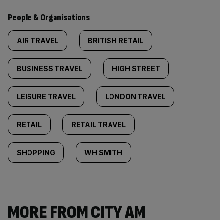
People & Organisations
AIR TRAVEL
BRITISH RETAIL
BUSINESS TRAVEL
HIGH STREET
LEISURE TRAVEL
LONDON TRAVEL
RETAIL
RETAIL TRAVEL
SHOPPING
WH SMITH
MORE FROM CITY AM