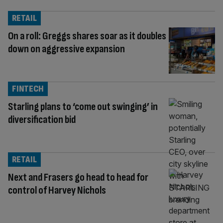
RETAIL
On a roll: Greggs shares soar as it doubles
down on aggressive expansion
FINTECH
Starling plans to ‘come out swinging’ in
diversification bid
RETAIL
Next and Frasers go head to head for
control of Harvey Nichols