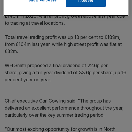
Show Purposes
I Accept
The firm’s pre-tax profit rose 16 per cent to £166m, from
£143m in 2023, with all profit growth above last year due
to trading at travel locations.
Total travel trading profit was up 13 per cent to £189m,
from £164m last year, while high street profit was flat at
£32m.
WH Smith proposed a final dividend of 22.6p per
share, giving a full year dividend of 33.6p per share, up 16
per cent year on year.
Chief executive Carl Cowling said: “The group has
delivered an excellent performance throughout the year,
particularly over the key summer trading period.
“Our most exciting opportunity for growth is in North