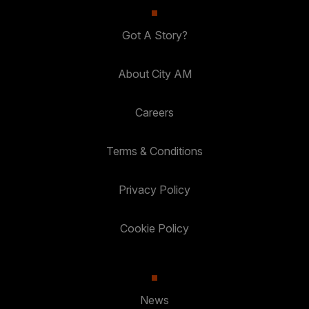
Got A Story?
About City AM
Careers
Terms & Conditions
Privacy Policy
Cookie Policy
News