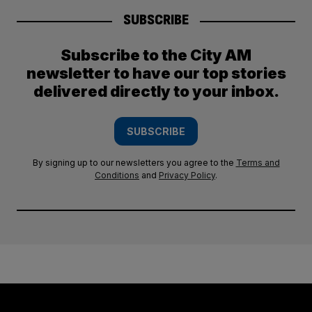
SUBSCRIBE
Subscribe to the City AM
newsletter to have our top stories
delivered directly to your inbox.
SUBSCRIBE
By signing up to our newsletters you agree to the
Terms and
Conditions
and
Privacy Policy
.