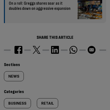
On a roll: Greggs shares soar as it
doubles down on aggressive expansion
SHARE THIS ARTICLE
Similarly
Sections
tagged
NEWS
content:
Categories
BUSINESS
RETAIL