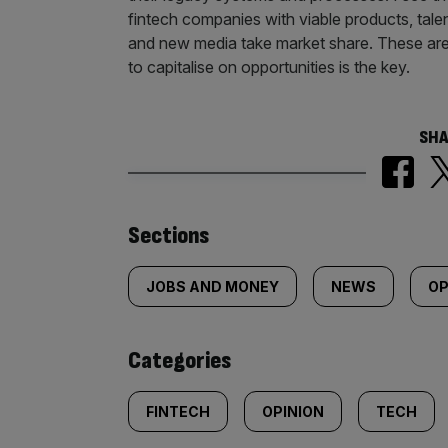
fintech companies with viable products, tal
and new media take market share. These are e
to capitalise on opportunities is the key.
SHA
Similarly
Sections
tagged
JOBS AND MONEY
NEWS
OP
content:
Categories
FINTECH
OPINION
TECH