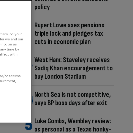
policy
Rupert Lowe axes pensions
triple lock and pledges tax
fiers, on your
der we and our
cuts in economic plan
y not be as
 any time by
ffect within
West Ham: Staveley receives
Sadiq Khan encouragement to
buy London Stadium
and/or access
asurement,
North Sea is not competitive,
says BP boss days after exit
Luke Combs, Wembley review:
as personal as a Texas honky-