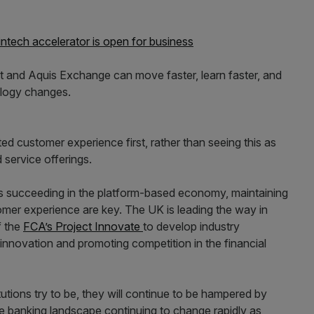
fintech accelerator is open for business
ht and Aquis Exchange can move faster, learn faster, and
ology changes.
ed customer experience first, rather than seeing this as
 service offerings.
 succeeding in the platform-based economy, maintaining
omer experience are key. The UK is leading the way in
f the
FCA’s Project Innovate
to develop industry
innovation and promoting competition in the financial
itutions try to be, they will continue to be hampered by
he banking landscape continuing to change rapidly as