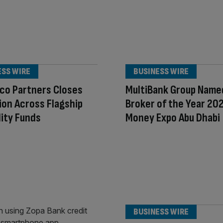
ESS WIRE
BUSINESS WIRE
co Partners Closes
MultiBank Group Name
lion Across Flagship
Broker of the Year 20
lity Funds
Money Expo Abu Dhabi
BUSINESS WIRE