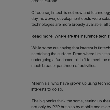
across Europe.
Of course, fintech is not new and technolog
day, however, development costs were subst
technologies are more broadly available, affo
Read more
:
Where are the insurance tech s
While some are saying that interest in fintec
scratching the surface. From where I’m sitting,
undergoing a fundamental shift to meet the 
much broader pantheon of activities.
Millennials, who have grown up using technolog
interests to do so.
The big banks think the same, setting up the
not only by P2P but also by mobile and micro