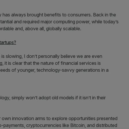
y has always brought benefits to consumers. Back in the
antial and required major computing power, while today’s
rdable and, above all, globally scalable.
tartups?
h is slowing, I don’t personally believe we are even
 it is clear that the nature of financial services is
needs of younger, technology-savvy generations in a
y, simply won’t adopt old models if it isn’t in their
ir own innovation arms to explore opportunities presented
-payments, cryptocurrencies like Bitcoin, and distributed