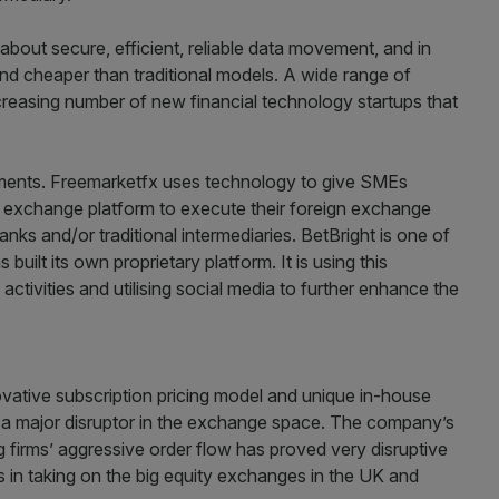
l about secure, efficient, reliable data movement, and in
d cheaper than traditional models. A wide range of
ncreasing number of new financial technology startups that
stments. Freemarketfx uses technology to give SMEs
ign exchange platform to execute their foreign exchange
anks and/or traditional intermediaries. BetBright is one of
 built its own proprietary platform. It is using this
ctivities and utilising social media to further enhance the
vative subscription pricing model and unique in-house
 be a major disruptor in the exchange space. The company’s
g firms’ aggressive order flow has proved very disruptive
 in taking on the big equity exchanges in the UK and