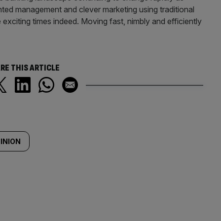
ented management and clever marketing using traditional
xciting times indeed. Moving fast, nimbly and efficiently
RE THIS ARTICLE
INION