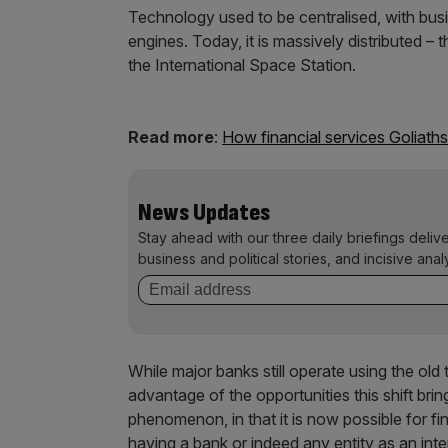
Technology used to be centralised, with bus
engines. Today, it is massively distributed 
the International Space Station.
Read more
:
How financial services Goliaths
News Updates
Stay ahead with our three daily briefings deliv
business and political stories, and incisive anal
While major banks still operate using the o
advantage of the opportunities this shift bri
phenomenon, in that it is now possible for fi
having a bank or indeed any entity as an inte