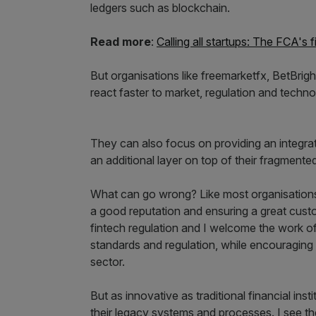
ledgers such as blockchain.
Read more
:
Calling all startups: The FCA's 
But organisations like freemarketfx, BetBrig
react faster to market, regulation and techn
They can also focus on providing an integrat
an additional layer on top of their fragmented
What can go wrong? Like most organisations
a good reputation and ensuring a great cust
fintech regulation and I welcome the work o
standards and regulation, while encouraging 
sector.
But as innovative as traditional financial inst
their legacy systems and processes. I see t