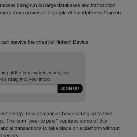
inesses being run on large databases and transaction
– there’s more power on a couple of smartphones than on
 can survive the threat of fintech Davids
ering all the key market moves, top
ysis straight to your inbox.
ld technology, new companies have sprung up to take
ngs. The term “peer to peer” captures some of this
nancial transactions to take place on a platform without
rmediary.