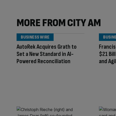
MORE FROM CITY AM
BUSINESS WIRE
BUSIN
AutoRek Acquires Grath to
Francis
Set a New Standard in AI-
$21 Bil
Powered Reconciliation
and Agi