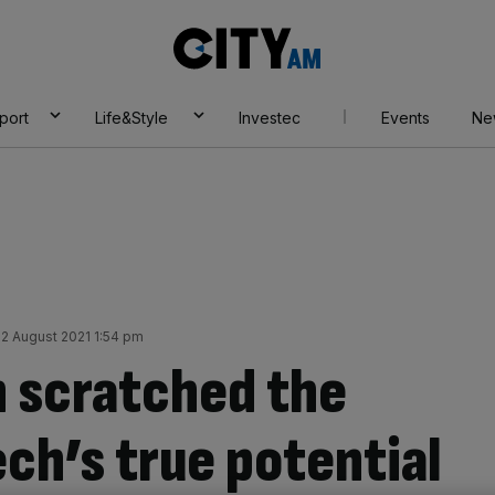
City
AM
port
Life&Style
Investec
Events
Ne
2 August 2021 1:54 pm
 scratched the
ech’s true potential