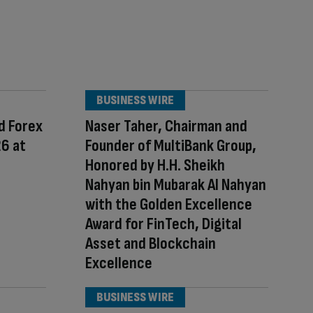
BUSINESS WIRE
d Forex
Naser Taher, Chairman and
26 at
Founder of MultiBank Group,
Honored by H.H. Sheikh
Nahyan bin Mubarak Al Nahyan
with the Golden Excellence
Award for FinTech, Digital
Asset and Blockchain
Excellence
BUSINESS WIRE