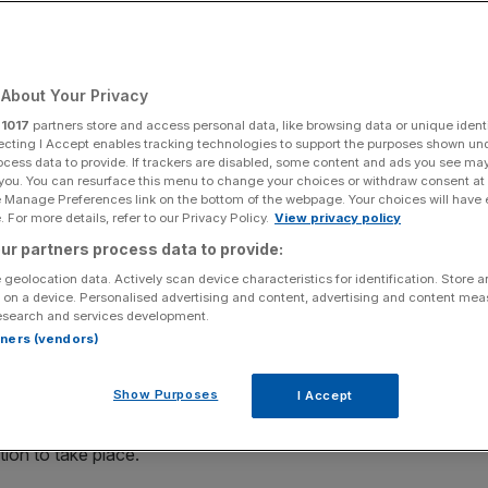
l struggle to keep
About Your Privacy
r
1017
partners store and access personal data, like browsing data or unique identi
ecting I Accept enables tracking technologies to support the purposes shown un
ocess data to provide. If trackers are disabled, some content and ads you see ma
Add as a preferred
Share
 you. You can resurface this menu to change your choices or withdraw consent at
source on Google
e Manage Preferences link on the bottom of the webpage. Your choices will have e
 For more details, refer to our Privacy Policy.
View privacy policy
ur partners process data to provide:
 geolocation data. Actively scan device characteristics for identification. Store 
er the past few years and is producing businesses with
 on a device. Personalised advertising and content, advertising and content me
esearch and services development.
s at banks are responding to the challenge these
rtners (vendors)
p their own
incubators to capture this rapid innovation
.
Show Purposes
I Accept
latform technologies. Companies such as AirBnB and Uber
es using these technologies. Such platforms make it
ion to take place.