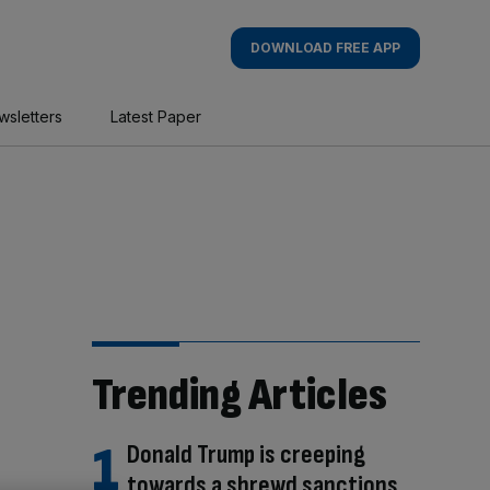
DOWNLOAD FREE APP
wsletters
Latest Paper
Trending Articles
Donald Trump is creeping
towards a shrewd sanctions