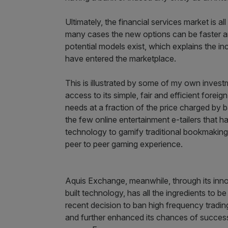
Ultimately, the financial services market is al
many cases the new options can be faster an
potential models exist, which explains the i
have entered the marketplace.
This is illustrated by some of my own inve
access to its simple, fair and efficient fore
needs at a fraction of the price charged by b
the few online entertainment e-tailers that has
technology to gamify traditional bookmaking a
peer to peer gaming experience.
Aquis Exchange, meanwhile, through its inno
built technology, has all the ingredients to
recent decision to ban high frequency tradin
and further enhanced its chances of success