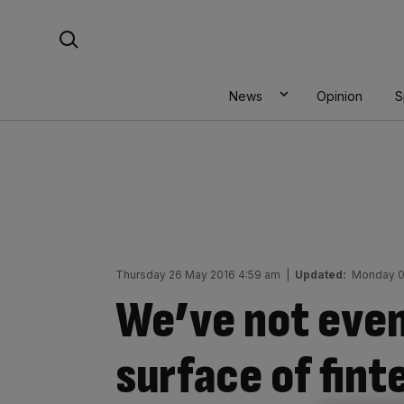
Skip
Search For:
to
content
News
Opinion
S
Thursday 26 May 2016 4:59 am
|
Updated:
Monday 0
We’ve not even
surface of fint