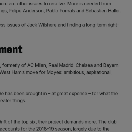
there are other issues to resolve. More is needed from
gs, Felipe Anderson, Pablo Fornals and Sebastien Haller.
ess issues of Jack Wilshere and finding a long-term right-
tment
ti, formerly of AC Milan, Real Madrid, Chelsea and Bayern
West Ham’s move for Moyes: ambitious, aspirational,
. He has been brought in – at great expense – for what the
eater things.
rift of the top six, their project demands more. The club
 accounts for the 2018-19 season, largely due to the