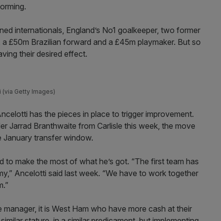
forming.
ed internationals, England’s No1 goalkeeper, two former
, a £50m Brazilian forward and a £45m playmaker. But so
ving their desired effect.
i (via Getty Images)
ncelotti has the pieces in place to trigger improvement.
r Jarrad Branthwaite from Carlisle this week, the move
the January transfer window.
 to make the most of what he’s got. “The first team has
my,” Ancelotti said last week. “We have to work together
m.”
e manager, it is West Ham who have more cash at their
imilar stature, in a similar predicament, but implementing