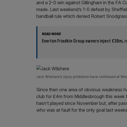
and a 2-0 win against Gillingham in the FA Cu
made. Last weekend’s 1-0 defeat by Sheffield
handball rule which denied Robert Snodgrass 
READ MORE
Everton Friedkin Group owners inject £38m, r
Jack Wilshere’s injury problems have continued at We
Since then one area of obvious weakness ha
club for £4m from Middlesbrough this week to
hasn’t played since November but, after pas
who was at fault for the only goal last week