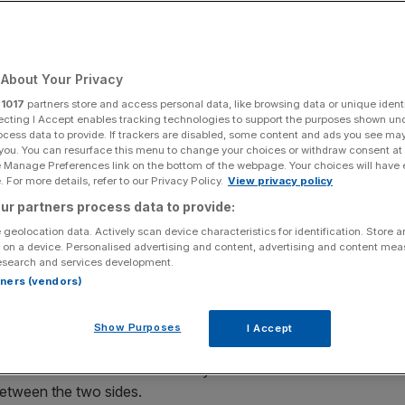
see Premier League
 taking alternative
About Your Privacy
r
1017
partners store and access personal data, like browsing data or unique identi
ecting I Accept enables tracking technologies to support the purposes shown un
ocess data to provide. If trackers are disabled, some content and ads you see ma
 you. You can resurface this menu to change your choices or withdraw consent at
e Manage Preferences link on the bottom of the webpage. Your choices will have e
 For more details, refer to our Privacy Policy.
View privacy policy
Add as a preferred
Share
ur partners process data to provide:
source on Google
 geolocation data. Actively scan device characteristics for identification. Store 
 on a device. Personalised advertising and content, advertising and content me
esearch and services development.
rtners (vendors)
remier League in similar positions.
Show Purposes
I Accept
em in the table ahead of Saturday’s fixture at the London
etween the two sides.