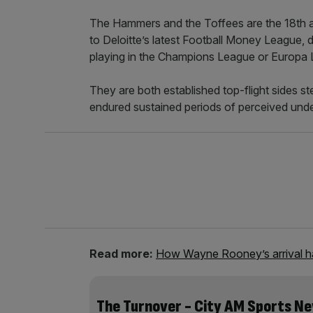
The Hammers and the Toffees are the 18th and
to Deloitte’s latest Football Money League, d
playing in the Champions League or Europa
They are both established top-flight sides s
endured sustained periods of perceived und
Read more:
How Wayne Rooney’s arrival ha
The Turnover - City AM Sports N