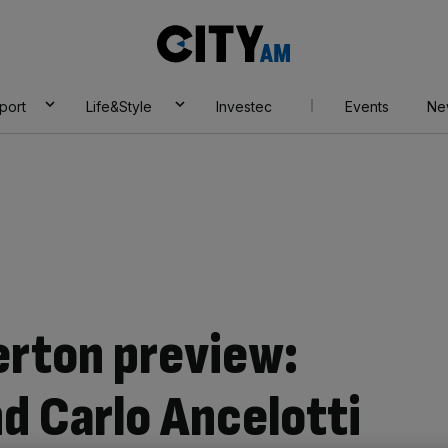
City
AM
port
Life&Style
Investec
Events
Ne
erton preview:
d Carlo Ancelotti