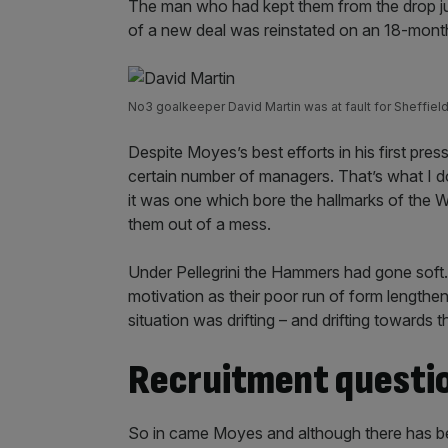
The man who had kept them from the drop j
of a new deal was reinstated on an 18-mon
No3 goalkeeper David Martin was at fault for Sheffiel
Despite Moyes’s best efforts in his first pres
certain number of managers. That’s what I do
it was one which bore the hallmarks of the W
them out of a mess.
Under Pellegrini the Hammers had gone soft. 
motivation as their poor run of form lengthe
situation was drifting – and drifting towards t
Recruitment questi
So in came Moyes and although there has b