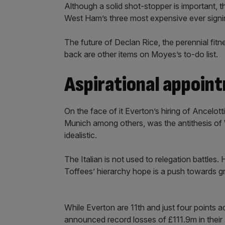
Although a solid shot-stopper is important, 
West Ham’s three most expensive ever signin
The future of Declan Rice, the perennial fitn
back are other items on Moyes’s to-do list.
Aspirational appoin
On the face of it Everton’s hiring of Ancelot
Munich among others, was the antithesis of 
idealistic.
The Italian is not used to relegation battles
Toffees’ hierarchy hope is a push towards gr
While Everton are 11th and just four points ad
announced record losses of £111.9m in their