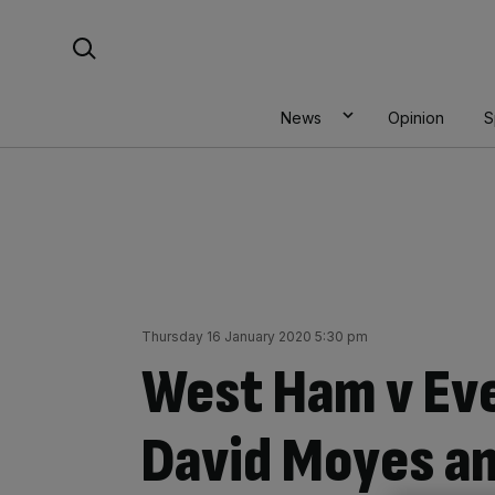
Skip
Search For:
to
content
News
Opinion
S
Thursday 16 January 2020 5:30 pm
West Ham v Ev
David Moyes an