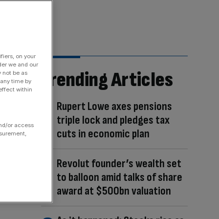
fiers, on your
der we and our
Trending Articles
y not be as
 any time by
ffect within
Rupert Lowe axes pensions
triple lock and pledges tax
and/or access
cuts in economic plan
asurement,
Revolut founder’s wealth set
to balloon amid talks of share
award at $500bn valuation