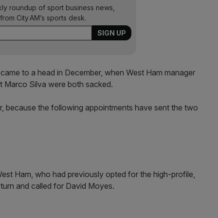
kly roundup of sport business news,
from City AM’s sports desk.
ts came to a head in December, when West Ham manager
rt Marco Silva were both sacked.
, because the following appointments have sent the two
 West Ham, who had previously opted for the high-profile,
-turn and called for David Moyes.