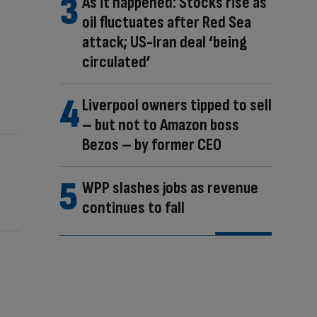
As it happened: Stocks rise as
oil fluctuates after Red Sea
attack; US-Iran deal ‘being
circulated’
Liverpool owners tipped to sell
– but not to Amazon boss
Bezos – by former CEO
WPP slashes jobs as revenue
continues to fall