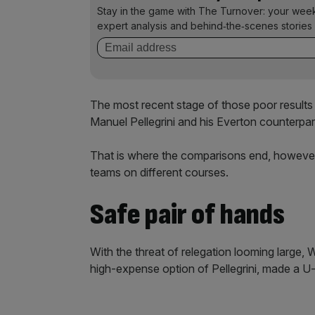
Stay in the game with The Turnover: your wee
expert analysis and behind‑the‑scenes stories 
The most recent stage of those poor resul
Manuel Pellegrini and his Everton counterpa
That is where the comparisons end, however
teams on different courses.
Safe pair of hands
With the threat of relegation looming large,
high-expense option of Pellegrini, made a U