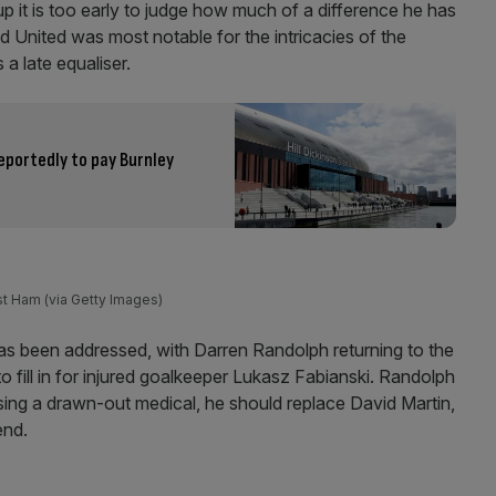
p it is too early to judge how much of a difference he has
 United was most notable for the intricacies of the
a late equaliser.
eportedly to pay Burnley
st Ham (via Getty Images)
s been addressed, with Darren Randolph returning to the
 fill in for injured goalkeeper Lukasz Fabianski. Randolph
sing a drawn-out medical, he should replace David Martin,
end.