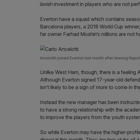
lavish investment in players who are not per
Everton have a squad which contains season
Barcelona players, a 2018 World Cup winner
far owner Farhad Moshiri’s millions are not ha
Ancelotti joined Everton last month after leaving Napol
Unlike West Ham, though, there is a feeling A
Although Everton signed 17-year-old defende
isn’t likely to be a sign of more to come in 
Instead the new manager has been instructed
to have a strong relationship with the acade
to improve the players from the youth syste
So while Everton may have the higher-profil
disposal this month. They are two clubs of a s