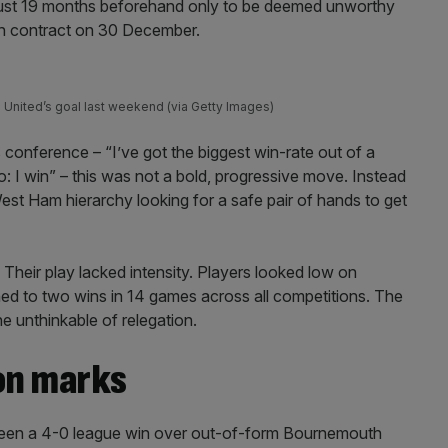
ust 19 months beforehand only to be deemed unworthy
th contract on 30 December.
d United’s goal last weekend (via Getty Images)
s conference – “I’ve got the biggest win-rate out of a
: I win” – this was not a bold, progressive move. Instead
est Ham hierarchy looking for a safe pair of hands to get
Their play lacked intensity. Players looked low on
ned to two wins in 14 games across all competitions. The
he unthinkable of relegation.
on marks
een a 4-0 league win over out-of-form Bournemouth