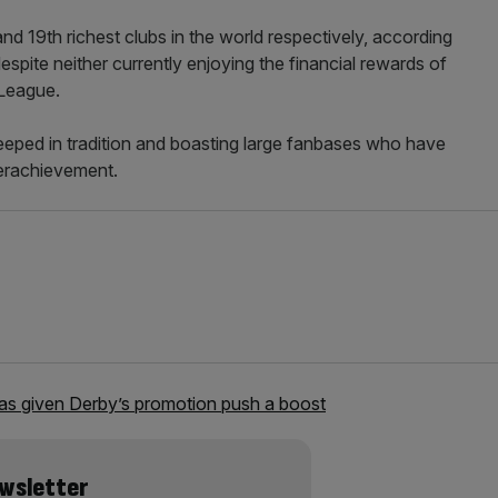
 19th richest clubs in the world respectively, according
espite neither currently enjoying the financial rewards of
 League.
teeped in tradition and boasting large fanbases who have
erachievement.
s given Derby’s promotion push a boost
ewsletter