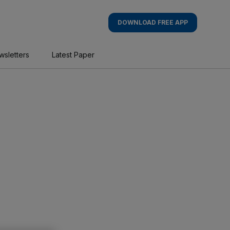
DOWNLOAD FREE APP
wsletters
Latest Paper