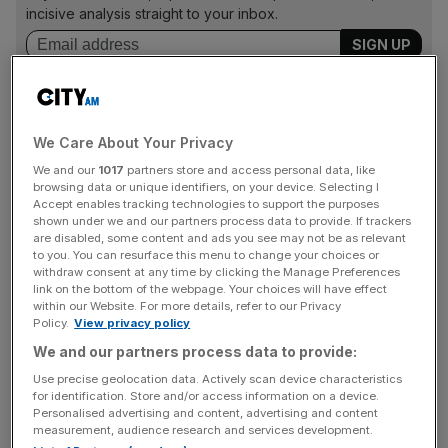
incisive analysis straight to your inbox.
Yields on 10-year Treasuries rose slightly on the news to
We Care About Your Privacy
1.31 per cent.
We and our
1017
partners store and access personal data, like
browsing data or unique identifiers, on your device. Selecting I
FTSE 100 dips below 7,000
Accept enables tracking technologies to support the purposes
shown under we and our partners process data to provide. If trackers
London’s FTSE 100 dipped below 7,000 briefly on Friday
are disabled, some content and ads you see may not be as relevant
to you. You can resurface this menu to change your choices or
as concerns about rapidly rising Covid cases mounts
withdraw consent at any time by clicking the Manage Preferences
among investors.
link on the bottom of the webpage. Your choices will have effect
within our Website. For more details, refer to our Privacy
Policy.
View privacy policy
The capital’s premier index climbed back above the
We and our partners process data to provide:
benchmark, but was down 0.05 per cent, capping off a
Use precise geolocation data. Actively scan device characteristics
week littered with poor performances for the index.
for identification. Store and/or access information on a device.
Personalised advertising and content, advertising and content
measurement, audience research and services development.