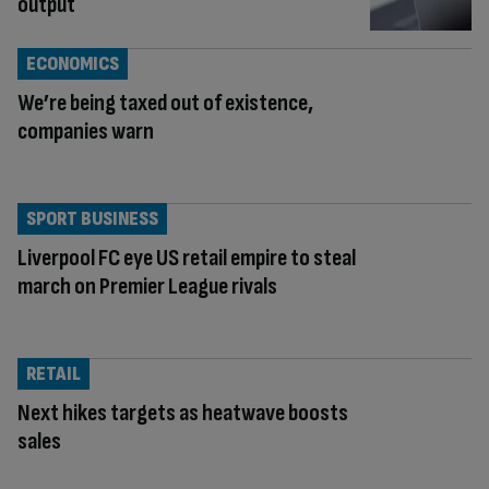
output
ECONOMICS
We’re being taxed out of existence,
companies warn
SPORT BUSINESS
Liverpool FC eye US retail empire to steal
march on Premier League rivals
RETAIL
Next hikes targets as heatwave boosts
sales