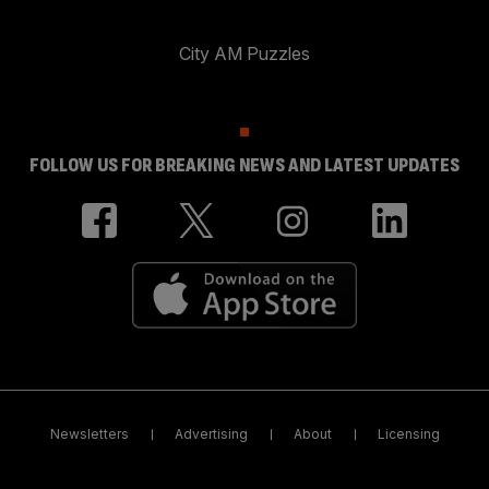
City AM Puzzles
FOLLOW US FOR BREAKING NEWS AND LATEST UPDATES
Newsletters
Advertising
About
Licensing