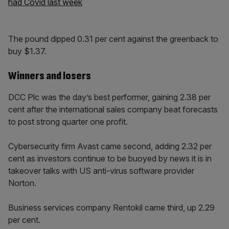
had Covid last week
The pound dipped 0.31 per cent against the greenback to
buy $1.37.
Winners and losers
DCC Plc was the day’s best performer, gaining 2.38 per
cent after the international sales company beat forecasts
to post strong quarter one profit.
Cybersecurity firm Avast came second, adding 2.32 per
cent as investors continue to be buoyed by news it is in
takeover talks with US anti-virus software provider
Norton.
Business services company Rentokil came third, up 2.29
per cent.