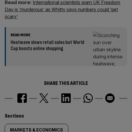
Read more:
International scientists warn UK Freedom
Day is ‘murderous’ as Whitty says numbers could ‘get
scary’
READ MORE
Heatwave slows retail sales but World
Cup boosts online shopping
SHARE THIS ARTICLE
Similarly
Sections
tagged
MARKETS & ECONOMICS