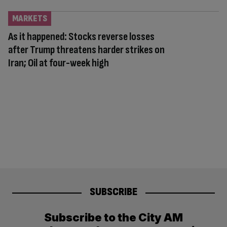
MARKETS
As it happened: Stocks reverse losses
after Trump threatens harder strikes on
Iran; Oil at four-week high
SUBSCRIBE
Subscribe to the City AM