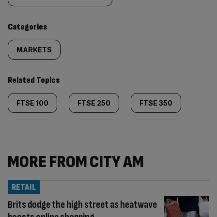
content:
Categories
MARKETS
Related Topics
FTSE 100
FTSE 250
FTSE 350
MORE FROM CITY AM
RETAIL
Brits dodge the high street as heatwave