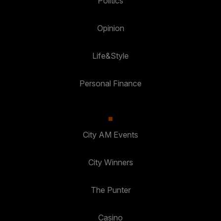
Politics
Opinion
Life&Style
Personal Finance
City AM Events
City Winners
The Punter
Casino