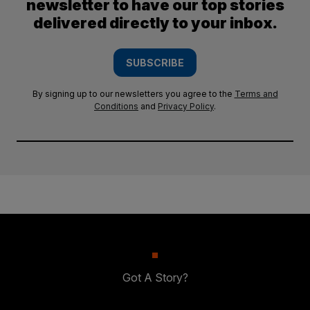
newsletter to have our top stories
delivered directly to your inbox.
SUBSCRIBE
By signing up to our newsletters you agree to the
Terms and
Conditions
and
Privacy Policy
.
Got A Story?