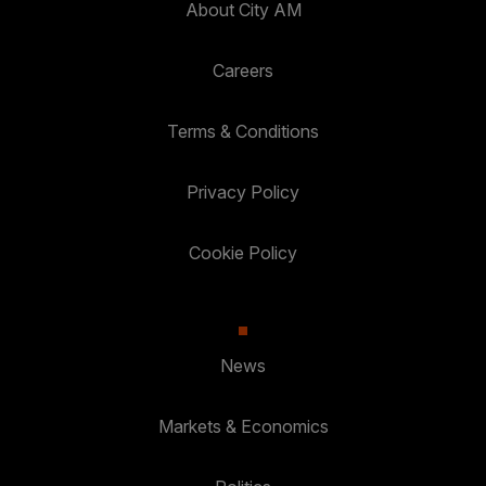
About City AM
Careers
Terms & Conditions
Privacy Policy
Cookie Policy
News
Markets & Economics