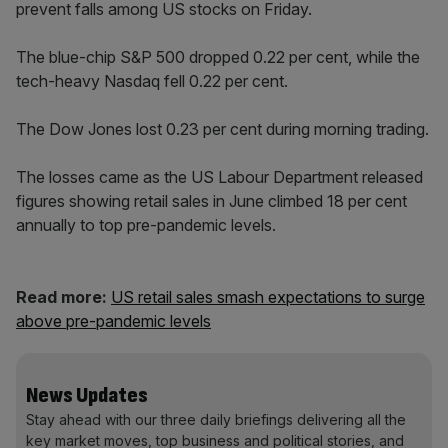
prevent falls among US stocks on Friday.
The blue-chip S&P 500 dropped 0.22 per cent, while the
tech-heavy Nasdaq fell 0.22 per cent.
The Dow Jones lost 0.23 per cent during morning trading.
The losses came as the US Labour Department released
figures showing retail sales in June climbed 18 per cent
annually to top pre-pandemic levels.
Read more:
US retail sales smash expectations to surge
above pre-pandemic levels
News Updates
Stay ahead with our three daily briefings delivering all the
key market moves, top business and political stories, and