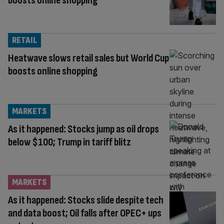
boosts online shopping
RETAIL
Heatwave slows retail sales but World Cup
boosts online shopping
MARKETS
As it happened: Stocks jump as oil drops
below $100; Trump in tariff blitz
MARKETS
As it happened: Stocks slide despite tech
and data boost; Oil falls after OPEC+ ups