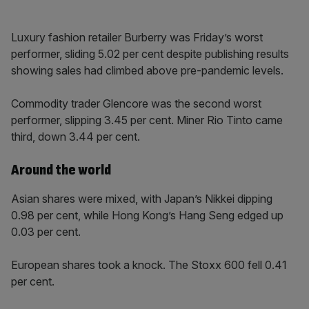
Luxury fashion retailer Burberry was Friday’s worst
performer, sliding 5.02 per cent despite publishing results
showing sales had climbed above pre-pandemic levels.
Commodity trader Glencore was the second worst
performer, slipping 3.45 per cent. Miner Rio Tinto came
third, down 3.44 per cent.
Around the world
Asian shares were mixed, with Japan’s Nikkei dipping
0.98 per cent, while Hong Kong’s Hang Seng edged up
0.03 per cent.
European shares took a knock. The Stoxx 600 fell 0.41
per cent.