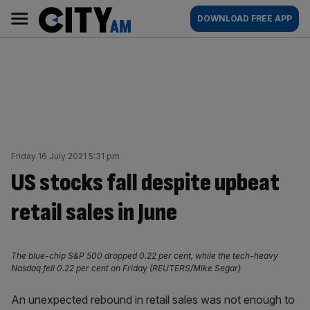
Skip
City
Main
DOWNLOAD FREE APP
to
AM
navigation
content
Friday 16 July 2021 5:31 pm
US stocks fall despite upbeat
retail sales in June
The blue-chip S&P 500 dropped 0.22 per cent, while the tech-heavy
Nasdaq fell 0.22 per cent on Friday (REUTERS/Mike Segar)
An unexpected rebound in retail sales was not enough to