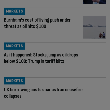
MARKETS
Burnham’s cost of living push under
threat as oil hits $100
MARKETS
As it happened: Stocks jump as oil drops
below $100; Trump in tariff blitz
MARKETS
UK borrowing costs soar as Iran ceasefire
collapses