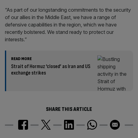
“As part of our longstanding commitments to the security
of our allies in the Middle East, we have a range of
defensive capabilities in the region, which we have
recently bolstered. We stand ready to protect our
interests.”
READ MORE
Strait of Hormuz ‘closed’ as Iran and US
exchange strikes
SHARE THIS ARTICLE