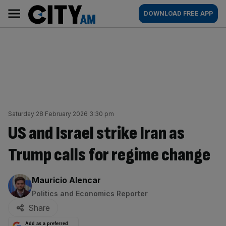
Skip
City
Main
DOWNLOAD FREE APP
to
AM
navigation
content
Saturday 28 February 2026 3:30 pm
US and Israel strike Iran as
Trump calls for regime change
By:
Mauricio Alencar
Politics and Economics Reporter
Share
Add as a preferred