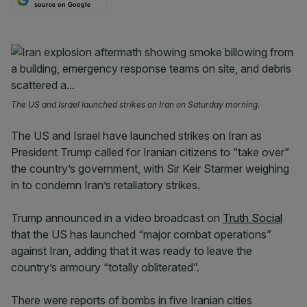
source on Google
The US and Israel launched strikes on Iran on Saturday morning.
The US and Israel have launched strikes on Iran as
President Trump called for Iranian citizens to “take over”
the country’s government, with Sir Keir Starmer weighing
in to condemn Iran’s retaliatory strikes.
Trump announced in a video broadcast on
Truth Social
that the US has launched “major combat operations”
against Iran, adding that it was ready to leave the
country’s armoury “totally obliterated”.
There were reports of bombs in five Iranian cities