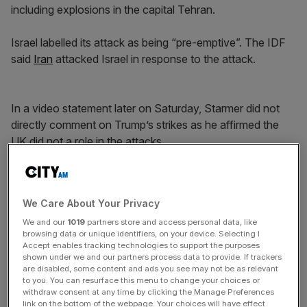
including explosions in the capital Tehran.
Israel labelled its attack as being “pre-emptive”. The IDF
said
Iran
attacked Israel in response to the attack.
In a video statement later on Saturday, Starmer did not
directly comment on Trump’s strikes as he affirmed the
UK did not a role in the attacks.
News Updates
We Care About Your Privacy
Stay ahead with our three daily briefings delivering all the
We and our
1019
partners store and access personal data, like
key market moves, top business and political stories, and
browsing data or unique identifiers, on your device. Selecting I
incisive analysis straight to your inbox.
Accept enables tracking technologies to support the purposes
shown under we and our partners process data to provide. If trackers
are disabled, some content and ads you see may not be as relevant
to you. You can resurface this menu to change your choices or
withdraw consent at any time by clicking the Manage Preferences
link on the bottom of the webpage. Your choices will have effect