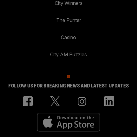
City Winners
The Punter
Casino
City AM Puzzles
FOLLOW US FOR BREAKING NEWS AND LATEST UPDATES