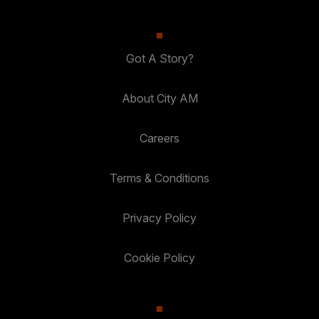
Got A Story?
About City AM
Careers
Terms & Conditions
Privacy Policy
Cookie Policy