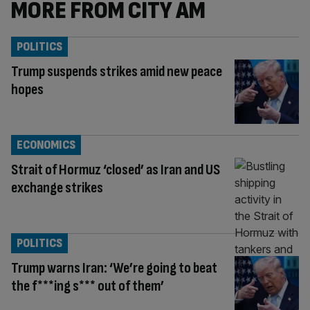
MORE FROM CITY AM
POLITICS
Trump suspends strikes amid new peace
hopes
ECONOMICS
Strait of Hormuz ‘closed’ as Iran and US
exchange strikes
POLITICS
Trump warns Iran: ‘We’re going to beat
the f***ing s*** out of them’