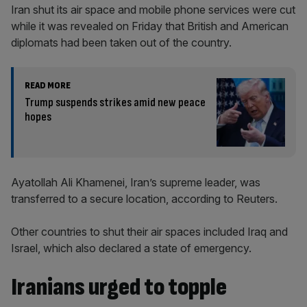
Iran shut its air space and mobile phone services were cut
while it was revealed on Friday that British and American
diplomats had been taken out of the country.
READ MORE
Trump suspends strikes amid new peace
hopes
Ayatollah Ali Khamenei, Iran’s supreme leader, was
transferred to a secure location, according to Reuters.
Other countries to shut their air spaces included Iraq and
Israel, which also declared a state of emergency.
Iranians urged to topple