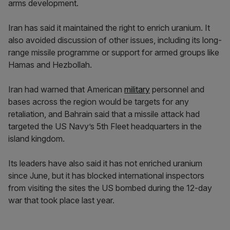
arms development.
Iran has said it maintained the right to enrich uranium. It
also avoided discussion of other issues, including its long-
range missile programme or support for armed groups like
Hamas and Hezbollah.
Iran had warned that American
military
personnel and
bases across the region would be targets for any
retaliation, and Bahrain said that a missile attack had
targeted the US Navy’s 5th Fleet headquarters in the
island kingdom.
Its leaders have also said it has not enriched uranium
since June, but it has blocked international inspectors
from visiting the sites the US bombed during the 12-day
war that took place last year.