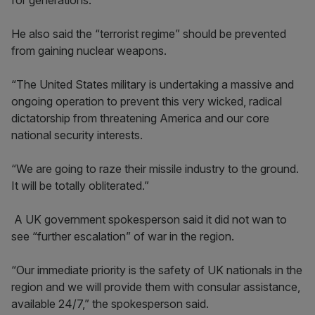
for generations.”
He also said the “terrorist regime” should be prevented
from gaining nuclear weapons.
“The United States military is undertaking a massive and
ongoing operation to prevent this very wicked, radical
dictatorship from threatening America and our core
national security interests.
“We are going to raze their missile industry to the ground.
It will be totally obliterated.”
A UK government spokesperson said it did not wan to
see “further escalation” of war in the region.
“Our immediate priority is the safety of UK nationals in the
region and we will provide them with consular assistance,
available 24/7,” the spokesperson said.