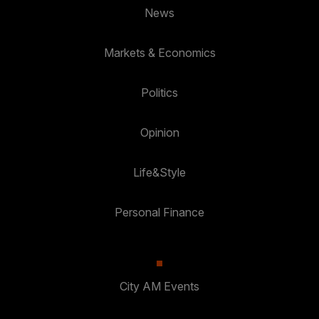
News
Markets & Economics
Politics
Opinion
Life&Style
Personal Finance
City AM Events