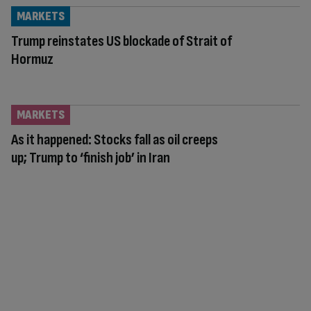
MARKETS
Trump reinstates US blockade of Strait of
Hormuz
MARKETS
As it happened: Stocks fall as oil creeps
up; Trump to ‘finish job’ in Iran