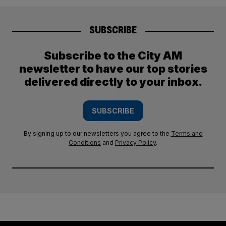
SUBSCRIBE
Subscribe to the City AM
newsletter to have our top stories
delivered directly to your inbox.
SUBSCRIBE
By signing up to our newsletters you agree to the
Terms and
Conditions
and
Privacy Policy
.