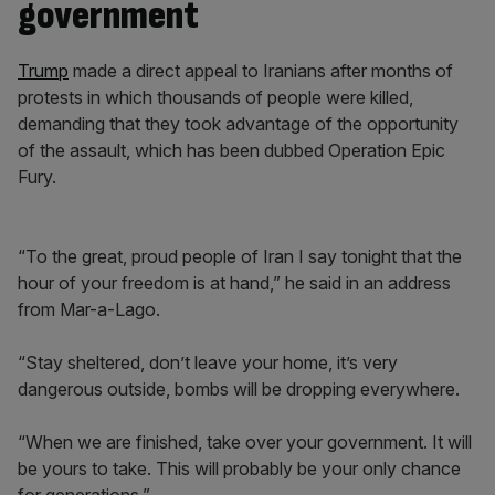
government
Trump
made a direct appeal to Iranians after months of
protests in which thousands of people were killed,
demanding that they took advantage of the opportunity
of the assault, which has been dubbed Operation Epic
Fury.
“To the great, proud people of Iran I say tonight that the
hour of your freedom is at hand,” he said in an address
from Mar-a-Lago.
“Stay sheltered, don’t leave your home, it’s very
dangerous outside, bombs will be dropping everywhere.
“When we are finished, take over your government. It will
be yours to take. This will probably be your only chance