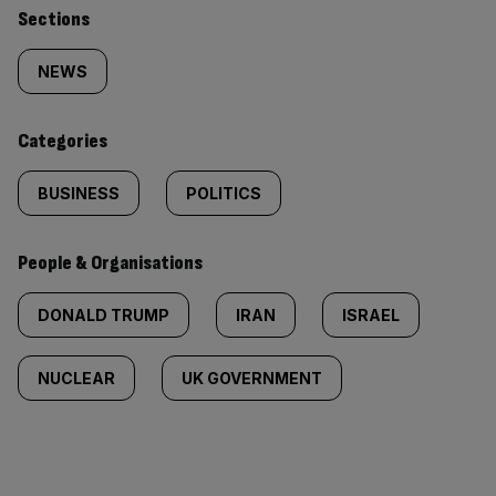
Similarly
Sections
tagged
NEWS
content:
Categories
BUSINESS
POLITICS
People & Organisations
DONALD TRUMP
IRAN
ISRAEL
NUCLEAR
UK GOVERNMENT