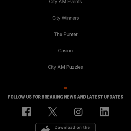
City AM Events
City Winners
The Punter
Casino
City AM Puzzles
FOLLOW US FOR BREAKING NEWS AND LATEST UPDATES