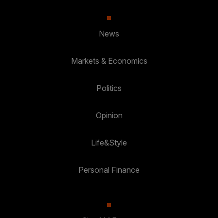
News
Markets & Economics
Politics
Opinion
Life&Style
Personal Finance