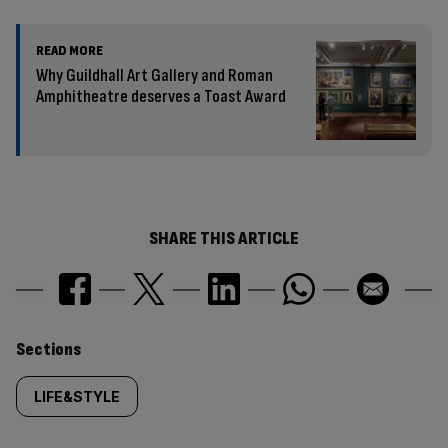
READ MORE
Why Guildhall Art Gallery and Roman
Amphitheatre deserves a Toast Award
SHARE THIS ARTICLE
Similarly
Sections
tagged
LIFE&STYLE
content: