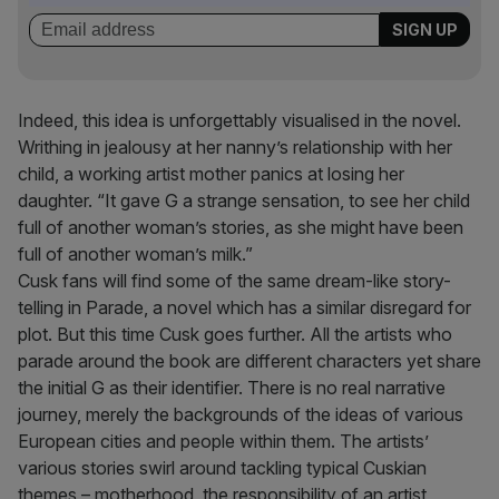
Indeed, this idea is unforgettably visualised in the novel.
Writhing in jealousy at her nanny’s relationship with her
child, a working artist mother panics at losing her
daughter. “It gave G a strange sensation, to see her child
full of another woman’s stories, as she might have been
full of another woman’s milk.”
Cusk fans will find some of the same dream-like story-
telling in Parade, a novel which has a similar disregard for
plot. But this time Cusk goes further. All the artists who
parade around the book are different characters yet share
the initial G as their identifier. There is no real narrative
journey, merely the backgrounds of the ideas of various
European cities and people within them. The artists’
various stories swirl around tackling typical Cuskian
themes – motherhood, the responsibility of an artist,