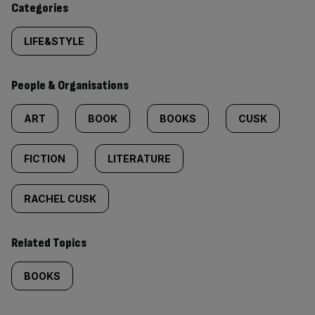
Categories
LIFE&STYLE
People & Organisations
ART
BOOK
BOOKS
CUSK
FICTION
LITERATURE
RACHEL CUSK
Related Topics
BOOKS