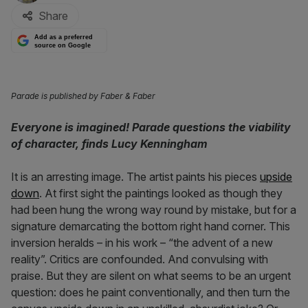
Share
Add as a preferred
source on Google
Parade is published by Faber & Faber
Everyone is imagined! Parade questions the viability
of character, finds Lucy Kenningham
It is an arresting image. The artist paints his pieces
upside
down
. At first sight the paintings looked as though they
had been hung the wrong way round by mistake, but for a
signature demarcating the bottom right hand corner. This
inversion heralds – in his work – “the advent of a new
reality”. Critics are confounded. And convulsing with
praise. But they are silent on what seems to be an urgent
question: does he paint conventionally, and then turn the