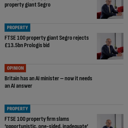
property giant Segro
PROPERTY
FTSE 100 property giant Segro rejects
£13.5bn Prologis bid
OPINION
Britain has an AI minister – now it needs
an AI answer
PROPERTY
FTSE 100 property firm slams
‘opportunistic, one-sided, inadequate’