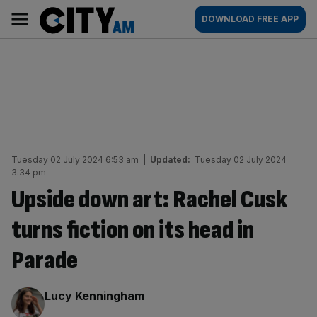
Skip
City
Main
DOWNLOAD FREE APP
to
AM
navigation
content
Tuesday 02 July 2024 6:53 am
|
Updated:
Tuesday 02 July 2024
3:34 pm
Upside down art: Rachel Cusk
turns fiction on its head in
Parade
By:
Lucy Kenningham