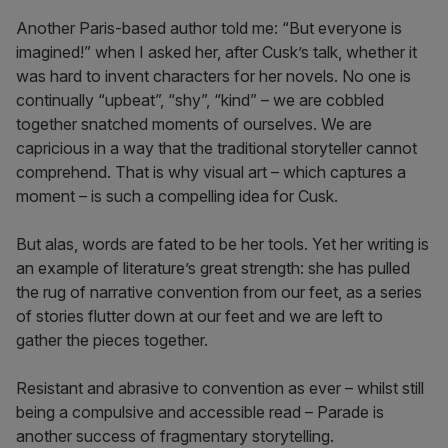
Another Paris-based author told me: “But everyone is
imagined!” when I asked her, after Cusk’s talk, whether it
was hard to invent characters for her novels. No one is
continually “upbeat”, “shy”, “kind” – we are cobbled
together snatched moments of ourselves. We are
capricious in a way that the traditional storyteller cannot
comprehend. That is why visual art – which captures a
moment – is such a compelling idea for Cusk.
But alas, words are fated to be her tools. Yet her writing is
an example of literature’s great strength: she has pulled
the rug of narrative convention from our feet, as a series
of stories flutter down at our feet and we are left to
gather the pieces together.
Resistant and abrasive to convention as ever – whilst still
being a compulsive and accessible read – Parade is
another success of fragmentary storytelling.