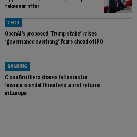
takeover offer
TECH
OpenAI’s proposed ‘Trump stake’ raises
‘governance overhang’ fears ahead of IPO
BANKING
Close Brothers shares fall as motor
finance scandal threatens worst returns
in Europe