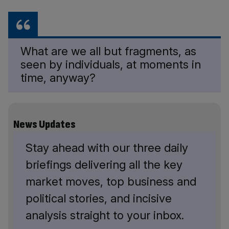
What are we all but fragments, as
seen by individuals, at moments in
time, anyway?
News Updates
Stay ahead with our three daily
briefings delivering all the key
market moves, top business and
political stories, and incisive
analysis straight to your inbox.