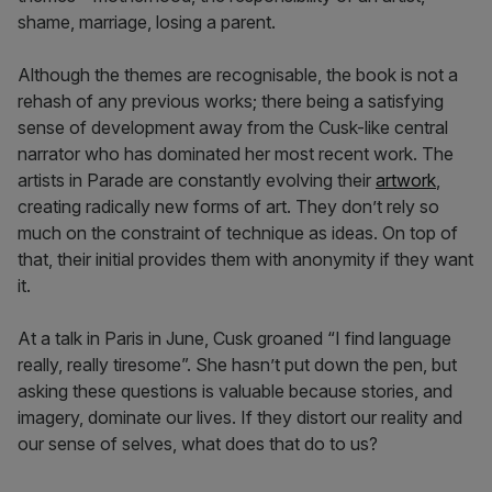
shame, marriage, losing a parent.
Although the themes are recognisable, the book is not a
rehash of any previous works; there being a satisfying
sense of development away from the Cusk-like central
narrator who has dominated her most recent work. The
artists in Parade are constantly evolving their
artwork
,
creating radically new forms of art. They don’t rely so
much on the constraint of technique as ideas. On top of
that, their initial provides them with anonymity if they want
it.
At a talk in Paris in June, Cusk groaned “I find language
really, really tiresome”. She hasn’t put down the pen, but
asking these questions is valuable because stories, and
imagery, dominate our lives. If they distort our reality and
our sense of selves, what does that do to us?