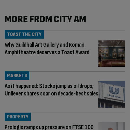
MORE FROM CITY AM
TOAST THE CITY
Why Guildhall Art Gallery and Roman
Amphitheatre deserves a Toast Award
MARKETS
As it happened: Stocks jump as oil drops;
Unilever shares soar on decade-best sales
PROPERTY
Prologis ramps up pressure on FTSE 100