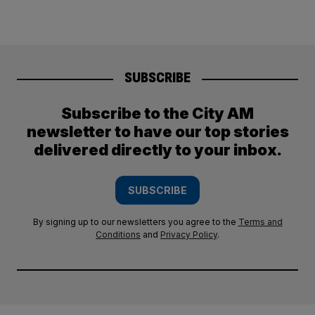
SUBSCRIBE
Subscribe to the City AM
newsletter to have our top stories
delivered directly to your inbox.
SUBSCRIBE
By signing up to our newsletters you agree to the
Terms and
Conditions
and
Privacy Policy
.