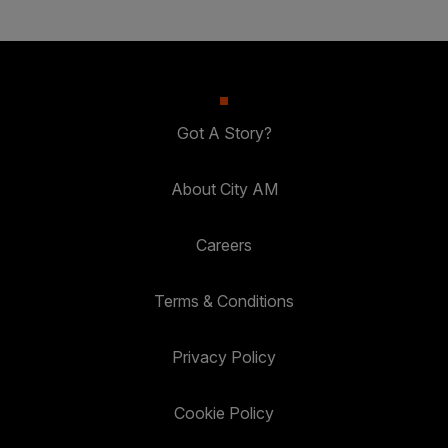
Got A Story?
About City AM
Careers
Terms & Conditions
Privacy Policy
Cookie Policy