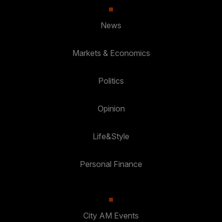
News
Markets & Economics
Politics
Opinion
Life&Style
Personal Finance
City AM Events