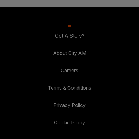
Got A Story?
About City AM
Careers
Terms & Conditions
Privacy Policy
Cookie Policy