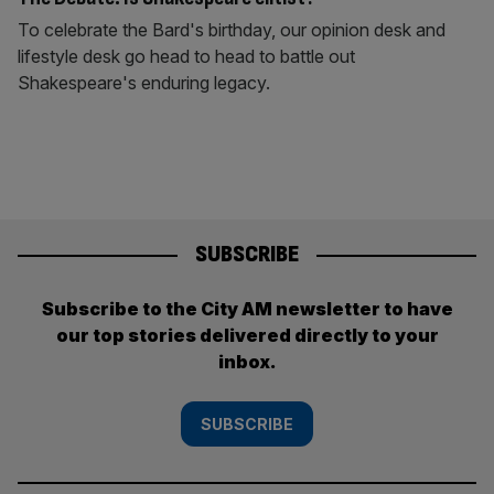
To celebrate the Bard's birthday, our opinion desk and
lifestyle desk go head to head to battle out
Shakespeare's enduring legacy.
SUBSCRIBE
Subscribe to the City AM newsletter to have
our top stories delivered directly to your
inbox.
SUBSCRIBE