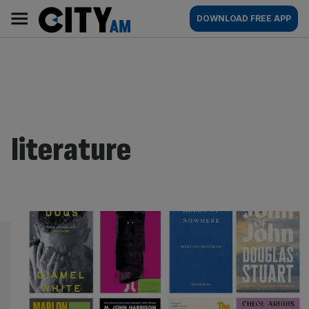
Skip
City
Main
DOWNLOAD FREE APP
to
AM
navigation
content
literature