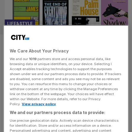
LIFE&STYLE
People read less: Do we still
We Care About Your Privacy
need the Booker Prize?
We and our
1019
partners store and access personal data, like
browsing data or unique identifiers, on your device. Selecting I
The world and it’s reading habits have changed – but has
Accept enables tracking technologies to support the purposes
the Booker Prize changed too? And what purpose does it
shown under we and our partners process data to provide. If trackers
are disabled, some content and ads you see may not be as relevant
fulfil, asks Eliot Wilson What is the point of literary prizes?
to you. You can resurface this menu to change your choices or
The longlist for this year’s Booker Prize was announced
withdraw consent at any time by clicking the Manage Preferences
on Tuesday, 13 works of long-form fiction by writers of
link on the bottom of the webpage. Your choices will have effect
within our Website. For more details, refer to our Privacy
any nationality, which must
[...]
Policy.
View privacy policy
We and our partners process data to provide:
LIFE&STYLE
Use precise geolocation data. Actively scan device characteristics
The Festival of Words: From Gyles
for identification. Store and/or access information on a device.
Personalised advertising and content, advertising and content