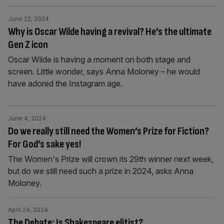
June 22, 2024
Why is Oscar Wilde having a revival? He’s the ultimate
Gen Z icon
Oscar Wilde is having a moment on both stage and
screen. Little wonder, says Anna Moloney – he would
have adored the Instagram age.
June 4, 2024
Do we really still need the Women’s Prize for Fiction?
For God’s sake yes!
The Women's Prize will crown its 29th winner next week,
but do we still need such a prize in 2024, asks Anna
Moloney.
April 24, 2024
The Debate: Is Shakespeare elitist?