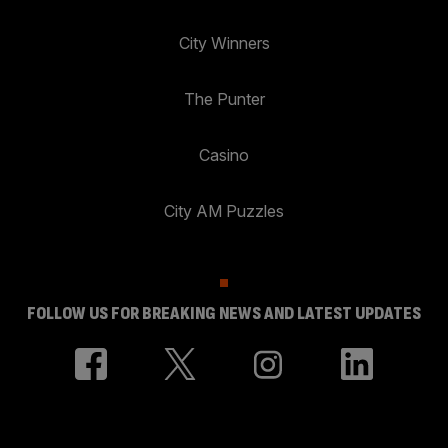
City Winners
The Punter
Casino
City AM Puzzles
FOLLOW US FOR BREAKING NEWS AND LATEST UPDATES