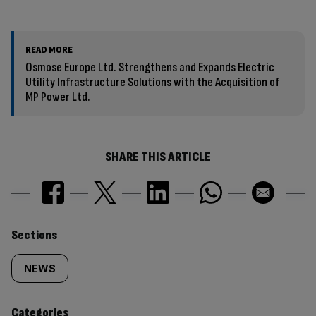
READ MORE
Osmose Europe Ltd. Strengthens and Expands Electric
Utility Infrastructure Solutions with the Acquisition of
MP Power Ltd.
SHARE THIS ARTICLE
Similarly
Sections
tagged
NEWS
content:
Categories