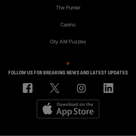
The Punter
Casino
City AM Puzzles
FOLLOW US FOR BREAKING NEWS AND LATEST UPDATES