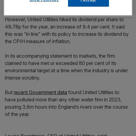
Show Purposes
I Accept
However, United Utilities hiked its dividend per share to
49.78p for the year, an increase of 9.4 per cent. It said
this was “in line” with its policy to increase its dividend by
the CPIH measure of inflation.
In its accompanying statement to markets, the firm
claimed to have met or exceeded 80 per cent of its
environmental target at a time when the industry is under
intense scrutiny.
But
recent Government data
found United Utilities to
have polluted more than any other water firm in 2023,
pouring 3.6m hours into England’s rivers over the course
of the year.