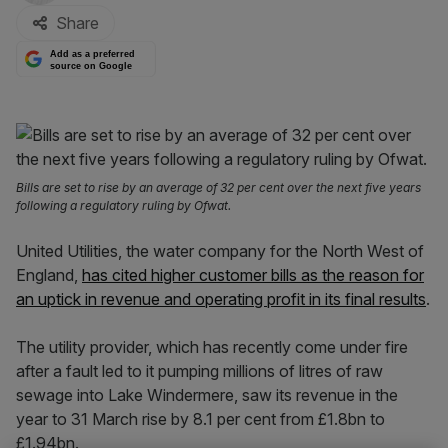
Share
Add as a preferred
source on Google
Bills are set to rise by an average of 32 per cent over the next five years
following a regulatory ruling by Ofwat.
United Utilities, the water company for the North West of
England,
has cited higher customer bills as the reason for
an uptick in revenue and operating profit in its final results
.
The utility provider, which has recently come under fire
after a fault led to it pumping millions of litres of raw
sewage into Lake Windermere, saw its revenue in the
year to 31 March rise by 8.1 per cent from £1.8bn to
£1.94bn.