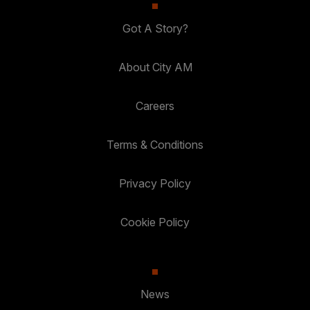
Got A Story?
About City AM
Careers
Terms & Conditions
Privacy Policy
Cookie Policy
News