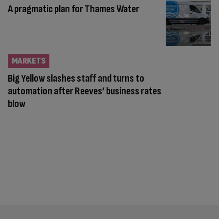
A pragmatic plan for Thames Water
MARKETS
Big Yellow slashes staff and turns to
automation after Reeves’ business rates
blow