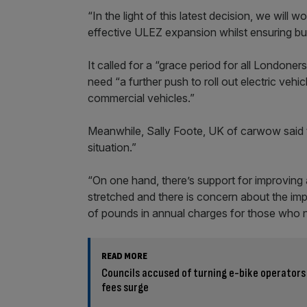
“In the light of this latest decision, we will
effective ULEZ expansion whilst ensuring bus
It called for a “grace period for all Londo
need “a further push to roll out electric veh
commercial vehicles.”
Meanwhile, Sally Foote, UK of carwow said t
situation.”
“On one hand, there’s support for improving 
stretched and there is concern about the i
of pounds in annual charges for those who ne
READ MORE
Councils accused of turning e-bike operators
fees surge