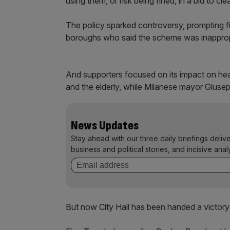
using them, or risk being fined, in a bid to cl
The policy sparked controversy, prompting f
boroughs who said the scheme was inappropri
And supporters focused on its impact on heal
and the elderly, while Milanese mayor Giusep
News Updates
Stay ahead with our three daily briefings deliv
business and political stories, and incisive anal
But now City Hall has been handed a victory i