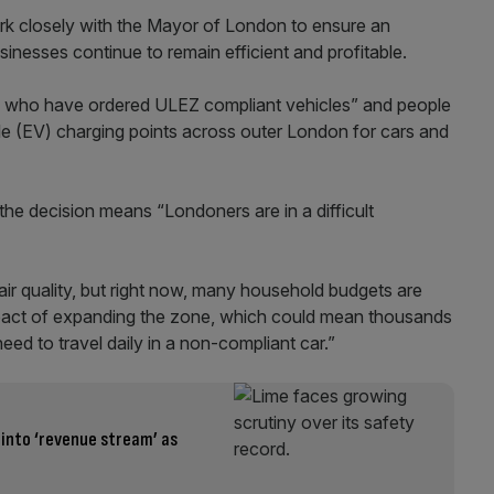
 work closely with the Mayor of London to ensure an
inesses continue to remain efficient and profitable.
ners who have ordered ULEZ compliant vehicles” and people
icle (EV) charging points across outer London for cars and
he decision means “Londoners are in a difficult
air quality, but right now, many household budgets are
mpact of expanding the zone, which could mean thousands
ed to travel daily in a non-compliant car.”
 into ‘revenue stream’ as