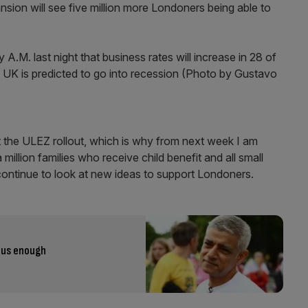
nsion will see five million more Londoners being able to
t the ULEZ rollout, which is why from next week I am
llion families who receive child benefit and all small
 continue to look at new ideas to support Londoners.
ious enough