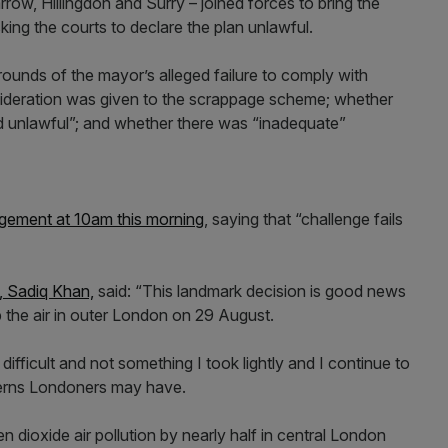
row, Hillingdon and Surry – joined forces to bring the
king the courts to declare the plan unlawful.
rounds of the mayor’s alleged failure to comply with
sideration was given to the scrappage scheme; whether
d unlawful”; and whether there was “inadequate”
gement at 10am this morning
, saying that “challenge fails
 Sadiq Khan,
said: “This landmark decision is good news
 the air in outer London on 29 August.
fficult and not something I took lightly and I continue to
cerns Londoners may have.
 dioxide air pollution by nearly half in central London