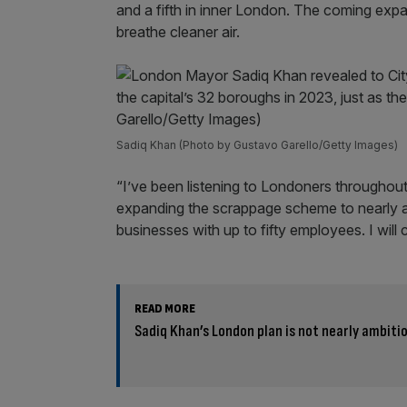
and a fifth in inner London. The coming expa
breathe cleaner air.
Sadiq Khan (Photo by Gustavo Garello/Getty Images)
“I’ve been listening to Londoners throughou
expanding the scrappage scheme to nearly a mi
businesses with up to fifty employees. I will
READ MORE
Sadiq Khan’s London plan is not nearly ambit