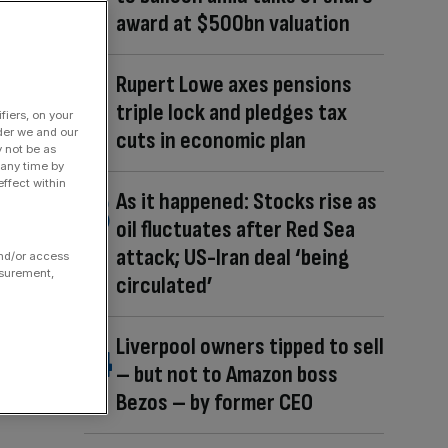
award at $500bn valuation
Rupert Lowe axes pensions
triple lock and pledges tax
fiers, on your
der we and our
cuts in economic plan
y not be as
 any time by
ffect within
As it happened: Stocks rise as
oil fluctuates after Red Sea
attack; US-Iran deal ‘being
and/or access
asurement,
circulated’
Liverpool owners tipped to sell
– but not to Amazon boss
Bezos – by former CEO