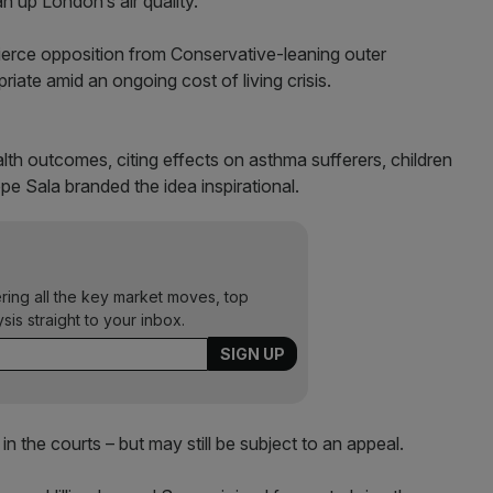
ean up London’s air quality.
ierce opposition from Conservative-leaning outer
ate amid an ongoing cost of living crisis.
th outcomes, citing effects on asthma sufferers, children
pe Sala branded the idea inspirational.
ering all the key market moves, top
ysis straight to your inbox.
n the courts – but may still be subject to an appeal.