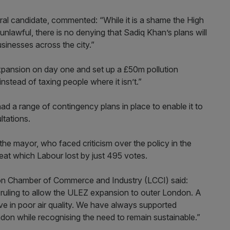
l candidate, commented: “While it is a shame the High
nlawful, there is no denying that Sadiq Khan’s plans will
sinesses across the city.”
expansion on day one and set up a £50m pollution
instead of taxing people where it isn’t.”
ad a range of contingency plans in place to enable it to
ltations.
the mayor, who faced criticism over the policy in the
eat which Labour lost by just 495 votes.
don Chamber of Commerce and Industry (LCCI) said:
ruling to allow the ULEZ expansion to outer London. A
ive in poor air quality. We have always supported
ondon while recognising the need to remain sustainable.”