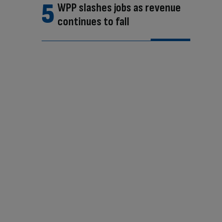
WPP slashes jobs as revenue
continues to fall