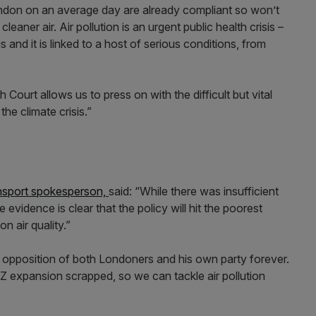
London on an average day are already compliant so won’t
cleaner air. Air pollution is an urgent public health crisis –
 and it is linked to a host of serious conditions, from
Court allows us to press on with the difficult but vital
the climate crisis.”
ansport spokesperson,
said: “While there was insufficient
evidence is clear that the policy will hit the poorest
n air quality.”
opposition of both Londoners and his own party forever.
Z expansion scrapped, so we can tackle air pollution