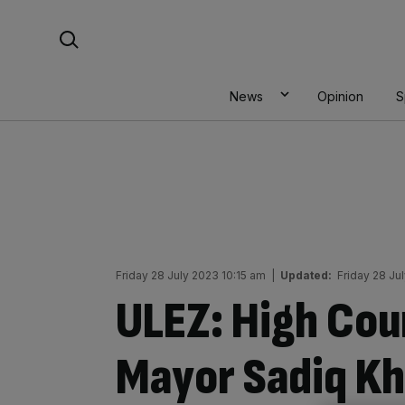
Skip
Search For:
to
content
News
Opinion
S
Friday 28 July 2023 10:15 am
|
Updated:
Friday 28 Ju
ULEZ: High Cou
Mayor Sadiq Kh