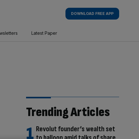
DOWNLOAD FREE APP
wsletters
Latest Paper
Trending Articles
Revolut founder’s wealth set
to balloon amid talks of share