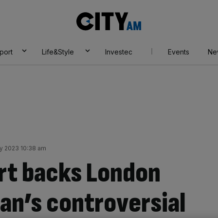
City
AM
port
Life&Style
Investec
Events
Ne
ly 2023 10:38 am
rt backs London
an’s controversial