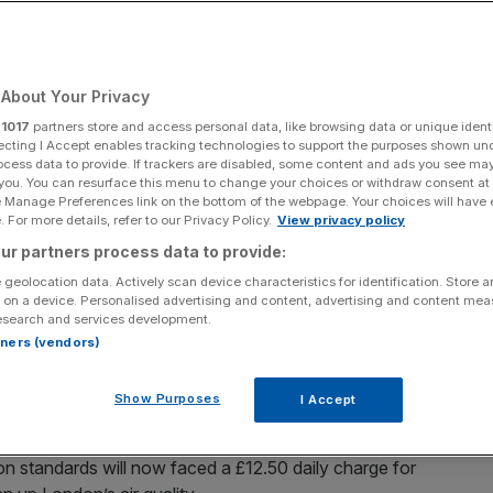
ge
About Your Privacy
Add as a preferred
Share
source on Google
r
1017
partners store and access personal data, like browsing data or unique identi
ecting I Accept enables tracking technologies to support the purposes shown un
ocess data to provide. If trackers are disabled, some content and ads you see ma
 you. You can resurface this menu to change your choices or withdraw consent at
e Manage Preferences link on the bottom of the webpage. Your choices will have e
 For more details, refer to our Privacy Policy.
View privacy policy
dy in place across inner London, slated to expand throughout Greater
ur partners process data to provide:
 geolocation data. Actively scan device characteristics for identification. Store 
 on a device. Personalised advertising and content, advertising and content me
ay after a court threw out a judicial review claiming the
esearch and services development.
missions standards was unlawful.
rtners (vendors)
ULEZ), already in place across inner London, slated to
Show Purposes
I Accept
roughs from August, can now proceed.
ion standards will now faced a £12.50 daily charge for