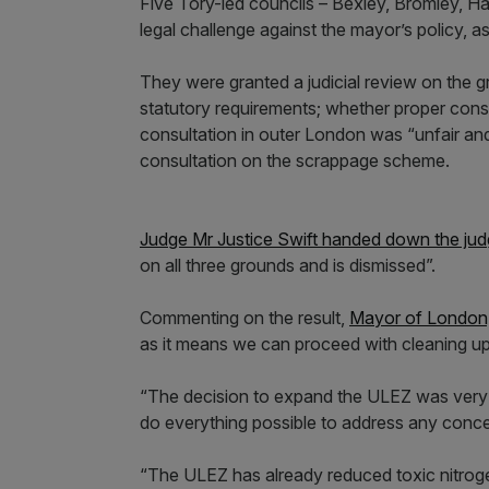
Five Tory-led councils – Bexley, Bromley, Har
legal challenge against the mayor’s policy, as
They were granted a judicial review on the g
statutory requirements; whether proper con
consultation in outer London was “unfair an
consultation on the scrappage scheme.
Judge Mr Justice Swift handed down the jud
on all three grounds and is dismissed”.
Commenting on the result,
Mayor of London,
as it means we can proceed with cleaning up
“The decision to expand the ULEZ was very di
do everything possible to address any con
“The ULEZ has already reduced toxic nitrogen