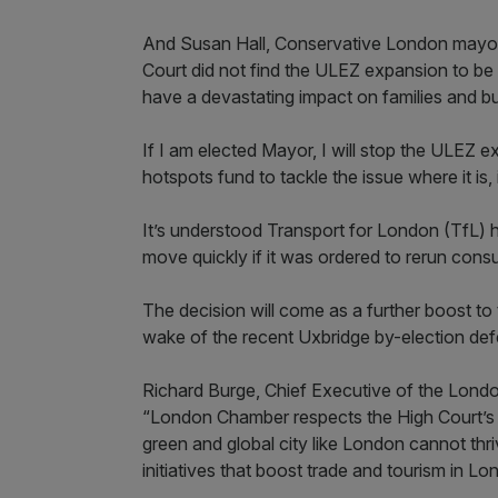
And Susan Hall, Conservative London mayora
Court did not find the ULEZ expansion to be u
have a devastating impact on families and bu
If I am elected Mayor, I will stop the ULEZ 
hotspots fund to tackle the issue where it is, 
It’s understood Transport for London (TfL) h
move quickly if it was ordered to rerun consu
The decision will come as a further boost to 
wake of the recent Uxbridge by-election def
Richard Burge, Chief Executive of the Lon
“London Chamber respects the High Court’s 
green and global city like London cannot thr
initiatives that boost trade and tourism in L