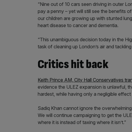
“Nine out of 10 cars seen driving in outer 
pay a penny – yet will still see the benefits of 
our children are growing up with stunted lungs
heart disease to cancer and dementia.
“This unambiguous decision today in the High 
task of cleaning up London’s air and tackling 
Critics hit back
Keith Prince AM, City Hall Conservatives tr
evidence the ULEZ expansion is unlawful, the 
hardest, while having only a negligible effect o
Sadiq Khan cannot ignore the overwhelming 
We will continue campaigning to get the ULE
where it is instead of taxing where it isn’t.”