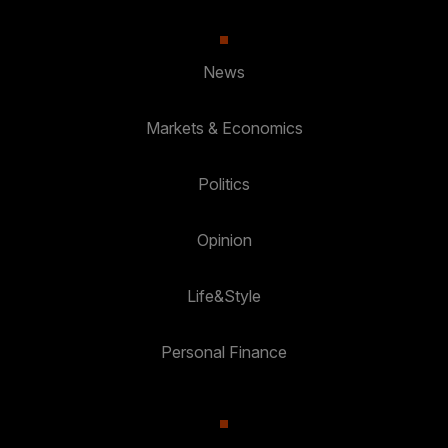
News
Markets & Economics
Politics
Opinion
Life&Style
Personal Finance