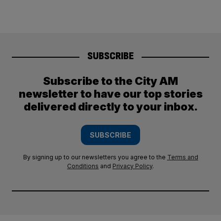
SUBSCRIBE
Subscribe to the City AM
newsletter to have our top stories
delivered directly to your inbox.
SUBSCRIBE
By signing up to our newsletters you agree to the
Terms and
Conditions
and
Privacy Policy
.