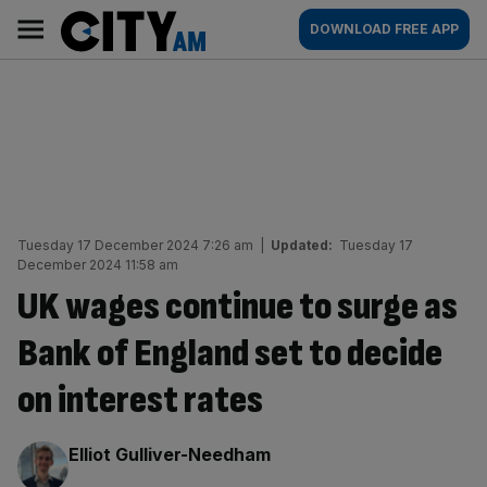
Skip
City
Main
DOWNLOAD FREE APP
to
AM
navigation
content
Tuesday 17 December 2024 7:26 am
|
Updated:
Tuesday 17
December 2024 11:58 am
UK wages continue to surge as
Bank of England set to decide
on interest rates
By:
Elliot Gulliver-Needham