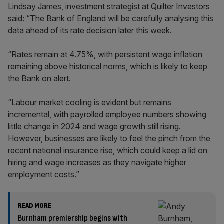
Lindsay James, investment strategist at Quilter Investors
said: “The Bank of England will be carefully analysing this
data ahead of its rate decision later this week.
“Rates remain at 4.75%, with persistent wage inflation
remaining above historical norms, which is likely to keep
the Bank on alert.
“Labour market cooling is evident but remains
incremental, with payrolled employee numbers showing
little change in 2024 and wage growth still rising.
However, businesses are likely to feel the pinch from the
recent national insurance rise, which could keep a lid on
hiring and wage increases as they navigate higher
employment costs.”
READ MORE
Burnham premiership begins with