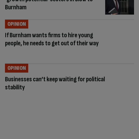
Burnham
OPINION
If Burnham wants firms to hire young
people, he needs to get out of their way
OPINION
Businesses can’t keep waiting for political
stability