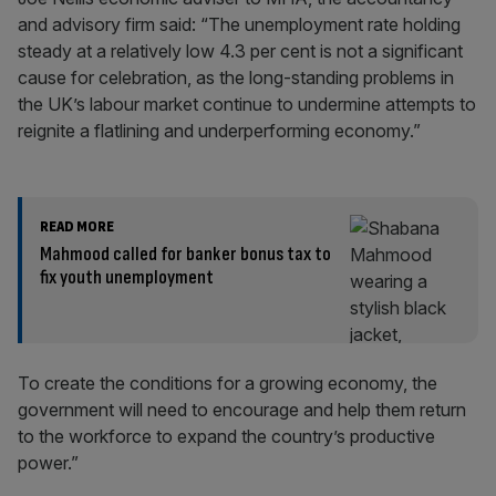
and advisory firm said: “The unemployment rate holding
steady at a relatively low 4.3 per cent is not a significant
cause for celebration, as the long-standing problems in
the UK’s labour market continue to undermine attempts to
reignite a flatlining and underperforming economy.”
READ MORE
Mahmood called for banker bonus tax to
fix youth unemployment
To create the conditions for a growing economy, the
government will need to encourage and help them return
to the workforce to expand the country’s productive
power.”