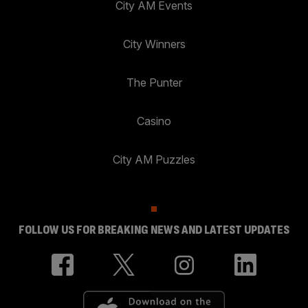
City AM Events
City Winners
The Punter
Casino
City AM Puzzles
FOLLOW US FOR BREAKING NEWS AND LATEST UPDATES