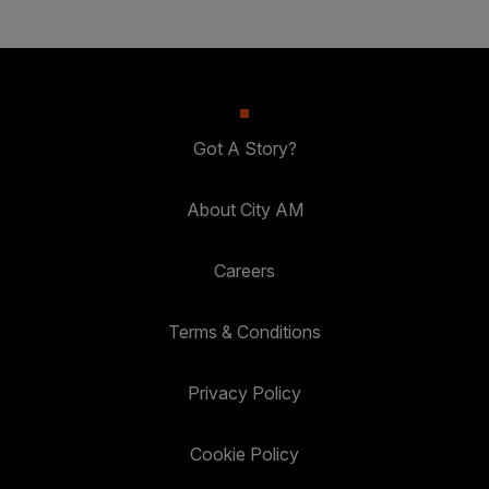
Got A Story?
About City AM
Careers
Terms & Conditions
Privacy Policy
Cookie Policy