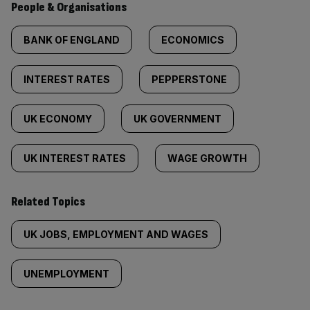
People & Organisations
BANK OF ENGLAND
ECONOMICS
INTEREST RATES
PEPPERSTONE
UK ECONOMY
UK GOVERNMENT
UK INTEREST RATES
WAGE GROWTH
Related Topics
UK JOBS, EMPLOYMENT AND WAGES
UNEMPLOYMENT