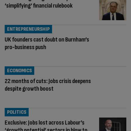
‘simplifying’ financial rulebook
ENTREPRENEURSHIP
UK founders cast doubt on Burnham’s
pro-business push
ECONOMICS
22 months of cuts: Jobs crisis deepens
despite growth boost
POLITICS
Exclusive: Jobs lost across Labour’s
‘growth potential’ sectors in blow to