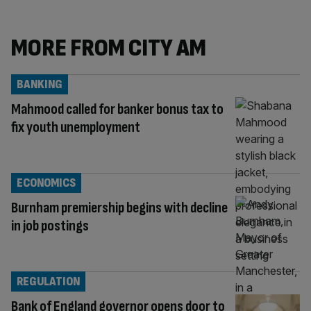
MORE FROM CITY AM
BANKING
Mahmood called for banker bonus tax to
fix youth unemployment
ECONOMICS
Burnham premiership begins with decline
in job postings
REGULATION
Bank of England governor opens door to