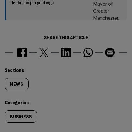
decline in job postings
SHARE THIS ARTICLE
Similarly
Sections
tagged
NEWS
content:
Categories
BUSINESS