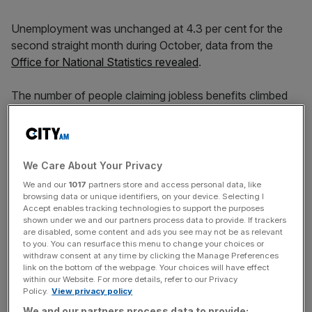
Unemployment was unchanged at 4.3 per cent for the
second straight month during October, data from the
Office for National Statistics revealed
.
The number of people claiming jobless benefits climbed
by just 300 in November, beating the 28,200 jump
expected by analysts. This compared to a 10,900 fall in
October.
We Care About Your Privacy
However, average earnings excluding bonuses spiked by
We and our
1017
partners store and access personal data, like
5.2 per cent in the three months to October, compared to
browsing data or unique identifiers, on your device. Selecting I
Accept enables tracking technologies to support the purposes
a 4.9 per cent rise in September and above market
shown under we and our partners process data to provide. If trackers
expectations of five per cent.
are disabled, some content and ads you see may not be as relevant
to you. You can resurface this menu to change your choices or
withdraw consent at any time by clicking the Manage Preferences
link on the bottom of the webpage. Your choices will have effect
Average earnings, including bonuses,
similarly climbed
within our Website. For more details, refer to our Privacy
Policy.
View privacy policy
quickly, rising 5.2 per cent compared to 4.6 per cent
We and our partners process data to provide: