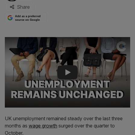
Share
Add as a preferred
source on Google
Play Video
UK unemployment remained steady over the last three
months as
wage growth
surged over the quarter to
October.