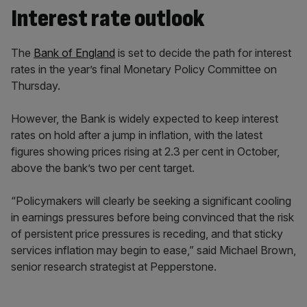
Interest rate outlook
The
Bank of England
is set to decide the path for interest
rates in the year’s final Monetary Policy Committee on
Thursday.
However, the Bank is widely expected to keep interest
rates on hold after a jump in inflation, with the latest
figures showing prices rising at 2.3 per cent in October,
above the bank’s two per cent target.
“Policymakers will clearly be seeking a significant cooling
in earnings pressures before being convinced that the risk
of persistent price pressures is receding, and that sticky
services inflation may begin to ease,” said Michael Brown,
senior research strategist at Pepperstone.