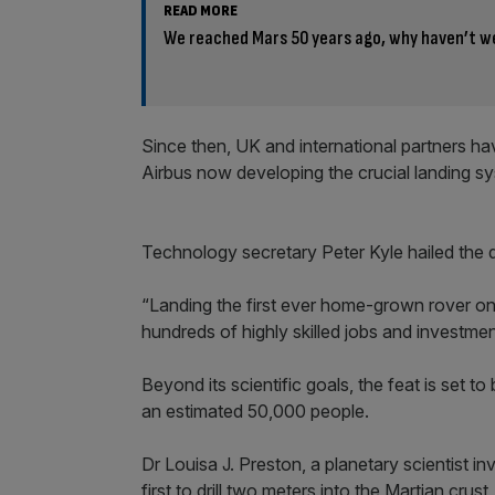
READ MORE
We reached Mars 50 years ago, why haven’t w
Since then, UK and international partners ha
Airbus now developing the crucial landing s
Technology secretary Peter Kyle hailed the de
“Landing the first ever home-grown rover on M
hundreds of highly skilled jobs and investmen
Beyond its scientific goals, the feat is set 
an estimated 50,000 people.
Dr Louisa J. Preston, a planetary scientist inv
first to drill two meters into the Martian crus