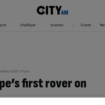
City
AM
port
Life&Style
Investec
Events
Ne
28 March 2025 1:27 pm
pe’s first rover on