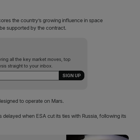
cores the country’s growing influence in space
 be supported by the contract.
ering all the key market moves, top
ysis straight to your inbox.
 designed to operate on Mars.
as delayed when ESA cut its ties with Russia, following its