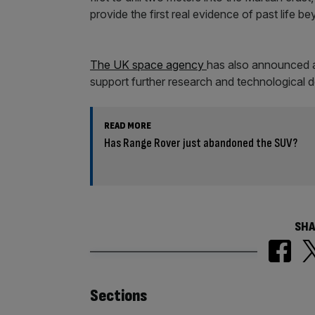
provide the first real evidence of past life b
The UK space agency
has also announced 
support further research and technological 
READ MORE
Has Range Rover just abandoned the SUV?
SHA
Similarly
Sections