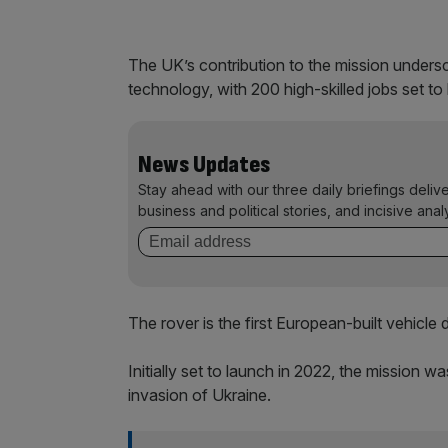
The UK’s contribution to the mission unders
technology, with 200 high-skilled jobs set to
News Updates
Stay ahead with our three daily briefings deliv
business and political stories, and incisive anal
The rover is the first European-built vehicle
Initially set to launch in 2022, the mission w
invasion of Ukraine.