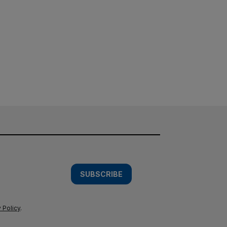
SUBSCRIBE
 Policy
.