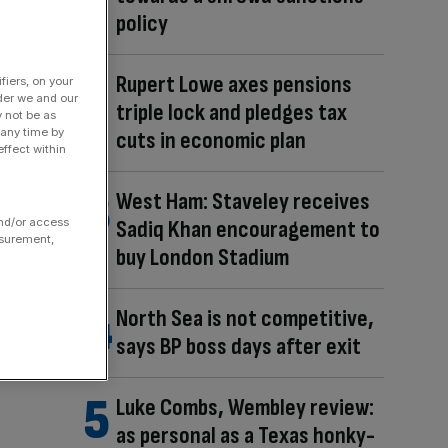
policy
Rupert Lowe axes pensions
fiers, on your
der we and our
triple lock and pledges tax
y not be as
 any time by
cuts in economic plan
ffect within
West Ham: Staveley receives
and/or access
Sadiq Khan encouragement to
asurement,
buy London Stadium
North Sea is not competitive,
says BP boss days after exit
Luke Combs, Wembley review:
as personal as a Texas honky-