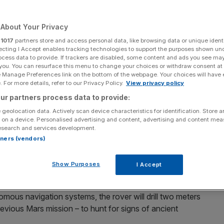
Add as a preferred
Share
source on Google
About Your Privacy
r
1017
partners store and access personal data, like browsing data or unique identi
ecting I Accept enables tracking technologies to support the purposes shown un
ocess data to provide. If trackers are disabled, some content and ads you see ma
 you. You can resurface this menu to change your choices or withdraw consent at
e Manage Preferences link on the bottom of the webpage. Your choices will have e
 For more details, refer to our Privacy Policy.
View privacy policy
gineer the landing platform for Europe’s first Mars
ur partners process data to provide:
 geolocation data. Actively scan device characteristics for identification. Store 
 on a device. Personalised advertising and content, advertising and content me
 entirely in Stevenage, is scheduled to launch in 2028 and
esearch and services development.
ng a major milestone in European space exploration.
rtners (vendors)
y (ESA) with backing from NASA and the UK space
Show Purposes
I Accept
 present life.
ous navigation systems, the rover will drill two meters
evious Mars mission – to hunt for signs of ancient