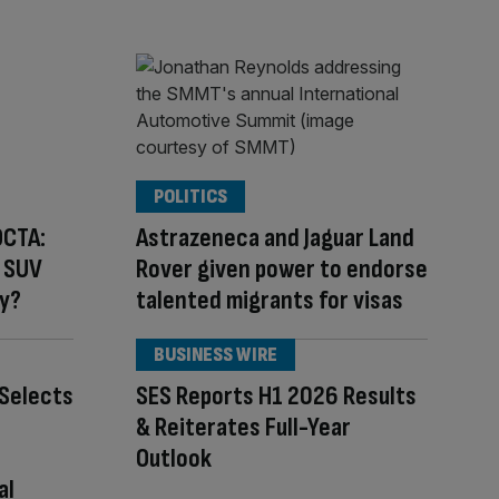
POLITICS
OCTA:
Astrazeneca and Jaguar Land
r SUV
Rover given power to endorse
ty?
talented migrants for visas
BUSINESS WIRE
Selects
SES Reports H1 2026 Results
& Reiterates Full-Year
Outlook
al