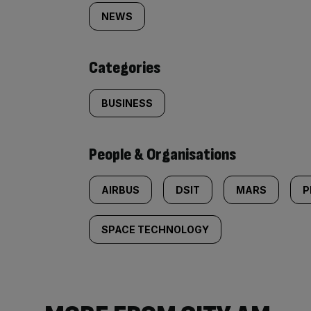
tagged
NEWS
content:
Categories
BUSINESS
People & Organisations
AIRBUS
DSIT
MARS
P
SPACE TECHNOLOGY