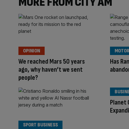
MORE FROM CITY AM
OPINION
MOTOR
We reached Mars 50 years
Has Ran
ago, why haven’t we sent
abando
people?
BUSIN
Planet 
Expandi
SPORT BUSINESS