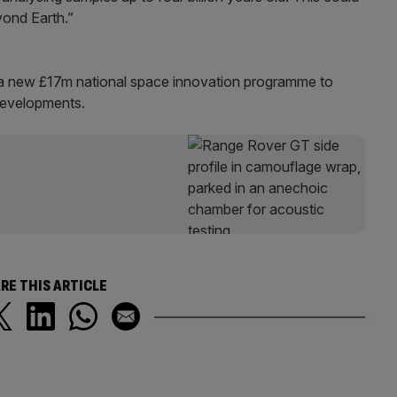
eyond Earth.”
a new £17m national space innovation programme to
developments.
RE THIS ARTICLE