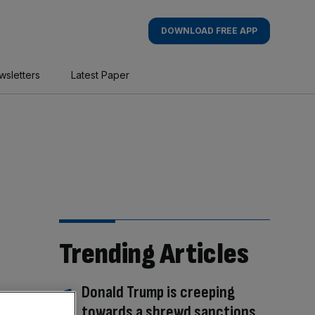
DOWNLOAD FREE APP
wsletters
Latest Paper
Trending Articles
Donald Trump is creeping
towards a shrewd sanctions