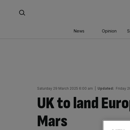
Skip
Search For:
to
content
News
Opinion
S
Saturday 29 March 2025 6:00 am
|
Updated:
Friday 
UK to land Euro
Mars