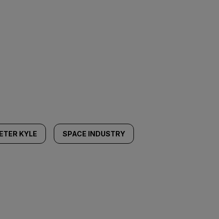
ETER KYLE
SPACE INDUSTRY