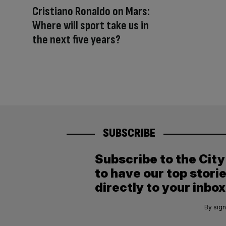
Cristiano Ronaldo on Mars:
Where will sport take us in
the next five years?
SUBSCRIBE
Subscribe to the Cit
to have our top stori
directly to your inbox
By sign