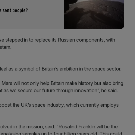
e sent people?
ve stepped in to replace its Russian components, with
ystem.
al as a symbol of Britain’s ambition in the space sector.
ars will not only help Britain make history but also bring
t as we secure our future through innovation”, he said.
to boost the UK’s space industry, which currently employs
olved in the mission, said: “Rosalind Franklin will be the
t, analysing samples up to four billion years old. This could