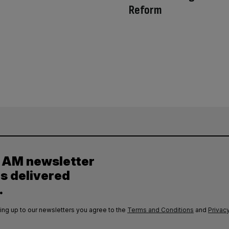
Reform
y AM newsletter
es delivered
.
ing up to our newsletters you agree to the
Terms and Conditions
and
Privacy