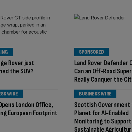
ING
SPONSORED
ge Rover just
Land Rover Defender 
ned the SUV?
Can an Off-Road Supe
Really Conquer the Ci
ESS WIRE
BUSINESS WIRE
Opens London Office,
Scottish Government 
ng European Footprint
Planet for AI-Enabled
Monitoring to Support
Sustainable Agricultur