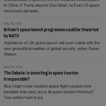
to China. If Trump deports Elon Musk, he'll set US space
travel back decades.
May 19, 2025
Britain’s space launch programme could be thwarted
by NATO
Aspirations of UK space launch will soon collide with the
new geopolitical realities of global security, writes Susan
Walton.
April 23, 2025
The Debate: Is investing in space tourism
irresponsible?
Blue Origin's star-studded space flight caused more
backlash than awe, but is all space tourism frivolous?
Two writers hash it out.