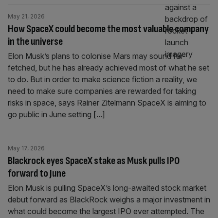
May 21, 2026
How SpaceX could become the most valuable company
in the universe
Elon Musk’s plans to colonise Mars may sound far-
fetched, but he has already achieved most of what he set
to do. But in order to make science fiction a reality, we
need to make sure companies are rewarded for taking
risks in space, says Rainer Zitelmann SpaceX is aiming to
go public in June setting
[...]
May 17, 2026
Blackrock eyes SpaceX stake as Musk pulls IPO
forward to June
Elon Musk is pulling SpaceX’s long-awaited stock market
debut forward as BlackRock weighs a major investment in
what could become the largest IPO ever attempted. The