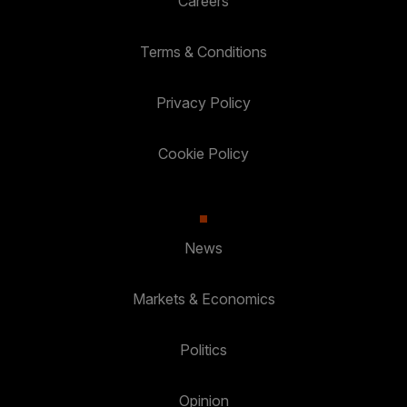
Careers
Terms & Conditions
Privacy Policy
Cookie Policy
News
Markets & Economics
Politics
Opinion