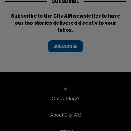
SUBSCRIBE
Subscribe to the City AM newsletter to have
our top stories delivered directly to your
inbox.
SUBSCRIBE
Got A Story?
About City AM