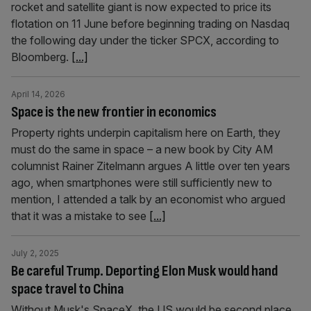
rocket and satellite giant is now expected to price its
flotation on 11 June before beginning trading on Nasdaq
the following day under the ticker SPCX, according to
Bloomberg.
[...]
April 14, 2026
Space is the new frontier in economics
Property rights underpin capitalism here on Earth, they
must do the same in space – a new book by City AM
columnist Rainer Zitelmann argues A little over ten years
ago, when smartphones were still sufficiently new to
mention, I attended a talk by an economist who argued
that it was a mistake to see
[...]
July 2, 2025
Be careful Trump. Deporting Elon Musk would hand
space travel to China
Without Musk's SpaceX, the US would be second place