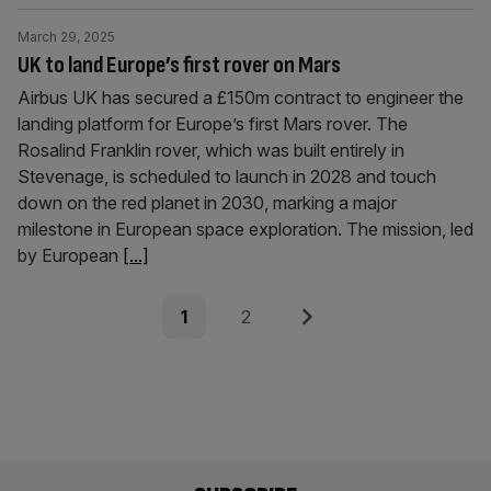
March 29, 2025
UK to land Europe’s first rover on Mars
Airbus UK has secured a £150m contract to engineer the
landing platform for Europe’s first Mars rover. The
Rosalind Franklin rover, which was built entirely in
Stevenage, is scheduled to launch in 2028 and touch
down on the red planet in 2030, marking a major
milestone in European space exploration. The mission, led
by European
[...]
Posts
Page
Page
Next
1
2
pagination