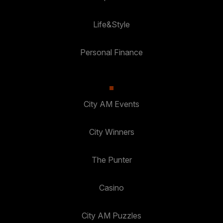
Life&Style
Personal Finance
City AM Events
City Winners
The Punter
Casino
City AM Puzzles