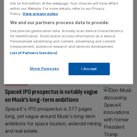
link on the bottom of the webpage. Your choices will have effect
the mega IPO send investors into orbit?
within our Website. For more details, refer to our Privacy
Policy.
View privacy policy
SpaceX is set to launch the largest retail
We and our partners process data to provide:
allocation ever attempted in a megacap IPO
as part of its hotly anticipated listing on the
Use precise geolocation data. Actively scan device characteristics
for identification. Store and/or access information on a device.
Nasdaq tomorrow, with around 30 per cent
Personalised advertising and content, advertising and content
of shares reserved for retail investors. Bret
measurement, audience research and services development.
Johnsen, SpaceX CFO, has said the
List of Partners (vendors)
unusually large allocation is a deliberate
recognition of “folks that have
[...]
Show Purposes
I Accept
OPINION
SpaceX IPO prospectus is notably vague
on Musk’s long-term ambitions
SpaceX's IPO prospectus is 377 pages
long, yet vague around Musk's long-term
ambitions for space tourism, asteroid mining
and real estate.