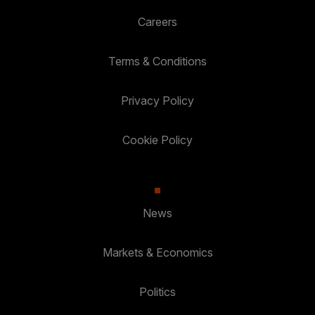
Careers
Terms & Conditions
Privacy Policy
Cookie Policy
News
Markets & Economics
Politics