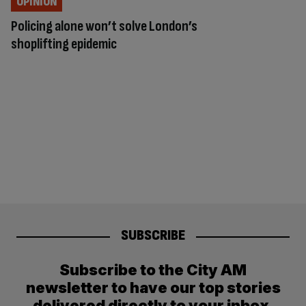
OPINION
Policing alone won’t solve London’s
shoplifting epidemic
SUBSCRIBE
Subscribe to the City AM
newsletter to have our top stories
delivered directly to your inbox.