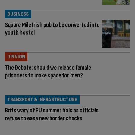
BUSINESS
Square Mile Irish pub to be converted into
youth hostel
OPINION
The Debate: should we release female
prisoners to make space for men?
TRANSPORT & INFRASTRUCTURE
Brits wary of EU summer hols as officials
refuse to ease new border checks