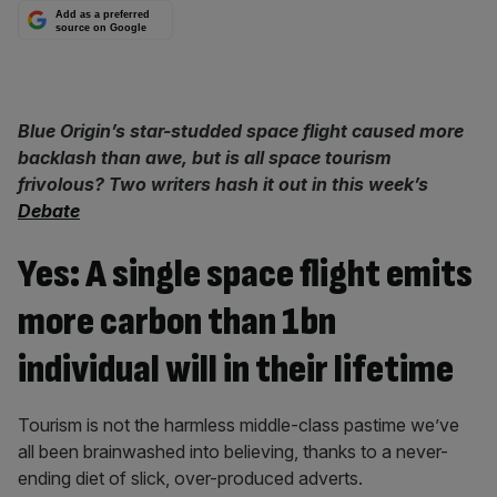
Add as a preferred
source on Google
Blue Origin’s star-studded space flight caused more
backlash than awe, but is all space tourism
frivolous? Two writers hash it out in this week’s
Debate
Yes: A single space flight emits
more carbon than 1bn
individual will in their lifetime
Tourism is not the harmless middle-class pastime we’ve
all been brainwashed into believing, thanks to a never-
ending diet of slick, over-produced adverts.