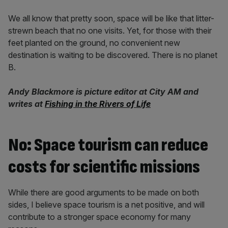
We all know that pretty soon, space will be like that litter-
strewn beach that no one visits. Yet, for those with their
feet planted on the ground, no convenient new
destination is waiting to be discovered. There is no planet
B.
Andy Blackmore is picture editor at City AM and
writes at
Fishing in the Rivers of Life
No: Space tourism can reduce
costs for scientific missions
While there are good arguments to be made on both
sides, I believe space tourism is a net positive, and will
contribute to a stronger space economy for many