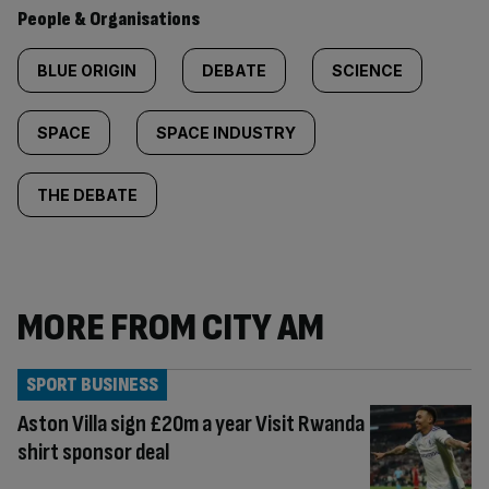
People & Organisations
BLUE ORIGIN
DEBATE
SCIENCE
SPACE
SPACE INDUSTRY
THE DEBATE
MORE FROM CITY AM
SPORT BUSINESS
Aston Villa sign £20m a year Visit Rwanda
shirt sponsor deal