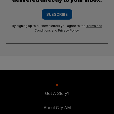
SUBSCRIBE
By signing up to our newsletters you agree to the
Terms and
Conditions
and
Privacy Policy
.
Got A Story?
About City AM