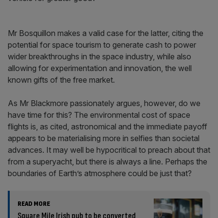
Mr Bosquillon makes a valid case for the latter, citing the
potential for space tourism to generate cash to power
wider breakthroughs in the space industry, while also
allowing for experimentation and innovation, the well
known gifts of the free market.
As Mr Blackmore passionately argues, however, do we
have time for this? The environmental cost of space
flights is, as cited, astronomical and the immediate payoff
appears to be materialising more in selfies than societal
advances. It may well be hypocritical to preach about that
from a superyacht, but there is always a line. Perhaps the
boundaries of Earth’s atmosphere could be just that?
READ MORE
Square Mile Irish pub to be converted