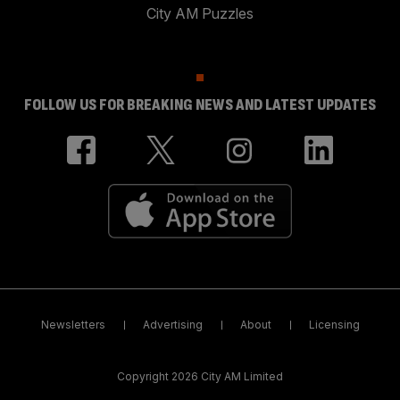
City AM Puzzles
FOLLOW US FOR BREAKING NEWS AND LATEST UPDATES
Newsletters
Advertising
About
Licensing
Copyright 2026 City AM Limited