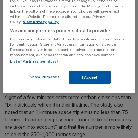
to you. You can resurface this menu to change your choices or
We are talking about space, Earth’s celestial crash helmet
withdraw consent at any time by clicking the Manage Preferences
that sits over our heads and keeps us safe.
link on the bottom of the webpage. Your choices will have effect
within our Website. For more details, refer to our Privacy
Policy.
View privacy policy
We and our partners process data to provide:
News Updates
Use precise geolocation data. Actively scan device characteristics
Stay ahead with our three daily briefings delivering all the
for identification. Store and/or access information on a device.
key market moves, top business and political stories, and
Personalised advertising and content, advertising and content
incisive analysis straight to your inbox.
measurement, audience research and services development.
List of Partners (vendors)
Show Purposes
I Accept
A 2022 World Inequality Report said that a single space
flight of a few minutes emits more carbon emissions than
1bn individuals will emit in their lifetime. The study also
noted that an 11-minute space trip emits no less than 75
tonnes of carbon per passenger “once indirect emissions
are taken into account” and that the number is more likely
to be in the 250–1,000 tonnes range.