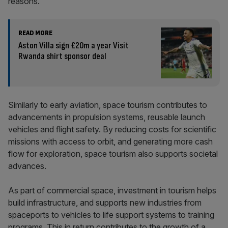
reasons.
READ MORE
Aston Villa sign £20m a year Visit
Rwanda shirt sponsor deal
Similarly to early aviation, space tourism contributes to
advancements in propulsion systems, reusable launch
vehicles and flight safety. By reducing costs for scientific
missions with access to orbit, and generating more cash
flow for exploration, space tourism also supports societal
advances.
As part of commercial space, investment in tourism helps
build infrastructure, and supports new industries from
spaceports to vehicles to life support systems to training
programs. This in return contributes to the growth of a