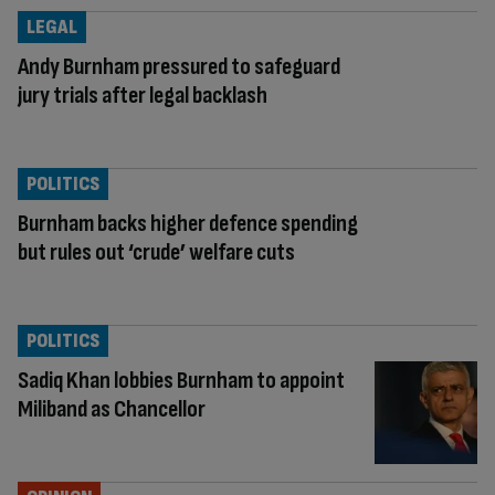
LEGAL
Andy Burnham pressured to safeguard
jury trials after legal backlash
POLITICS
Burnham backs higher defence spending
but rules out ‘crude’ welfare cuts
POLITICS
Sadiq Khan lobbies Burnham to appoint
Miliband as Chancellor