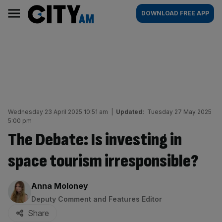
Skip
City
Main
DOWNLOAD FREE APP
to
AM
navigation
content
Wednesday 23 April 2025 10:51 am
|
Updated:
Tuesday 27 May 2025
5:00 pm
The Debate: Is investing in
space tourism irresponsible?
By:
Anna Moloney
Deputy Comment and Features Editor
Share