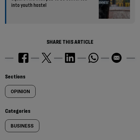
into youth hostel
SHARE THIS ARTICLE
Similarly
Sections
tagged
OPINION
content:
Categories
BUSINESS