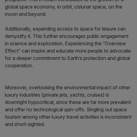
global space economy, in orbit, cislunar space, on the
moon and beyond.
Additionally, expanding access to space for leisure can
demystify it. This further encourages public engagement
in science and exploration. Experiencing the “Overview
Effect” can inspire and educate more people to advocate
for a deeper commitment to Earth’s protection and global
cooperation.
Moreover, overlooking the environmental impact of other
luxury industries (private jets, yachts, cruises) is
downright hypocritical, since these are far more prevalent
and offer no technological spin-offs. Singling out space
tourism among other luxury travel activities is inconsistent
and short-sighted.