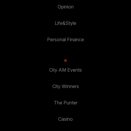
Opinion
Life&Style
Personal Finance
City AM Events
City Winners
The Punter
Casino