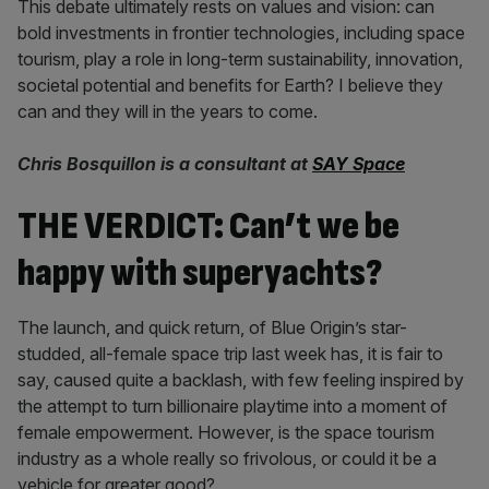
This debate ultimately rests on values and vision: can
bold investments in frontier technologies, including space
tourism, play a role in long-term sustainability, innovation,
societal potential and benefits for Earth? I believe they
can and they will in the years to come.
Chris Bosquillon is a consultant at
SAY Space
THE VERDICT: Can’t we be
happy with superyachts?
The launch, and quick return, of Blue Origin’s star-
studded, all-female space trip last week has, it is fair to
say, caused quite a backlash, with few feeling inspired by
the attempt to turn billionaire playtime into a moment of
female empowerment. However, is the space tourism
industry as a whole really so frivolous, or could it be a
vehicle for greater good?