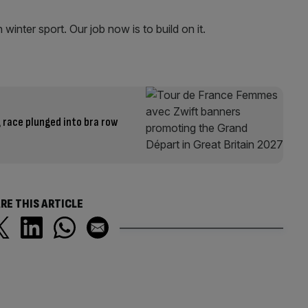
winter sport. Our job now is to build on it.
 race plunged into bra row
RE THIS ARTICLE