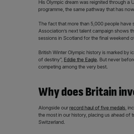
His Olympic dream was reignited through a U
programme, the same pathway that has no
The fact that more than 5,000 people have s
Association’s next talent campaign shows the
sessions in Scotland for the final weekend o
British Winter Olympic history is marked by 
of destiny”,
Eddie the Eagle
. But never befor
competing among the very best.
Why does Britain inve
Alongside our
record haul of five medals
, in
the most in our history, placing us ahead of
Switzerland.