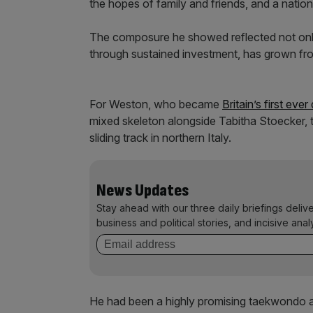
the hopes of family and friends, and a nation 
The composure he showed reflected not only
through sustained investment, has grown fro
For Weston, who became
Britain’s first eve
mixed skeleton alongside Tabitha Stoecker, 
sliding track in northern Italy.
News Updates
Stay ahead with our three daily briefings deliv
business and political stories, and incisive anal
He had been a highly promising taekwondo ath