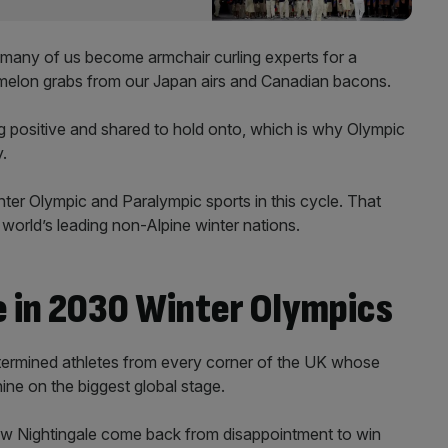
y, many of us become armchair curling experts for a
ur melon grabs from our Japan airs and Canadian bacons.
 positive and shared to hold onto, which is why Olympic
.
er Olympic and Paralympic sports in this cycle. That
 world’s leading non-Alpine winter nations.
 in 2030 Winter Olympics
determined athletes from every corner of the UK whose
ine on the biggest global stage.
 Nightingale come back from disappointment to win