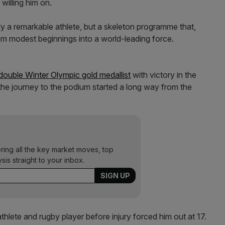
willing him on.
 a remarkable athlete, but a skeleton programme that,
m modest beginnings into a world-leading force.
r double Winter Olympic gold medallist
with victory in the
the journey to the podium started a long way from the
ering all the key market moves, top
ysis straight to your inbox.
lete and rugby player before injury forced him out at 17.