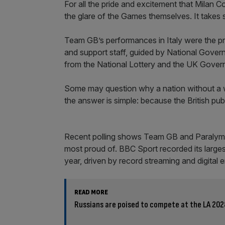
For all the pride and excitement that Milan C
the glare of the Games themselves. It takes 
Team GB’s performances in Italy were the pro
and support staff, guided by National Gove
from the National Lottery and the UK Gover
Some may question why a nation without a win
the answer is simple: because the British pub
Recent polling shows Team GB and Paralympi
most proud of. BBC Sport recorded its large
year, driven by record streaming and digital
READ MORE
Russians are poised to compete at the LA 202