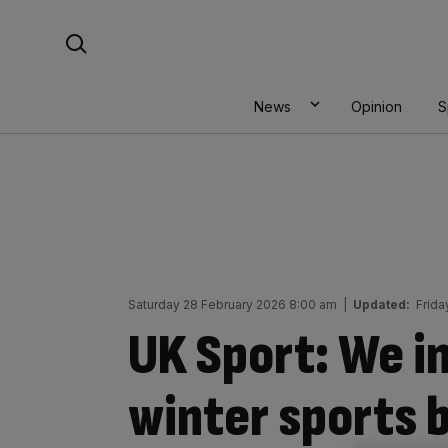
Skip
Search For:
to
content
News
Opinion
S
Saturday 28 February 2026 8:00 am
|
Updated:
Frida
UK Sport: We i
winter sports 