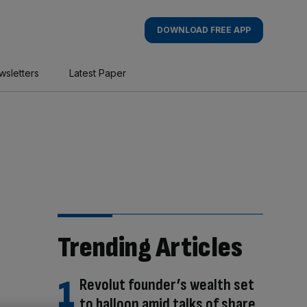
DOWNLOAD FREE APP
wsletters
Latest Paper
Trending Articles
Revolut founder’s wealth set
to balloon amid talks of share