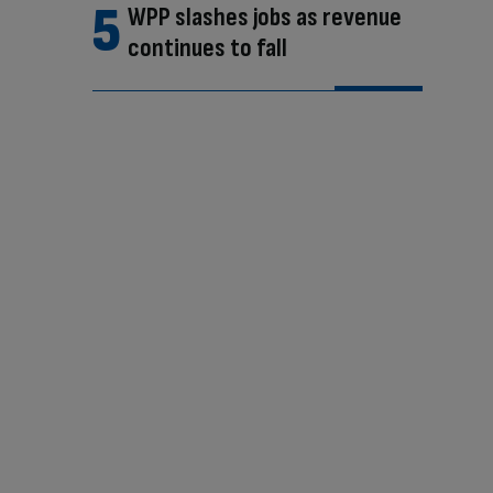
WPP slashes jobs as revenue
continues to fall