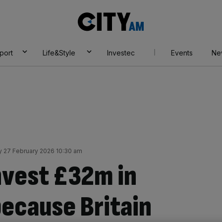
City
AM
port
Life&Style
Investec
Events
Ne
y 27 February 2026 10:30 am
nvest £32m in
because Britain