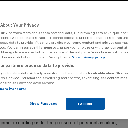
About Your Privacy
Add as a preferred
Share
source on Google
r
1017
partners store and access personal data, like browsing data or unique identi
ecting I Accept enables tracking technologies to support the purposes shown un
ocess data to provide. If trackers are disabled, some content and ads you see ma
 you. You can resurface this menu to change your choices or withdraw consent at
e Manage Preferences link on the bottom of the webpage. Your choices will have e
 For more details, refer to our Privacy Policy.
View privacy policy
 skeleton for Team GB at Milan Cortina
ur partners process data to provide:
 geolocation data. Actively scan device characteristics for identification. Store 
ppetite for melon grabs and curling showed why UK
 on a device. Personalised advertising and content, advertising and content me
n this Olympic cycle, says CEO Sally Munday.
esearch and services development.
rtners (vendors)
n a single run at Milan Cortina earlier this month was
Show Purposes
I Accept
GB’s first gold of the Winter Olympics was sport at its
s game, executing under the pressure of personal ambition,