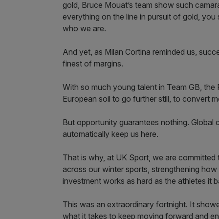
gold, Bruce Mouat’s team show such camarad
everything on the line in pursuit of gold, yo
who we are.
And yet, as Milan Cortina reminded us, succes
finest of margins.
With so much young talent in Team GB, the 
European soil to go further still, to convert
But opportunity guarantees nothing. Global co
automatically keep us here.
That is why, at UK Sport, we are committed 
across our winter sports, strengthening how
investment works as hard as the athletes it b
This was an extraordinary fortnight. It show
what it takes to keep moving forward and ena