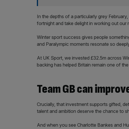
In the depths of a particularly grey Februar
fortnight and take delight in working out o
Winter sport success gives people something
and Paralympic moments resonate so deeply
At UK Sport, we invested £32.5m across Wint
backing has helped Britain remain one of the
Team GB can improve
Crucially, that investment supports gifted, 
talent and ambition deserve the chance to sh
And when you see Charlotte Bankes and Huw