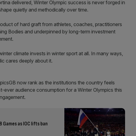
ortina delivered, Winter Olympic success is never forged in
shape quietly and methodically over time.
duct of hard graft from athletes, coaches, practitioners
rning Bodies and underpinned by long-term investment
nment.
ter climate invests in winter sport at all. In many ways,
lic cares deeply about it.
csGB now rank as the institutions the country feels
st-ever audience consumption for a Winter Olympics this
 engagement.
8 Games as IOC lifts ban