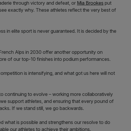
erie through victory and defeat, or
Mia Brookes
put
u see exactly why. These athletes reflect the very best of
s in elite sport is never guaranteed. It is decided by the
French Alps in 2030 offer another opportunity on
 more of our top-10 finishes into podium performances.
mpetition is intensifying, and what got us here will not
to continuing to evolve – working more collaboratively
 we support athletes, and ensuring that every pound of
acks. If we stand still, we go backwards.
ed what is possible and strengthens our resolve to do
ble our athletes to achieve their ambitions.