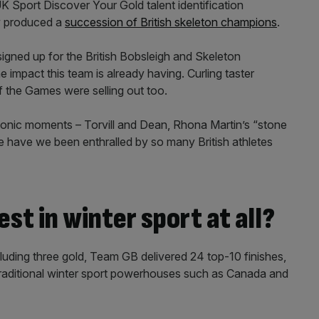
K Sport Discover Your Gold talent identification
w produced a
succession of British skeleton champions
.
igned up for the British Bobsleigh and Skeleton
 impact this team is already having. Curling taster
f the Games were selling out too.
iconic moments – Torvill and Dean, Rhona Martin’s “stone
e have we been enthralled by so many British athletes
st in winter sport at all?
cluding three gold, Team GB delivered 24 top-10 finishes,
 traditional winter sport powerhouses such as Canada and