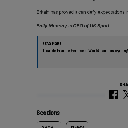
Britain has proved it can defy expectations in 
Sally Munday is CEO of UK Sport.
READ MORE
Tour de France Femmes: World famous cycling
SHA
Similarly
Sections
SPORT
NEWS