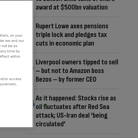
award at $500bn valuation
Rupert Lowe axes pensions
triple lock and pledges tax
fiers, on your
der we and our
cuts in economic plan
y not be as
 any time by
ffect within
Liverpool owners tipped to sell
– but not to Amazon boss
Bezos – by former CEO
and/or access
asurement,
As it happened: Stocks rise as
oil fluctuates after Red Sea
attack; US-Iran deal ‘being
circulated’