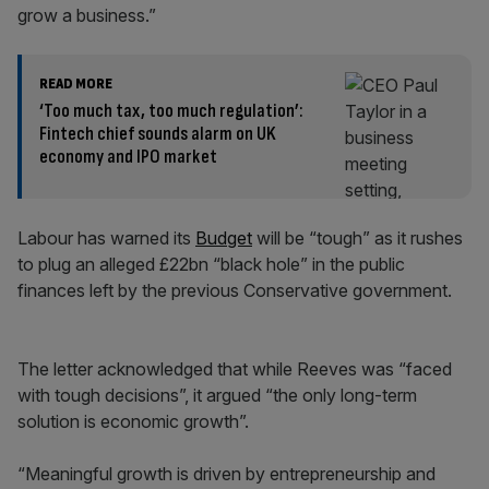
grow a business.”
READ MORE
‘Too much tax, too much regulation’:
Fintech chief sounds alarm on UK
economy and IPO market
Labour has warned its
Budget
will be “tough” as it rushes
to plug an alleged £22bn “black hole” in the public
finances left by the previous Conservative government.
The letter acknowledged that while Reeves was “faced
with tough decisions”, it argued “the only long-term
solution is economic growth”.
“Meaningful growth is driven by entrepreneurship and