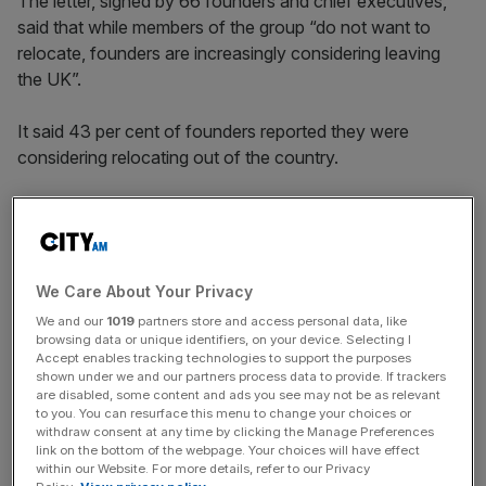
The letter, signed by 66 founders and chief executives,
said that while members of the group “do not want to
relocate, founders are increasingly considering leaving
the UK”.
It said 43 per cent of founders reported they were
considering relocating out of the country.
“Given the risk, effort and time that go into starting and
scaling a company, founders must feel it is worth their
while to establish businesses in the UK, including knowing
We Care About Your Privacy
they will be rewarded upon exit,” the letter said.
We and our
1019
partners store and access personal data, like
browsing data or unique identifiers, on your device. Selecting I
Accept enables tracking technologies to support the purposes
shown under we and our partners process data to provide. If trackers
News Updates
are disabled, some content and ads you see may not be as relevant
to you. You can resurface this menu to change your choices or
Stay ahead with our three daily briefings delivering all the
withdraw consent at any time by clicking the Manage Preferences
key market moves, top business and political stories, and
link on the bottom of the webpage. Your choices will have effect
incisive analysis straight to your inbox.
within our Website. For more details, refer to our Privacy