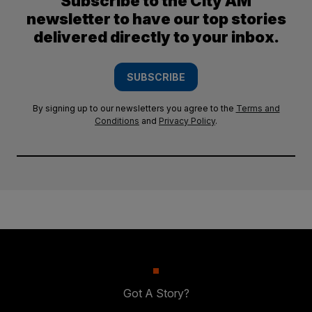
Subscribe to the City AM
newsletter to have our top stories
delivered directly to your inbox.
SUBSCRIBE
By signing up to our newsletters you agree to the
Terms and
Conditions
and
Privacy Policy
.
Got A Story?