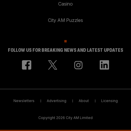
Casino
City AM Puzzles
FOLLOW US FOR BREAKING NEWS AND LATEST UPDATES
Newsletters
Advertising
About
Licensing
Copyright 2026 City AM Limited