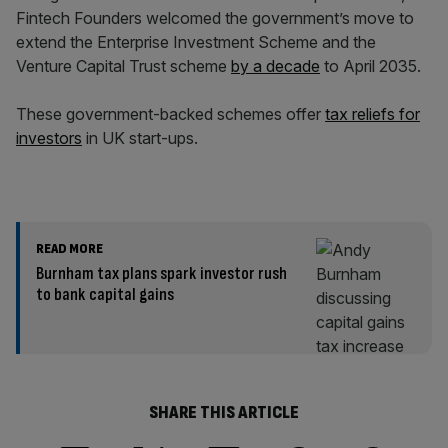
Fintech Founders welcomed the government’s move to
extend the Enterprise Investment Scheme and the
Venture Capital Trust scheme
by a decade
to April 2035.
These government-backed schemes offer
tax reliefs for
investors
in UK start-ups.
READ MORE
Burnham tax plans spark investor rush
to bank capital gains
SHARE THIS ARTICLE