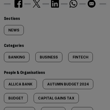
Similarly
Sections
tagged
NEWS
content:
Categories
BANKING
BUSINESS
FINTECH
People & Organisations
ALLICA BANK
AUTUMN BUDGET 2024
BUDGET
CAPITAL GAINS TAX