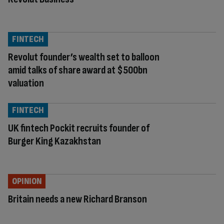
FINTECH
Revolut founder’s wealth set to balloon
amid talks of share award at $500bn
valuation
FINTECH
UK fintech Pockit recruits founder of
Burger King Kazakhstan
OPINION
Britain needs a new Richard Branson