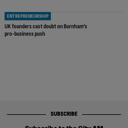
ENTREPRENEURSHIP
UK founders cast doubt on Burnham’s
pro-business push
SUBSCRIBE