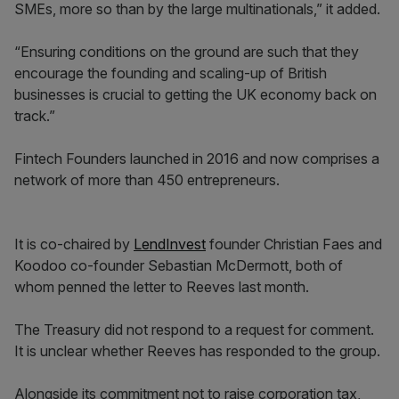
SMEs, more so than by the large multinationals,” it added.
“Ensuring conditions on the ground are such that they
encourage the founding and scaling-up of British
businesses is crucial to getting the UK economy back on
track.”
Fintech Founders launched in 2016 and now comprises a
network of more than 450 entrepreneurs.
It is co-chaired by
LendInvest
founder Christian Faes and
Koodoo co-founder Sebastian McDermott, both of
whom penned the letter to Reeves last month.
The Treasury did not respond to a request for comment.
It is unclear whether Reeves has responded to the group.
Alongside its commitment not to raise corporation tax,