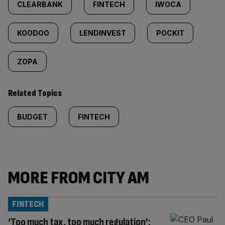
CLEARBANK
FINTECH
IWOCA
KOODOO
LENDINVEST
POCKIT
ZOPA
Related Topics
BUDGET
FINTECH
MORE FROM CITY AM
FINTECH
‘Too much tax, too much regulation’: