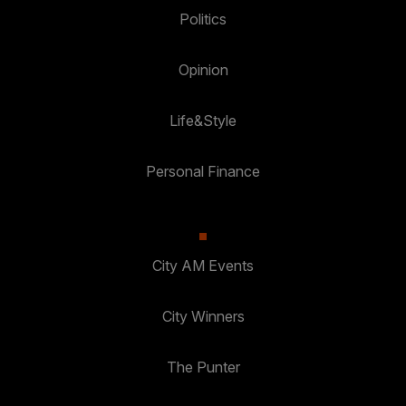
Politics
Opinion
Life&Style
Personal Finance
City AM Events
City Winners
The Punter