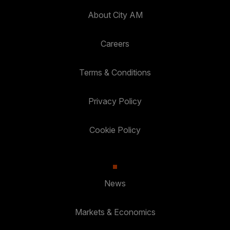
About City AM
Careers
Terms & Conditions
Privacy Policy
Cookie Policy
News
Markets & Economics