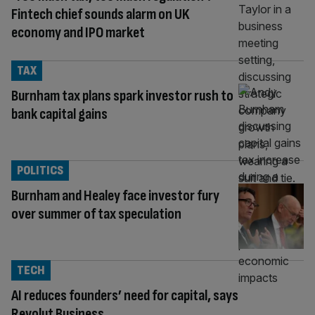
Fintech chief sounds alarm on UK
economy and IPO market
TAX
Burnham tax plans spark investor rush to
bank capital gains
POLITICS
Burnham and Healey face investor fury
over summer of tax speculation
TECH
AI reduces founders’ need for capital, says
Revolut Business