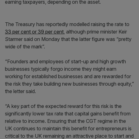
earning taxpayers, depending on the asset.
The Treasury has reportedly modelled raising the rate to
33 per cent or 39 per cent
, although prime minister Keir
Starmer said on Monday that the latter figure was “pretty
wide of the mark”.
“Founders and employees of start-up and high growth
businesses typically forgo income they might earn
working for established businesses and are rewarded for
the risk they take building new businesses through equity,”
the letter said.
“A key part of the expected reward for this risk is the
significantly lower tax rate that capital gains benefit from
relative to income. Ensuring that the CGT regime in the
UK continues to maintain this benefit for entrepreneurs is
critical to the UK remaining an attractive place to start and