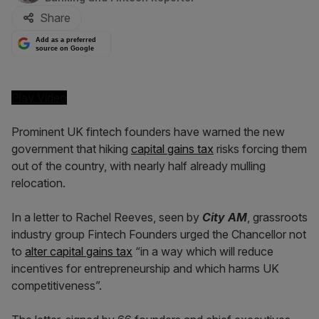
Share
Add as a preferred
source on Google
Play Video
Prominent UK fintech founders have warned the new
government that hiking
capital gains tax
risks forcing them
out of the country, with nearly half already mulling
relocation.
In a letter to Rachel Reeves, seen by
City AM
, grassroots
industry group Fintech Founders urged the Chancellor not
to
alter capital gains tax
“in a way which will reduce
incentives for entrepreneurship and which harms UK
competitiveness”.