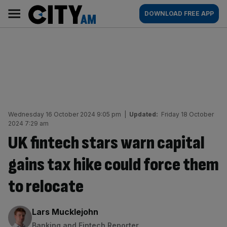
Skip
City
Main
DOWNLOAD FREE APP
to
AM
navigation
content
Wednesday 16 October 2024 9:05 pm
|
Updated:
Friday 18 October
2024 7:29 am
UK fintech stars warn capital
gains tax hike could force them
to relocate
By:
Lars Mucklejohn
Banking and Fintech Reporter