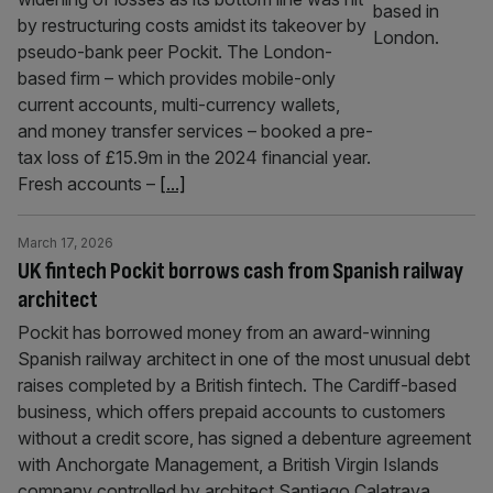
by restructuring costs amidst its takeover by
pseudo-bank peer Pockit. The London-
based firm – which provides mobile-only
current accounts, multi-currency wallets,
and money transfer services – booked a pre-
tax loss of £15.9m in the 2024 financial year.
Fresh accounts –
[...]
March 17, 2026
UK fintech Pockit borrows cash from Spanish railway
architect
Pockit has borrowed money from an award-winning
Spanish railway architect in one of the most unusual debt
raises completed by a British fintech. The Cardiff-based
business, which offers prepaid accounts to customers
without a credit score, has signed a debenture agreement
with Anchorgate Management, a British Virgin Islands
company controlled by architect Santiago Calatrava,