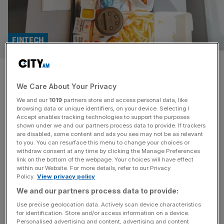
FINTECH
UK fintech Pockit recruits
We Care About Your Privacy
founder of Burger King
We and our
1019
partners store and access personal data, like
Kazakhstan
browsing data or unique identifiers, on your device. Selecting I
Accept enables tracking technologies to support the purposes
shown under we and our partners process data to provide. If trackers
A top British fintech has hired the founder of Burger
are disabled, some content and ads you see may not be as relevant
to you. You can resurface this menu to change your choices or
King’s Kazakhstan franchise in an eye-catching board
withdraw consent at any time by clicking the Manage Preferences
appointment. The Cardiff-based business, which offers
link on the bottom of the webpage. Your choices will have effect
within our Website. For more details, refer to our Privacy
prepaid accounts to customers without a credit score,
Policy.
View privacy policy
has recruited Kazakh businessman Anuar Utemuratov to
We and our partners process data to provide:
become a director, according to company filings seen by
City AM. Utemuratov worked as an analyst for
[...]
Use precise geolocation data. Actively scan device characteristics
for identification. Store and/or access information on a device.
Personalised advertising and content, advertising and content