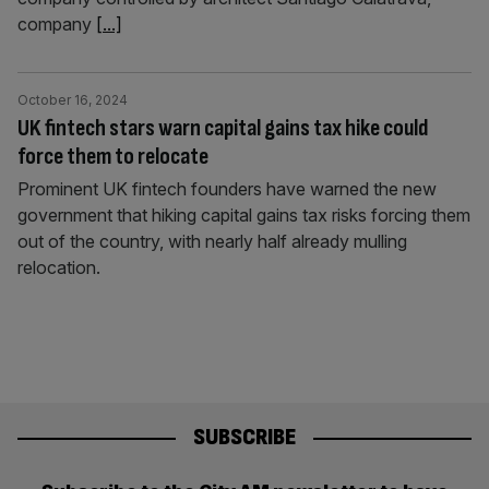
company
[...]
October 16, 2024
UK fintech stars warn capital gains tax hike could
force them to relocate
Prominent UK fintech founders have warned the new
government that hiking capital gains tax risks forcing them
out of the country, with nearly half already mulling
relocation.
SUBSCRIBE