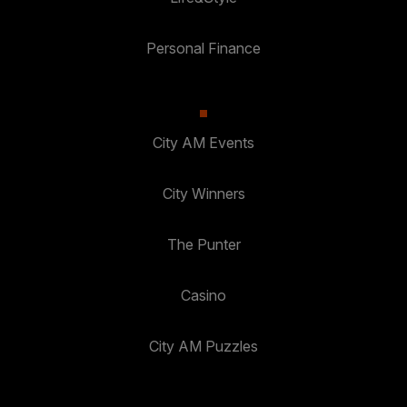
Personal Finance
City AM Events
City Winners
The Punter
Casino
City AM Puzzles