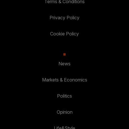
Terms & Conditions
Privacy Policy
Cookie Policy
News
Markets & Economics
Politics
Opinion
Life&Style