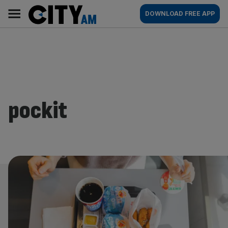
Skip
City
Main
DOWNLOAD FREE APP
to
AM
navigation
content
pockit