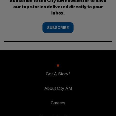
Subscribe to the City AM newsletter to have
our top stories delivered directly to your
inbox.
SUBSCRIBE
Got A Story?
About City AM
Careers