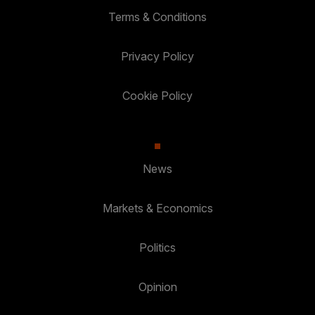
Terms & Conditions
Privacy Policy
Cookie Policy
News
Markets & Economics
Politics
Opinion