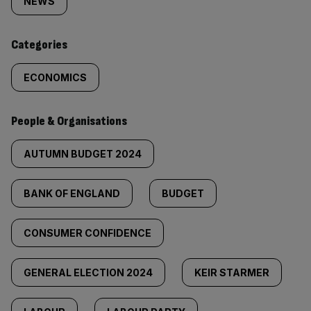
tagged
NEWS
content:
Categories
ECONOMICS
People & Organisations
AUTUMN BUDGET 2024
BANK OF ENGLAND
BUDGET
CONSUMER CONFIDENCE
GENERAL ELECTION 2024
KEIR STARMER