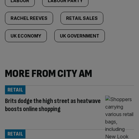
LABOUR
LABOUR PARTY
RACHEL REEVES
RETAIL SALES
UK ECONOMY
UK GOVERNMENT
MORE FROM CITY AM
RETAIL
Brits dodge the high street as heatwave
boosts online shopping
RETAIL