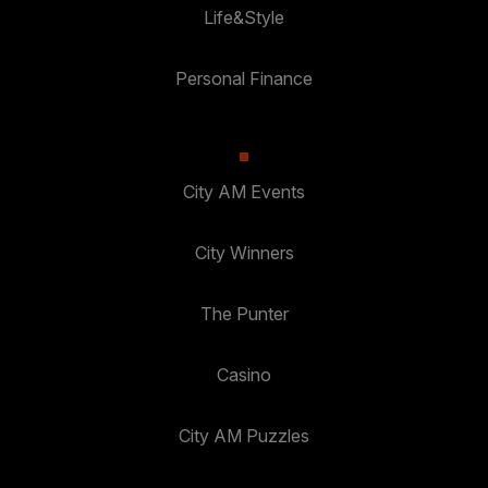
Life&Style
Personal Finance
City AM Events
City Winners
The Punter
Casino
City AM Puzzles