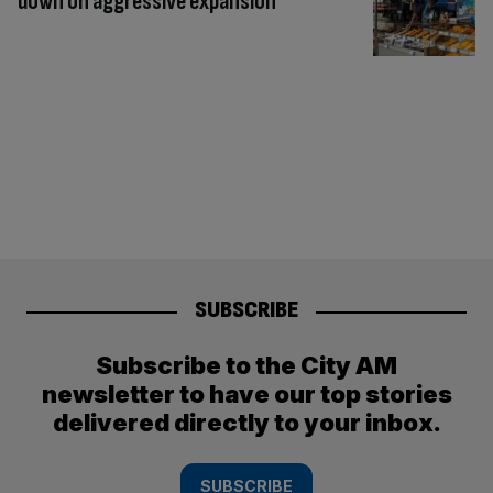
down on aggressive expansion
SUBSCRIBE
Subscribe to the City AM
newsletter to have our top stories
delivered directly to your inbox.
SUBSCRIBE