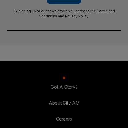
By signing up to our newsletters you agree to the
Terms and
Conditions
and
Privacy Policy
.
Got A Story?
About City AM
Careers