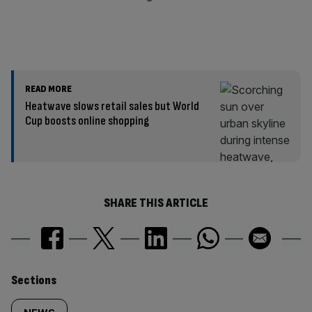
READ MORE
Heatwave slows retail sales but World
Cup boosts online shopping
SHARE THIS ARTICLE
Similarly
Sections