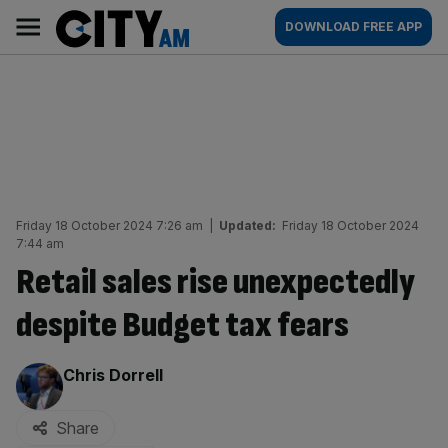
Skip
City
Main
DOWNLOAD FREE APP
to
AM
navigation
content
Friday 18 October 2024 7:26 am
|
Updated:
Friday 18 October 2024
7:44 am
Retail sales rise unexpectedly
despite Budget tax fears
By:
Chris Dorrell
Share