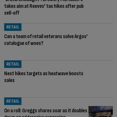
takes aim at Reeves’ tax hikes after pub
sell-off
RETAIL
Can a team of retail veterans solve Argos’
catalogue of woes?
RETAIL
Next hikes targets as heatwave boosts
sales
RETAIL
On a roll: Greggs shares soar as it doubles