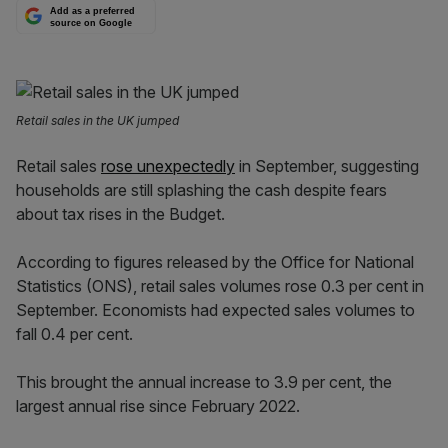
Add as a preferred
source on Google
Retail sales in the UK jumped
R
etail sales
rose unexpectedly
in September
, suggesting
households are still splashing the cash despite fears
about tax rises in the Budget.
According to figures released by the Office for National
Statistics (ONS), retail sales volumes rose 0.3 per cent in
September. Economists had expected sales volumes to
fall 0.4 per cent.
This brought the annual increase to 3.9 per cent, the
largest annual rise since February 2022.