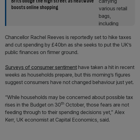
Brits dodge the high street as heatwave
boosts online shopping
Chancellor Rachel Reeves is reportedly set to hike taxes
and cut spending by £40bn as she seeks to put the UK’s
public finances on firmer ground.
Surveys of consumer sentiment
have taken a hit in recent
weeks as households prepare, but this morning’s figures
suggest consumers have not changed behaviour just yet.
“While households may be concerned about possible tax
th
rises in the Budget on 30
October, those fears are not
feeding through to their spending decisions yet,” Alex
Kerr, UK economist at Capital Economics, said.