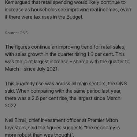
Kerr argued that retail spending would likely continue to
increase as households see improving real incomes, even
if there were tax rises in the Budget.
Source: ONS
The figures
continue an improving trend for retail sales,
with sales growth in the quarter rising 1.9 per cent. This
was the joint largest increase – shared with the quarter to
March – since July 2021.
This quarterly rise was across all main sectors, the ONS
said. When comparing with the same period last year,
there was a 2.6 per cent rise, the largest since March
2022.
Neil Birrell, chief investment officer at Premier Miton
Investors, said the figures suggests “the economy is
more robust than was thought”.