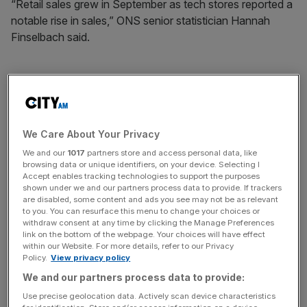
“Retail sales grew in September as tech stores reported a
notable rise in sales,” ONS senior statistician Hannah
Finselbach said.
“These were only partially offset by a poor month for
supermarkets, where retailers said bad weather and
households continuing to cut back on luxury food items
We Care About Your Privacy
hit sales,” she continued.
We and our
1017
partners store and access personal data, like
browsing data or unique identifiers, on your device. Selecting I
Accept enables tracking technologies to support the purposes
News Updates
shown under we and our partners process data to provide. If trackers
are disabled, some content and ads you see may not be as relevant
Stay ahead with our three daily briefings delivering all the
to you. You can resurface this menu to change your choices or
key market moves, top business and political stories, and
withdraw consent at any time by clicking the Manage Preferences
incisive analysis straight to your inbox.
link on the bottom of the webpage. Your choices will have effect
within our Website. For more details, refer to our Privacy
Policy.
View privacy policy
We and our partners process data to provide:
Use precise geolocation data. Actively scan device characteristics