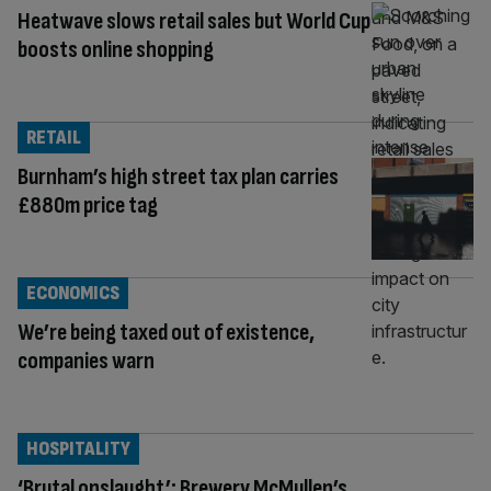
Heatwave slows retail sales but World Cup
boosts online shopping
RETAIL
Burnham’s high street tax plan carries
£880m price tag
ECONOMICS
We’re being taxed out of existence,
companies warn
HOSPITALITY
‘Brutal onslaught’: Brewery McMullen’s