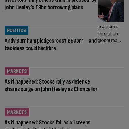
John Healey’s £9bn borrowing plans
POLITICS
Andy Burnham pledges ‘cost £63bn’ – and
tax ideas could backfire
MARKETS
As it happened: Stocks rally as defence
shares surge on John Healey as Chancellor
MARKETS
As it happened: Stocks fall as oil creeps