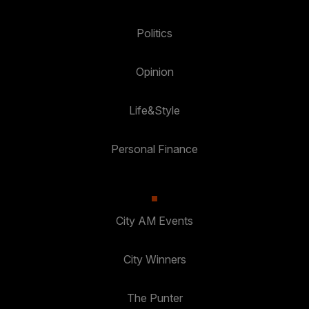
Politics
Opinion
Life&Style
Personal Finance
City AM Events
City Winners
The Punter