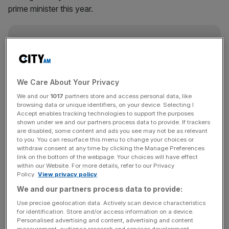
prime minister this year.
News Updates
Stay ahead with our three daily briefings delivering all the
key market moves, top business and political stories, and
incisive analysis straight to your inbox.
We Care About Your Privacy
We and our
1017
partners store and access personal data, like
browsing data or unique identifiers, on your device. Selecting I
Accept enables tracking technologies to support the purposes
shown under we and our partners process data to provide. If trackers
are disabled, some content and ads you see may not be as relevant
The incoming PM warned Britain is facing a “profound”
to you. You can resurface this menu to change your choices or
withdraw consent at any time by clicking the Manage Preferences
economic challenge. Analysts think the country is
link on the bottom of the webpage. Your choices will have effect
teetering on the edge of a recession and have predicted
within our Website. For more details, refer to our Privacy
Sunak and chancellor Jeremy Hunt need to plug an
Policy.
View privacy policy
around £30bn hole in the public finances.
We and our partners process data to provide:
Use precise geolocation data. Actively scan device characteristics
At the back end of last week, yields climbed higher and
for identification. Store and/or access information on a device.
Personalised advertising and content, advertising and content
the pound fell sharply against the US dollar as Johnson