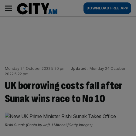
Skip
City
Main
DOWNLOAD FREE APP
to
AM
navigation
content
Monday 24 October 2022 5:20 pm
|
Updated:
Monday 24 October
2022 5:22 pm
UK borrowing costs fall after
Sunak wins race to No 10
Rishi Sunak (Photo by Jeff J Mitchell/Getty Images)