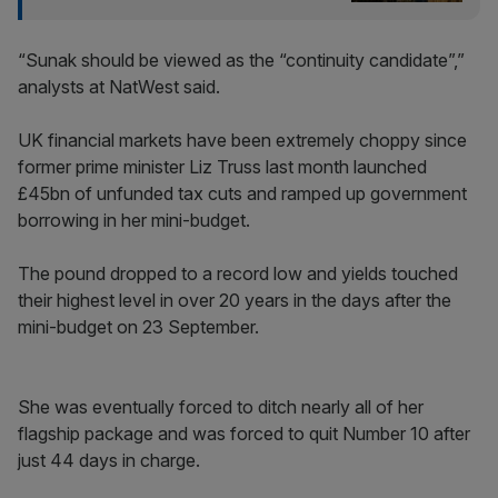
“Sunak should be viewed as the “continuity candidate”,”
analysts at NatWest said.
UK financial markets have been extremely choppy since
former prime minister Liz Truss last month launched
£45bn of unfunded tax cuts and ramped up government
borrowing in her mini-budget.
The pound dropped to a record low and yields touched
their highest level in over 20 years in the days after the
mini-budget on 23 September.
She was eventually forced to ditch nearly all of her
flagship package and was forced to quit Number 10 after
just 44 days in charge.