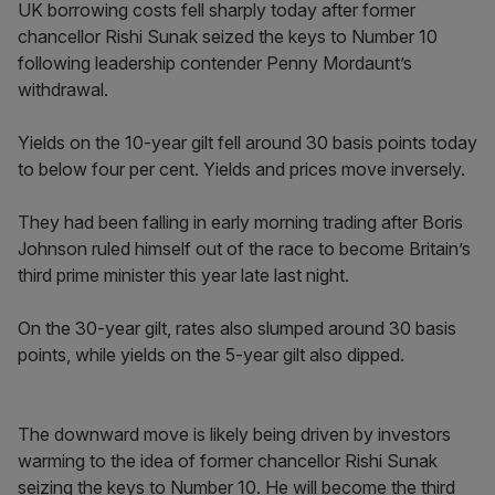
UK borrowing costs fell sharply today after former
chancellor Rishi Sunak seized the keys to Number 10
following leadership contender Penny Mordaunt’s
withdrawal.
Yields on the 10-year gilt fell around 30 basis points today
to below four per cent. Yields and prices move inversely.
They had been falling in early morning trading after Boris
Johnson ruled himself out of the race to become Britain’s
third prime minister this year late last night.
On the 30-year gilt, rates also slumped around 30 basis
points, while yields on the 5-year gilt also dipped.
The downward move is likely being driven by investors
warming to the idea of former chancellor Rishi Sunak
seizing the keys to Number 10. He will become the third