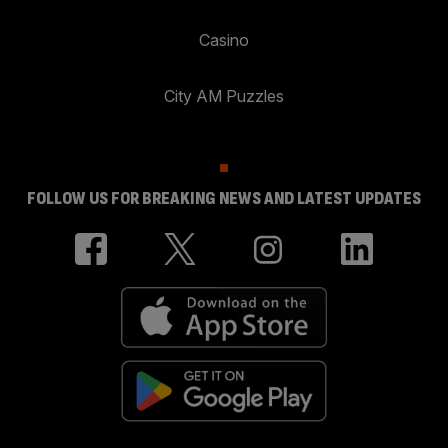
Casino
City AM Puzzles
FOLLOW US FOR BREAKING NEWS AND LATEST UPDATES