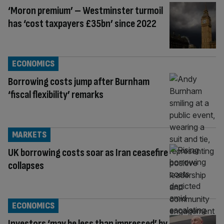
‘Moron premium’ – Westminster turmoil
has ‘cost taxpayers £35bn’ since 2022
ECONOMICS
Borrowing costs jump after Burnham
‘fiscal flexibility’ remarks
MARKETS
UK borrowing costs soar as Iran ceasefire
collapses
ECONOMICS
Investors ‘may be less than impressed’ by