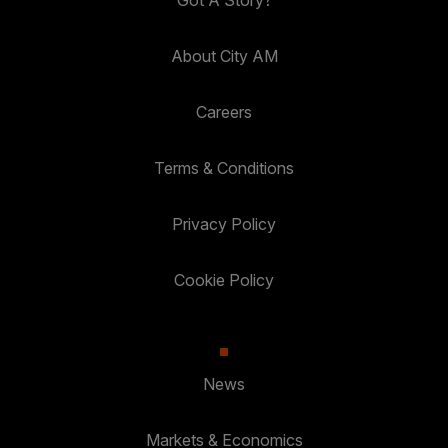
Got A Story?
About City AM
Careers
Terms & Conditions
Privacy Policy
Cookie Policy
News
Markets & Economics