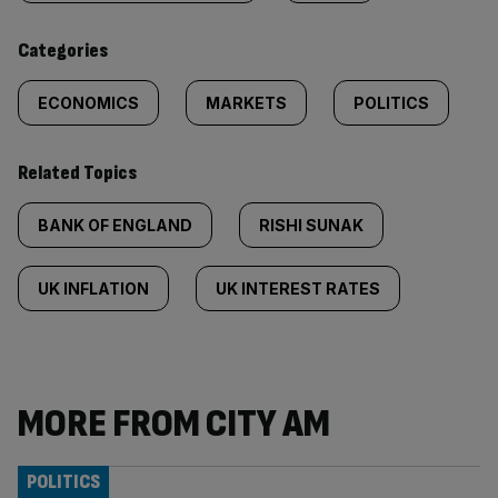
content:
Categories
ECONOMICS
MARKETS
POLITICS
Related Topics
BANK OF ENGLAND
RISHI SUNAK
UK INFLATION
UK INTEREST RATES
MORE FROM CITY AM
POLITICS