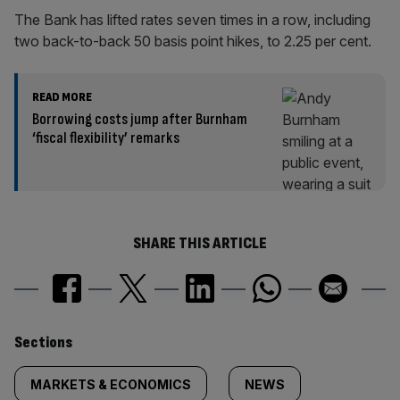
The Bank has lifted rates seven times in a row, including
two back-to-back 50 basis point hikes, to 2.25 per cent.
READ MORE
Borrowing costs jump after Burnham
‘fiscal flexibility’ remarks
SHARE THIS ARTICLE
Similarly
Sections
tagged
MARKETS & ECONOMICS
NEWS