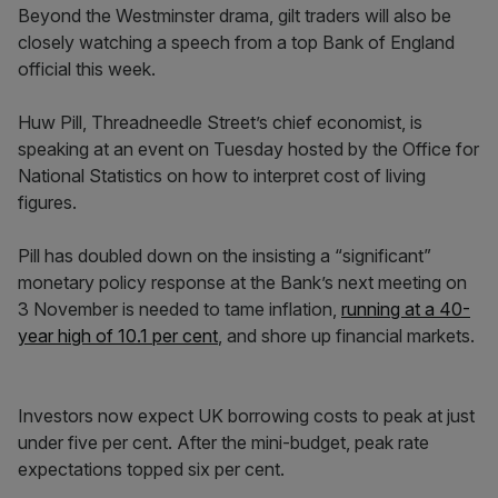
Beyond the Westminster drama, gilt traders will also be
closely watching a speech from a top Bank of England
official this week.
Huw Pill, Threadneedle Street’s chief economist, is
speaking at an event on Tuesday hosted by the Office for
National Statistics on how to interpret cost of living
figures.
Pill has doubled down on the insisting a “significant”
monetary policy response at the Bank’s next meeting on
3 November is needed to tame inflation,
running at a 40-
year high of 10.1 per cent
, and shore up financial markets.
Investors now expect UK borrowing costs to peak at just
under five per cent. After the mini-budget, peak rate
expectations topped six per cent.