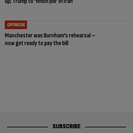
up; Trump to ‘finish job’ in Iran
OPINION
Manchester was Burnham’s rehearsal –
now get ready to pay the bill
SUBSCRIBE