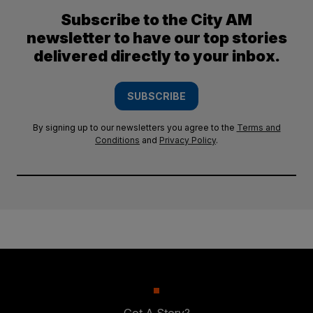
Subscribe to the City AM
newsletter to have our top stories
delivered directly to your inbox.
SUBSCRIBE
By signing up to our newsletters you agree to the
Terms and
Conditions
and
Privacy Policy
.